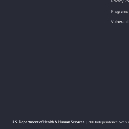
Privacy Po
Programs 
Vulnerabil
U.S. Department of Health & Human Services
| 200 Independence Avenue