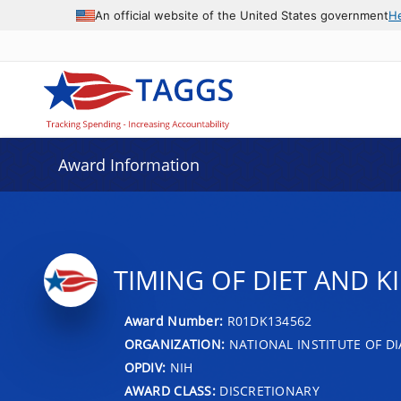
An official website of the United States government
H
Award Information
TIMING OF DIET AND K
Award Number:
R01DK134562
ORGANIZATION:
NATIONAL INSTITUTE OF DI
OPDIV:
NIH
AWARD CLASS:
DISCRETIONARY