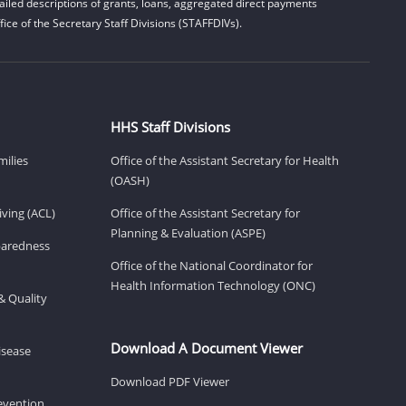
iled descriptions of grants, loans, aggregated direct payments
ice of the Secretary Staff Divisions (STAFFDIVs).
HHS Staff Divisions
milies
Office of the Assistant Secretary for Health
(OASH)
ving (ACL)
Office of the Assistant Secretary for
Planning & Evaluation (ASPE)
eparedness
Office of the National Coordinator for
Health Information Technology (ONC)
& Quality
Download A Document Viewer
isease
Download PDF Viewer
revention