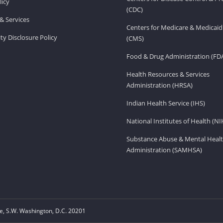
licy
(CDC)
& Services
Centers for Medicare & Medicaid
ity Disclosure Policy
(CMS)
Food & Drug Administration (FD
Health Resources & Services
Administration (HRSA)
Indian Health Service (IHS)
National Institutes of Health (NI
Substance Abuse & Mental Healt
Administration (SAMHSA)
, S.W. Washington, D.C. 20201