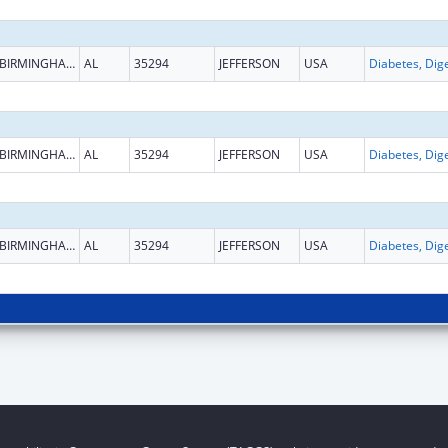
BIRMINGHAM
AL
35294
JEFFERSON
USA
BIRMINGHAM
AL
35294
JEFFERSON
USA
BIRMINGHAM
AL
35294
JEFFERSON
USA