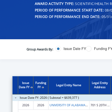
AWARD ACTIVITY TYPE:
SCIENTIFIC/HEALTH 
PERIOD OF PERFORMANCE START DATE:
08/0
PERIOD OF PERFORMANCE END DATE:
05/31
Issue Date FY
Funding F
Group Awards By:
Issue
Funding
Legal Entity
Legal Entity Name
Date FY
FY
Address
Issue Date FY: 2026 ( Subtotal = $639,377 )
2026
2026
UNIVERSITY OF ALABAMA AT BIRMINGHAM
701 S 20TH STREET