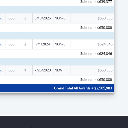
Subtotal = $639,377
Diabetes, Digestive, and Kidney Diseases Extramural Research
000
3
6/13/2025
NON-COMPETING CONTINUATION
$650,880
Subtotal = $650,880
Diabetes, Digestive, and Kidney Diseases Extramural Research
000
2
7/1/2024
NON-COMPETING CONTINUATION
$624,846
Subtotal = $624,846
Diabetes, Digestive, and Kidney Diseases Extramural Research
000
1
7/25/2023
NEW
$650,880
Subtotal = $650,880
Grand Total All Awards = $2,565,983