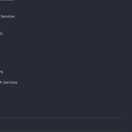
 Services
A)
H)
h Services