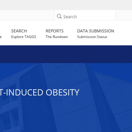
Search
SEARCH
REPORTS
DATA SUBMISSION
e
Explore TAGGS
The Rundown
Submission Status
T-INDUCED OBESITY