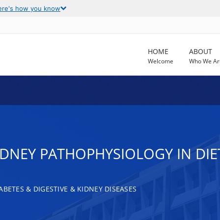
ere's how you know
HOME
ABOUT
Welcome
Who We Ar
IDNEY PATHOPHYSIOLOGY IN DIE
ABETES & DIGESTIVE & KIDNEY DISEASES