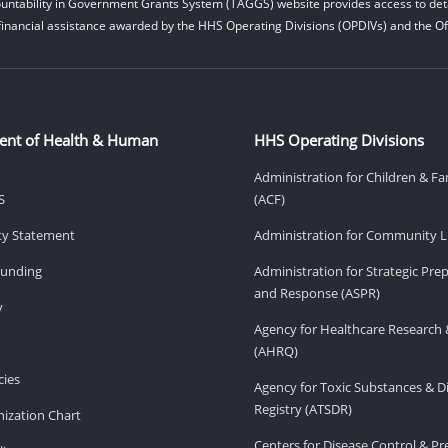
untability in Government Grants System (TAGGS) website provides access to deta
financial assistance awarded by the HHS Operating Divisions (OPDIVs) and the Off
ent of Health & Human
HHS Operating Divisions
Administration for Children & Fa
S
(ACF)
ity Statement
Administration for Community Li
Funding
Administration for Strategic Pr
and Response (ASPR)
v
Agency for Healthcare Research 
(AHRQ)
ies
Agency for Toxic Substances & D
Registry (ATSDR)
ization Chart
Centers for Disease Control & P