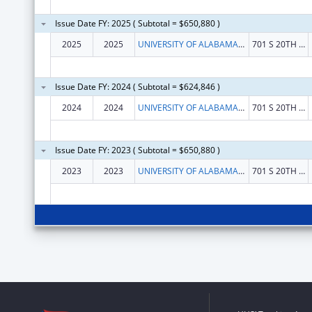
Issue Date FY: 2025 ( Subtotal = $650,880 )
2025
2025
UNIVERSITY OF ALABAMA AT BIRMINGHAM
701 S 20TH STREET
Issue Date FY: 2024 ( Subtotal = $624,846 )
2024
2024
UNIVERSITY OF ALABAMA AT BIRMINGHAM
701 S 20TH STREET
Issue Date FY: 2023 ( Subtotal = $650,880 )
2023
2023
UNIVERSITY OF ALABAMA AT BIRMINGHAM
701 S 20TH ST