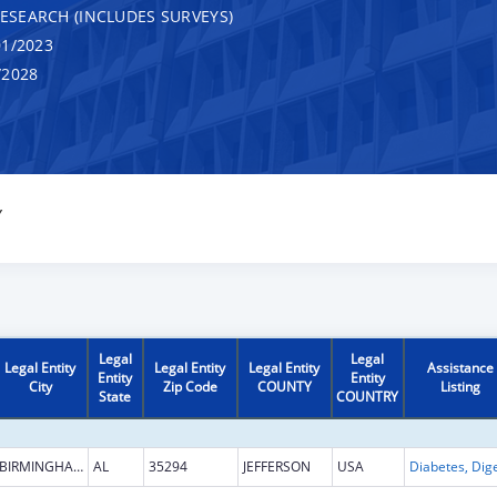
RESEARCH (INCLUDES SURVEYS)
1/2023
/2028
Y
Legal
Legal
Legal Entity
Legal Entity
Legal Entity
Assistance
Entity
Entity
City
Zip Code
COUNTY
Listing
State
COUNTRY
BIRMINGHAM
AL
35294
JEFFERSON
USA