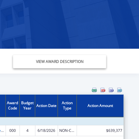
VIEW AWARD DESCRIPTION
Award
Budget
Action
Action Date
Action Amount
Code
Year
Type
Diabetes, Digestive, and Kidney Diseases Extramural Research
000
4
6/18/2026
NON-COMPETING CONTINUATION
$639,377