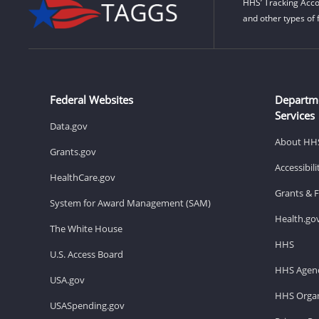
HHS’ Tracking Acco
and other types of 
Federal Websites
Departm
Services
Data.gov
About HH
Grants.gov
Accessibil
HealthCare.gov
Grants & 
System for Award Management (SAM)
Health.go
The White House
HHS
U.S. Access Board
HHS Agenc
USA.gov
HHS Organ
USASpending.gov