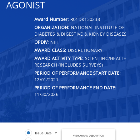
AGONIST
Award Number:
R01DK130238
ORGANIZATION:
NATIONAL INSTITUTE OF
DIABETES & DIGESTIVE & KIDNEY DISEASES
OPDIV:
NIH
AWARD CLASS:
DISCRETIONARY
AWARD ACTIVITY TYPE:
SCIENTIFIC/HEALTH
RESEARCH (INCLUDES SURVEYS)
PERIOD OF PERFORMANCE START DATE:
12/01/2021
PERIOD OF PERFORMANCE END DATE:
11/30/2026
Issue Date FY
VIEW AWARD DESCRIPTION