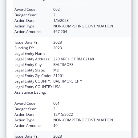
Extramural Research
Award Code:
002
Budget Year:
2
Action Date:
1/5/2023
Action Type:
NON-COMPETING CONTINUATION
Action Amount:
$67,204
Issue Date FY:
2023
Funding FY:
2023
Legal Entity Name:
UNIVERSITY OF MARYLAND
Legal Entity Address:
220 ARCH ST RM 02148
Legal Entity City:
BALTIMORE
Legal Entity State:
MD
Legal Entity Zip Code:
21201
Legal Entity COUNTY:
BALTIMORE CITY
Legal Entity COUNTRY:
USA
Assistance Listing:
Diabetes, Digestive, and Kidney Diseases
Extramural Research
Award Code:
001
Budget Year:
2
Action Date:
12/15/2022
Action Type:
NON-COMPETING CONTINUATION
Action Amount:
$0
Issue Date FY:
2023