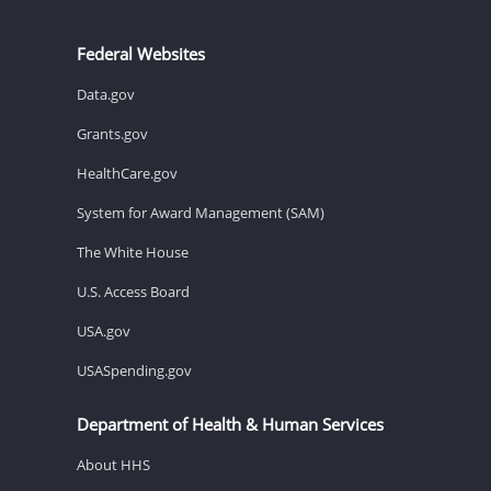
Federal Websites
Data.gov
Grants.gov
HealthCare.gov
System for Award Management (SAM)
The White House
U.S. Access Board
USA.gov
USASpending.gov
Department of Health & Human Services
About HHS