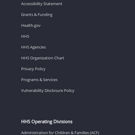
Accessibility Statement
Grants & Funding
Health.gov
HHS
HHS Agencies
HHS Organization Chart
Privacy Policy
Programs & Services
Vulnerability Disclosure Policy
HHS Operating Divisions
Administration for Children & Families (ACF)