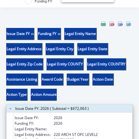
Funding FY
Issue Date FY
Funding FY
Legal Entity Name
Legal Entity Address
Legal Entity City
Legal Entity State
Legal Entity Zip Code
Legal Entity COUNTY
Legal Entity COUNTRY
Assistance Listing
Award Code
Budget Year
Action Date
Action Type
Action Amount
Issue Date FY: 2026 ( Subtotal = $672,063 )
Issue Date FY:
2026
Funding FY:
2026
Legal Entity Name:
UNIVERSITY OF MARYLAND, BALTIMORE
Legal Entity Address:
220 ARCH ST OFC LEVEL2