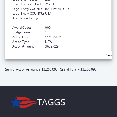
Legal Entity Zip Code:
21201
Legal Entity COUNTY:
BALTIMORE CITY
Legal Entity COUNTRY:
USA
Assistance Listing:
Diabetes, Digestive, and Kidney Diseases
Extramural Research
Award Code:
000
Budget Year:
1
Action Date:
11/18/2021
Action Type:
NEW
Action Amount:
$672,029
Subtota
Sum of Action Amount is $3,266,093;
Grand Total = $3,266,093