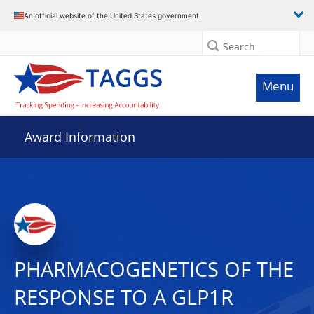
An official website of the United States government
Search
Menu
Award Information
PHARMACOGENETICS OF THE
RESPONSE TO A GLP1R