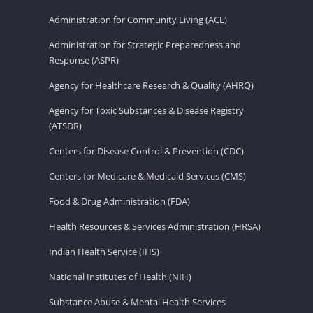
Administration for Community Living (ACL)
Administration for Strategic Preparedness and
Response (ASPR)
Agency for Healthcare Research & Quality (AHRQ)
Agency for Toxic Substances & Disease Registry
(ATSDR)
Centers for Disease Control & Prevention (CDC)
Centers for Medicare & Medicaid Services (CMS)
Food & Drug Administration (FDA)
Health Resources & Services Administration (HRSA)
Indian Health Service (IHS)
National Institutes of Health (NIH)
Substance Abuse & Mental Health Services