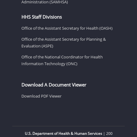
Administration (SAMHSA)
HHS Staff Divisions
Office of the Assistant Secretary for Health (OASH)
Office of the Assistant Secretary for Planning &
Evaluation (ASPE)
Office of the National Coordinator for Health
Information Technology (ONC)
Download A Document Viewer
Download PDF Viewer
U.S. Department of Health & Human Services
| 200