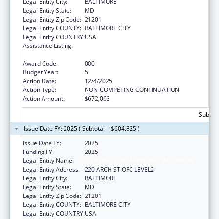
Legal Entity City:
BALTIMORE
Legal Entity State:
MD
Legal Entity Zip Code:
21201
Legal Entity COUNTY:
BALTIMORE CITY
Legal Entity COUNTRY:
USA
Assistance Listing:
Diabetes, Digestive, and Kidney Diseases
Extramural Research
Award Code:
000
Budget Year:
5
Action Date:
12/4/2025
Action Type:
NON-COMPETING CONTINUATION
Action Amount:
$672,063
Subtota
Issue Date FY: 2025 ( Subtotal = $604,825 )
Issue Date FY:
2025
Funding FY:
2025
Legal Entity Name:
UNIVERSITY OF MARYLAND, BALTIMORE
Legal Entity Address:
220 ARCH ST OFC LEVEL2
Legal Entity City:
BALTIMORE
Legal Entity State:
MD
Legal Entity Zip Code:
21201
Legal Entity COUNTY:
BALTIMORE CITY
Legal Entity COUNTRY:
USA