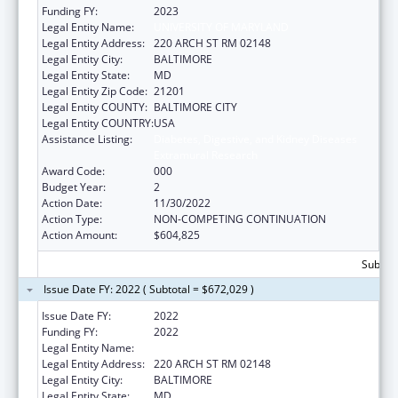
Funding FY:
2023
Legal Entity Name:
UNIVERSITY OF MARYLAND
Legal Entity Address:
220 ARCH ST RM 02148
Legal Entity City:
BALTIMORE
Legal Entity State:
MD
Legal Entity Zip Code:
21201
Legal Entity COUNTY:
BALTIMORE CITY
Legal Entity COUNTRY:
USA
Assistance Listing:
Diabetes, Digestive, and Kidney Diseases
Extramural Research
Award Code:
000
Budget Year:
2
Action Date:
11/30/2022
Action Type:
NON-COMPETING CONTINUATION
Action Amount:
$604,825
Subtota
Issue Date FY: 2022 ( Subtotal = $672,029 )
Issue Date FY:
2022
Funding FY:
2022
Legal Entity Name:
UNIVERSITY OF MARYLAND
Legal Entity Address:
220 ARCH ST RM 02148
Legal Entity City:
BALTIMORE
Legal Entity State:
MD