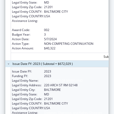
Legal Entity State:
MD
Legal Entity Zip Code:
21201
Legal Entity COUNTY:
BALTIMORE CITY
Legal Entity COUNTRY:
USA
Assistance Listing:
Diabetes, Digestive, and Kidney Diseases
Extramural Research
Award Code:
002
Budget Year:
3
Action Date:
5/7/2024
Action Type:
NON-COMPETING CONTINUATION
Action Amount:
$40,322
Subtota
Issue Date FY: 2023 ( Subtotal = $672,029 )
Issue Date FY:
2023
Funding FY:
2023
Legal Entity Name:
UNIVERSITY OF MARYLAND
Legal Entity Address:
220 ARCH ST RM 02148
Legal Entity City:
BALTIMORE
Legal Entity State:
MD
Legal Entity Zip Code:
21201
Legal Entity COUNTY:
BALTIMORE CITY
Legal Entity COUNTRY:
USA
Assistance Listing:
Diabetes, Digestive, and Kidney Diseases