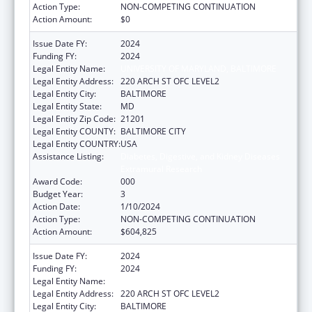
Action Type:
NON-COMPETING CONTINUATION
Action Amount:
$0
Issue Date FY:
2024
Funding FY:
2024
Legal Entity Name:
UNIVERSITY OF MARYLAND, BALTIMORE
Legal Entity Address:
220 ARCH ST OFC LEVEL2
Legal Entity City:
BALTIMORE
Legal Entity State:
MD
Legal Entity Zip Code:
21201
Legal Entity COUNTY:
BALTIMORE CITY
Legal Entity COUNTRY:
USA
Assistance Listing:
Diabetes, Digestive, and Kidney Diseases
Extramural Research
Award Code:
000
Budget Year:
3
Action Date:
1/10/2024
Action Type:
NON-COMPETING CONTINUATION
Action Amount:
$604,825
Issue Date FY:
2024
Funding FY:
2024
Legal Entity Name:
UNIVERSITY OF MARYLAND, BALTIMORE
Legal Entity Address:
220 ARCH ST OFC LEVEL2
Legal Entity City:
BALTIMORE