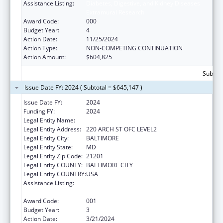
Assistance Listing:
Diabetes, Digestive, and Kidney Diseases
Extramural Research
Award Code:
000
Budget Year:
4
Action Date:
11/25/2024
Action Type:
NON-COMPETING CONTINUATION
Action Amount:
$604,825
Subtota
Issue Date FY: 2024 ( Subtotal = $645,147 )
Issue Date FY:
2024
Funding FY:
2024
Legal Entity Name:
UNIVERSITY OF MARYLAND, BALTIMORE
Legal Entity Address:
220 ARCH ST OFC LEVEL2
Legal Entity City:
BALTIMORE
Legal Entity State:
MD
Legal Entity Zip Code:
21201
Legal Entity COUNTY:
BALTIMORE CITY
Legal Entity COUNTRY:
USA
Assistance Listing:
Diabetes, Digestive, and Kidney Diseases
Extramural Research
Award Code:
001
Budget Year:
3
Action Date:
3/21/2024