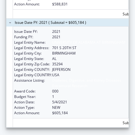
Action Amount:
$588,831
Subtota
Issue Date FY: 2021 ( Subtotal = $605,184 )
Issue Date FY:
2021
Funding FY:
2021
Legal Entity Name:
UNIVERSITY OF ALABAMA AT BIRMINGHAM
Legal Entity Address:
701 S 20TH ST
Legal Entity City:
BIRMINGHAM
Legal Entity State:
AL
Legal Entity Zip Code:
35294
Legal Entity COUNTY:
JEFFERSON
Legal Entity COUNTRY:
USA
Assistance Listing:
Diabetes, Digestive, and Kidney Diseases
Extramural Research
Award Code:
000
Budget Year:
1
Action Date:
5/4/2021
Action Type:
NEW
Action Amount:
$605,184
Subtota