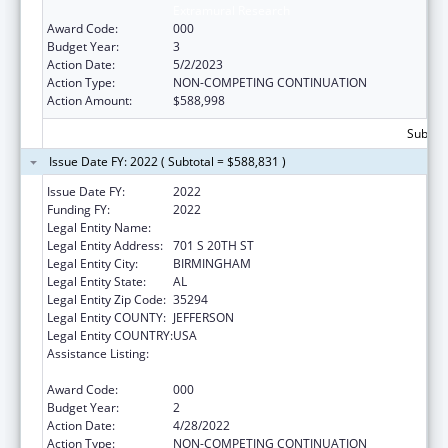
Extramural Research
Award Code:
000
Budget Year:
3
Action Date:
5/2/2023
Action Type:
NON-COMPETING CONTINUATION
Action Amount:
$588,998
Subtota
Issue Date FY: 2022 ( Subtotal = $588,831 )
Issue Date FY:
2022
Funding FY:
2022
Legal Entity Name:
UNIVERSITY OF ALABAMA AT BIRMINGHAM
Legal Entity Address:
701 S 20TH ST
Legal Entity City:
BIRMINGHAM
Legal Entity State:
AL
Legal Entity Zip Code:
35294
Legal Entity COUNTY:
JEFFERSON
Legal Entity COUNTRY:
USA
Assistance Listing:
Diabetes, Digestive, and Kidney Diseases
Extramural Research
Award Code:
000
Budget Year:
2
Action Date:
4/28/2022
Action Type:
NON-COMPETING CONTINUATION