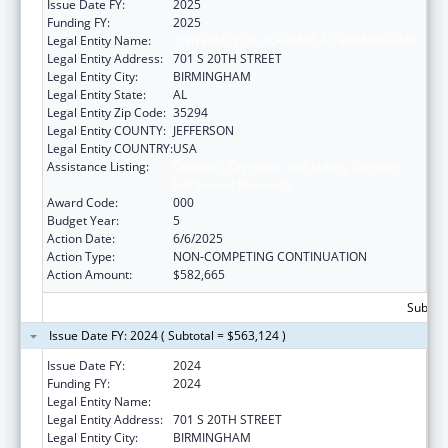
Issue Date FY:
2025
Funding FY:
2025
Legal Entity Name:
UNIVERSITY OF ALABAMA AT BIRMINGHAM
Legal Entity Address:
701 S 20TH STREET
Legal Entity City:
BIRMINGHAM
Legal Entity State:
AL
Legal Entity Zip Code:
35294
Legal Entity COUNTY:
JEFFERSON
Legal Entity COUNTRY:
USA
Assistance Listing:
Diabetes, Digestive, and Kidney Diseases
Extramural Research
Award Code:
000
Budget Year:
5
Action Date:
6/6/2025
Action Type:
NON-COMPETING CONTINUATION
Action Amount:
$582,665
Subtota
Issue Date FY: 2024 ( Subtotal = $563,124 )
Issue Date FY:
2024
Funding FY:
2024
Legal Entity Name:
UNIVERSITY OF ALABAMA AT BIRMINGHAM
Legal Entity Address:
701 S 20TH STREET
Legal Entity City:
BIRMINGHAM