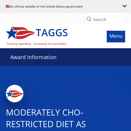
An official website of the United States government
Search
Menu
Award Information
MODERATELY CHO-
RESTRICTED DIET AS