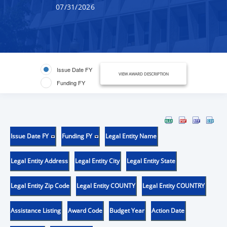
07/31/2026
Issue Date FY
VIEW AWARD DESCRIPTION
Funding FY
Issue Date FY
Funding FY
Legal Entity Name
Legal Entity Address
Legal Entity City
Legal Entity State
Legal Entity Zip Code
Legal Entity COUNTY
Legal Entity COUNTRY
Assistance Listing
Award Code
Budget Year
Action Date