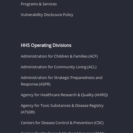
Programs & Services
Vulnerability Disclosure Policy
HHS Operating Divisions
Administration for Children & Families (ACF)
Administration for Community Living (ACL)
Administration for Strategic Preparedness and
Response (ASPR)
Agency for Healthcare Research & Quality (AHRQ)
Agency for Toxic Substances & Disease Registry
(ATSDR)
Centers for Disease Control & Prevention (CDC)