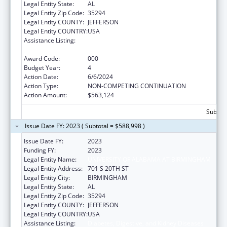
Legal Entity State:
AL
Legal Entity Zip Code:
35294
Legal Entity COUNTY:
JEFFERSON
Legal Entity COUNTRY:
USA
Assistance Listing:
Diabetes, Digestive, and Kidney Diseases
Extramural Research
Award Code:
000
Budget Year:
4
Action Date:
6/6/2024
Action Type:
NON-COMPETING CONTINUATION
Action Amount:
$563,124
Subtota
Issue Date FY: 2023 ( Subtotal = $588,998 )
Issue Date FY:
2023
Funding FY:
2023
Legal Entity Name:
UNIVERSITY OF ALABAMA AT BIRMINGHAM
Legal Entity Address:
701 S 20TH ST
Legal Entity City:
BIRMINGHAM
Legal Entity State:
AL
Legal Entity Zip Code:
35294
Legal Entity COUNTY:
JEFFERSON
Legal Entity COUNTRY:
USA
Assistance Listing:
Diabetes, Digestive, and Kidney Diseases