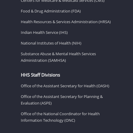
Centers for Medicare & Medicaid Services (CMS)
Food & Drug Administration (FDA)
Health Resources & Services Administration (HRSA)
Indian Health Service (IHS)
National Institutes of Health (NIH)
Substance Abuse & Mental Health Services
Administration (SAMHSA)
HHS Staff Divisions
Office of the Assistant Secretary for Health (OASH)
Office of the Assistant Secretary for Planning &
Evaluation (ASPE)
Office of the National Coordinator for Health
Information Technology (ONC)