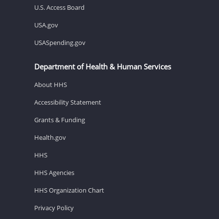
U.S. Access Board
USA.gov
USASpending.gov
Department of Health & Human Services
About HHS
Accessibility Statement
Grants & Funding
Health.gov
HHS
HHS Agencies
HHS Organization Chart
Privacy Policy