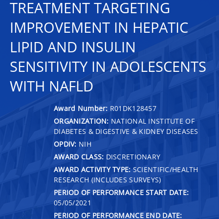
TREATMENT TARGETING
IMPROVEMENT IN HEPATIC
LIPID AND INSULIN
SENSITIVITY IN ADOLESCENTS
WITH NAFLD
Award Number:
R01DK128457
ORGANIZATION:
NATIONAL INSTITUTE OF
DIABETES & DIGESTIVE & KIDNEY DISEASES
OPDIV:
NIH
AWARD CLASS:
DISCRETIONARY
AWARD ACTIVITY TYPE:
SCIENTIFIC/HEALTH
RESEARCH (INCLUDES SURVEYS)
PERIOD OF PERFORMANCE START DATE:
05/05/2021
PERIOD OF PERFORMANCE END DATE: