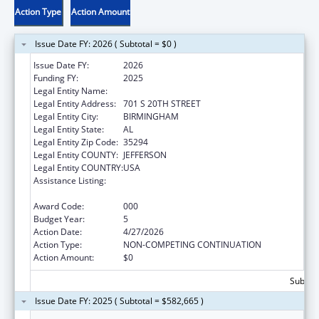
Action Type
Action Amount
Issue Date FY: 2026 ( Subtotal = $0 )
Issue Date FY:
2026
Funding FY:
2025
Legal Entity Name:
UNIVERSITY OF ALABAMA AT BIRMINGHAM
Legal Entity Address:
701 S 20TH STREET
Legal Entity City:
BIRMINGHAM
Legal Entity State:
AL
Legal Entity Zip Code:
35294
Legal Entity COUNTY:
JEFFERSON
Legal Entity COUNTRY:
USA
Assistance Listing:
Diabetes, Digestive, and Kidney Diseases
Extramural Research
Award Code:
000
Budget Year:
5
Action Date:
4/27/2026
Action Type:
NON-COMPETING CONTINUATION
Action Amount:
$0
Subtota
Issue Date FY: 2025 ( Subtotal = $582,665 )