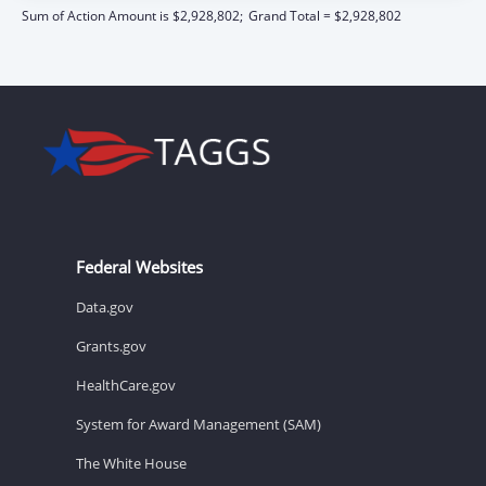
Sum of Action Amount is $2,928,802;
Grand Total = $2,928,802
Federal Websites
Data.gov
Grants.gov
HealthCare.gov
System for Award Management (SAM)
The White House