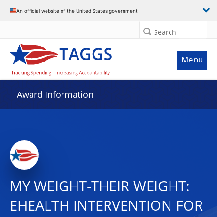
An official website of the United States government
Search
Menu
Award Information
MY WEIGHT-THEIR WEIGHT:
EHEALTH INTERVENTION FOR