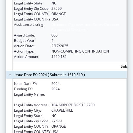
Legal Entity State:
NC
Legal Entity Zip Code:
27599
Legal Entity COUNTY:
ORANGE
Legal Entity COUNTRY:
USA
Assistance Listing:
Diabetes, Digestive, and Kidney Diseases
Extramural Research
Award Code:
000
Budget Year:
4
Action Date:
2/17/2025
Action Type:
NON-COMPETING CONTINUATION
Action Amount:
$569,131
Subtota
Issue Date FY: 2024 ( Subtotal = $619,319 )
Issue Date FY:
2024
Funding FY:
2024
Legal Entity Name:
UNIVERSITY OF NORTH CAROLINA AT
CHAPEL HILL
Legal Entity Address:
104 AIRPORT DR STE 2200
Legal Entity City:
CHAPEL HILL
Legal Entity State:
NC
Legal Entity Zip Code:
27599
Legal Entity COUNTY:
ORANGE
Legal Entity COUNTRY:
USA