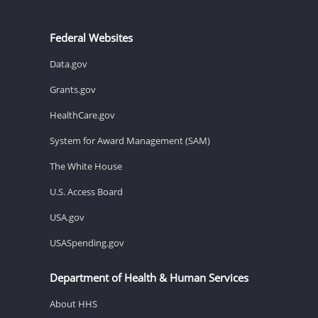
Federal Websites
Data.gov
Grants.gov
HealthCare.gov
System for Award Management (SAM)
The White House
U.S. Access Board
USA.gov
USASpending.gov
Department of Health & Human Services
About HHS