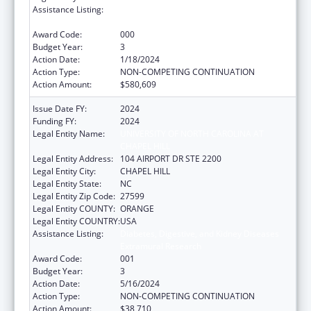
Assistance Listing:
Diabetes, Digestive, and Kidney Diseases
Extramural Research
Award Code:
000
Budget Year:
3
Action Date:
1/18/2024
Action Type:
NON-COMPETING CONTINUATION
Action Amount:
$580,609
Issue Date FY:
2024
Funding FY:
2024
Legal Entity Name:
UNIVERSITY OF NORTH CAROLINA AT
CHAPEL HILL
Legal Entity Address:
104 AIRPORT DR STE 2200
Legal Entity City:
CHAPEL HILL
Legal Entity State:
NC
Legal Entity Zip Code:
27599
Legal Entity COUNTY:
ORANGE
Legal Entity COUNTRY:
USA
Assistance Listing:
Diabetes, Digestive, and Kidney Diseases
Extramural Research
Award Code:
001
Budget Year:
3
Action Date:
5/16/2024
Action Type:
NON-COMPETING CONTINUATION
Action Amount:
$38,710