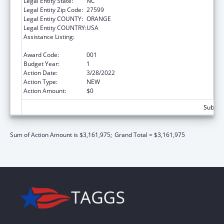
Legal Entity State:
NC
Legal Entity Zip Code:
27599
Legal Entity COUNTY:
ORANGE
Legal Entity COUNTRY:
USA
Assistance Listing:
Diabetes, Digestive, and Kidney Diseases
Extramural Research
Award Code:
001
Budget Year:
1
Action Date:
3/28/2022
Action Type:
NEW
Action Amount:
$0
Subtota
Sum of Action Amount is $3,161,975;
Grand Total = $3,161,975