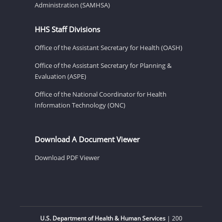
Administration (SAMHSA)
HHS Staff Divisions
Office of the Assistant Secretary for Health (OASH)
Office of the Assistant Secretary for Planning &
Evaluation (ASPE)
Office of the National Coordinator for Health
Information Technology (ONC)
Download A Document Viewer
Download PDF Viewer
U.S. Department of Health & Human Services
| 200