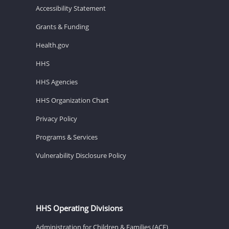
Accessibility Statement
Grants & Funding
Health.gov
HHS
HHS Agencies
HHS Organization Chart
Privacy Policy
Programs & Services
Vulnerability Disclosure Policy
HHS Operating Divisions
Administration for Children & Families (ACF)