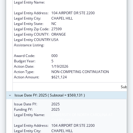
Legal Entity Name:
UNIVERSITY OF NORTH CAROLINA AT
CHAPEL HILL
Legal Entity Address:
104 AIRPORT DR STE 2200
Legal Entity City:
CHAPEL HILL
Legal Entity State:
NC
Legal Entity Zip Code:
27599
Legal Entity COUNTY:
ORANGE
Legal Entity COUNTRY:
USA
Assistance Listing:
Diabetes, Digestive, and Kidney Diseases
Extramural Research
Award Code:
000
Budget Year:
5
Action Date:
1/19/2026
Action Type:
NON-COMPETING CONTINUATION
Action Amount:
$621,124
Subtota
Issue Date FY: 2025 ( Subtotal = $569,131 )
Issue Date FY:
2025
Funding FY:
2025
Legal Entity Name:
UNIVERSITY OF NORTH CAROLINA AT
CHAPEL HILL
Legal Entity Address:
104 AIRPORT DR STE 2200
Legal Entity City:
CHAPEL HILL