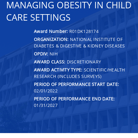
MANAGING OBESITY IN CHILD
CARE SETTINGS
Award Number:
R01DK128174
ORGANIZATION:
NATIONAL INSTITUTE OF
DIABETES & DIGESTIVE & KIDNEY DISEASES
OPDIV:
NIH
AWARD CLASS:
DISCRETIONARY
AWARD ACTIVITY TYPE:
SCIENTIFIC/HEALTH
RESEARCH (INCLUDES SURVEYS)
PERIOD OF PERFORMANCE START DATE:
02/01/2022
PERIOD OF PERFORMANCE END DATE:
01/31/2027