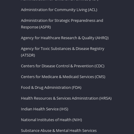
Administration for Community Living (ACL)
Administration for Strategic Preparedness and
Response (ASPR)
Agency for Healthcare Research & Quality (AHRQ)
Agency for Toxic Substances & Disease Registry
(ATSDR)
Centers for Disease Control & Prevention (CDC)
Centers for Medicare & Medicaid Services (CMS)
Food & Drug Administration (FDA)
Health Resources & Services Administration (HRSA)
Indian Health Service (IHS)
National Institutes of Health (NIH)
Substance Abuse & Mental Health Services