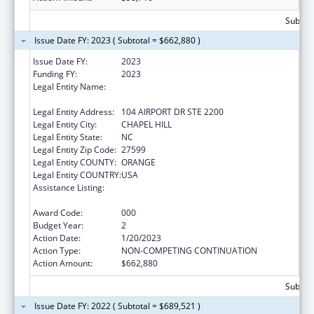
Subtota
Issue Date FY: 2023 ( Subtotal = $662,880 )
Issue Date FY:
2023
Funding FY:
2023
Legal Entity Name:
UNIVERSITY OF NORTH CAROLINA AT
CHAPEL HILL
Legal Entity Address:
104 AIRPORT DR STE 2200
Legal Entity City:
CHAPEL HILL
Legal Entity State:
NC
Legal Entity Zip Code:
27599
Legal Entity COUNTY:
ORANGE
Legal Entity COUNTRY:
USA
Assistance Listing:
Diabetes, Digestive, and Kidney Diseases
Extramural Research
Award Code:
000
Budget Year:
2
Action Date:
1/20/2023
Action Type:
NON-COMPETING CONTINUATION
Action Amount:
$662,880
Subtota
Issue Date FY: 2022 ( Subtotal = $689,521 )