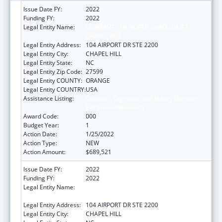
Issue Date FY:
2022
Funding FY:
2022
Legal Entity Name:
UNIVERSITY OF NORTH CAROLINA AT
CHAPEL HILL
Legal Entity Address:
104 AIRPORT DR STE 2200
Legal Entity City:
CHAPEL HILL
Legal Entity State:
NC
Legal Entity Zip Code:
27599
Legal Entity COUNTY:
ORANGE
Legal Entity COUNTRY:
USA
Assistance Listing:
Diabetes, Digestive, and Kidney Diseases
Extramural Research
Award Code:
000
Budget Year:
1
Action Date:
1/25/2022
Action Type:
NEW
Action Amount:
$689,521
Issue Date FY:
2022
Funding FY:
2022
Legal Entity Name:
UNIVERSITY OF NORTH CAROLINA AT
CHAPEL HILL
Legal Entity Address:
104 AIRPORT DR STE 2200
Legal Entity City:
CHAPEL HILL