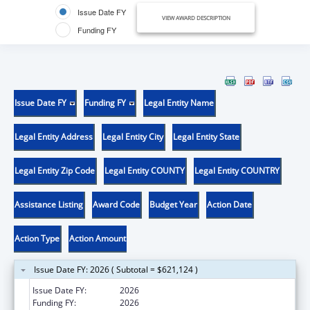
Issue Date FY
VIEW AWARD DESCRIPTION
Funding FY
Issue Date FY
Funding FY
Legal Entity Name
Legal Entity Address
Legal Entity City
Legal Entity State
Legal Entity Zip Code
Legal Entity COUNTY
Legal Entity COUNTRY
Assistance Listing
Award Code
Budget Year
Action Date
Action Type
Action Amount
Issue Date FY: 2026 ( Subtotal = $621,124 )
Issue Date FY:
2026
Funding FY:
2026