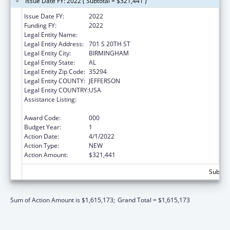
Issue Date FY: 2022 ( Subtotal = $321,441 )
Issue Date FY:
2022
Funding FY:
2022
Legal Entity Name:
UNIVERSITY OF ALABAMA AT BIRMINGHAM
Legal Entity Address:
701 S 20TH ST
Legal Entity City:
BIRMINGHAM
Legal Entity State:
AL
Legal Entity Zip Code:
35294
Legal Entity COUNTY:
JEFFERSON
Legal Entity COUNTRY:
USA
Assistance Listing:
Diabetes, Digestive, and Kidney Diseases
Extramural Research
Award Code:
000
Budget Year:
1
Action Date:
4/1/2022
Action Type:
NEW
Action Amount:
$321,441
Subtota
Sum of Action Amount is $1,615,173;
Grand Total = $1,615,173