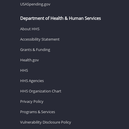
USASpending.gov
Department of Health & Human Services
About HHS
Accessibility Statement
Grants & Funding
Health.gov
HHS
HHS Agencies
HHS Organization Chart
Privacy Policy
Programs & Services
Vulnerability Disclosure Policy