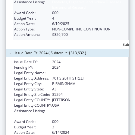
Assistance Listing:
Diabetes, Digestive, and Kidney Diseases
Extramural Research
Award Code:
000
Budget Year:
4
Action Date:
6/10/2025
Action Type:
NON-COMPETING CONTINUATION
Action Amount:
$326,700
Subtota
Issue Date FY: 2024 ( Subtotal = $313,632 )
Issue Date FY:
2024
Funding FY:
2024
Legal Entity Name:
UNIVERSITY OF ALABAMA AT BIRMINGHAM
Legal Entity Address:
701 S 20TH STREET
Legal Entity City:
BIRMINGHAM
Legal Entity State:
AL
Legal Entity Zip Code:
35294
Legal Entity COUNTY:
JEFFERSON
Legal Entity COUNTRY:
USA
Assistance Listing:
Diabetes, Digestive, and Kidney Diseases
Extramural Research
Award Code:
000
Budget Year:
3
Action Date:
6/14/2024