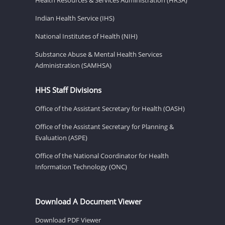
Indian Health Service (IHS)
National Institutes of Health (NIH)
Substance Abuse & Mental Health Services
Administration (SAMHSA)
HHS Staff Divisions
Office of the Assistant Secretary for Health (OASH)
Office of the Assistant Secretary for Planning &
Evaluation (ASPE)
Office of the National Coordinator for Health
Information Technology (ONC)
Download A Document Viewer
Download PDF Viewer