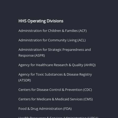
HHS Operating Divisions
Administration for Children & Families (ACF)
Administration for Community Living (ACL)
Administration for Strategic Preparedness and
Response (ASPR)
Agency for Healthcare Research & Quality (AHRQ)
Agency for Toxic Substances & Disease Registry
(ATSDR)
Centers for Disease Control & Prevention (CDC)
Centers for Medicare & Medicaid Services (CMS)
Food & Drug Administration (FDA)
Health Resources & Services Administration (HRSA)