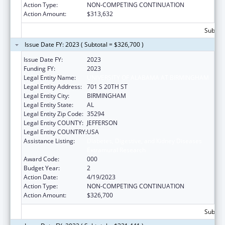
Action Type:
NON-COMPETING CONTINUATION
Action Amount:
$313,632
Subtota
Issue Date FY: 2023 ( Subtotal = $326,700 )
Issue Date FY:
2023
Funding FY:
2023
Legal Entity Name:
UNIVERSITY OF ALABAMA AT BIRMINGHAM
Legal Entity Address:
701 S 20TH ST
Legal Entity City:
BIRMINGHAM
Legal Entity State:
AL
Legal Entity Zip Code:
35294
Legal Entity COUNTY:
JEFFERSON
Legal Entity COUNTRY:
USA
Assistance Listing:
Diabetes, Digestive, and Kidney Diseases
Extramural Research
Award Code:
000
Budget Year:
2
Action Date:
4/19/2023
Action Type:
NON-COMPETING CONTINUATION
Action Amount:
$326,700
Subtota