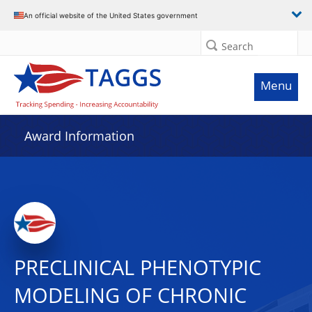
An official website of the United States government
Search
Menu
Award Information
PRECLINICAL PHENOTYPIC
MODELING OF CHRONIC