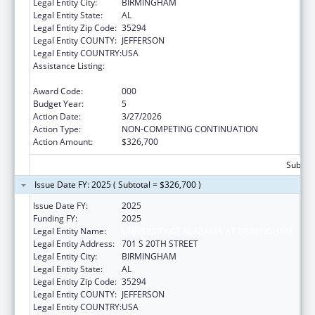
Legal Entity City:
BIRMINGHAM
Legal Entity State:
AL
Legal Entity Zip Code:
35294
Legal Entity COUNTY:
JEFFERSON
Legal Entity COUNTRY:
USA
Assistance Listing:
Diabetes, Digestive, and Kidney Diseases
Extramural Research
Award Code:
000
Budget Year:
5
Action Date:
3/27/2026
Action Type:
NON-COMPETING CONTINUATION
Action Amount:
$326,700
Subtota
Issue Date FY: 2025 ( Subtotal = $326,700 )
Issue Date FY:
2025
Funding FY:
2025
Legal Entity Name:
UNIVERSITY OF ALABAMA AT BIRMINGHAM
Legal Entity Address:
701 S 20TH STREET
Legal Entity City:
BIRMINGHAM
Legal Entity State:
AL
Legal Entity Zip Code:
35294
Legal Entity COUNTY:
JEFFERSON
Legal Entity COUNTRY:
USA