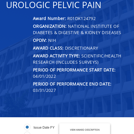
UROLOGIC PELVIC PAIN
Award Number:
R01DK124792
ORGANIZATION:
NATIONAL INSTITUTE OF
DIABETES & DIGESTIVE & KIDNEY DISEASES
OPDIV:
NIH
AWARD CLASS:
DISCRETIONARY
AWARD ACTIVITY TYPE:
SCIENTIFIC/HEALTH
RESEARCH (INCLUDES SURVEYS)
PERIOD OF PERFORMANCE START DATE:
04/01/2022
PERIOD OF PERFORMANCE END DATE:
03/31/2027
Issue Date FY
VIEW AWARD DESCRIPTION