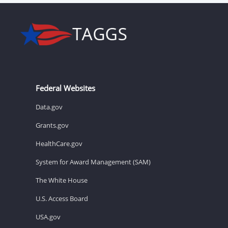
Federal Websites
Data.gov
Grants.gov
HealthCare.gov
System for Award Management (SAM)
The White House
U.S. Access Board
USA.gov