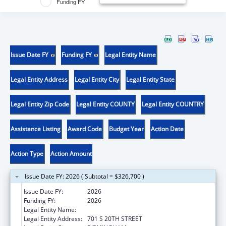
Funding FY
Issue Date FY
Funding FY
Legal Entity Name
Legal Entity Address
Legal Entity City
Legal Entity State
Legal Entity Zip Code
Legal Entity COUNTY
Legal Entity COUNTRY
Assistance Listing
Award Code
Budget Year
Action Date
Action Type
Action Amount
Issue Date FY: 2026 ( Subtotal = $326,700 )
Issue Date FY:
2026
Funding FY:
2026
Legal Entity Name:
UNIVERSITY OF ALABAMA AT BIRMINGHAM
Legal Entity Address:
701 S 20TH STREET