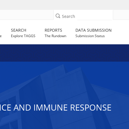
Search
SEARCH
REPORTS
DATA SUBMISSION
e
Explore TAGGS
The Rundown
Submission Status
ENCE AND IMMUNE RESPONSE