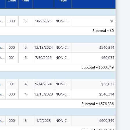
Code
Year
Type
Diabetes, Digestive, and Kidney Diseases Extramural Research
000
5
10/9/2025
NON-COMPETING CONTINUATION
$0
Subtotal = $0
Diabetes, Digestive, and Kidney Diseases Extramural Research
000
5
12/13/2024
NON-COMPETING CONTINUATION
$540,314
Diabetes, Digestive, and Kidney Diseases Extramural Research
001
5
7/30/2025
NON-COMPETING CONTINUATION
$60,035
Subtotal = $600,349
Diabetes, Digestive, and Kidney Diseases Extramural Research
001
4
5/14/2024
NON-COMPETING CONTINUATION
$36,022
Diabetes, Digestive, and Kidney Diseases Extramural Research
000
4
12/15/2023
NON-COMPETING CONTINUATION
$540,314
Subtotal = $576,336
Diabetes, Digestive, and Kidney Diseases Extramural Research
000
3
1/9/2023
NON-COMPETING CONTINUATION
$600,349