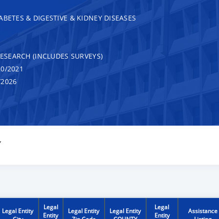
ABETES & DIGESTIVE & KIDNEY DISEASES
RESEARCH (INCLUDES SURVEYS)
0/2021
/2026
Y
Legal
Legal
Legal Entity
Legal Entity
Legal Entity
Assistance
Entity
Entity