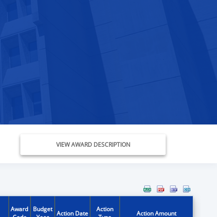
VIEW AWARD DESCRIPTION
Award
Budget
Action
Action Date
Action Amount