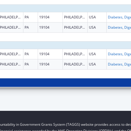
PHILADELPHIA
PA
19104
PHILADELPHIA
USA
PHILADELPHIA
PA
19104
PHILADELPHIA
USA
PHILADELPHIA
PA
19104
PHILADELPHIA
USA
PHILADELPHIA
PA
19104
PHILADELPHIA
USA
untability in Government Grants System (TAGGS) website provides access to deta
financial assistance awarded by the HHS Operating Divisions (OPDIVs) and the Off