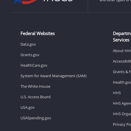
Federal Websites
Departm
Services
Data.gov
About HH
Grants.gov
Accessibil
HealthCare.gov
Grants & 
System for Award Management (SAM)
Health.go
The White House
HHS
U.S. Access Board
HHS Agenc
USA.gov
HHS Organ
USASpending.gov
Privacy Po