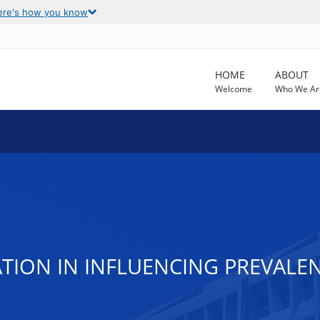
ere's how you know
HOME
ABOUT
Welcome
Who We Ar
ATION IN INFLUENCING PREVAL