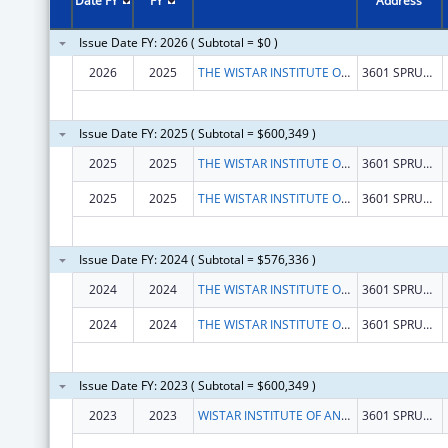
Date FY
FY
Address
Issue Date FY: 2026 ( Subtotal = $0 )
2026
2025
THE WISTAR INSTITUTE OF ANATOMY AND BIOLOGY
3601 SPRUCE ST
Issue Date FY: 2025 ( Subtotal = $600,349 )
2025
2025
THE WISTAR INSTITUTE OF ANATOMY AND BIOLOGY
3601 SPRUCE ST
2025
2025
THE WISTAR INSTITUTE OF ANATOMY AND BIOLOGY
3601 SPRUCE ST
Issue Date FY: 2024 ( Subtotal = $576,336 )
2024
2024
THE WISTAR INSTITUTE OF ANATOMY AND BIOLOGY
3601 SPRUCE ST
2024
2024
THE WISTAR INSTITUTE OF ANATOMY AND BIOLOGY
3601 SPRUCE ST
Issue Date FY: 2023 ( Subtotal = $600,349 )
2023
2023
WISTAR INSTITUTE OF ANATOMY AND BIOLOGY, THE
3601 SPRUCE ST