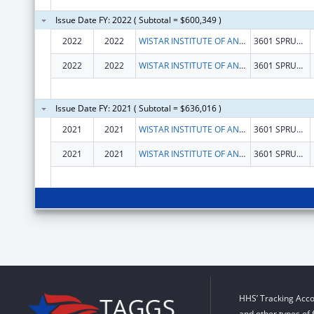
Issue Date FY: 2022 ( Subtotal = $600,349 )
2022
2022
WISTAR INSTITUTE OF ANATOMY AND BIOLOGY, THE
3601 SPRUCE ST
2022
2022
WISTAR INSTITUTE OF ANATOMY AND BIOLOGY, THE
3601 SPRUCE ST
Issue Date FY: 2021 ( Subtotal = $636,016 )
2021
2021
WISTAR INSTITUTE OF ANATOMY AND BIOLOGY, THE
3601 SPRUCE ST
2021
2021
WISTAR INSTITUTE OF ANATOMY AND BIOLOGY, THE
3601 SPRUCE ST
HHS’ Tracking Acco
and other types of 