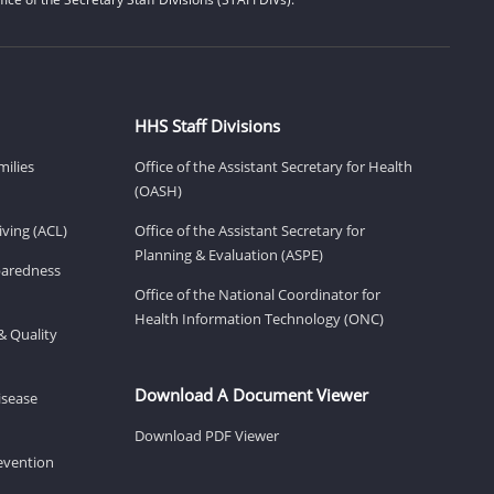
HHS Staff Divisions
milies
Office of the Assistant Secretary for Health
(OASH)
ving (ACL)
Office of the Assistant Secretary for
Planning & Evaluation (ASPE)
eparedness
Office of the National Coordinator for
Health Information Technology (ONC)
& Quality
Download A Document Viewer
isease
Download PDF Viewer
revention