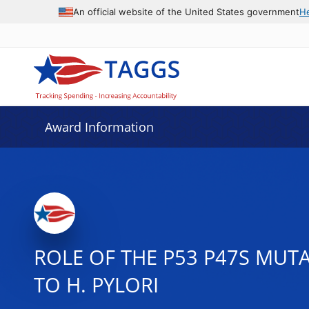
An official website of the United States government
H
Award Information
ROLE OF THE P53 P47S MUT
TO H. PYLORI