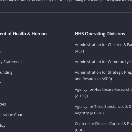
ent of Health & Human
HHS Operating Divisions
Administration for Children & Fa
S
(ACF)
ity Statement
Administration for Community Li
Funding
Administration for Strategic Pr
and Response (ASPR)
v
Agency for Healthcare Research 
(AHRQ)
ies
Agency for Toxic Substances & D
Registry (ATSDR)
ization Chart
Centers for Disease Control & P
licy
(CDC)