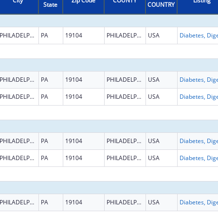
City
Zip Code
COUNTY
Listing
State
COUNTRY
PHILADELPHIA
PA
19104
PHILADELPHIA
USA
PHILADELPHIA
PA
19104
PHILADELPHIA
USA
PHILADELPHIA
PA
19104
PHILADELPHIA
USA
PHILADELPHIA
PA
19104
PHILADELPHIA
USA
PHILADELPHIA
PA
19104
PHILADELPHIA
USA
PHILADELPHIA
PA
19104
PHILADELPHIA
USA