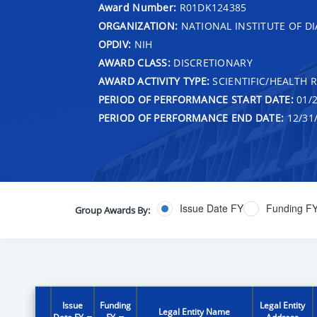
Award Number:
R01DK124385
ORGANIZATION:
NATIONAL INSTITUTE OF DI
OPDIV:
NIH
AWARD CLASS:
DISCRETIONARY
AWARD ACTIVITY TYPE:
SCIENTIFIC/HEALTH 
PERIOD OF PERFORMANCE START DATE:
01/2
PERIOD OF PERFORMANCE END DATE:
12/31
Issue Date FY
Funding F
Group Awards By:
Issue
Funding
Legal Entity
Legal Entity Name