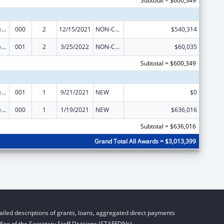
Subtotal = $600,349
Diabetes, Digestive, and Kidney Diseases Extramural Research
000
2
12/15/2021
NON-COMPETING CONTINUATION
$540,314
Diabetes, Digestive, and Kidney Diseases Extramural Research
001
2
3/25/2022
NON-COMPETING CONTINUATION
$60,035
Subtotal = $600,349
Diabetes, Digestive, and Kidney Diseases Extramural Research
001
1
9/21/2021
NEW
$0
Diabetes, Digestive, and Kidney Diseases Extramural Research
000
1
1/19/2021
NEW
$636,016
Subtotal = $636,016
Grand Total All Awards = $3,013,399
iled descriptions of grants, loans, aggregated direct payments
ice of the Secretary Staff Divisions (STAFFDIVs).