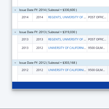
Issue Date FY: 2014 ( Subtotal = $330,600 )
2014
2014
REGENTS, UNIVERSITY OF CALIFORNIA
POST OFFICE BOX 112
Issue Date FY: 2013 ( Subtotal = $319,030 )
2013
2013
REGENTS, UNIVERSITY OF CALIFORNIA
POST OFFICE BOX 112
2013
2012
UNIVERSITY OF CALIFORNIA-SAN DIEGO
9500 GILMAN DRIVE
Issue Date FY: 2012 ( Subtotal = $303,168 )
2012
2012
UNIVERSITY OF CALIFORNIA-SAN DIEGO
9500 GILMAN DRIVE