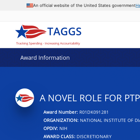
An official website of the United States government
H
Award Information
A NOVEL ROLE FOR PTP
Award Number:
R01DK091281
ORGANIZATION:
NATIONAL INSTITUTE OF DI
OPDIV:
NIH
AWARD CLASS:
DISCRETIONARY