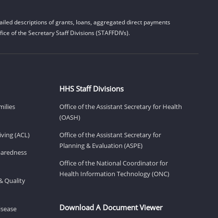
iled descriptions of grants, loans, aggregated direct payments
ice of the Secretary Staff Divisions (STAFFDIVs).
HHS Staff Divisions
milies
Office of the Assistant Secretary for Health
(OASH)
ving (ACL)
Office of the Assistant Secretary for
Planning & Evaluation (ASPE)
eparedness
Office of the National Coordinator for
Health Information Technology (ONC)
& Quality
Download A Document Viewer
isease