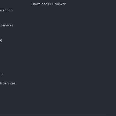
Download PDF Viewer
revention
 Services
A)
H)
h Services