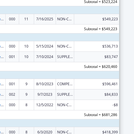
Subtotal = $523,224
Diabetes, Digestive, and Kidney Diseases Extramural Research
000
11
7/16/2025
NON-COMPETING CONTINUATION
$549,223
Subtotal = $549,223
Diabetes, Digestive, and Kidney Diseases Extramural Research
000
10
5/15/2024
NON-COMPETING CONTINUATION
$536,713
Diabetes, Digestive, and Kidney Diseases Extramural Research
001
10
7/10/2024
SUPPLEMENT FOR EXPANSION
$83,747
Subtotal = $620,460
Diabetes, Digestive, and Kidney Diseases Extramural Research
001
9
8/10/2023
COMPETING CONTINUATION
$596,461
Diabetes, Digestive, and Kidney Diseases Extramural Research
002
9
9/7/2023
SUPPLEMENT FOR EXPANSION
$84,833
Diabetes, Digestive, and Kidney Diseases Extramural Research
000
8
12/5/2022
NON-COMPETING CONTINUATION
-$8
Subtotal = $681,286
Diabetes, Digestive, and Kidney Diseases Extramural Research
000
8
6/3/2020
NON-COMPETING CONTINUATION
$418,399