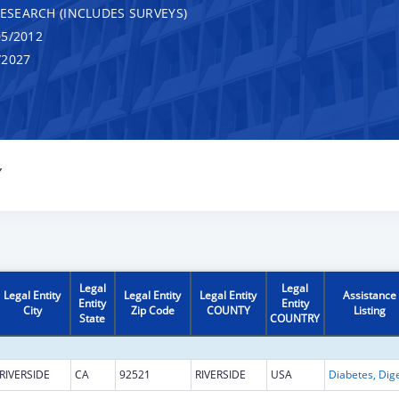
RESEARCH (INCLUDES SURVEYS)
5/2012
/2027
Y
Legal
Legal
Legal Entity
Legal Entity
Legal Entity
Assistance
Entity
Entity
City
Zip Code
COUNTY
Listing
State
COUNTRY
RIVERSIDE
CA
92521
RIVERSIDE
USA