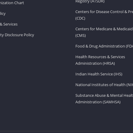
Registry (ATSDR)
ization Chart
Centers for Disease Control & P
licy
(CDC)
& Services
Centers for Medicare & Medicaid
ity Disclosure Policy
(CMS)
Food & Drug Administration (FD
Health Resources & Services
Administration (HRSA)
Indian Health Service (IHS)
National Institutes of Health (NI
Substance Abuse & Mental Healt
Administration (SAMHSA)