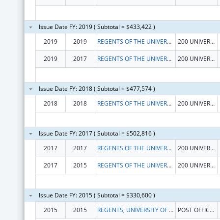
Issue Date FY: 2019 ( Subtotal = $433,422 )
2019
2019
REGENTS OF THE UNIVERSITY OF CALIFORNIA AT RIVERSIDE
200 UNIVERSTY OFFICE BLDG
2019
2017
REGENTS OF THE UNIVERSITY OF CALIFORNIA AT RIVERSIDE
200 UNIVERSTY OFFICE BLDG
Issue Date FY: 2018 ( Subtotal = $477,574 )
2018
2018
REGENTS OF THE UNIVERSITY OF CALIFORNIA AT RIVERSIDE
200 UNIVERSTY OFFICE BLDG
Issue Date FY: 2017 ( Subtotal = $502,816 )
2017
2017
REGENTS OF THE UNIVERSITY OF CALIFORNIA AT RIVERSIDE
200 UNIVERSTY OFFICE BLDG
2017
2015
REGENTS OF THE UNIVERSITY OF CALIFORNIA AT RIVERSIDE
200 UNIVERSTY OFFICE BLDG
Issue Date FY: 2015 ( Subtotal = $330,600 )
2015
2015
REGENTS, UNIVERSITY OF CALIFORNIA
POST OFFICE BOX 112