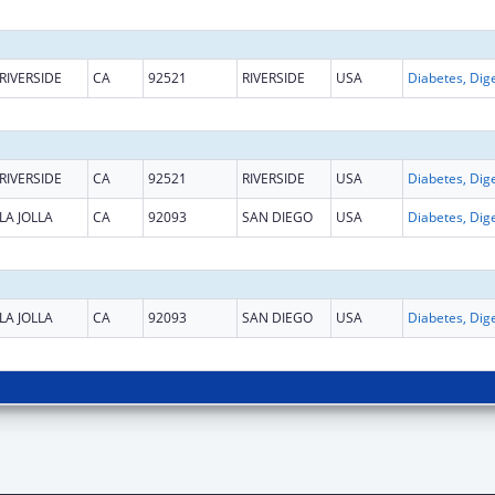
RIVERSIDE
CA
92521
RIVERSIDE
USA
RIVERSIDE
CA
92521
RIVERSIDE
USA
LA JOLLA
CA
92093
SAN DIEGO
USA
LA JOLLA
CA
92093
SAN DIEGO
USA