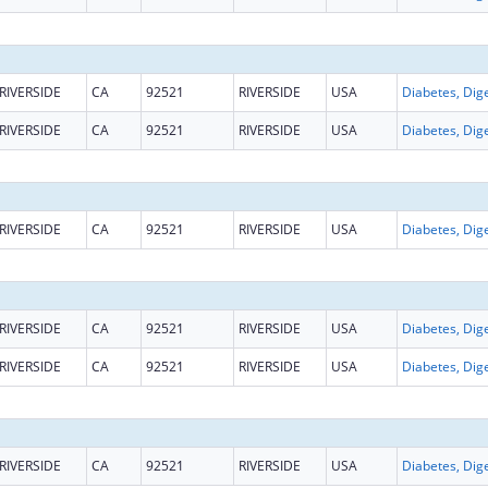
RIVERSIDE
CA
92521
RIVERSIDE
USA
RIVERSIDE
CA
92521
RIVERSIDE
USA
RIVERSIDE
CA
92521
RIVERSIDE
USA
RIVERSIDE
CA
92521
RIVERSIDE
USA
RIVERSIDE
CA
92521
RIVERSIDE
USA
RIVERSIDE
CA
92521
RIVERSIDE
USA