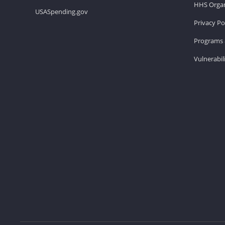
HHS Organ
USASpending.gov
Privacy Po
Programs 
Vulnerabil