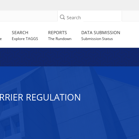
Search
SEARCH
REPORTS
DATA SUBMISSION
e
Explore TAGGS
The Rundown
Submission Status
ARRIER REGULATION