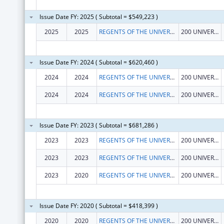
Issue Date FY: 2025 ( Subtotal = $549,223 )
2025
2025
REGENTS OF THE UNIVERSITY OF CALIFORNIA AT RIVERSIDE
200 UNIVERSTY OFC BUILDING
Issue Date FY: 2024 ( Subtotal = $620,460 )
2024
2024
REGENTS OF THE UNIVERSITY OF CALIFORNIA AT RIVERSIDE
200 UNIVERSTY OFC BUILDING
2024
2024
REGENTS OF THE UNIVERSITY OF CALIFORNIA AT RIVERSIDE
200 UNIVERSTY OFC BUILDING
Issue Date FY: 2023 ( Subtotal = $681,286 )
2023
2023
REGENTS OF THE UNIVERSITY OF CALIFORNIA AT RIVERSIDE
200 UNIVERSTY OFC BUILDING
2023
2023
REGENTS OF THE UNIVERSITY OF CALIFORNIA AT RIVERSIDE
200 UNIVERSTY OFC BUILDING
2023
2020
REGENTS OF THE UNIVERSITY OF CALIFORNIA AT RIVERSIDE
200 UNIVERSTY OFC BUILDING
Issue Date FY: 2020 ( Subtotal = $418,399 )
2020
2020
REGENTS OF THE UNIVERSITY OF CALIFORNIA AT RIVERSIDE
200 UNIVERSTY OFFICE BLDG