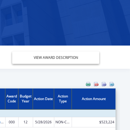
VIEW AWARD DESCRIPTION
Award
Budget
Action
Action Date
Action Amount
Code
Year
Type
Diabetes, Digestive, and Kidney Diseases Extramural Research
000
12
5/28/2026
NON-COMPETING CONTINUATION
$523,224