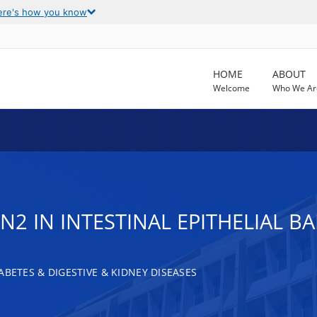
ere's how you know
HOME
ABOUT
Welcome
Who We Ar
N2 IN INTESTINAL EPITHELIAL B
ABETES & DIGESTIVE & KIDNEY DISEASES