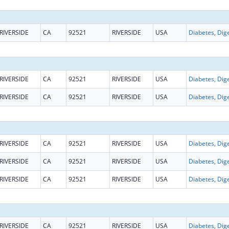
RIVERSIDE
CA
92521
RIVERSIDE
USA
RIVERSIDE
CA
92521
RIVERSIDE
USA
RIVERSIDE
CA
92521
RIVERSIDE
USA
RIVERSIDE
CA
92521
RIVERSIDE
USA
RIVERSIDE
CA
92521
RIVERSIDE
USA
RIVERSIDE
CA
92521
RIVERSIDE
USA
RIVERSIDE
CA
92521
RIVERSIDE
USA