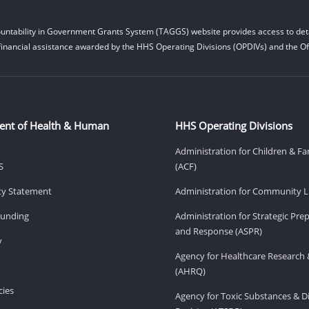
untability in Government Grants System (TAGGS) website provides access to deta
financial assistance awarded by the HHS Operating Divisions (OPDIVs) and the Off
ent of Health & Human
HHS Operating Divisions
Administration for Children & Fa
S
(ACF)
ity Statement
Administration for Community Li
Funding
Administration for Strategic Pr
and Response (ASPR)
v
Agency for Healthcare Research 
(AHRQ)
ies
Agency for Toxic Substances & D