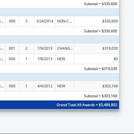
Subtotal = $330,600
Diabetes, Digestive, and Kidney Diseases Extramural Research
000
3
3/24/2014
NON-COMPETING CONTINUATION
$330,600
Subtotal = $330,600
Diabetes, Digestive, and Kidney Diseases Extramural Research
001
2
7/9/2013
CHANGE OF GRANTEE / TRAINING INSTITUTION / AWARDING INSTITUTION
$319,030
Diabetes, Digestive, and Kidney Diseases Extramural Research
000
1
7/8/2013
NEW
$0
Subtotal = $319,030
Diabetes, Digestive, and Kidney Diseases Extramural Research
000
1
4/4/2012
NEW
$303,168
Subtotal = $303,168
Grand Total All Awards = $5,489,802