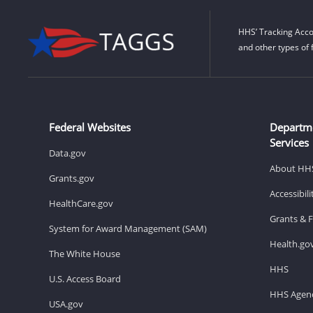
HHS’ Tracking Acco
and other types of 
Federal Websites
Departm
Services
Data.gov
About HH
Grants.gov
Accessibil
HealthCare.gov
Grants & 
System for Award Management (SAM)
Health.go
The White House
HHS
U.S. Access Board
HHS Agenc
USA.gov