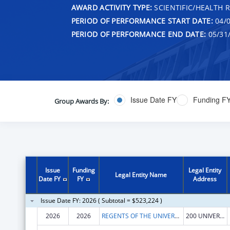
AWARD ACTIVITY TYPE:
SCIENTIFIC/HEALTH 
PERIOD OF PERFORMANCE START DATE:
04/0
PERIOD OF PERFORMANCE END DATE:
05/31
Issue Date FY
Funding F
Group Awards By:
Issue
Funding
Legal Entity
Legal Entity Name
Date FY
FY
Address
Issue Date FY: 2026 ( Subtotal = $523,224 )
2026
2026
REGENTS OF THE UNIVERSITY OF CALIFORNIA AT RIVERSIDE
200 UNIVERSTY OFC BUILDING