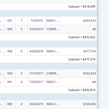
Subtotal = $418,399
Diabetes, Digestive, and Kidney Diseases Extramural Research
001
7
7/2/2019
NON-COMPETING CONTINUATION
$433,414
Diabetes, Digestive, and Kidney Diseases Extramural Research
000
5
3/20/2019
COMPETING CONTINUATION
$8
Subtotal = $433,422
Diabetes, Digestive, and Kidney Diseases Extramural Research
000
6
6/28/2018
NON-COMPETING CONTINUATION
$477,574
Subtotal = $477,574
Diabetes, Digestive, and Kidney Diseases Extramural Research
000
5
7/19/2017
COMPETING CONTINUATION
$502,824
Diabetes, Digestive, and Kidney Diseases Extramural Research
001
4
7/20/2017
NON-COMPETING CONTINUATION
-$8
Subtotal = $502,816
Diabetes, Digestive, and Kidney Diseases Extramural Research
000
4
3/24/2015
NON-COMPETING CONTINUATION
$330,600