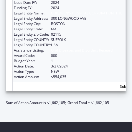
Issue Date FY:
2024
Funding FY:
2024
Legal Entity Name:
CHILDREN'S HOSPITAL CORPORATION, THE
Legal Entity Address:
300 LONGWOOD AVE
Legal Entity City:
BOSTON
Legal Entity State:
MA
Legal Entity Zip Code:
02115
Legal Entity COUNTY:
SUFFOLK
Legal Entity COUNTRY:
USA
Assistance Listing:
Oral Diseases and Disorders Research
Award Code:
000
Budget Year:
1
Action Date:
3/27/2024
Action Type:
NEW
Action Amount:
$554,035
Subtota
Sum of Action Amount is $1,662,105;
Grand Total = $1,662,105