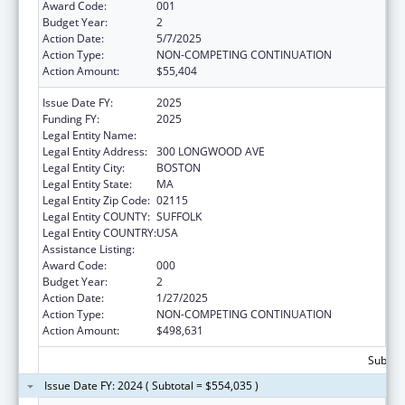
Award Code:
001
Budget Year:
2
Action Date:
5/7/2025
Action Type:
NON-COMPETING CONTINUATION
Action Amount:
$55,404
Issue Date FY:
2025
Funding FY:
2025
Legal Entity Name:
CHILDREN'S HOSPITAL CORPORATION, THE
Legal Entity Address:
300 LONGWOOD AVE
Legal Entity City:
BOSTON
Legal Entity State:
MA
Legal Entity Zip Code:
02115
Legal Entity COUNTY:
SUFFOLK
Legal Entity COUNTRY:
USA
Assistance Listing:
Oral Diseases and Disorders Research
Award Code:
000
Budget Year:
2
Action Date:
1/27/2025
Action Type:
NON-COMPETING CONTINUATION
Action Amount:
$498,631
Subtota
Issue Date FY: 2024 ( Subtotal = $554,035 )