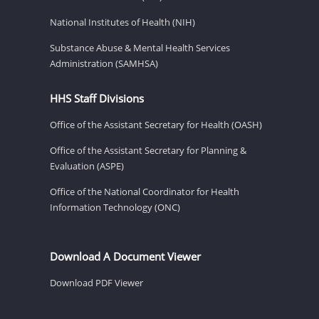
National Institutes of Health (NIH)
Substance Abuse & Mental Health Services
Administration (SAMHSA)
HHS Staff Divisions
Office of the Assistant Secretary for Health (OASH)
Office of the Assistant Secretary for Planning &
Evaluation (ASPE)
Office of the National Coordinator for Health
Information Technology (ONC)
Download A Document Viewer
Download PDF Viewer