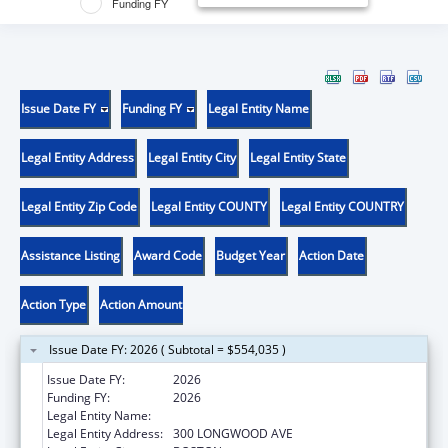
Funding FY
Issue Date FY
Funding FY
Legal Entity Name
Legal Entity Address
Legal Entity City
Legal Entity State
Legal Entity Zip Code
Legal Entity COUNTY
Legal Entity COUNTRY
Assistance Listing
Award Code
Budget Year
Action Date
Action Type
Action Amount
Issue Date FY: 2026 ( Subtotal = $554,035 )
Issue Date FY:
2026
Funding FY:
2026
Legal Entity Name:
CHILDREN'S HOSPITAL CORPORATION, THE
Legal Entity Address:
300 LONGWOOD AVE