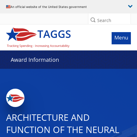
An official website of the United States government
Search
Menu
Award Information
ARCHITECTURE AND
FUNCTION OF THE NEURAL