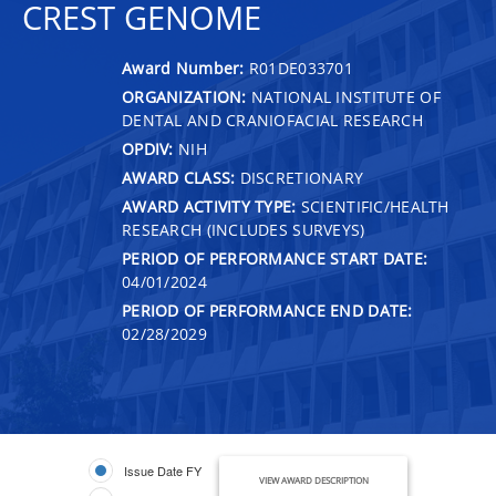
CREST GENOME
Award Number:
R01DE033701
ORGANIZATION:
NATIONAL INSTITUTE OF
DENTAL AND CRANIOFACIAL RESEARCH
OPDIV:
NIH
AWARD CLASS:
DISCRETIONARY
AWARD ACTIVITY TYPE:
SCIENTIFIC/HEALTH
RESEARCH (INCLUDES SURVEYS)
PERIOD OF PERFORMANCE START DATE:
04/01/2024
PERIOD OF PERFORMANCE END DATE:
02/28/2029
Issue Date FY
VIEW AWARD DESCRIPTION