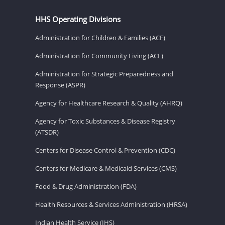
HHS Operating Divisions
Administration for Children & Families (ACF)
Administration for Community Living (ACL)
Administration for Strategic Preparedness and
Response (ASPR)
Agency for Healthcare Research & Quality (AHRQ)
Agency for Toxic Substances & Disease Registry
(ATSDR)
Centers for Disease Control & Prevention (CDC)
Centers for Medicare & Medicaid Services (CMS)
Food & Drug Administration (FDA)
Health Resources & Services Administration (HRSA)
Indian Health Service (IHS)