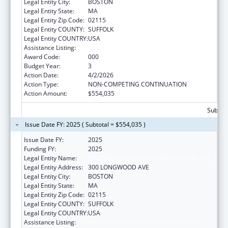
Legal Entity City:
BOSTON
Legal Entity State:
MA
Legal Entity Zip Code:
02115
Legal Entity COUNTY:
SUFFOLK
Legal Entity COUNTRY:
USA
Assistance Listing:
Oral Diseases and Disorders Research
Award Code:
000
Budget Year:
3
Action Date:
4/2/2026
Action Type:
NON-COMPETING CONTINUATION
Action Amount:
$554,035
Subtota
Issue Date FY: 2025 ( Subtotal = $554,035 )
Issue Date FY:
2025
Funding FY:
2025
Legal Entity Name:
CHILDREN'S HOSPITAL CORPORATION, THE
Legal Entity Address:
300 LONGWOOD AVE
Legal Entity City:
BOSTON
Legal Entity State:
MA
Legal Entity Zip Code:
02115
Legal Entity COUNTY:
SUFFOLK
Legal Entity COUNTRY:
USA
Assistance Listing:
Oral Diseases and Disorders Research