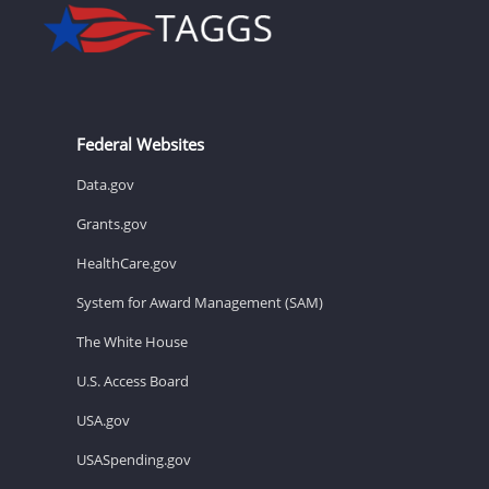
Federal Websites
Data.gov
Grants.gov
HealthCare.gov
System for Award Management (SAM)
The White House
U.S. Access Board
USA.gov
USASpending.gov