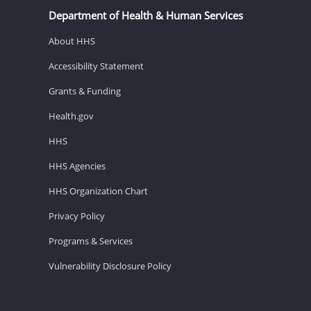
Department of Health & Human Services
About HHS
Accessibility Statement
Grants & Funding
Health.gov
HHS
HHS Agencies
HHS Organization Chart
Privacy Policy
Programs & Services
Vulnerability Disclosure Policy