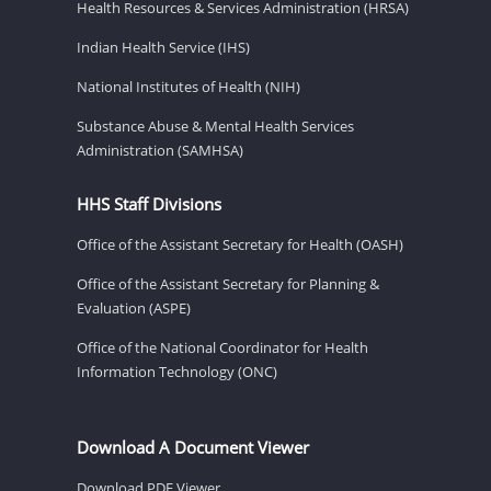
Health Resources & Services Administration (HRSA)
Indian Health Service (IHS)
National Institutes of Health (NIH)
Substance Abuse & Mental Health Services
Administration (SAMHSA)
HHS Staff Divisions
Office of the Assistant Secretary for Health (OASH)
Office of the Assistant Secretary for Planning &
Evaluation (ASPE)
Office of the National Coordinator for Health
Information Technology (ONC)
Download A Document Viewer
Download PDF Viewer