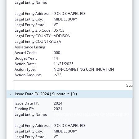
Legal Entity Name:
PRESIDENT AND FELLOWS OF MIDDLEBURY
COLLEGE
Legal Entity Address:
9 OLD CHAPEL RD
Legal Entity City:
MIDDLEBURY
Legal Entity State:
VT
Legal Entity Zip Code:
05753
Legal Entity COUNTY:
ADDISON
Legal Entity COUNTRY:
USA
Assistance Listing:
Oral Diseases and Disorders Research
Award Code:
000
Budget Year:
14
Action Date:
11/21/2025
Action Type:
NON-COMPETING CONTINUATION
Action Amount:
-$23
Subtota
Issue Date FY: 2024 ( Subtotal = $0 )
Issue Date FY:
2024
Funding FY:
2021
Legal Entity Name:
PRESIDENT AND FELLOWS OF MIDDLEBURY
COLLEGE
Legal Entity Address:
9 OLD CHAPEL RD
Legal Entity City:
MIDDLEBURY
Legal Entity State:
VT