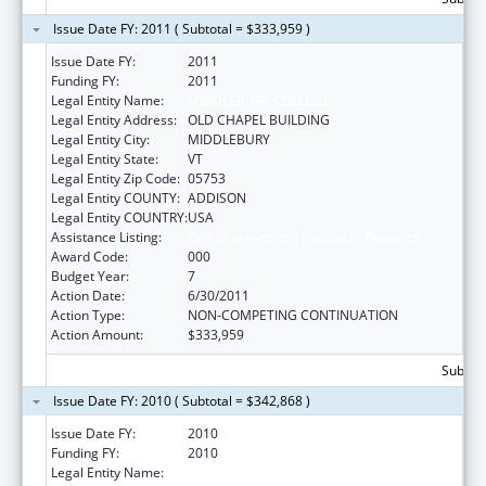
Issue Date FY: 2011 ( Subtotal = $333,959 )
Issue Date FY:
2011
Funding FY:
2011
Legal Entity Name:
MIDDLEBURY COLLEGE
Legal Entity Address:
OLD CHAPEL BUILDING
Legal Entity City:
MIDDLEBURY
Legal Entity State:
VT
Legal Entity Zip Code:
05753
Legal Entity COUNTY:
ADDISON
Legal Entity COUNTRY:
USA
Assistance Listing:
Oral Diseases and Disorders Research
Award Code:
000
Budget Year:
7
Action Date:
6/30/2011
Action Type:
NON-COMPETING CONTINUATION
Action Amount:
$333,959
Subtota
Issue Date FY: 2010 ( Subtotal = $342,868 )
Issue Date FY:
2010
Funding FY:
2010
Legal Entity Name:
MIDDLEBURY COLLEGE