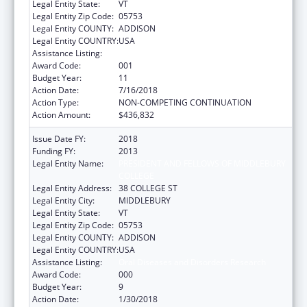
Legal Entity State:
VT
Legal Entity Zip Code:
05753
Legal Entity COUNTY:
ADDISON
Legal Entity COUNTRY:
USA
Assistance Listing:
Oral Diseases and Disorders Research
Award Code:
001
Budget Year:
11
Action Date:
7/16/2018
Action Type:
NON-COMPETING CONTINUATION
Action Amount:
$436,832
Issue Date FY:
2018
Funding FY:
2013
Legal Entity Name:
PRESIDENT AND FELLOWS OF MIDDLEBURY
COLLEGE
Legal Entity Address:
38 COLLEGE ST
Legal Entity City:
MIDDLEBURY
Legal Entity State:
VT
Legal Entity Zip Code:
05753
Legal Entity COUNTY:
ADDISON
Legal Entity COUNTRY:
USA
Assistance Listing:
Oral Diseases and Disorders Research
Award Code:
000
Budget Year:
9
Action Date:
1/30/2018