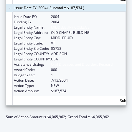
Issue Date FY: 2004 ( Subtotal = $187,534 )
Issue Date FY:
2004
Funding FY:
2004
Legal Entity Name:
MIDDLEBURY COLLEGE
Legal Entity Address:
OLD CHAPEL BUILDING
Legal Entity City:
MIDDLEBURY
Legal Entity State:
VT
Legal Entity Zip Code:
05753
Legal Entity COUNTY:
ADDISON
Legal Entity COUNTRY:
USA
Assistance Listing:
Oral Diseases and Disorders Research
Award Code:
000
Budget Year:
1
Action Date:
7/13/2004
Action Type:
NEW
Action Amount:
$187,534
Subtota
Sum of Action Amount is $4,065,962;
Grand Total = $4,065,962