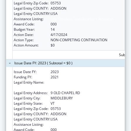
Legal Entity Zip Code:
05753
Legal Entity COUNTY:
ADDISON
Legal Entity COUNTRY:
USA
Assistance Listing:
Oral Diseases and Disorders Research
Award Code:
000
Budget Year:
14
Action Date:
4/17/2024
Action Type:
NON-COMPETING CONTINUATION
Action Amount:
$0
Subtota
Issue Date FY: 2023 ( Subtotal = $0 )
Issue Date FY:
2023
Funding FY:
2021
Legal Entity Name:
PRESIDENT AND FELLOWS OF MIDDLEBURY
COLLEGE
Legal Entity Address:
9 OLD CHAPEL RD
Legal Entity City:
MIDDLEBURY
Legal Entity State:
VT
Legal Entity Zip Code:
05753
Legal Entity COUNTY:
ADDISON
Legal Entity COUNTRY:
USA
Assistance Listing:
Oral Diseases and Disorders Research
Award Code:
000