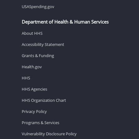
USASpending.gov
Department of Health & Human Services
About HHS
Accessibility Statement
Grants & Funding
Health.gov
HHS
HHS Agencies
HHS Organization Chart
Privacy Policy
Programs & Services
Vulnerability Disclosure Policy