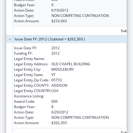
Budget Year:
9
Action Date:
6/10/2013
Action Type:
NON-COMPETING CONTINUATION
Action Amount:
$253,943
Subtota
Issue Date FY: 2012 ( Subtotal = $262,303 )
Issue Date FY:
2012
Funding FY:
2012
Legal Entity Name:
MIDDLEBURY COLLEGE
Legal Entity Address:
OLD CHAPEL BUILDING
Legal Entity City:
MIDDLEBURY
Legal Entity State:
VT
Legal Entity Zip Code:
05753
Legal Entity COUNTY:
ADDISON
Legal Entity COUNTRY:
USA
Assistance Listing:
Oral Diseases and Disorders Research
Award Code:
000
Budget Year:
8
Action Date:
6/20/2012
Action Type:
NON-COMPETING CONTINUATION
Action Amount:
$262,303
Subtota