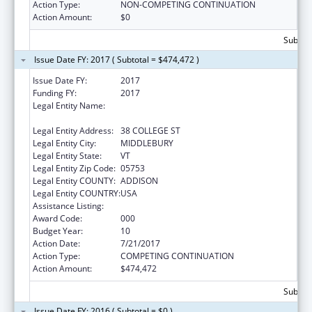
Action Type:
NON-COMPETING CONTINUATION
Action Amount:
$0
Subtota
Issue Date FY: 2017 ( Subtotal = $474,472 )
Issue Date FY:
2017
Funding FY:
2017
Legal Entity Name:
PRESIDENT AND FELLOWS OF MIDDLEBURY
COLLEGE
Legal Entity Address:
38 COLLEGE ST
Legal Entity City:
MIDDLEBURY
Legal Entity State:
VT
Legal Entity Zip Code:
05753
Legal Entity COUNTY:
ADDISON
Legal Entity COUNTRY:
USA
Assistance Listing:
Oral Diseases and Disorders Research
Award Code:
000
Budget Year:
10
Action Date:
7/21/2017
Action Type:
COMPETING CONTINUATION
Action Amount:
$474,472
Subtota
Issue Date FY: 2016 ( Subtotal = $0 )