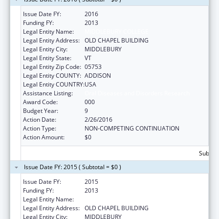
Issue Date FY:
2016
Funding FY:
2013
Legal Entity Name:
MIDDLEBURY COLLEGE
Legal Entity Address:
OLD CHAPEL BUILDING
Legal Entity City:
MIDDLEBURY
Legal Entity State:
VT
Legal Entity Zip Code:
05753
Legal Entity COUNTY:
ADDISON
Legal Entity COUNTRY:
USA
Assistance Listing:
Oral Diseases and Disorders Research
Award Code:
000
Budget Year:
9
Action Date:
2/26/2016
Action Type:
NON-COMPETING CONTINUATION
Action Amount:
$0
Subtota
Issue Date FY: 2015 ( Subtotal = $0 )
Issue Date FY:
2015
Funding FY:
2013
Legal Entity Name:
MIDDLEBURY COLLEGE
Legal Entity Address:
OLD CHAPEL BUILDING
Legal Entity City:
MIDDLEBURY