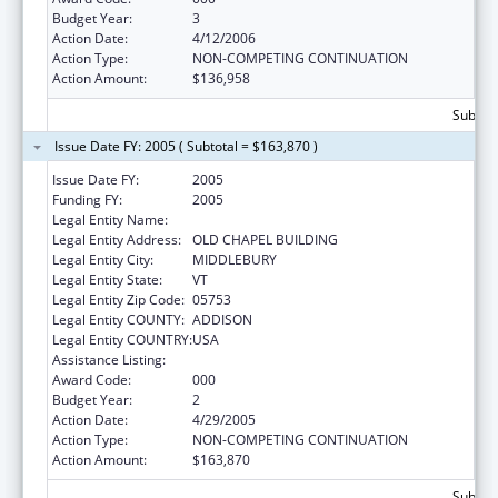
Budget Year:
3
Action Date:
4/12/2006
Action Type:
NON-COMPETING CONTINUATION
Action Amount:
$136,958
Subtota
Issue Date FY: 2005 ( Subtotal = $163,870 )
Issue Date FY:
2005
Funding FY:
2005
Legal Entity Name:
MIDDLEBURY COLLEGE
Legal Entity Address:
OLD CHAPEL BUILDING
Legal Entity City:
MIDDLEBURY
Legal Entity State:
VT
Legal Entity Zip Code:
05753
Legal Entity COUNTY:
ADDISON
Legal Entity COUNTRY:
USA
Assistance Listing:
Oral Diseases and Disorders Research
Award Code:
000
Budget Year:
2
Action Date:
4/29/2005
Action Type:
NON-COMPETING CONTINUATION
Action Amount:
$163,870
Subtota