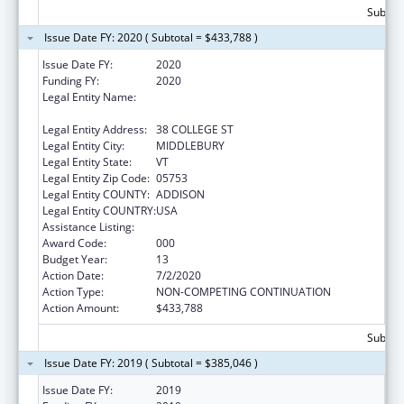
Subtota
Issue Date FY: 2020 ( Subtotal = $433,788 )
Issue Date FY:
2020
Funding FY:
2020
Legal Entity Name:
PRESIDENT AND FELLOWS OF MIDDLEBURY
COLLEGE
Legal Entity Address:
38 COLLEGE ST
Legal Entity City:
MIDDLEBURY
Legal Entity State:
VT
Legal Entity Zip Code:
05753
Legal Entity COUNTY:
ADDISON
Legal Entity COUNTRY:
USA
Assistance Listing:
Oral Diseases and Disorders Research
Award Code:
000
Budget Year:
13
Action Date:
7/2/2020
Action Type:
NON-COMPETING CONTINUATION
Action Amount:
$433,788
Subtota
Issue Date FY: 2019 ( Subtotal = $385,046 )
Issue Date FY:
2019