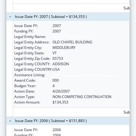
Subtota
Issue Date FY: 2007 ( Subtotal = $134,353 )
Issue Date FY:
2007
Funding FY:
2007
Legal Entity Name:
MIDDLEBURY COLLEGE
Legal Entity Address:
OLD CHAPEL BUILDING
Legal Entity City:
MIDDLEBURY
Legal Entity State:
VT
Legal Entity Zip Code:
05753
Legal Entity COUNTY:
ADDISON
Legal Entity COUNTRY:
USA
Assistance Listing:
Oral Diseases and Disorders Research
Award Code:
000
Budget Year:
4
Action Date:
4/20/2007
Action Type:
NON-COMPETING CONTINUATION
Action Amount:
$134,353
Subtota
Issue Date FY: 2006 ( Subtotal = $151,883 )
Issue Date FY:
2006
Funding FY:
2006