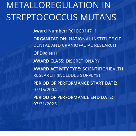
METALLOREGULATION IN
STREPTOCOCCUS MUTANS
Award Number:
R01DE014711
ORGANIZATION:
NATIONAL INSTITUTE OF
DENTAL AND CRANIOFACIAL RESEARCH
OPDIV:
NIH
AWARD CLASS:
DISCRETIONARY
AWARD ACTIVITY TYPE:
SCIENTIFIC/HEALTH
RESEARCH (INCLUDES SURVEYS)
PERIOD OF PERFORMANCE START DATE:
07/15/2004
PERIOD OF PERFORMANCE END DATE:
07/31/2025