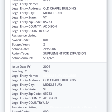
Legal Entity Name:
MIDDLEBURY COLLEGE
Legal Entity Address:
OLD CHAPEL BUILDING
Legal Entity City:
MIDDLEBURY
Legal Entity State:
VT
Legal Entity Zip Code:
05753
Legal Entity COUNTY:
ADDISON
Legal Entity COUNTRY:
USA
Assistance Listing:
Oral Diseases and Disorders Research
Award Code:
001
Budget Year:
2
Action Date:
2/9/2006
Action Type:
SUPPLEMENT FOR EXPANSION
Action Amount:
$14,925
Issue Date FY:
2006
Funding FY:
2006
Legal Entity Name:
MIDDLEBURY COLLEGE
Legal Entity Address:
OLD CHAPEL BUILDING
Legal Entity City:
MIDDLEBURY
Legal Entity State:
VT
Legal Entity Zip Code:
05753
Legal Entity COUNTY:
ADDISON
Legal Entity COUNTRY:
USA
Assistance Listing:
Oral Diseases and Disorders Research
Award Code:
000