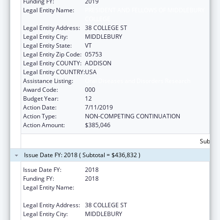
Funding FY:
2019
Legal Entity Name:
PRESIDENT AND FELLOWS OF MIDDLEBURY
COLLEGE
Legal Entity Address:
38 COLLEGE ST
Legal Entity City:
MIDDLEBURY
Legal Entity State:
VT
Legal Entity Zip Code:
05753
Legal Entity COUNTY:
ADDISON
Legal Entity COUNTRY:
USA
Assistance Listing:
Oral Diseases and Disorders Research
Award Code:
000
Budget Year:
12
Action Date:
7/11/2019
Action Type:
NON-COMPETING CONTINUATION
Action Amount:
$385,046
Subtota
Issue Date FY: 2018 ( Subtotal = $436,832 )
Issue Date FY:
2018
Funding FY:
2018
Legal Entity Name:
PRESIDENT AND FELLOWS OF MIDDLEBURY
COLLEGE
Legal Entity Address:
38 COLLEGE ST
Legal Entity City:
MIDDLEBURY