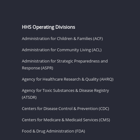
HHS Operating Divisions
Administration for Children & Families (ACF)
Administration for Community Living (ACL)
Administration for Strategic Preparedness and
Response (ASPR)
Agency for Healthcare Research & Quality (AHRQ)
Agency for Toxic Substances & Disease Registry
(ATSDR)
Centers for Disease Control & Prevention (CDC)
Centers for Medicare & Medicaid Services (CMS)
Food & Drug Administration (FDA)