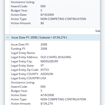
Assistance Listing:
Oral Diseases and Disorders Research
Award Code:
000
Budget Year:
5
Action Date:
8/10/2009
Action Type:
NON-COMPETING CONTINUATION
Action Amount:
$0
Subtota
Issue Date FY: 2008 ( Subtotal = $134,274 )
Issue Date FY:
2008
Funding FY:
2008
Legal Entity Name:
MIDDLEBURY COLLEGE
Legal Entity Address:
OLD CHAPEL BUILDING
Legal Entity City:
MIDDLEBURY
Legal Entity State:
VT
Legal Entity Zip Code:
05753
Legal Entity COUNTY:
ADDISON
Legal Entity COUNTRY:
USA
Assistance Listing:
Oral Diseases and Disorders Research
Award Code:
000
Budget Year:
5
Action Date:
4/18/2008
Action Type:
NON-COMPETING CONTINUATION
Action Amount:
$134,274