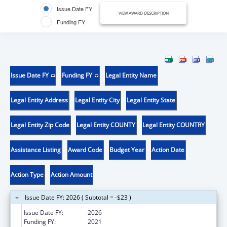
Issue Date FY
VIEW AWARD DESCRIPTION
Funding FY
Issue Date FY
Funding FY
Legal Entity Name
Legal Entity Address
Legal Entity City
Legal Entity State
Legal Entity Zip Code
Legal Entity COUNTY
Legal Entity COUNTRY
Assistance Listing
Award Code
Budget Year
Action Date
Action Type
Action Amount
Issue Date FY: 2026 ( Subtotal = -$23 )
Issue Date FY:
2026
Funding FY:
2021