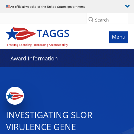
An official website of the United States government
Search
Menu
Award Information
INVESTIGATING SLOR
VIRULENCE GENE