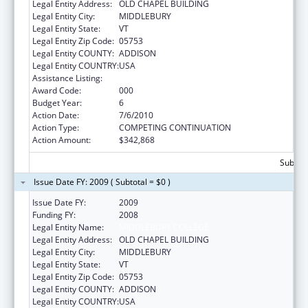
Legal Entity Address:
OLD CHAPEL BUILDING
Legal Entity City:
MIDDLEBURY
Legal Entity State:
VT
Legal Entity Zip Code:
05753
Legal Entity COUNTY:
ADDISON
Legal Entity COUNTRY:
USA
Assistance Listing:
Oral Diseases and Disorders Research
Award Code:
000
Budget Year:
6
Action Date:
7/6/2010
Action Type:
COMPETING CONTINUATION
Action Amount:
$342,868
Subtota
Issue Date FY: 2009 ( Subtotal = $0 )
Issue Date FY:
2009
Funding FY:
2008
Legal Entity Name:
MIDDLEBURY COLLEGE
Legal Entity Address:
OLD CHAPEL BUILDING
Legal Entity City:
MIDDLEBURY
Legal Entity State:
VT
Legal Entity Zip Code:
05753
Legal Entity COUNTY:
ADDISON
Legal Entity COUNTRY:
USA