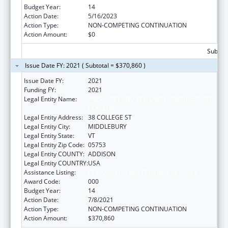
Budget Year:
14
Action Date:
5/16/2023
Action Type:
NON-COMPETING CONTINUATION
Action Amount:
$0
Subtota
Issue Date FY: 2021 ( Subtotal = $370,860 )
Issue Date FY:
2021
Funding FY:
2021
Legal Entity Name:
PRESIDENT AND FELLOWS OF MIDDLEBURY
COLLEGE
Legal Entity Address:
38 COLLEGE ST
Legal Entity City:
MIDDLEBURY
Legal Entity State:
VT
Legal Entity Zip Code:
05753
Legal Entity COUNTY:
ADDISON
Legal Entity COUNTRY:
USA
Assistance Listing:
Oral Diseases and Disorders Research
Award Code:
000
Budget Year:
14
Action Date:
7/8/2021
Action Type:
NON-COMPETING CONTINUATION
Action Amount:
$370,860