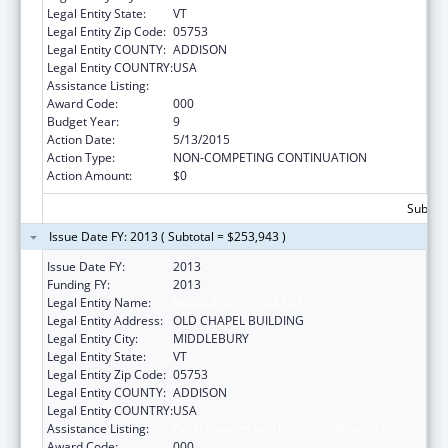
Legal Entity State:
VT
Legal Entity Zip Code:
05753
Legal Entity COUNTY:
ADDISON
Legal Entity COUNTRY:
USA
Assistance Listing:
Oral Diseases and Disorders Research
Award Code:
000
Budget Year:
9
Action Date:
5/13/2015
Action Type:
NON-COMPETING CONTINUATION
Action Amount:
$0
Subtota
Issue Date FY: 2013 ( Subtotal = $253,943 )
Issue Date FY:
2013
Funding FY:
2013
Legal Entity Name:
MIDDLEBURY COLLEGE
Legal Entity Address:
OLD CHAPEL BUILDING
Legal Entity City:
MIDDLEBURY
Legal Entity State:
VT
Legal Entity Zip Code:
05753
Legal Entity COUNTY:
ADDISON
Legal Entity COUNTRY:
USA
Assistance Listing:
Oral Diseases and Disorders Research
Award Code:
000