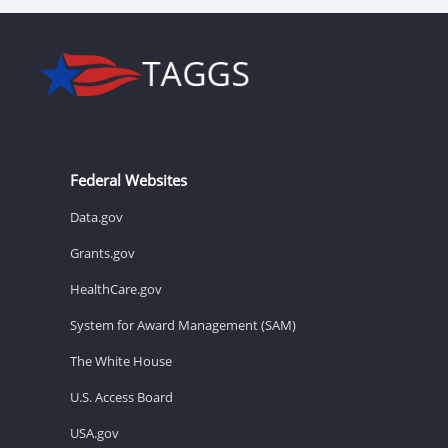
Federal Websites
Data.gov
Grants.gov
HealthCare.gov
System for Award Management (SAM)
The White House
U.S. Access Board
USA.gov