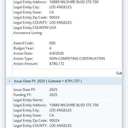
Legal Entity Address:
10889 WILSHIRE BLVD STE 700
Legal Entity City:
LOS ANGELES
Legal Entity State:
CA
Legal Entity Zip Code:
90024
Legal Entity COUNTY:
LOS ANGELES
Legal Entity COUNTRY:
USA
Assistance Listing:
Research Related to Deafness and
Communication Disorders
Award Code:
000
Budget Year:
4
Action Date:
6/4/2026
Action Type:
NON-COMPETING CONTINUATION
Action Amount:
$780,172
Subtota
Issue Date FY: 2025 ( Subtotal = $791,737 )
Issue Date FY:
2025
Funding FY:
2025
Legal Entity Name:
UNIVERSITY OF CALIFORNIA, LOS ANGELES
Legal Entity Address:
10889 WILSHIRE BLVD STE 700
Legal Entity City:
LOS ANGELES
Legal Entity State:
CA
Legal Entity Zip Code:
90024
Legal Entity COUNTY:
LOS ANGELES