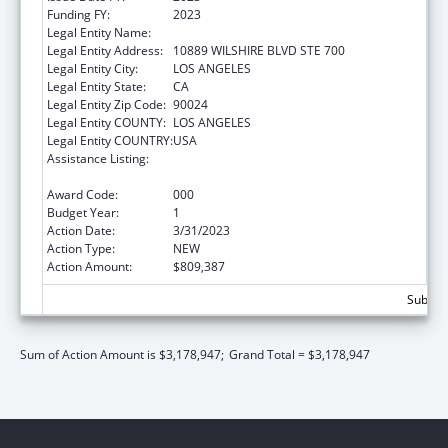
Funding FY:
2023
Legal Entity Name:
UNIVERSITY OF CALIFORNIA, LOS ANGELES
Legal Entity Address:
10889 WILSHIRE BLVD STE 700
Legal Entity City:
LOS ANGELES
Legal Entity State:
CA
Legal Entity Zip Code:
90024
Legal Entity COUNTY:
LOS ANGELES
Legal Entity COUNTRY:
USA
Assistance Listing:
Research Related to Deafness and
Communication Disorders
Award Code:
000
Budget Year:
1
Action Date:
3/31/2023
Action Type:
NEW
Action Amount:
$809,387
Subtota
Sum of Action Amount is $3,178,947;
Grand Total = $3,178,947