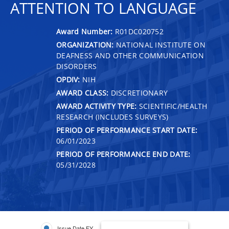
ATTENTION TO LANGUAGE
Award Number:
R01DC020752
ORGANIZATION:
NATIONAL INSTITUTE ON
DEAFNESS AND OTHER COMMUNICATION
DISORDERS
OPDIV:
NIH
AWARD CLASS:
DISCRETIONARY
AWARD ACTIVITY TYPE:
SCIENTIFIC/HEALTH
RESEARCH (INCLUDES SURVEYS)
PERIOD OF PERFORMANCE START DATE:
06/01/2023
PERIOD OF PERFORMANCE END DATE:
05/31/2028
Issue Date FY