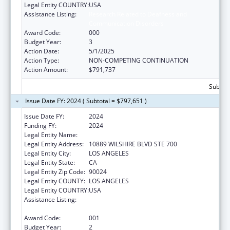
Legal Entity COUNTRY:
USA
Assistance Listing:
Research Related to Deafness and
Communication Disorders
Award Code:
000
Budget Year:
3
Action Date:
5/1/2025
Action Type:
NON-COMPETING CONTINUATION
Action Amount:
$791,737
Subtota
Issue Date FY: 2024 ( Subtotal = $797,651 )
Issue Date FY:
2024
Funding FY:
2024
Legal Entity Name:
UNIVERSITY OF CALIFORNIA, LOS ANGELES
Legal Entity Address:
10889 WILSHIRE BLVD STE 700
Legal Entity City:
LOS ANGELES
Legal Entity State:
CA
Legal Entity Zip Code:
90024
Legal Entity COUNTY:
LOS ANGELES
Legal Entity COUNTRY:
USA
Assistance Listing:
Research Related to Deafness and
Communication Disorders
Award Code:
001
Budget Year:
2