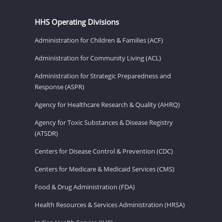
HHS Operating Divisions
Administration for Children & Families (ACF)
Administration for Community Living (ACL)
Administration for Strategic Preparedness and
Response (ASPR)
Agency for Healthcare Research & Quality (AHRQ)
Agency for Toxic Substances & Disease Registry
(ATSDR)
Centers for Disease Control & Prevention (CDC)
Centers for Medicare & Medicaid Services (CMS)
Food & Drug Administration (FDA)
Health Resources & Services Administration (HRSA)