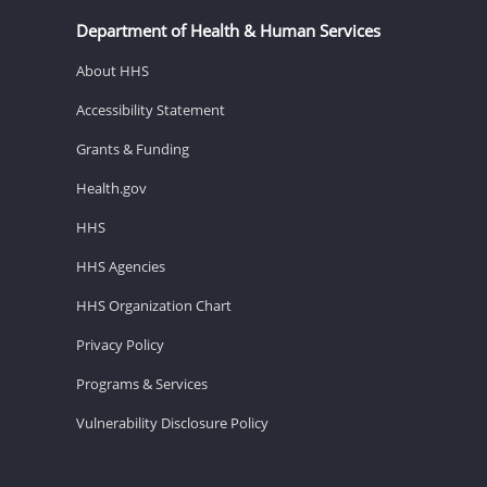
Department of Health & Human Services
About HHS
Accessibility Statement
Grants & Funding
Health.gov
HHS
HHS Agencies
HHS Organization Chart
Privacy Policy
Programs & Services
Vulnerability Disclosure Policy