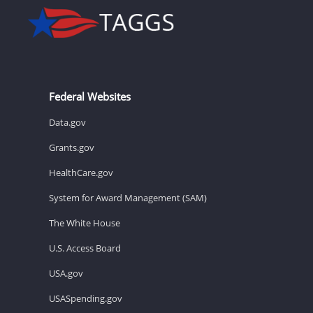
Federal Websites
Data.gov
Grants.gov
HealthCare.gov
System for Award Management (SAM)
The White House
U.S. Access Board
USA.gov
USASpending.gov