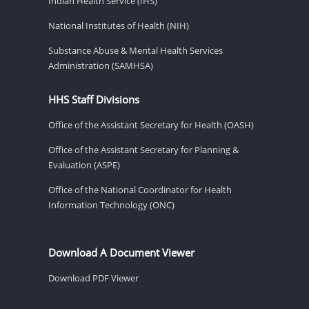
Indian Health Service (IHS)
National Institutes of Health (NIH)
Substance Abuse & Mental Health Services
Administration (SAMHSA)
HHS Staff Divisions
Office of the Assistant Secretary for Health (OASH)
Office of the Assistant Secretary for Planning &
Evaluation (ASPE)
Office of the National Coordinator for Health
Information Technology (ONC)
Download A Document Viewer
Download PDF Viewer