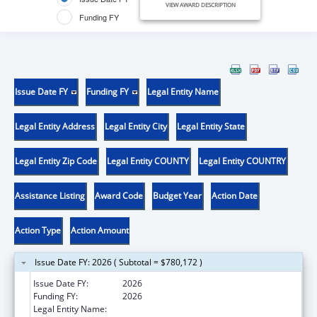
VIEW AWARD DESCRIPTION
Funding FY
Issue Date FY
Funding FY
Legal Entity Name
Legal Entity Address
Legal Entity City
Legal Entity State
Legal Entity Zip Code
Legal Entity COUNTY
Legal Entity COUNTRY
Assistance Listing
Award Code
Budget Year
Action Date
Action Type
Action Amount
Issue Date FY: 2026 ( Subtotal = $780,172 )
Issue Date FY:
2026
Funding FY:
2026
Legal Entity Name:
UNIVERSITY OF CALIFORNIA, LOS ANGELES