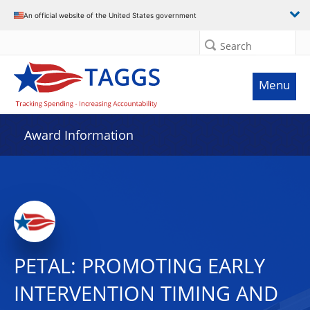
An official website of the United States government
Search
Menu
Award Information
PETAL: PROMOTING EARLY
INTERVENTION TIMING AND