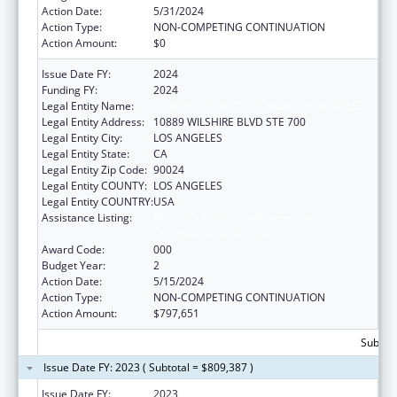
Action Date:
5/31/2024
Action Type:
NON-COMPETING CONTINUATION
Action Amount:
$0
Issue Date FY:
2024
Funding FY:
2024
Legal Entity Name:
UNIVERSITY OF CALIFORNIA, LOS ANGELES
Legal Entity Address:
10889 WILSHIRE BLVD STE 700
Legal Entity City:
LOS ANGELES
Legal Entity State:
CA
Legal Entity Zip Code:
90024
Legal Entity COUNTY:
LOS ANGELES
Legal Entity COUNTRY:
USA
Assistance Listing:
Research Related to Deafness and
Communication Disorders
Award Code:
000
Budget Year:
2
Action Date:
5/15/2024
Action Type:
NON-COMPETING CONTINUATION
Action Amount:
$797,651
Subtota
Issue Date FY: 2023 ( Subtotal = $809,387 )
Issue Date FY:
2023