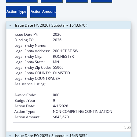
Action Type
Action Amount
Issue Date FY: 2026 ( Subtotal = $643,670 )
Issue Date FY:
2026
Funding FY:
2026
Legal Entity Name:
MAYO CLINIC
Legal Entity Address:
200 1ST ST SW
Legal Entity City:
ROCHESTER
Legal Entity State:
MN
Legal Entity Zip Code:
55905
Legal Entity COUNTY:
OLMSTED
Legal Entity COUNTRY:
USA
Assistance Listing:
Research Related to Deafness and
Communication Disorders
Award Code:
000
Budget Year:
9
Action Date:
4/1/2026
Action Type:
NON-COMPETING CONTINUATION
Action Amount:
$643,670
Subtota
Issue Date FY: 2025 ( Subtotal = $643,385 )