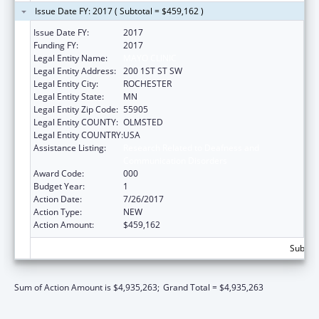
Issue Date FY: 2017 ( Subtotal = $459,162 )
Issue Date FY:
2017
Funding FY:
2017
Legal Entity Name:
MAYO CLINIC
Legal Entity Address:
200 1ST ST SW
Legal Entity City:
ROCHESTER
Legal Entity State:
MN
Legal Entity Zip Code:
55905
Legal Entity COUNTY:
OLMSTED
Legal Entity COUNTRY:
USA
Assistance Listing:
Research Related to Deafness and
Communication Disorders
Award Code:
000
Budget Year:
1
Action Date:
7/26/2017
Action Type:
NEW
Action Amount:
$459,162
Subtota
Sum of Action Amount is $4,935,263;
Grand Total = $4,935,263