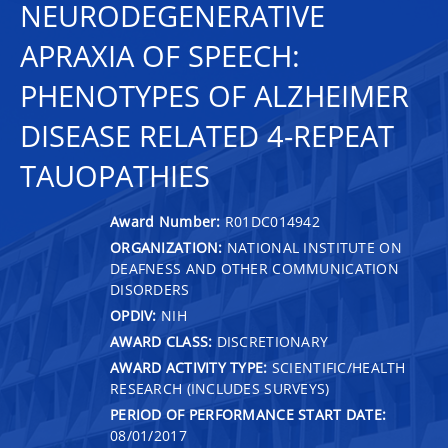
NEURODEGENERATIVE
APRAXIA OF SPEECH:
PHENOTYPES OF ALZHEIMER
DISEASE RELATED 4-REPEAT
TAUOPATHIES
Award Number:
R01DC014942
ORGANIZATION:
NATIONAL INSTITUTE ON
DEAFNESS AND OTHER COMMUNICATION
DISORDERS
OPDIV:
NIH
AWARD CLASS:
DISCRETIONARY
AWARD ACTIVITY TYPE:
SCIENTIFIC/HEALTH
RESEARCH (INCLUDES SURVEYS)
PERIOD OF PERFORMANCE START DATE:
08/01/2017