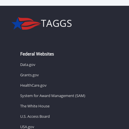
Federal Websites
Data.gov
Grants.gov
HealthCare.gov
System for Award Management (SAM)
The White House
U.S. Access Board
USA.gov