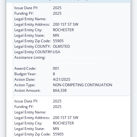
Issue Date FY:
2025
Funding FY:
2025
Legal Entity Name:
MAYO CLINIC
Legal Entity Address:
200 1ST ST SW
Legal Entity City:
ROCHESTER
Legal Entity State:
MN
Legal Entity Zip Code:
55905
Legal Entity COUNTY:
OLMSTED
Legal Entity COUNTRY:
USA
Assistance Listing:
Research Related to Deafness and
Communication Disorders
Award Code:
001
Budget Year:
8
Action Date:
4/21/2025
Action Type:
NON-COMPETING CONTINUATION
Action Amount:
$64,338
Issue Date FY:
2025
Funding FY:
2025
Legal Entity Name:
MAYO CLINIC
Legal Entity Address:
200 1ST ST SW
Legal Entity City:
ROCHESTER
Legal Entity State:
MN
Legal Entity Zip Code:
55905