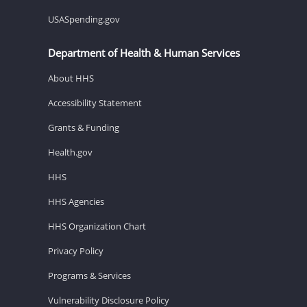
USASpending.gov
Department of Health & Human Services
About HHS
Accessibility Statement
Grants & Funding
Health.gov
HHS
HHS Agencies
HHS Organization Chart
Privacy Policy
Programs & Services
Vulnerability Disclosure Policy