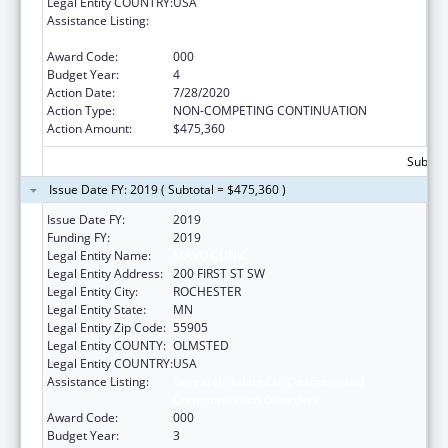
Legal Entity COUNTRY:
USA
Assistance Listing:
Research Related to Deafness and
Communication Disorders
Award Code:
000
Budget Year:
4
Action Date:
7/28/2020
Action Type:
NON-COMPETING CONTINUATION
Action Amount:
$475,360
Subtota
Issue Date FY: 2019 ( Subtotal = $475,360 )
Issue Date FY:
2019
Funding FY:
2019
Legal Entity Name:
MAYO CLINIC
Legal Entity Address:
200 FIRST ST SW
Legal Entity City:
ROCHESTER
Legal Entity State:
MN
Legal Entity Zip Code:
55905
Legal Entity COUNTY:
OLMSTED
Legal Entity COUNTRY:
USA
Assistance Listing:
Research Related to Deafness and
Communication Disorders
Award Code:
000
Budget Year:
3