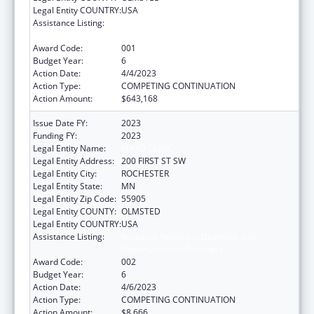
Legal Entity COUNTRY:
USA
Assistance Listing:
Research Related to Deafness and
Communication Disorders
Award Code:
001
Budget Year:
6
Action Date:
4/4/2023
Action Type:
COMPETING CONTINUATION
Action Amount:
$643,168
Issue Date FY:
2023
Funding FY:
2023
Legal Entity Name:
MAYO CLINIC
Legal Entity Address:
200 FIRST ST SW
Legal Entity City:
ROCHESTER
Legal Entity State:
MN
Legal Entity Zip Code:
55905
Legal Entity COUNTY:
OLMSTED
Legal Entity COUNTRY:
USA
Assistance Listing:
Research Related to Deafness and
Communication Disorders
Award Code:
002
Budget Year:
6
Action Date:
4/6/2023
Action Type:
COMPETING CONTINUATION
Action Amount:
$8,666