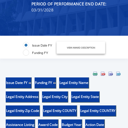
PERIOD OF PERFORMANCE END DATE:
03/31/2028
Issue Date FY
VIEW AWARD DESCRIPTION
Funding FY
Issue Date FY
Funding FY
Legal Entity Name
Legal Entity Address
Legal Entity City
Legal Entity State
Legal Entity Zip Code
Legal Entity COUNTY
Legal Entity COUNTRY
Assistance Listing
Award Code
Budget Year
Action Date