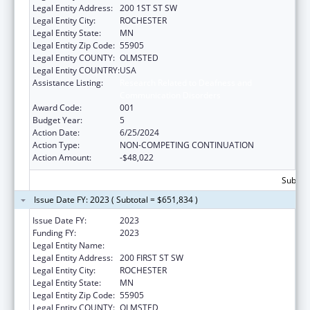
Legal Entity Address:
200 1ST ST SW
Legal Entity City:
ROCHESTER
Legal Entity State:
MN
Legal Entity Zip Code:
55905
Legal Entity COUNTY:
OLMSTED
Legal Entity COUNTRY:
USA
Assistance Listing:
Research Related to Deafness and
Communication Disorders
Award Code:
001
Budget Year:
5
Action Date:
6/25/2024
Action Type:
NON-COMPETING CONTINUATION
Action Amount:
-$48,022
Subtota
Issue Date FY: 2023 ( Subtotal = $651,834 )
Issue Date FY:
2023
Funding FY:
2023
Legal Entity Name:
MAYO CLINIC
Legal Entity Address:
200 FIRST ST SW
Legal Entity City:
ROCHESTER
Legal Entity State:
MN
Legal Entity Zip Code:
55905
Legal Entity COUNTY:
OLMSTED