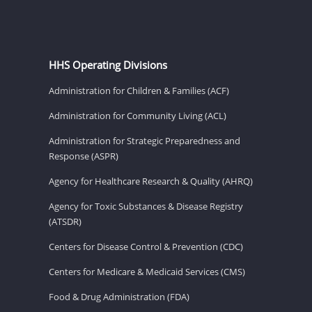
HHS Operating Divisions
Administration for Children & Families (ACF)
Administration for Community Living (ACL)
Administration for Strategic Preparedness and
Response (ASPR)
Agency for Healthcare Research & Quality (AHRQ)
Agency for Toxic Substances & Disease Registry
(ATSDR)
Centers for Disease Control & Prevention (CDC)
Centers for Medicare & Medicaid Services (CMS)
Food & Drug Administration (FDA)