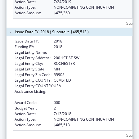
Action Date:
7/24/2019
Action Type:
NON-COMPETING CONTINUATION
Action Amount:
$475,360
Subtota
Issue Date FY: 2018 ( Subtotal = $465,513 )
Issue Date FY:
2018
Funding FY:
2018
Legal Entity Name:
MAYO CLINIC
Legal Entity Address:
200 1ST ST SW
Legal Entity City:
ROCHESTER
Legal Entity State:
MN
Legal Entity Zip Code:
55905
Legal Entity COUNTY:
OLMSTED
Legal Entity COUNTRY:
USA
Assistance Listing:
Research Related to Deafness and
Communication Disorders
Award Code:
000
Budget Year:
2
Action Date:
7/13/2018
Action Type:
NON-COMPETING CONTINUATION
Action Amount:
$465,513
Subtota