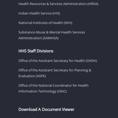
Health Resources & Services Administration (HRSA)
Indian Health Service (IHS)
National Institutes of Health (NIH)
Substance Abuse & Mental Health Services
Administration (SAMHSA)
HHS Staff Divisions
Office of the Assistant Secretary for Health (OASH)
Office of the Assistant Secretary for Planning &
Evaluation (ASPE)
Office of the National Coordinator for Health
Information Technology (ONC)
Download A Document Viewer