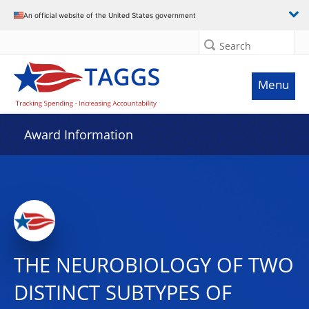
An official website of the United States government
Search
Menu
Award Information
THE NEUROBIOLOGY OF TWO
DISTINCT SUBTYPES OF