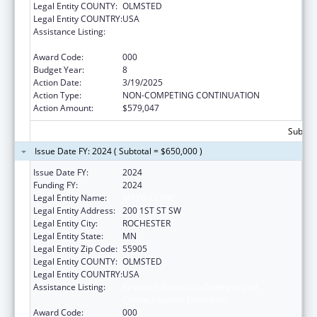
Legal Entity COUNTY:
OLMSTED
Legal Entity COUNTRY:
USA
Assistance Listing:
Research Related to Deafness and
Communication Disorders
Award Code:
000
Budget Year:
8
Action Date:
3/19/2025
Action Type:
NON-COMPETING CONTINUATION
Action Amount:
$579,047
Subtota
Issue Date FY: 2024 ( Subtotal = $650,000 )
Issue Date FY:
2024
Funding FY:
2024
Legal Entity Name:
MAYO CLINIC
Legal Entity Address:
200 1ST ST SW
Legal Entity City:
ROCHESTER
Legal Entity State:
MN
Legal Entity Zip Code:
55905
Legal Entity COUNTY:
OLMSTED
Legal Entity COUNTRY:
USA
Assistance Listing:
Research Related to Deafness and
Communication Disorders
Award Code:
000