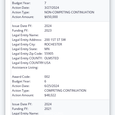
Budget Year:
7
Action Date:
3/27/2024
Action Type:
NON-COMPETING CONTINUATION
Action Amount:
$650,000
Issue Date FY:
2024
Funding FY:
2023
Legal Entity Name:
MAYO CLINIC
Legal Entity Address:
200 1ST ST SW
Legal Entity City:
ROCHESTER
Legal Entity State:
MN
Legal Entity Zip Code:
55905
Legal Entity COUNTY:
OLMSTED
Legal Entity COUNTRY:
USA
Assistance Listing:
Research Related to Deafness and
Communication Disorders
Award Code:
002
Budget Year:
6
Action Date:
6/25/2024
Action Type:
COMPETING CONTINUATION
Action Amount:
$48,022
Issue Date FY:
2024
Funding FY:
2021
Legal Entity Name:
MAYO CLINIC