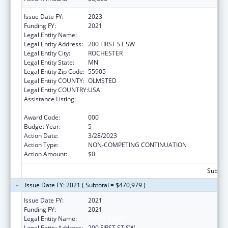
Issue Date FY:
2023
Funding FY:
2021
Legal Entity Name:
MAYO CLINIC
Legal Entity Address:
200 FIRST ST SW
Legal Entity City:
ROCHESTER
Legal Entity State:
MN
Legal Entity Zip Code:
55905
Legal Entity COUNTY:
OLMSTED
Legal Entity COUNTRY:
USA
Assistance Listing:
Research Related to Deafness and
Communication Disorders
Award Code:
000
Budget Year:
5
Action Date:
3/28/2023
Action Type:
NON-COMPETING CONTINUATION
Action Amount:
$0
Subtota
Issue Date FY: 2021 ( Subtotal = $470,979 )
Issue Date FY:
2021
Funding FY:
2021
Legal Entity Name:
MAYO CLINIC
Legal Entity Address:
200 FIRST ST SW