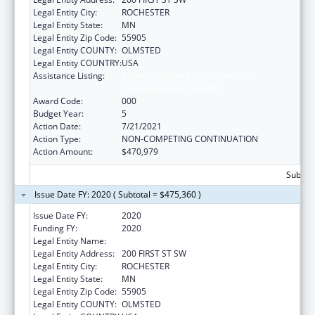
Legal Entity City:
ROCHESTER
Legal Entity State:
MN
Legal Entity Zip Code:
55905
Legal Entity COUNTY:
OLMSTED
Legal Entity COUNTRY:
USA
Assistance Listing:
Research Related to Deafness and
Communication Disorders
Award Code:
000
Budget Year:
5
Action Date:
7/21/2021
Action Type:
NON-COMPETING CONTINUATION
Action Amount:
$470,979
Subtota
Issue Date FY: 2020 ( Subtotal = $475,360 )
Issue Date FY:
2020
Funding FY:
2020
Legal Entity Name:
MAYO CLINIC
Legal Entity Address:
200 FIRST ST SW
Legal Entity City:
ROCHESTER
Legal Entity State:
MN
Legal Entity Zip Code:
55905
Legal Entity COUNTY:
OLMSTED