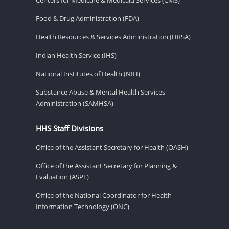
Food & Drug Administration (FDA)
Health Resources & Services Administration (HRSA)
Indian Health Service (IHS)
National Institutes of Health (NIH)
Substance Abuse & Mental Health Services
Administration (SAMHSA)
HHS Staff Divisions
Office of the Assistant Secretary for Health (OASH)
Office of the Assistant Secretary for Planning &
Evaluation (ASPE)
Office of the National Coordinator for Health
Information Technology (ONC)