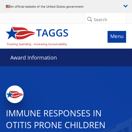
An official website of the United States government
Search
Menu
Award Information
IMMUNE RESPONSES IN
OTITIS PRONE CHILDREN