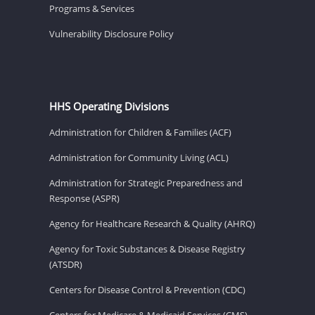
Programs & Services
Vulnerability Disclosure Policy
HHS Operating Divisions
Administration for Children & Families (ACF)
Administration for Community Living (ACL)
Administration for Strategic Preparedness and
Response (ASPR)
Agency for Healthcare Research & Quality (AHRQ)
Agency for Toxic Substances & Disease Registry
(ATSDR)
Centers for Disease Control & Prevention (CDC)
Centers for Medicare & Medicaid Services (CMS)