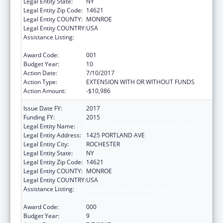
Legal Entity State:
NY
Legal Entity Zip Code:
14621
Legal Entity COUNTY:
MONROE
Legal Entity COUNTRY:
USA
Assistance Listing:
Research Related to Deafness and
Communication Disorders
Award Code:
001
Budget Year:
10
Action Date:
7/10/2017
Action Type:
EXTENSION WITH OR WITHOUT FUNDS
Action Amount:
-$10,986
Issue Date FY:
2017
Funding FY:
2015
Legal Entity Name:
ROCHESTER GENERAL HOSPITAL, THE
Legal Entity Address:
1425 PORTLAND AVE
Legal Entity City:
ROCHESTER
Legal Entity State:
NY
Legal Entity Zip Code:
14621
Legal Entity COUNTY:
MONROE
Legal Entity COUNTRY:
USA
Assistance Listing:
Research Related to Deafness and
Communication Disorders
Award Code:
000
Budget Year:
9