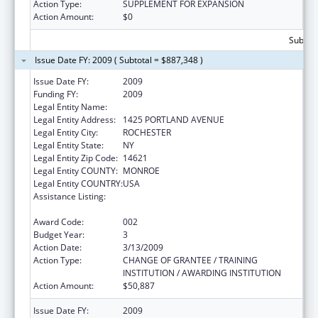
Action Type:
SUPPLEMENT FOR EXPANSION
Action Amount:
$0
Subtota
Issue Date FY: 2009 ( Subtotal = $887,348 )
Issue Date FY:
2009
Funding FY:
2009
Legal Entity Name:
ROCHESTER GENERAL HOSPITAL
Legal Entity Address:
1425 PORTLAND AVENUE
Legal Entity City:
ROCHESTER
Legal Entity State:
NY
Legal Entity Zip Code:
14621
Legal Entity COUNTY:
MONROE
Legal Entity COUNTRY:
USA
Assistance Listing:
Research Related to Deafness and
Communication Disorders
Award Code:
002
Budget Year:
3
Action Date:
3/13/2009
Action Type:
CHANGE OF GRANTEE / TRAINING
INSTITUTION / AWARDING INSTITUTION
Action Amount:
$50,887
Issue Date FY:
2009