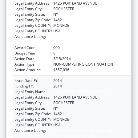
Legal Entity Address:
1425 PORTLAND AVENUE
Legal Entity City:
ROCHESTER
Legal Entity State:
NY
Legal Entity Zip Code:
14621
Legal Entity COUNTY:
MONROE
Legal Entity COUNTRY:
USA
Assistance Listing:
Research Related to Deafness and
Communication Disorders
Award Code:
000
Budget Year:
8
Action Date:
3/15/2014
Action Type:
NON-COMPETING CONTINUATION
Action Amount:
$557,036
Issue Date FY:
2014
Funding FY:
2014
Legal Entity Name:
ROCHESTER GENERAL HOSPITAL
Legal Entity Address:
1425 PORTLAND AVENUE
Legal Entity City:
ROCHESTER
Legal Entity State:
NY
Legal Entity Zip Code:
14621
Legal Entity COUNTY:
MONROE
Legal Entity COUNTRY:
USA
Assistance Listing:
Research Related to Deafness and
Communication Disorders