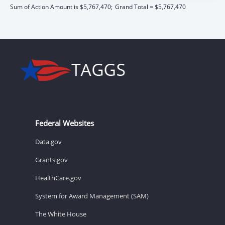
Sum of Action Amount is $5,767,470;
Grand Total = $5,767,470
Federal Websites
Data.gov
Grants.gov
HealthCare.gov
System for Award Management (SAM)
The White House