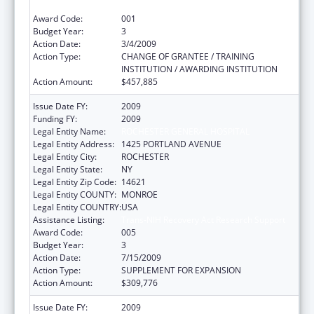
Communication Disorders
Award Code:
001
Budget Year:
3
Action Date:
3/4/2009
Action Type:
CHANGE OF GRANTEE / TRAINING
INSTITUTION / AWARDING INSTITUTION
Action Amount:
$457,885
Issue Date FY:
2009
Funding FY:
2009
Legal Entity Name:
ROCHESTER GENERAL HOSPITAL
Legal Entity Address:
1425 PORTLAND AVENUE
Legal Entity City:
ROCHESTER
Legal Entity State:
NY
Legal Entity Zip Code:
14621
Legal Entity COUNTY:
MONROE
Legal Entity COUNTRY:
USA
Assistance Listing:
Trans-NIH Recovery Act Research Support
Award Code:
005
Budget Year:
3
Action Date:
7/15/2009
Action Type:
SUPPLEMENT FOR EXPANSION
Action Amount:
$309,776
Issue Date FY:
2009