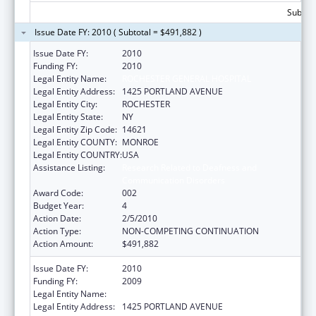
Subtota
Issue Date FY: 2010 ( Subtotal = $491,882 )
Issue Date FY:
2010
Funding FY:
2010
Legal Entity Name:
ROCHESTER GENERAL HOSPITAL
Legal Entity Address:
1425 PORTLAND AVENUE
Legal Entity City:
ROCHESTER
Legal Entity State:
NY
Legal Entity Zip Code:
14621
Legal Entity COUNTY:
MONROE
Legal Entity COUNTRY:
USA
Assistance Listing:
Research Related to Deafness and
Communication Disorders
Award Code:
002
Budget Year:
4
Action Date:
2/5/2010
Action Type:
NON-COMPETING CONTINUATION
Action Amount:
$491,882
Issue Date FY:
2010
Funding FY:
2009
Legal Entity Name:
ROCHESTER GENERAL HOSPITAL
Legal Entity Address:
1425 PORTLAND AVENUE