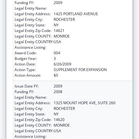
Funding FY:
2009
Legal Entity Name:
ROCHESTER GENERAL HOSPITAL
Legal Entity Address:
1425 PORTLAND AVENUE
Legal Entity City:
ROCHESTER
Legal Entity State:
NY
Legal Entity Zip Code:
14621
Legal Entity COUNTY:
MONROE
Legal Entity COUNTRY:
USA
Assistance Listing:
Trans-NIH Recovery Act Research Support
Award Code:
004
Budget Year:
3
Action Date:
6/26/2009
Action Type:
SUPPLEMENT FOR EXPANSION
Action Amount:
$0
Issue Date FY:
2009
Funding FY:
2008
Legal Entity Name:
UNIVERSITY OF ROCHESTER
Legal Entity Address:
1325 MOUNT HOPE AVE, SUITE 260
Legal Entity City:
ROCHESTER
Legal Entity State:
NY
Legal Entity Zip Code:
14620
Legal Entity COUNTY:
MONROE
Legal Entity COUNTRY:
USA
Assistance Listing:
Research Related to Deafness and