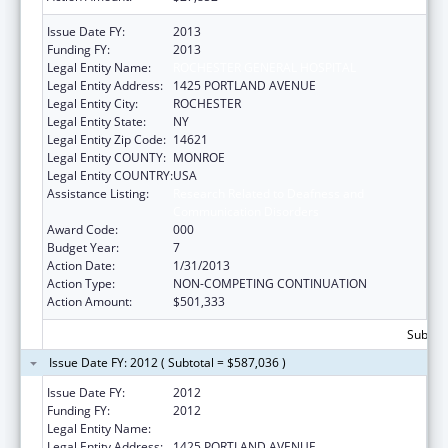
Issue Date FY:
2013
Funding FY:
2013
Legal Entity Name:
ROCHESTER GENERAL HOSPITAL
Legal Entity Address:
1425 PORTLAND AVENUE
Legal Entity City:
ROCHESTER
Legal Entity State:
NY
Legal Entity Zip Code:
14621
Legal Entity COUNTY:
MONROE
Legal Entity COUNTRY:
USA
Assistance Listing:
Research Related to Deafness and
Communication Disorders
Award Code:
000
Budget Year:
7
Action Date:
1/31/2013
Action Type:
NON-COMPETING CONTINUATION
Action Amount:
$501,333
Subtota
Issue Date FY: 2012 ( Subtotal = $587,036 )
Issue Date FY:
2012
Funding FY:
2012
Legal Entity Name:
ROCHESTER GENERAL HOSPITAL
Legal Entity Address:
1425 PORTLAND AVENUE