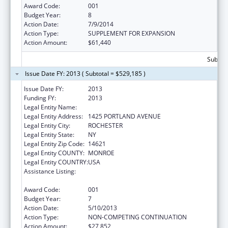
Award Code:
001
Budget Year:
8
Action Date:
7/9/2014
Action Type:
SUPPLEMENT FOR EXPANSION
Action Amount:
$61,440
Subtota
Issue Date FY: 2013 ( Subtotal = $529,185 )
Issue Date FY:
2013
Funding FY:
2013
Legal Entity Name:
ROCHESTER GENERAL HOSPITAL
Legal Entity Address:
1425 PORTLAND AVENUE
Legal Entity City:
ROCHESTER
Legal Entity State:
NY
Legal Entity Zip Code:
14621
Legal Entity COUNTY:
MONROE
Legal Entity COUNTRY:
USA
Assistance Listing:
Research Related to Deafness and
Communication Disorders
Award Code:
001
Budget Year:
7
Action Date:
5/10/2013
Action Type:
NON-COMPETING CONTINUATION
Action Amount:
$27,852