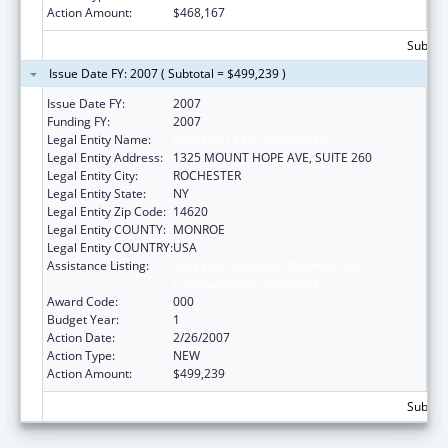
Action Amount:
$468,167
Subtota
Issue Date FY: 2007 ( Subtotal = $499,239 )
Issue Date FY:
2007
Funding FY:
2007
Legal Entity Name:
UNIVERSITY OF ROCHESTER
Legal Entity Address:
1325 MOUNT HOPE AVE, SUITE 260
Legal Entity City:
ROCHESTER
Legal Entity State:
NY
Legal Entity Zip Code:
14620
Legal Entity COUNTY:
MONROE
Legal Entity COUNTRY:
USA
Assistance Listing:
Research Related to Deafness and
Communication Disorders
Award Code:
000
Budget Year:
1
Action Date:
2/26/2007
Action Type:
NEW
Action Amount:
$499,239
Subtota