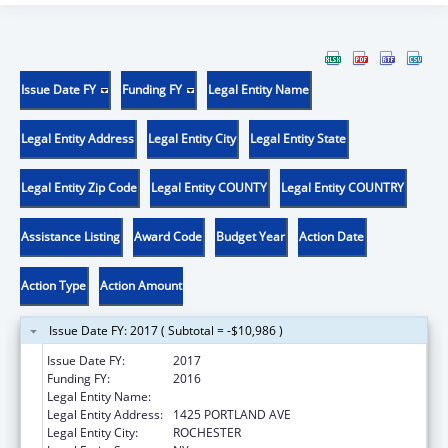
Issue Date FY
Funding FY
Legal Entity Name
Legal Entity Address
Legal Entity City
Legal Entity State
Legal Entity Zip Code
Legal Entity COUNTY
Legal Entity COUNTRY
Assistance Listing
Award Code
Budget Year
Action Date
Action Type
Action Amount
Issue Date FY: 2017 ( Subtotal = -$10,986 )
Issue Date FY:
2017
Funding FY:
2016
Legal Entity Name:
ROCHESTER GENERAL HOSPITAL, THE
Legal Entity Address:
1425 PORTLAND AVE
Legal Entity City:
ROCHESTER