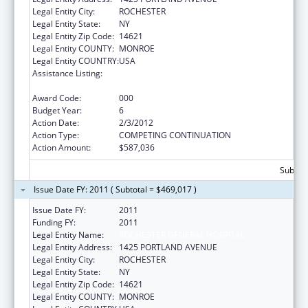
Legal Entity City:
ROCHESTER
Legal Entity State:
NY
Legal Entity Zip Code:
14621
Legal Entity COUNTY:
MONROE
Legal Entity COUNTRY:
USA
Assistance Listing:
Research Related to Deafness and
Communication Disorders
Award Code:
000
Budget Year:
6
Action Date:
2/3/2012
Action Type:
COMPETING CONTINUATION
Action Amount:
$587,036
Subtota
Issue Date FY: 2011 ( Subtotal = $469,017 )
Issue Date FY:
2011
Funding FY:
2011
Legal Entity Name:
ROCHESTER GENERAL HOSPITAL
Legal Entity Address:
1425 PORTLAND AVENUE
Legal Entity City:
ROCHESTER
Legal Entity State:
NY
Legal Entity Zip Code:
14621
Legal Entity COUNTY:
MONROE