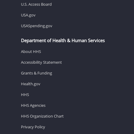
U.S. Access Board
USA.gov
USASpending.gov
Department of Health & Human Services
About HHS
Accessibility Statement
Grants & Funding
Health.gov
HHS
HHS Agencies
HHS Organization Chart
Privacy Policy