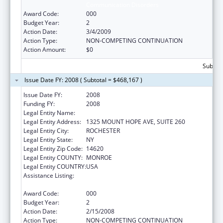
Communication Disorders
Award Code:
000
Budget Year:
2
Action Date:
3/4/2009
Action Type:
NON-COMPETING CONTINUATION
Action Amount:
$0
Subtota
Issue Date FY: 2008 ( Subtotal = $468,167 )
Issue Date FY:
2008
Funding FY:
2008
Legal Entity Name:
UNIVERSITY OF ROCHESTER
Legal Entity Address:
1325 MOUNT HOPE AVE, SUITE 260
Legal Entity City:
ROCHESTER
Legal Entity State:
NY
Legal Entity Zip Code:
14620
Legal Entity COUNTY:
MONROE
Legal Entity COUNTRY:
USA
Assistance Listing:
Research Related to Deafness and
Communication Disorders
Award Code:
000
Budget Year:
2
Action Date:
2/15/2008
Action Type:
NON-COMPETING CONTINUATION