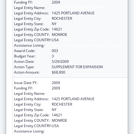
Funding FY:
2009
Legal Entity Name:
ROCHESTER GENERAL HOSPITAL
Legal Entity Address:
1425 PORTLAND AVENUE
Legal Entity City:
ROCHESTER
Legal Entity State:
NY
Legal Entity Zip Code:
14621
Legal Entity COUNTY:
MONROE
Legal Entity COUNTRY:
USA
Assistance Listing:
Trans-NIH Recovery Act Research Support
Award Code:
003
Budget Year:
3
Action Date:
5/29/2009
Action Type:
SUPPLEMENT FOR EXPANSION
Action Amount:
$68,800
Issue Date FY:
2009
Funding FY:
2009
Legal Entity Name:
ROCHESTER GENERAL HOSPITAL
Legal Entity Address:
1425 PORTLAND AVENUE
Legal Entity City:
ROCHESTER
Legal Entity State:
NY
Legal Entity Zip Code:
14621
Legal Entity COUNTY:
MONROE
Legal Entity COUNTRY:
USA
Assistance Listing:
Research Related to Deafness and