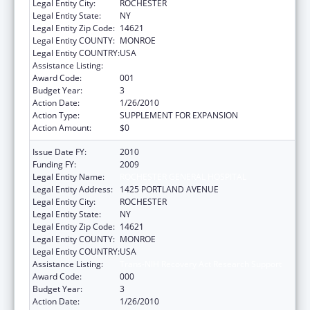
Legal Entity City:
ROCHESTER
Legal Entity State:
NY
Legal Entity Zip Code:
14621
Legal Entity COUNTY:
MONROE
Legal Entity COUNTRY:
USA
Assistance Listing:
Trans-NIH Recovery Act Research Support
Award Code:
001
Budget Year:
3
Action Date:
1/26/2010
Action Type:
SUPPLEMENT FOR EXPANSION
Action Amount:
$0
Issue Date FY:
2010
Funding FY:
2009
Legal Entity Name:
ROCHESTER GENERAL HOSPITAL
Legal Entity Address:
1425 PORTLAND AVENUE
Legal Entity City:
ROCHESTER
Legal Entity State:
NY
Legal Entity Zip Code:
14621
Legal Entity COUNTY:
MONROE
Legal Entity COUNTRY:
USA
Assistance Listing:
Trans-NIH Recovery Act Research Support
Award Code:
000
Budget Year:
3
Action Date:
1/26/2010