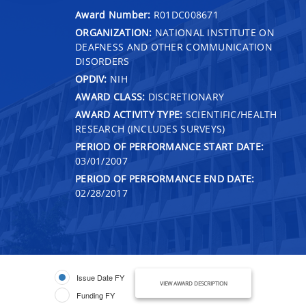
Award Number:
R01DC008671
ORGANIZATION:
NATIONAL INSTITUTE ON
DEAFNESS AND OTHER COMMUNICATION
DISORDERS
OPDIV:
NIH
AWARD CLASS:
DISCRETIONARY
AWARD ACTIVITY TYPE:
SCIENTIFIC/HEALTH
RESEARCH (INCLUDES SURVEYS)
PERIOD OF PERFORMANCE START DATE:
03/01/2007
PERIOD OF PERFORMANCE END DATE:
02/28/2017
Issue Date FY
VIEW AWARD DESCRIPTION
Funding FY