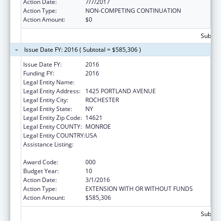
Action Date:
7/7/2017
Action Type:
NON-COMPETING CONTINUATION
Action Amount:
$0
Subtota
Issue Date FY: 2016 ( Subtotal = $585,306 )
Issue Date FY:
2016
Funding FY:
2016
Legal Entity Name:
ROCHESTER GENERAL HOSPITAL
Legal Entity Address:
1425 PORTLAND AVENUE
Legal Entity City:
ROCHESTER
Legal Entity State:
NY
Legal Entity Zip Code:
14621
Legal Entity COUNTY:
MONROE
Legal Entity COUNTRY:
USA
Assistance Listing:
Research Related to Deafness and
Communication Disorders
Award Code:
000
Budget Year:
10
Action Date:
3/1/2016
Action Type:
EXTENSION WITH OR WITHOUT FUNDS
Action Amount:
$585,306
Subtota