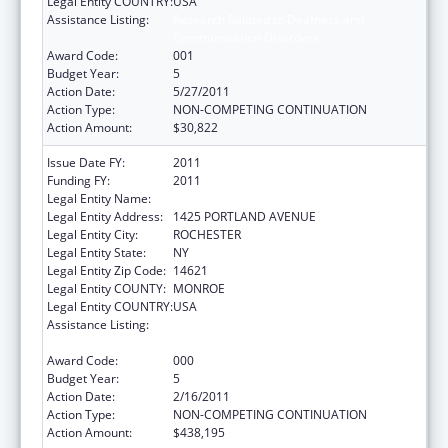
Legal Entity COUNTRY:
USA
Assistance Listing:
Research Related to Deafness and
Communication Disorders
Award Code:
001
Budget Year:
5
Action Date:
5/27/2011
Action Type:
NON-COMPETING CONTINUATION
Action Amount:
$30,822
Issue Date FY:
2011
Funding FY:
2011
Legal Entity Name:
ROCHESTER GENERAL HOSPITAL
Legal Entity Address:
1425 PORTLAND AVENUE
Legal Entity City:
ROCHESTER
Legal Entity State:
NY
Legal Entity Zip Code:
14621
Legal Entity COUNTY:
MONROE
Legal Entity COUNTRY:
USA
Assistance Listing:
Research Related to Deafness and
Communication Disorders
Award Code:
000
Budget Year:
5
Action Date:
2/16/2011
Action Type:
NON-COMPETING CONTINUATION
Action Amount:
$438,195