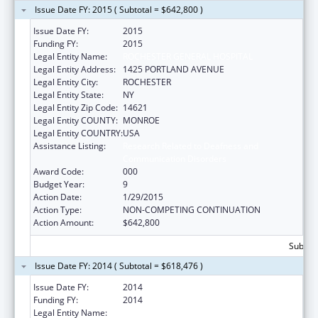
Issue Date FY: 2015 ( Subtotal = $642,800 )
Issue Date FY:
2015
Funding FY:
2015
Legal Entity Name:
ROCHESTER GENERAL HOSPITAL
Legal Entity Address:
1425 PORTLAND AVENUE
Legal Entity City:
ROCHESTER
Legal Entity State:
NY
Legal Entity Zip Code:
14621
Legal Entity COUNTY:
MONROE
Legal Entity COUNTRY:
USA
Assistance Listing:
Research Related to Deafness and
Communication Disorders
Award Code:
000
Budget Year:
9
Action Date:
1/29/2015
Action Type:
NON-COMPETING CONTINUATION
Action Amount:
$642,800
Subtota
Issue Date FY: 2014 ( Subtotal = $618,476 )
Issue Date FY:
2014
Funding FY:
2014
Legal Entity Name:
ROCHESTER GENERAL HOSPITAL