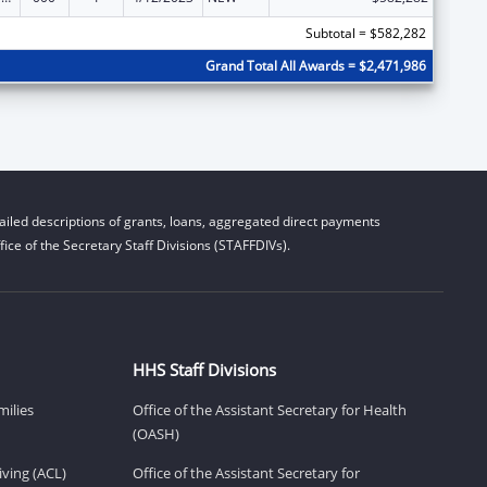
Subtotal = $582,282
Grand Total All Awards = $2,471,986
iled descriptions of grants, loans, aggregated direct payments
ice of the Secretary Staff Divisions (STAFFDIVs).
HHS Staff Divisions
milies
Office of the Assistant Secretary for Health
(OASH)
ving (ACL)
Office of the Assistant Secretary for