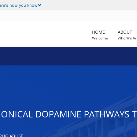
ere's how you know
HOME
ABOUT
Welcome
Who We Ar
ONICAL DOPAMINE PATHWAYS T
RUG ABUSE