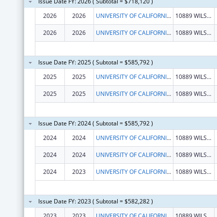
Issue Date FY: 2026 ( Subtotal = $718,120 )
2026
2026
UNIVERSITY OF CALIFORNIA, LOS ANGELES
10889 WILSHIRE BLVD STE 700
2026
2026
UNIVERSITY OF CALIFORNIA, LOS ANGELES
10889 WILSHIRE BLVD STE 700
Issue Date FY: 2025 ( Subtotal = $585,792 )
2025
2025
UNIVERSITY OF CALIFORNIA, LOS ANGELES
10889 WILSHIRE BLVD STE 700
2025
2025
UNIVERSITY OF CALIFORNIA, LOS ANGELES
10889 WILSHIRE BLVD STE 700
Issue Date FY: 2024 ( Subtotal = $585,792 )
2024
2024
UNIVERSITY OF CALIFORNIA, LOS ANGELES
10889 WILSHIRE BLVD STE 700
2024
2024
UNIVERSITY OF CALIFORNIA, LOS ANGELES
10889 WILSHIRE BLVD STE 700
2024
2023
UNIVERSITY OF CALIFORNIA, LOS ANGELES
10889 WILSHIRE BLVD STE 700
Issue Date FY: 2023 ( Subtotal = $582,282 )
2023
2023
UNIVERSITY OF CALIFORNIA, LOS ANGELES
10889 WILSHIRE BLVD STE 700