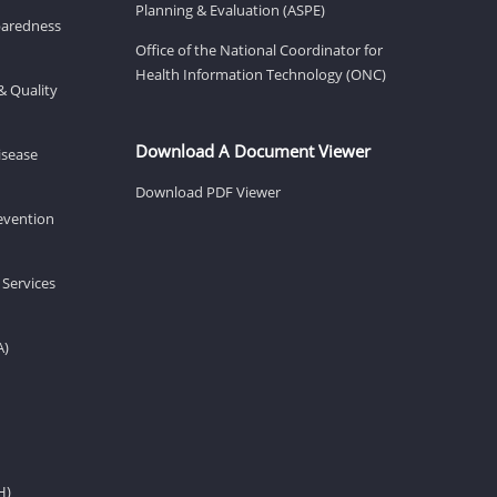
Planning & Evaluation (ASPE)
eparedness
Office of the National Coordinator for
Health Information Technology (ONC)
& Quality
Download A Document Viewer
isease
Download PDF Viewer
revention
 Services
A)
H)