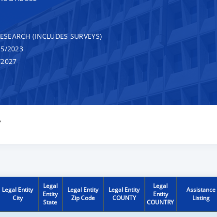
RESEARCH (INCLUDES SURVEYS)
5/2023
/2027
Y
Legal
Legal
Legal Entity
Legal Entity
Legal Entity
Assistance
Entity
Entity
City
Zip Code
COUNTY
Listing
State
COUNTRY