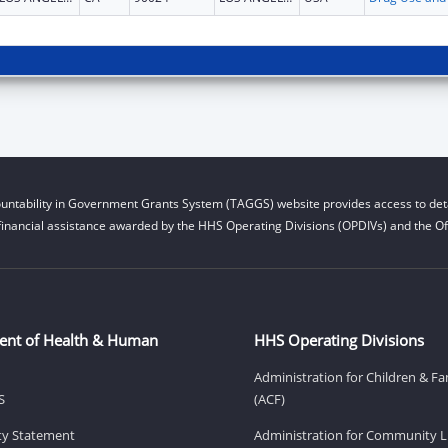
untability in Government Grants System (TAGGS) website provides access to deta
financial assistance awarded by the HHS Operating Divisions (OPDIVs) and the Off
ent of Health & Human
HHS Operating Divisions
Administration for Children & Fa
S
(ACF)
ity Statement
Administration for Community Li