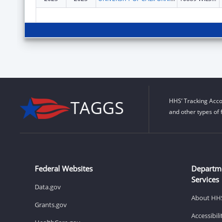
HHS’ Tracking Acco
and other types of 
Federal Websites
Departm
Services
Data.gov
About HH
Grants.gov
Accessibil