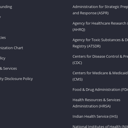
Funding
Administration for Strategic Pr
and Response (ASPR)
v
Agency for Healthcare Research 
(AHRQ)
ies
Agency for Toxic Substances & D
Registry (ATSDR)
ization Chart
Centers for Disease Control & P
licy
(CDC)
& Services
Centers for Medicare & Medicaid
ity Disclosure Policy
(CMS)
Food & Drug Administration (FD
Health Resources & Services
Administration (HRSA)
Indian Health Service (IHS)
National Institutes of Health (NI