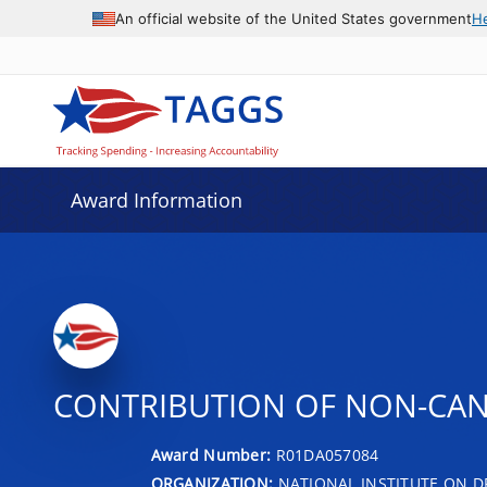
An official website of the United States government
H
Award Information
CONTRIBUTION OF NON-CAN
Award Number:
R01DA057084
ORGANIZATION:
NATIONAL INSTITUTE ON D