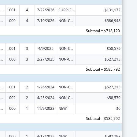
Drug Use and Addiction Research Programs
001
4
7/22/2026
SUPPLEMENT FOR EXPANSION
$131,172
Drug Use and Addiction Research Programs
000
4
7/10/2026
NON-COMPETING CONTINUATION
$586,948
Subtotal = $718,120
Drug Use and Addiction Research Programs
001
3
4/9/2025
NON-COMPETING CONTINUATION
$58,579
Drug Use and Addiction Research Programs
000
3
2/27/2025
NON-COMPETING CONTINUATION
$527,213
Subtotal = $585,792
Drug Use and Addiction Research Programs
001
2
1/26/2024
NON-COMPETING CONTINUATION
$527,213
Drug Use and Addiction Research Programs
002
2
4/25/2024
NON-COMPETING CONTINUATION
$58,579
Drug Use and Addiction Research Programs
000
1
11/9/2023
NEW
$0
Subtotal = $585,792
Drug Use and Addiction Research Programs
000
1
4/12/2023
NEW
$582,282