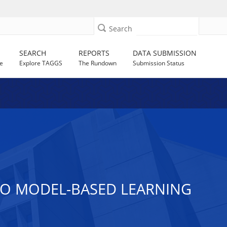
Search
SEARCH
REPORTS
DATA SUBMISSION
e
Explore TAGGS
The Rundown
Submission Status
O MODEL-BASED LEARNING