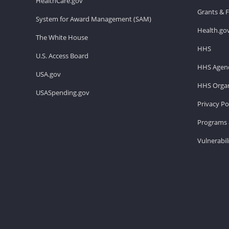
HealthCare.gov
Grants & 
System for Award Management (SAM)
Health.go
The White House
HHS
U.S. Access Board
HHS Agenc
USA.gov
HHS Organ
USASpending.gov
Privacy Po
Programs 
Vulnerabil