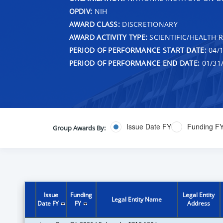
OPDIV:
NIH
AWARD CLASS:
DISCRETIONARY
AWARD ACTIVITY TYPE:
SCIENTIFIC/HEALTH 
PERIOD OF PERFORMANCE START DATE:
04/1
PERIOD OF PERFORMANCE END DATE:
01/31
Issue Date FY
Funding F
Group Awards By:
Issue
Funding
Legal Entity
Legal Entity Name
Date FY
FY
Address