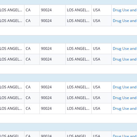
LOS ANGELES
CA
90024
LOS ANGELES
USA
LOS ANGELES
CA
90024
LOS ANGELES
USA
LOS ANGELES
CA
90024
LOS ANGELES
USA
LOS ANGELES
CA
90024
LOS ANGELES
USA
LOS ANGELES
CA
90024
LOS ANGELES
USA
LOS ANGELES
CA
90024
LOS ANGELES
USA
LOS ANGELES
CA
90024
LOS ANGELES
USA
LOS ANGELES
CA
90024
LOS ANGELES
USA