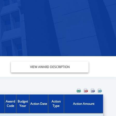
VIEW AWARD DESCRIPTION
Award
Budget
Action
Action Date
Action Amount
Code
Year
Type