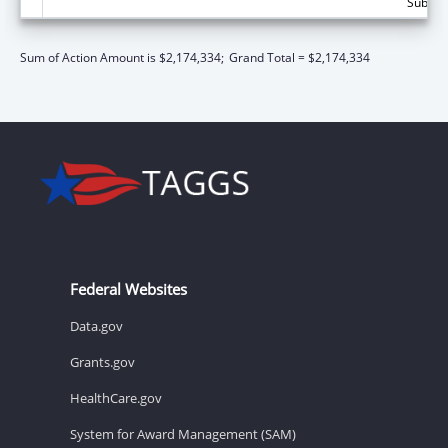
Subtota
Sum of Action Amount is $2,174,334;
Grand Total = $2,174,334
Federal Websites
Data.gov
Grants.gov
HealthCare.gov
System for Award Management (SAM)