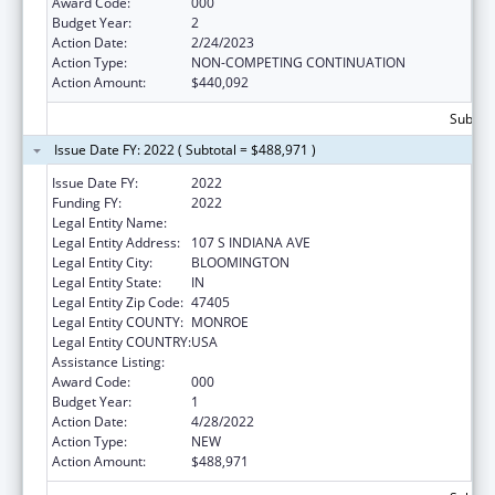
Award Code:
000
Budget Year:
2
Action Date:
2/24/2023
Action Type:
NON-COMPETING CONTINUATION
Action Amount:
$440,092
Subtota
Issue Date FY: 2022 ( Subtotal = $488,971 )
Issue Date FY:
2022
Funding FY:
2022
Legal Entity Name:
TRUSTEES OF INDIANA UNIVERSITY
Legal Entity Address:
107 S INDIANA AVE
Legal Entity City:
BLOOMINGTON
Legal Entity State:
IN
Legal Entity Zip Code:
47405
Legal Entity COUNTY:
MONROE
Legal Entity COUNTRY:
USA
Assistance Listing:
Drug Use and Addiction Research Programs
Award Code:
000
Budget Year:
1
Action Date:
4/28/2022
Action Type:
NEW
Action Amount:
$488,971