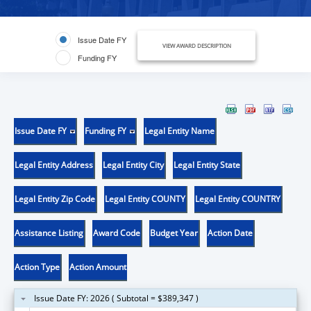
Issue Date FY
VIEW AWARD DESCRIPTION
Funding FY
Issue Date FY
Funding FY
Legal Entity Name
Legal Entity Address
Legal Entity City
Legal Entity State
Legal Entity Zip Code
Legal Entity COUNTY
Legal Entity COUNTRY
Assistance Listing
Award Code
Budget Year
Action Date
Action Type
Action Amount
Issue Date FY: 2026 ( Subtotal = $389,347 )