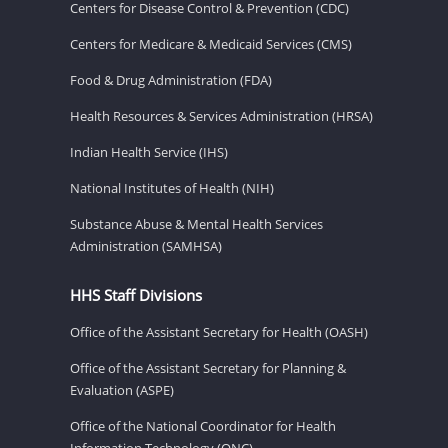
Centers for Disease Control & Prevention (CDC)
Centers for Medicare & Medicaid Services (CMS)
Food & Drug Administration (FDA)
Health Resources & Services Administration (HRSA)
Indian Health Service (IHS)
National Institutes of Health (NIH)
Substance Abuse & Mental Health Services
Administration (SAMHSA)
HHS Staff Divisions
Office of the Assistant Secretary for Health (OASH)
Office of the Assistant Secretary for Planning &
Evaluation (ASPE)
Office of the National Coordinator for Health
Information Technology (ONC)