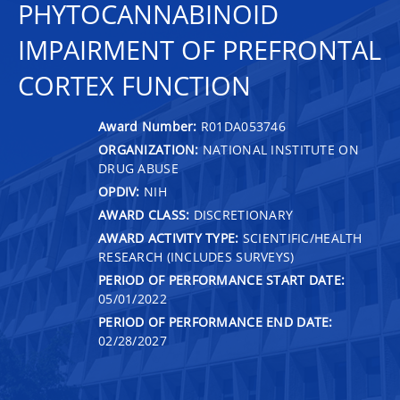
PHYTOCANNABINOID
IMPAIRMENT OF PREFRONTAL
CORTEX FUNCTION
Award Number:
R01DA053746
ORGANIZATION:
NATIONAL INSTITUTE ON
DRUG ABUSE
OPDIV:
NIH
AWARD CLASS:
DISCRETIONARY
AWARD ACTIVITY TYPE:
SCIENTIFIC/HEALTH
RESEARCH (INCLUDES SURVEYS)
PERIOD OF PERFORMANCE START DATE:
05/01/2022
PERIOD OF PERFORMANCE END DATE:
02/28/2027