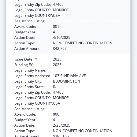
Legal Entity Zip Code:
47405
Legal Entity COUNTY:
MONROE
Legal Entity COUNTRY:
USA
Assistance Listing:
Drug Use and Addiction Research Programs
Award Code:
001
Budget Year:
4
Action Date:
4/10/2025
Action Type:
NON-COMPETING CONTINUATION
Action Amount:
$42,797
Issue Date FY:
2025
Funding FY:
2025
Legal Entity Name:
TRUSTEES OF INDIANA UNIVERSITY
Legal Entity Address:
107 S INDIANA AVE
Legal Entity City:
BLOOMINGTON
Legal Entity State:
IN
Legal Entity Zip Code:
47405
Legal Entity COUNTY:
MONROE
Legal Entity COUNTRY:
USA
Assistance Listing:
Drug Use and Addiction Research Programs
Award Code:
000
Budget Year:
4
Action Date:
2/28/2025
Action Type:
NON-COMPETING CONTINUATION
Action Amount:
$385,165