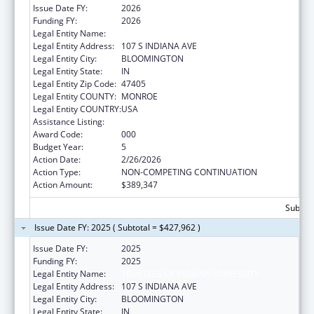
Issue Date FY:
2026
Funding FY:
2026
Legal Entity Name:
TRUSTEES OF INDIANA UNIVERSITY
Legal Entity Address:
107 S INDIANA AVE
Legal Entity City:
BLOOMINGTON
Legal Entity State:
IN
Legal Entity Zip Code:
47405
Legal Entity COUNTY:
MONROE
Legal Entity COUNTRY:
USA
Assistance Listing:
Drug Use and Addiction Research Programs
Award Code:
000
Budget Year:
5
Action Date:
2/26/2026
Action Type:
NON-COMPETING CONTINUATION
Action Amount:
$389,347
Subtota
Issue Date FY: 2025 ( Subtotal = $427,962 )
Issue Date FY:
2025
Funding FY:
2025
Legal Entity Name:
TRUSTEES OF INDIANA UNIVERSITY
Legal Entity Address:
107 S INDIANA AVE
Legal Entity City:
BLOOMINGTON
Legal Entity State:
IN