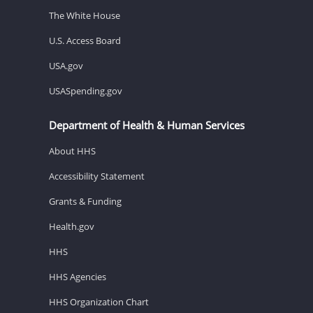
The White House
U.S. Access Board
USA.gov
USASpending.gov
Department of Health & Human Services
About HHS
Accessibility Statement
Grants & Funding
Health.gov
HHS
HHS Agencies
HHS Organization Chart