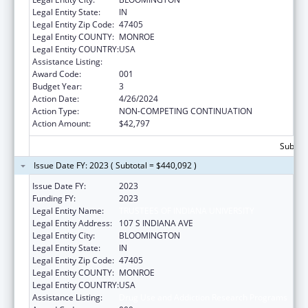
Legal Entity State:
IN
Legal Entity Zip Code:
47405
Legal Entity COUNTY:
MONROE
Legal Entity COUNTRY:
USA
Assistance Listing:
Drug Use and Addiction Research Programs
Award Code:
001
Budget Year:
3
Action Date:
4/26/2024
Action Type:
NON-COMPETING CONTINUATION
Action Amount:
$42,797
Subtota
Issue Date FY: 2023 ( Subtotal = $440,092 )
Issue Date FY:
2023
Funding FY:
2023
Legal Entity Name:
TRUSTEES OF INDIANA UNIVERSITY
Legal Entity Address:
107 S INDIANA AVE
Legal Entity City:
BLOOMINGTON
Legal Entity State:
IN
Legal Entity Zip Code:
47405
Legal Entity COUNTY:
MONROE
Legal Entity COUNTRY:
USA
Assistance Listing:
Drug Use and Addiction Research Programs