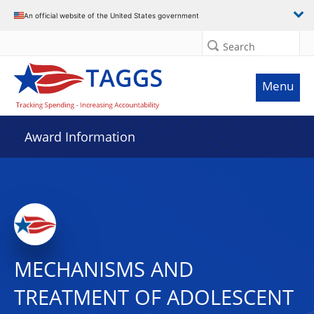
An official website of the United States government
Search
Menu
Award Information
MECHANISMS AND
TREATMENT OF ADOLESCENT