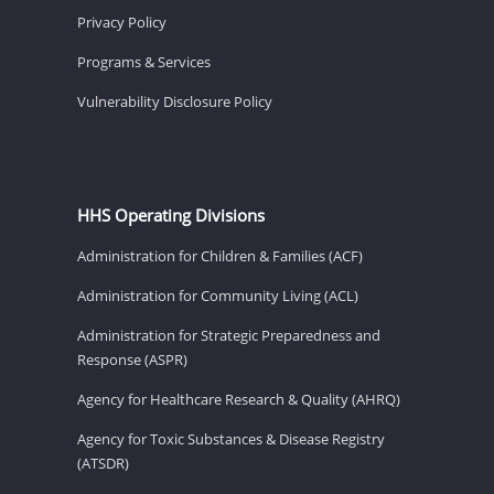
Privacy Policy
Programs & Services
Vulnerability Disclosure Policy
HHS Operating Divisions
Administration for Children & Families (ACF)
Administration for Community Living (ACL)
Administration for Strategic Preparedness and
Response (ASPR)
Agency for Healthcare Research & Quality (AHRQ)
Agency for Toxic Substances & Disease Registry
(ATSDR)