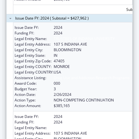
Subtota
Issue Date FY: 2024 ( Subtotal = $427,962 )
Issue Date FY:
2024
Funding FY:
2024
Legal Entity Name:
TRUSTEES OF INDIANA UNIVERSITY
Legal Entity Address:
107 S INDIANA AVE
Legal Entity City:
BLOOMINGTON
Legal Entity State:
IN
Legal Entity Zip Code:
47405
Legal Entity COUNTY:
MONROE
Legal Entity COUNTRY:
USA
Assistance Listing:
Drug Use and Addiction Research Programs
Award Code:
000
Budget Year:
3
Action Date:
2/26/2024
Action Type:
NON-COMPETING CONTINUATION
Action Amount:
$385,165
Issue Date FY:
2024
Funding FY:
2024
Legal Entity Name:
TRUSTEES OF INDIANA UNIVERSITY
Legal Entity Address:
107 S INDIANA AVE
Legal Entity City:
BLOOMINGTON