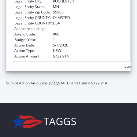
Legal Entity City:
ROCHESTER
Legal Entity State:
MN
Legal Entity Zip Code:
55905
Legal Entity COUNTY:
OLMSTED
Legal Entity COUNTRY:
USA
Assistance Listing:
Cancer Cause and Prevention Research
Award Code:
000
Budget Year:
1
Action Date:
5/7/2026
Action Type:
NEW
Action Amount:
$722,914
Subtota
Sum of Action Amount is $722,914;
Grand Total = $722,914