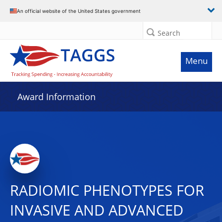
An official website of the United States government
Search
Menu
Award Information
RADIOMIC PHENOTYPES FOR
INVASIVE AND ADVANCED