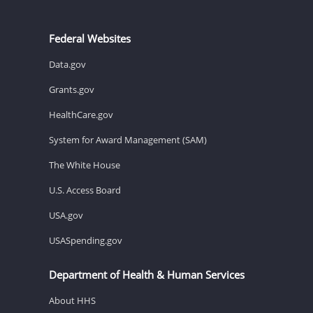
Federal Websites
Data.gov
Grants.gov
HealthCare.gov
System for Award Management (SAM)
The White House
U.S. Access Board
USA.gov
USASpending.gov
Department of Health & Human Services
About HHS