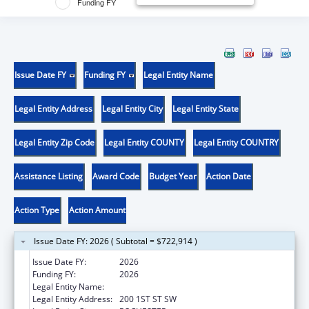
Funding FY
Issue Date FY
Funding FY
Legal Entity Name
Legal Entity Address
Legal Entity City
Legal Entity State
Legal Entity Zip Code
Legal Entity COUNTY
Legal Entity COUNTRY
Assistance Listing
Award Code
Budget Year
Action Date
Action Type
Action Amount
Issue Date FY: 2026 ( Subtotal = $722,914 )
Issue Date FY:
2026
Funding FY:
2026
Legal Entity Name:
MAYO CLINIC
Legal Entity Address:
200 1ST ST SW