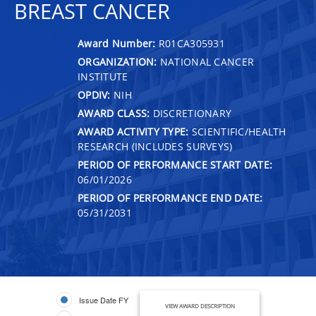
BREAST CANCER
Award Number:
R01CA305931
ORGANIZATION:
NATIONAL CANCER
INSTITUTE
OPDIV:
NIH
AWARD CLASS:
DISCRETIONARY
AWARD ACTIVITY TYPE:
SCIENTIFIC/HEALTH
RESEARCH (INCLUDES SURVEYS)
PERIOD OF PERFORMANCE START DATE:
06/01/2026
PERIOD OF PERFORMANCE END DATE:
05/31/2031
Issue Date FY
VIEW AWARD DESCRIPTION