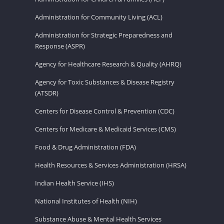
Administration for Community Living (ACL)
Administration for Strategic Preparedness and
Response (ASPR)
Agency for Healthcare Research & Quality (AHRQ)
Agency for Toxic Substances & Disease Registry
(ATSDR)
Centers for Disease Control & Prevention (CDC)
Centers for Medicare & Medicaid Services (CMS)
Food & Drug Administration (FDA)
Health Resources & Services Administration (HRSA)
Indian Health Service (IHS)
National Institutes of Health (NIH)
Substance Abuse & Mental Health Services