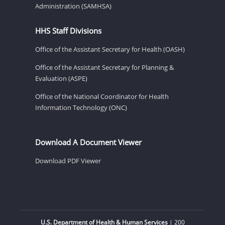
Administration (SAMHSA)
HHS Staff Divisions
Office of the Assistant Secretary for Health (OASH)
Office of the Assistant Secretary for Planning &
Evaluation (ASPE)
Office of the National Coordinator for Health
Information Technology (ONC)
Download A Document Viewer
Download PDF Viewer
U.S. Department of Health & Human Services
| 200