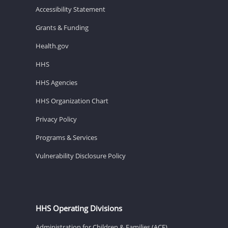
Accessibility Statement
Grants & Funding
Health.gov
HHS
HHS Agencies
HHS Organization Chart
Privacy Policy
Programs & Services
Vulnerability Disclosure Policy
HHS Operating Divisions
Administration for Children & Families (ACF)