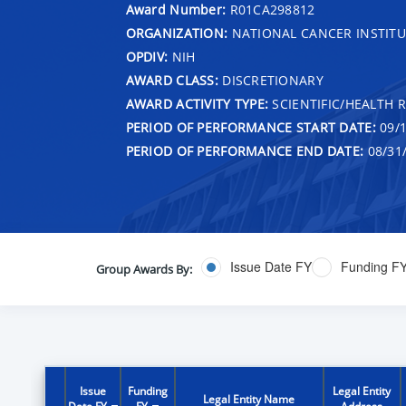
Award Number:
R01CA298812
ORGANIZATION:
NATIONAL CANCER INSTITU
OPDIV:
NIH
AWARD CLASS:
DISCRETIONARY
AWARD ACTIVITY TYPE:
SCIENTIFIC/HEALTH 
PERIOD OF PERFORMANCE START DATE:
09/1
PERIOD OF PERFORMANCE END DATE:
08/31
Issue Date FY
Funding F
Group Awards By:
Issue
Funding
Legal Entity
Legal Entity Name