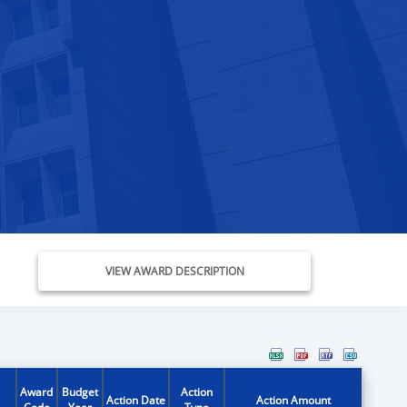
VIEW AWARD DESCRIPTION
Award
Budget
Action
Action Date
Action Amount