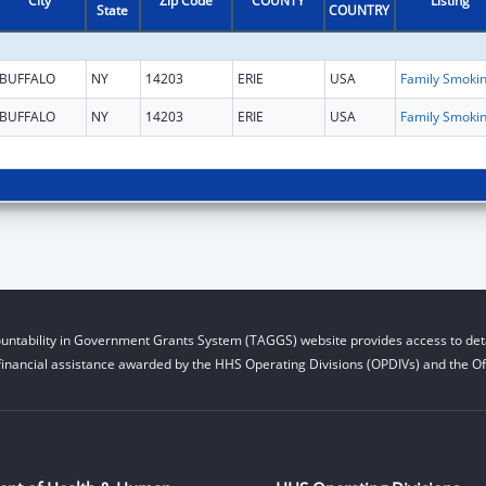
City
Zip Code
COUNTY
Listing
State
COUNTRY
BUFFALO
NY
14203
ERIE
USA
BUFFALO
NY
14203
ERIE
USA
untability in Government Grants System (TAGGS) website provides access to deta
financial assistance awarded by the HHS Operating Divisions (OPDIVs) and the Off