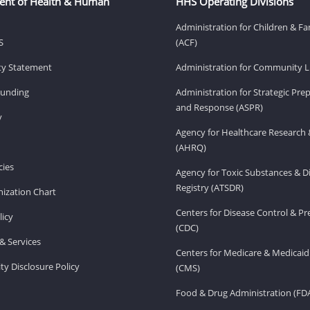
ent of Health & Human
HHS Operating Divisions
Administration for Children & Fa
S
(ACF)
ity Statement
Administration for Community Li
Funding
Administration for Strategic Pr
and Response (ASPR)
v
Agency for Healthcare Research 
(AHRQ)
ies
Agency for Toxic Substances & D
Registry (ATSDR)
ization Chart
Centers for Disease Control & P
licy
(CDC)
& Services
Centers for Medicare & Medicaid
ity Disclosure Policy
(CMS)
Food & Drug Administration (FD