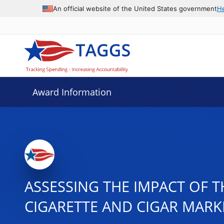
An official website of the United States government
H
Award Information
ASSESSING THE IMPACT OF 
CIGARETTE AND CIGAR MARK