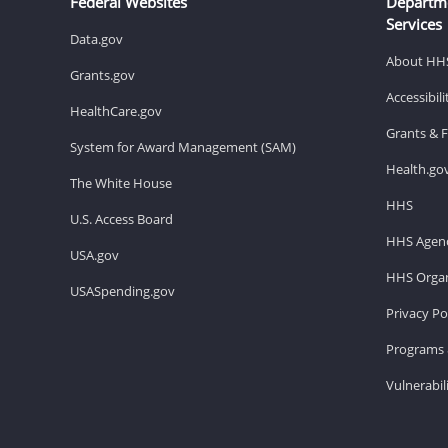
Federal Websites
Departm
Services
Data.gov
About HH
Grants.gov
Accessibil
HealthCare.gov
Grants & 
System for Award Management (SAM)
Health.go
The White House
HHS
U.S. Access Board
HHS Agenc
USA.gov
HHS Organ
USASpending.gov
Privacy Po
Programs 
Vulnerabil