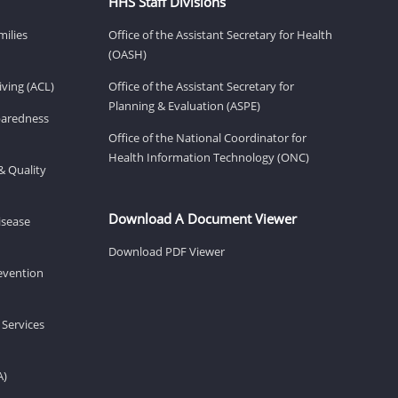
HHS Staff Divisions
milies
Office of the Assistant Secretary for Health
(OASH)
ving (ACL)
Office of the Assistant Secretary for
Planning & Evaluation (ASPE)
eparedness
Office of the National Coordinator for
Health Information Technology (ONC)
& Quality
Download A Document Viewer
isease
Download PDF Viewer
revention
 Services
A)