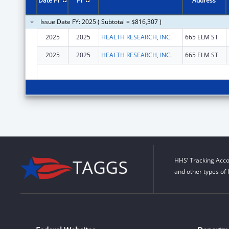
Date FY
FY
Address
Issue Date FY: 2025 ( Subtotal = $816,307 )
2025
2025
HEALTH RESEARCH, INC.
665 ELM ST
2025
2025
HEALTH RESEARCH, INC.
665 ELM ST
HHS’ Tracking Acco
and other types of 