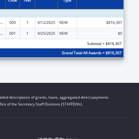
Code
Year
Type
Family Smoking Prevention and Tobacco Control Act Regulatory Research
000
1
9/12/2025
NEW
$816,307
Family Smoking Prevention and Tobacco Control Act Regulatory Research
001
1
9/25/2025
NEW
$0
Subtotal = $816,307
Grand Total All Awards = $816,307
iled descriptions of grants, loans, aggregated direct payments
ice of the Secretary Staff Divisions (STAFFDIVs).