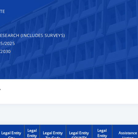
TE
RESEARCH (INCLUDES SURVEYS)
5/2025
/2030
Y
Legal
Legal
Legal Entity
Legal Entity
Legal Entity
Assistance
Entity
Entity