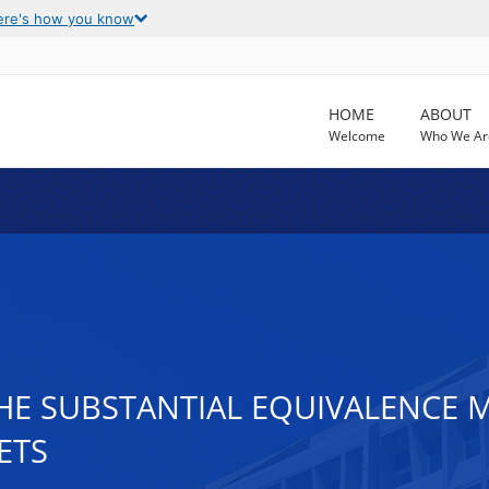
ere's how you know
HOME
ABOUT
Welcome
Who We Ar
THE SUBSTANTIAL EQUIVALENCE
ETS