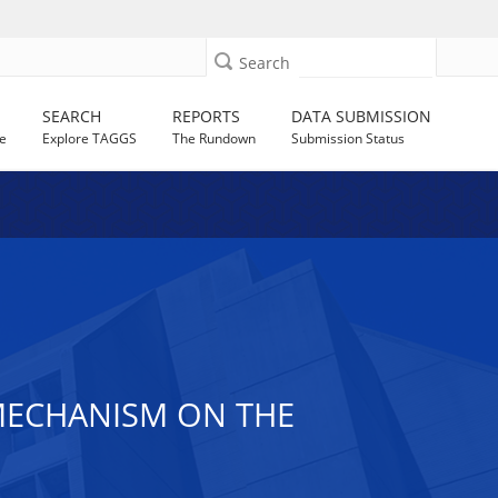
Search
SEARCH
REPORTS
DATA SUBMISSION
e
Explore TAGGS
The Rundown
Submission Status
 MECHANISM ON THE