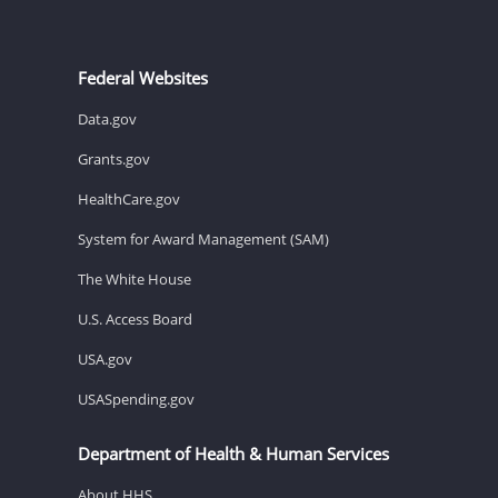
Federal Websites
Data.gov
Grants.gov
HealthCare.gov
System for Award Management (SAM)
The White House
U.S. Access Board
USA.gov
USASpending.gov
Department of Health & Human Services
About HHS