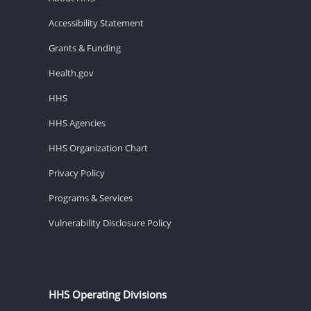
Accessibility Statement
Grants & Funding
Health.gov
HHS
HHS Agencies
HHS Organization Chart
Privacy Policy
Programs & Services
Vulnerability Disclosure Policy
HHS Operating Divisions