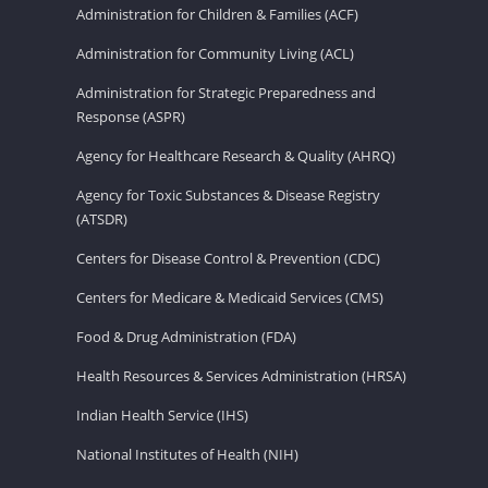
Administration for Children & Families (ACF)
Administration for Community Living (ACL)
Administration for Strategic Preparedness and
Response (ASPR)
Agency for Healthcare Research & Quality (AHRQ)
Agency for Toxic Substances & Disease Registry
(ATSDR)
Centers for Disease Control & Prevention (CDC)
Centers for Medicare & Medicaid Services (CMS)
Food & Drug Administration (FDA)
Health Resources & Services Administration (HRSA)
Indian Health Service (IHS)
National Institutes of Health (NIH)