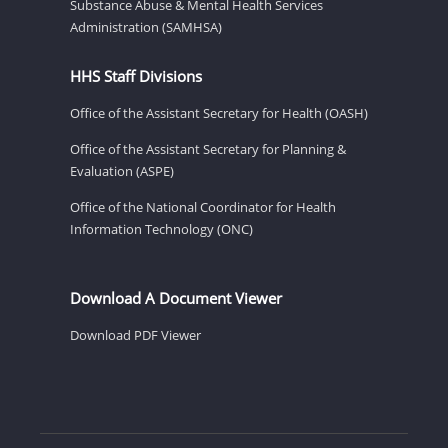
Substance Abuse & Mental Health Services
Administration (SAMHSA)
HHS Staff Divisions
Office of the Assistant Secretary for Health (OASH)
Office of the Assistant Secretary for Planning &
Evaluation (ASPE)
Office of the National Coordinator for Health
Information Technology (ONC)
Download A Document Viewer
Download PDF Viewer