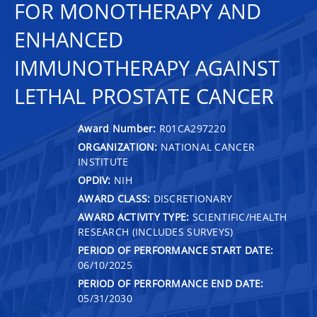
FOR MONOTHERAPY AND
ENHANCED
IMMUNOTHERAPY AGAINST
LETHAL PROSTATE CANCER
Award Number:
R01CA297220
ORGANIZATION:
NATIONAL CANCER
INSTITUTE
OPDIV:
NIH
AWARD CLASS:
DISCRETIONARY
AWARD ACTIVITY TYPE:
SCIENTIFIC/HEALTH
RESEARCH (INCLUDES SURVEYS)
PERIOD OF PERFORMANCE START DATE:
06/10/2025
PERIOD OF PERFORMANCE END DATE:
05/31/2030