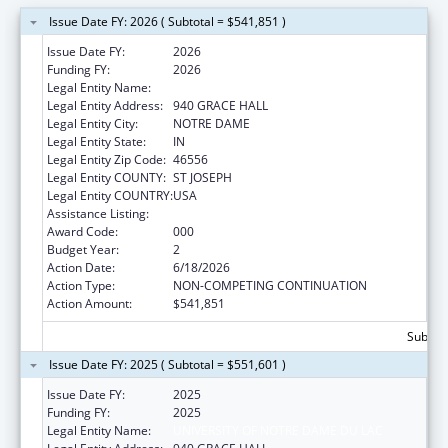
Issue Date FY: 2026 ( Subtotal = $541,851 )
Issue Date FY:
2026
Funding FY:
2026
Legal Entity Name:
UNIVERSITY OF NOTRE DAME DU LAC
Legal Entity Address:
940 GRACE HALL
Legal Entity City:
NOTRE DAME
Legal Entity State:
IN
Legal Entity Zip Code:
46556
Legal Entity COUNTY:
ST JOSEPH
Legal Entity COUNTRY:
USA
Assistance Listing:
Cancer Treatment Research
Award Code:
000
Budget Year:
2
Action Date:
6/18/2026
Action Type:
NON-COMPETING CONTINUATION
Action Amount:
$541,851
Subtota
Issue Date FY: 2025 ( Subtotal = $551,601 )
Issue Date FY:
2025
Funding FY:
2025
Legal Entity Name:
UNIVERSITY OF NOTRE DAME DU LAC