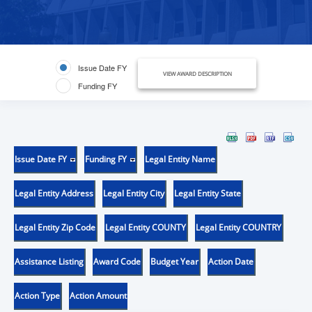
Issue Date FY
VIEW AWARD DESCRIPTION
Funding FY
Issue Date FY
Funding FY
Legal Entity Name
Legal Entity Address
Legal Entity City
Legal Entity State
Legal Entity Zip Code
Legal Entity COUNTY
Legal Entity COUNTRY
Assistance Listing
Award Code
Budget Year
Action Date
Action Type
Action Amount