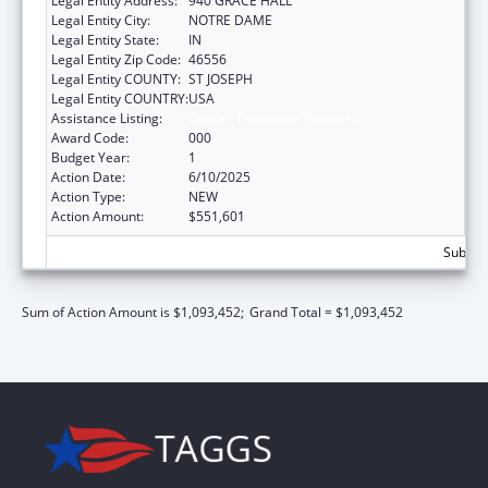
Legal Entity Address:
940 GRACE HALL
Legal Entity City:
NOTRE DAME
Legal Entity State:
IN
Legal Entity Zip Code:
46556
Legal Entity COUNTY:
ST JOSEPH
Legal Entity COUNTRY:
USA
Assistance Listing:
Cancer Treatment Research
Award Code:
000
Budget Year:
1
Action Date:
6/10/2025
Action Type:
NEW
Action Amount:
$551,601
Subtota
Sum of Action Amount is $1,093,452;
Grand Total = $1,093,452