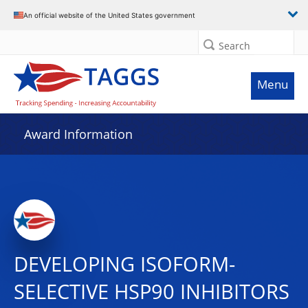
An official website of the United States government
Search
Menu
Award Information
DEVELOPING ISOFORM-
SELECTIVE HSP90 INHIBITORS