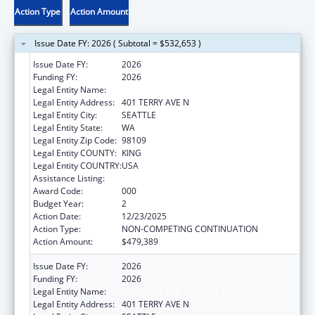
Action Type
Action Amount
Issue Date FY: 2026 ( Subtotal = $532,653 )
Issue Date FY:
2026
Funding FY:
2026
Legal Entity Name:
INSTITUTE FOR SYSTEMS BIOLOGY
Legal Entity Address:
401 TERRY AVE N
Legal Entity City:
SEATTLE
Legal Entity State:
WA
Legal Entity Zip Code:
98109
Legal Entity COUNTY:
KING
Legal Entity COUNTRY:
USA
Assistance Listing:
Cancer Detection and Diagnosis Research
Award Code:
000
Budget Year:
2
Action Date:
12/23/2025
Action Type:
NON-COMPETING CONTINUATION
Action Amount:
$479,389
Issue Date FY:
2026
Funding FY:
2026
Legal Entity Name:
INSTITUTE FOR SYSTEMS BIOLOGY
Legal Entity Address:
401 TERRY AVE N