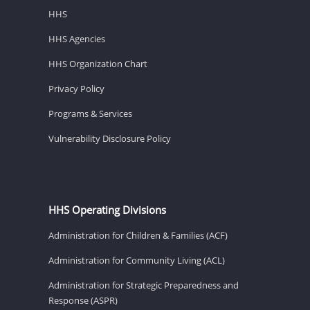
HHS
HHS Agencies
HHS Organization Chart
Privacy Policy
Programs & Services
Vulnerability Disclosure Policy
HHS Operating Divisions
Administration for Children & Families (ACF)
Administration for Community Living (ACL)
Administration for Strategic Preparedness and
Response (ASPR)