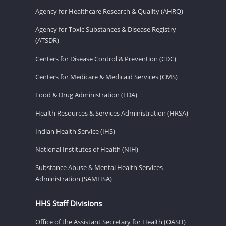
Agency for Healthcare Research & Quality (AHRQ)
Agency for Toxic Substances & Disease Registry
(ATSDR)
Centers for Disease Control & Prevention (CDC)
Centers for Medicare & Medicaid Services (CMS)
Food & Drug Administration (FDA)
Health Resources & Services Administration (HRSA)
Indian Health Service (IHS)
National Institutes of Health (NIH)
Substance Abuse & Mental Health Services
Administration (SAMHSA)
HHS Staff Divisions
Office of the Assistant Secretary for Health (OASH)