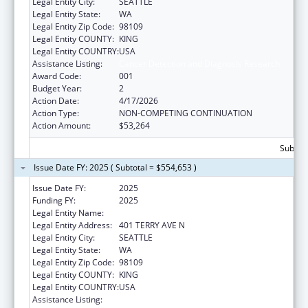
Legal Entity City:
SEATTLE
Legal Entity State:
WA
Legal Entity Zip Code:
98109
Legal Entity COUNTY:
KING
Legal Entity COUNTRY:
USA
Assistance Listing:
Cancer Detection and Diagnosis Research
Award Code:
001
Budget Year:
2
Action Date:
4/17/2026
Action Type:
NON-COMPETING CONTINUATION
Action Amount:
$53,264
Subtota
Issue Date FY: 2025 ( Subtotal = $554,653 )
Issue Date FY:
2025
Funding FY:
2025
Legal Entity Name:
INSTITUTE FOR SYSTEMS BIOLOGY
Legal Entity Address:
401 TERRY AVE N
Legal Entity City:
SEATTLE
Legal Entity State:
WA
Legal Entity Zip Code:
98109
Legal Entity COUNTY:
KING
Legal Entity COUNTRY:
USA
Assistance Listing:
Cancer Detection and Diagnosis Research