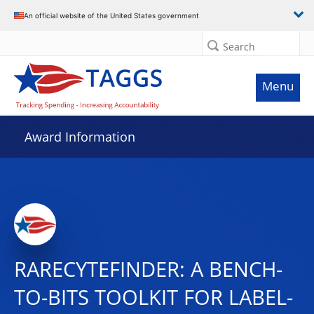
An official website of the United States government
Search
Menu
Award Information
RARECYTEFINDER: A BENCH-
TO-BITS TOOLKIT FOR LABEL-