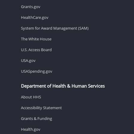
Grants.gov
HealthCare.gov
System for Award Management (SAM)
The White House
U.S. Access Board
USA.gov
USASpending.gov
Department of Health & Human Services
About HHS
Accessibility Statement
Grants & Funding
Health.gov