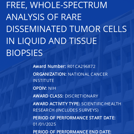
FREE, WHOLE-SPECTRUM
ANALYSIS OF RARE
DISSEMINATED TUMOR CELLS
IN LIQUID AND TISSUE
BIOPSIES
Award Number:
R01CA296872
ORGANIZATION:
NATIONAL CANCER
INSTITUTE
OPDIV:
NIH
AWARD CLASS:
DISCRETIONARY
AWARD ACTIVITY TYPE:
SCIENTIFIC/HEALTH
RESEARCH (INCLUDES SURVEYS)
PERIOD OF PERFORMANCE START DATE:
01/01/2025
PERIOD OF PERFORMANCE END DATE: