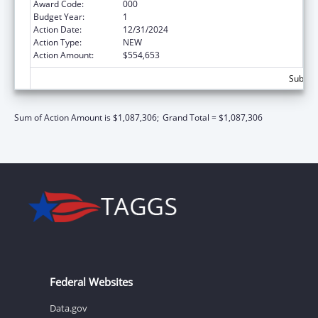
Award Code:
000
Budget Year:
1
Action Date:
12/31/2024
Action Type:
NEW
Action Amount:
$554,653
Subtota
Sum of Action Amount is $1,087,306;
Grand Total = $1,087,306
Federal Websites
Data.gov