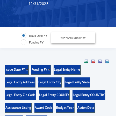
12/31/2028
Issue Date FY
VIEW AWARD DESCRIPTION
Funding FY
Issue Date FY
Funding FY
Legal Entity Name
Legal Entity Address
Legal Entity City
Legal Entity State
Legal Entity Zip Code
Legal Entity COUNTY
Legal Entity COUNTRY
Assistance Listing
Award Code
Budget Year
Action Date