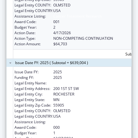
Legal Entity COUNTY:
OLMSTED
Legal Entity COUNTRY:
USA
Assistance Listing:
Cancer Treatment Research
Award Code:
001
Budget Year:
2
Action Date:
4/17/2026
Action Type:
NON-COMPETING CONTINUATION
Action Amount:
$64,703
Subtota
Issue Date FY: 2025 ( Subtotal = $639,004 )
Issue Date FY:
2025
Funding FY:
2025
Legal Entity Name:
MAYO CLINIC
Legal Entity Address:
200 1ST ST SW
Legal Entity City:
ROCHESTER
Legal Entity State:
MN
Legal Entity Zip Code:
55905
Legal Entity COUNTY:
OLMSTED
Legal Entity COUNTRY:
USA
Assistance Listing:
Cancer Treatment Research
Award Code:
000
Budget Year:
1