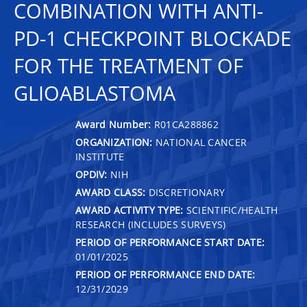
COMBINATION WITH ANTI-
PD-1 CHECKPOINT BLOCKADE
FOR THE TREATMENT OF
GLIOABLASTOMA
Award Number:
R01CA288862
ORGANIZATION:
NATIONAL CANCER
INSTITUTE
OPDIV:
NIH
AWARD CLASS:
DISCRETIONARY
AWARD ACTIVITY TYPE:
SCIENTIFIC/HEALTH
RESEARCH (INCLUDES SURVEYS)
PERIOD OF PERFORMANCE START DATE:
01/01/2025
PERIOD OF PERFORMANCE END DATE:
12/31/2029