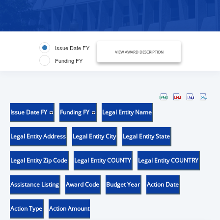
Issue Date FY
VIEW AWARD DESCRIPTION
Funding FY
Issue Date FY
Funding FY
Legal Entity Name
Legal Entity Address
Legal Entity City
Legal Entity State
Legal Entity Zip Code
Legal Entity COUNTY
Legal Entity COUNTRY
Assistance Listing
Award Code
Budget Year
Action Date
Action Type
Action Amount