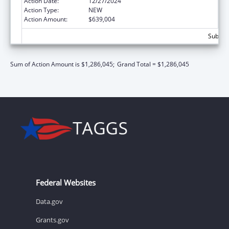
Action Date:
12/27/2024
Action Type:
NEW
Action Amount:
$639,004
Subtota
Sum of Action Amount is $1,286,045;
Grand Total = $1,286,045
Federal Websites
Data.gov
Grants.gov