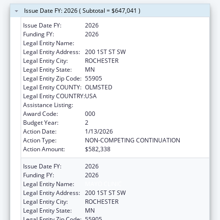
Issue Date FY: 2026 ( Subtotal = $647,041 )
Issue Date FY:
2026
Funding FY:
2026
Legal Entity Name:
MAYO CLINIC
Legal Entity Address:
200 1ST ST SW
Legal Entity City:
ROCHESTER
Legal Entity State:
MN
Legal Entity Zip Code:
55905
Legal Entity COUNTY:
OLMSTED
Legal Entity COUNTRY:
USA
Assistance Listing:
Cancer Treatment Research
Award Code:
000
Budget Year:
2
Action Date:
1/13/2026
Action Type:
NON-COMPETING CONTINUATION
Action Amount:
$582,338
Issue Date FY:
2026
Funding FY:
2026
Legal Entity Name:
MAYO CLINIC
Legal Entity Address:
200 1ST ST SW
Legal Entity City:
ROCHESTER
Legal Entity State:
MN
Legal Entity Zip Code:
55905