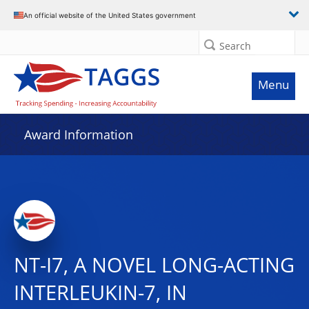
An official website of the United States government
Search
Menu
Award Information
NT-I7, A NOVEL LONG-ACTING
INTERLEUKIN-7, IN