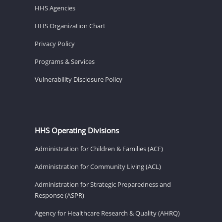
HHS Agencies
HHS Organization Chart
Privacy Policy
Programs & Services
Vulnerability Disclosure Policy
HHS Operating Divisions
Administration for Children & Families (ACF)
Administration for Community Living (ACL)
Administration for Strategic Preparedness and
Response (ASPR)
Agency for Healthcare Research & Quality (AHRQ)