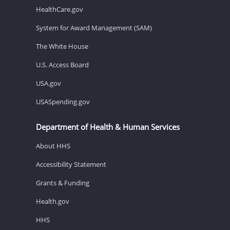
HealthCare.gov
System for Award Management (SAM)
The White House
U.S. Access Board
USA.gov
USASpending.gov
Department of Health & Human Services
About HHS
Accessibility Statement
Grants & Funding
Health.gov
HHS