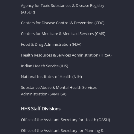
Agency for Toxic Substances & Disease Registry
(ATSDR)
Centers for Disease Control & Prevention (CDC)
Centers for Medicare & Medicaid Services (CMS)
Food & Drug Administration (FDA)
Health Resources & Services Administration (HRSA)
Indian Health Service (IHS)
National Institutes of Health (NIH)
Substance Abuse & Mental Health Services
Administration (SAMHSA)
HHS Staff Divisions
Office of the Assistant Secretary for Health (OASH)
Office of the Assistant Secretary for Planning &