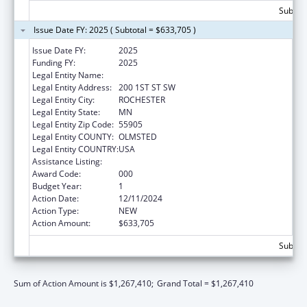
Subtota
Issue Date FY: 2025 ( Subtotal = $633,705 )
Issue Date FY:
2025
Funding FY:
2025
Legal Entity Name:
MAYO CLINIC
Legal Entity Address:
200 1ST ST SW
Legal Entity City:
ROCHESTER
Legal Entity State:
MN
Legal Entity Zip Code:
55905
Legal Entity COUNTY:
OLMSTED
Legal Entity COUNTRY:
USA
Assistance Listing:
Cancer Treatment Research
Award Code:
000
Budget Year:
1
Action Date:
12/11/2024
Action Type:
NEW
Action Amount:
$633,705
Subtota
Sum of Action Amount is $1,267,410;
Grand Total = $1,267,410