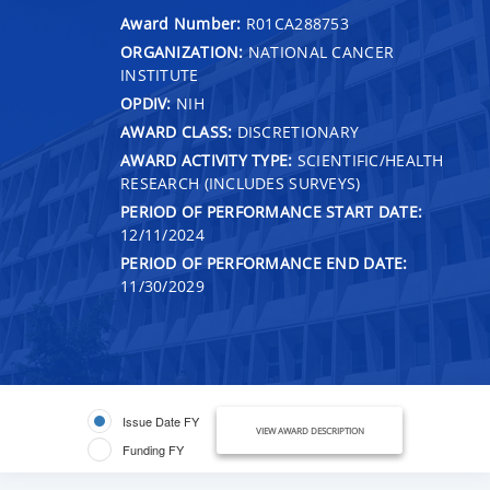
Award Number:
R01CA288753
ORGANIZATION:
NATIONAL CANCER
INSTITUTE
OPDIV:
NIH
AWARD CLASS:
DISCRETIONARY
AWARD ACTIVITY TYPE:
SCIENTIFIC/HEALTH
RESEARCH (INCLUDES SURVEYS)
PERIOD OF PERFORMANCE START DATE:
12/11/2024
PERIOD OF PERFORMANCE END DATE:
11/30/2029
Issue Date FY
VIEW AWARD DESCRIPTION
Funding FY