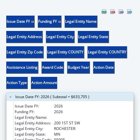
Issue Date FY
Funding FY
Legal Entity Name
Legal Entity Address
Legal Entity City
Legal Entity State
Legal Entity Zip Code
Legal Entity COUNTY
Legal Entity COUNTRY
Assistance Listing
Award Code
Budget Year
Action Date
Action Type
Action Amount
Issue Date FY: 2026 ( Subtotal = $633,705 )
Issue Date FY:
2026
Funding FY:
2026
Legal Entity Name:
MAYO CLINIC
Legal Entity Address:
200 1ST ST SW
Legal Entity City:
ROCHESTER
Legal Entity State:
MN
Legal Entity Zip Code:
55905