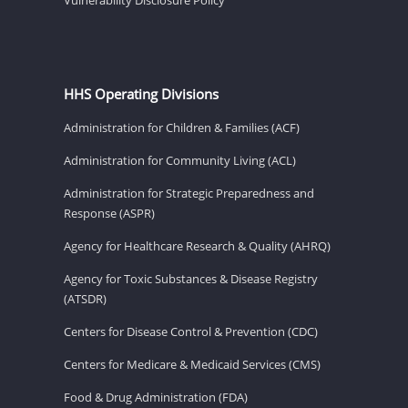
HHS Operating Divisions
Administration for Children & Families (ACF)
Administration for Community Living (ACL)
Administration for Strategic Preparedness and
Response (ASPR)
Agency for Healthcare Research & Quality (AHRQ)
Agency for Toxic Substances & Disease Registry
(ATSDR)
Centers for Disease Control & Prevention (CDC)
Centers for Medicare & Medicaid Services (CMS)
Food & Drug Administration (FDA)