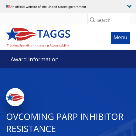
An official website of the United States government
Search
Menu
Award Information
OVCOMING PARP INHIBITOR
RESISTANCE