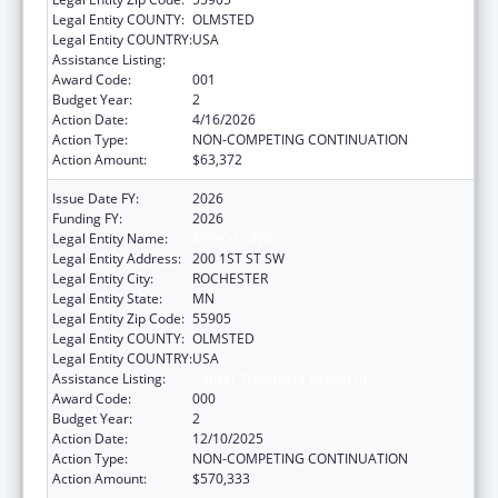
Legal Entity COUNTY:
OLMSTED
Legal Entity COUNTRY:
USA
Assistance Listing:
Cancer Treatment Research
Award Code:
001
Budget Year:
2
Action Date:
4/16/2026
Action Type:
NON-COMPETING CONTINUATION
Action Amount:
$63,372
Issue Date FY:
2026
Funding FY:
2026
Legal Entity Name:
MAYO CLINIC
Legal Entity Address:
200 1ST ST SW
Legal Entity City:
ROCHESTER
Legal Entity State:
MN
Legal Entity Zip Code:
55905
Legal Entity COUNTY:
OLMSTED
Legal Entity COUNTRY:
USA
Assistance Listing:
Cancer Treatment Research
Award Code:
000
Budget Year:
2
Action Date:
12/10/2025
Action Type:
NON-COMPETING CONTINUATION
Action Amount:
$570,333