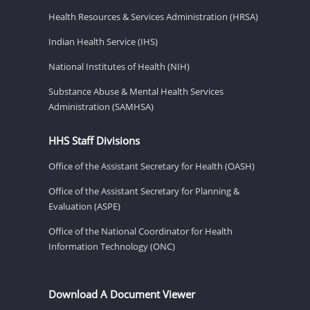
Health Resources & Services Administration (HRSA)
Indian Health Service (IHS)
National Institutes of Health (NIH)
Substance Abuse & Mental Health Services
Administration (SAMHSA)
HHS Staff Divisions
Office of the Assistant Secretary for Health (OASH)
Office of the Assistant Secretary for Planning &
Evaluation (ASPE)
Office of the National Coordinator for Health
Information Technology (ONC)
Download A Document Viewer