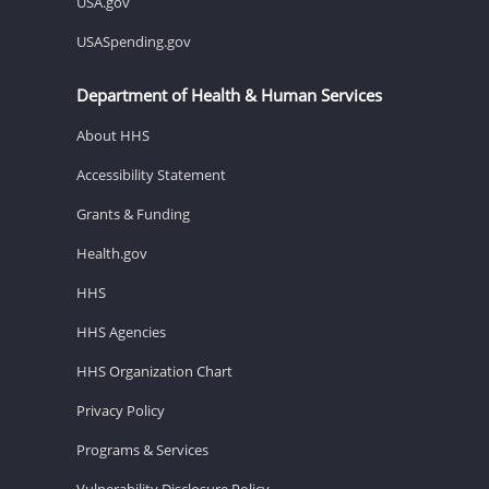
USA.gov
USASpending.gov
Department of Health & Human Services
About HHS
Accessibility Statement
Grants & Funding
Health.gov
HHS
HHS Agencies
HHS Organization Chart
Privacy Policy
Programs & Services
Vulnerability Disclosure Policy