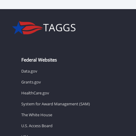
Federal Websites
Data.gov
Grants.gov
HealthCare.gov
System for Award Management (SAM)
The White House
U.S. Access Board