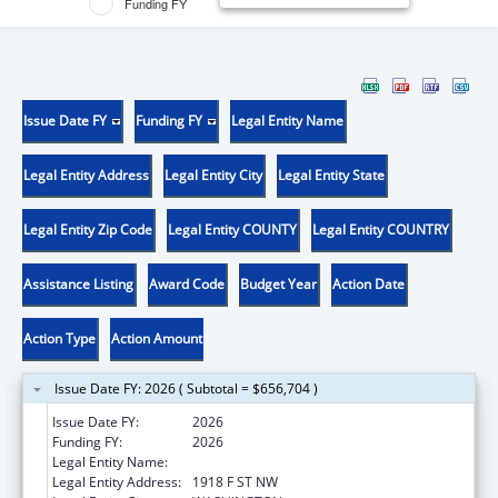
Funding FY
Issue Date FY
Funding FY
Legal Entity Name
Legal Entity Address
Legal Entity City
Legal Entity State
Legal Entity Zip Code
Legal Entity COUNTY
Legal Entity COUNTRY
Assistance Listing
Award Code
Budget Year
Action Date
Action Type
Action Amount
Issue Date FY: 2026 ( Subtotal = $656,704 )
Issue Date FY:
2026
Funding FY:
2026
Legal Entity Name:
GEORGE WASHINGTON UNIVERSITY (THE)
Legal Entity Address:
1918 F ST NW