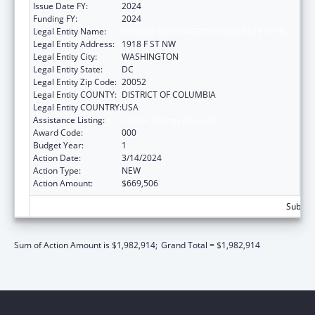
Issue Date FY:
2024
Funding FY:
2024
Legal Entity Name:
GEORGE WASHINGTON UNIVERSITY (THE)
Legal Entity Address:
1918 F ST NW
Legal Entity City:
WASHINGTON
Legal Entity State:
DC
Legal Entity Zip Code:
20052
Legal Entity COUNTY:
DISTRICT OF COLUMBIA
Legal Entity COUNTRY:
USA
Assistance Listing:
Cancer Biology Research
Award Code:
000
Budget Year:
1
Action Date:
3/14/2024
Action Type:
NEW
Action Amount:
$669,506
Subtota
Sum of Action Amount is $1,982,914;
Grand Total = $1,982,914