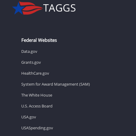
Federal Websites
Data.gov
Grants.gov
HealthCare.gov
System for Award Management (SAM)
The White House
U.S. Access Board
USA.gov
USASpending.gov