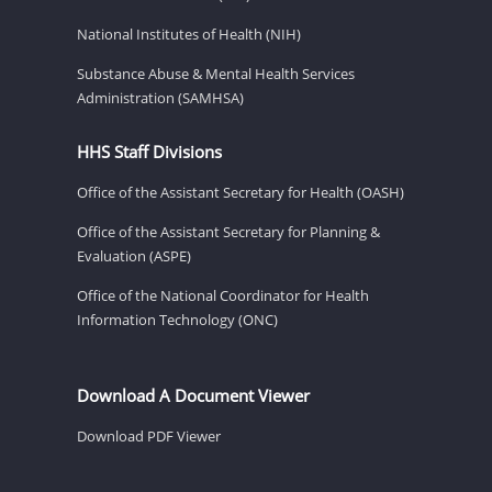
National Institutes of Health (NIH)
Substance Abuse & Mental Health Services
Administration (SAMHSA)
HHS Staff Divisions
Office of the Assistant Secretary for Health (OASH)
Office of the Assistant Secretary for Planning &
Evaluation (ASPE)
Office of the National Coordinator for Health
Information Technology (ONC)
Download A Document Viewer
Download PDF Viewer