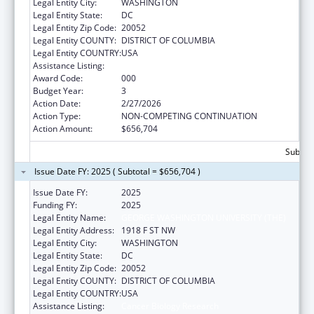
Legal Entity City:
WASHINGTON
Legal Entity State:
DC
Legal Entity Zip Code:
20052
Legal Entity COUNTY:
DISTRICT OF COLUMBIA
Legal Entity COUNTRY:
USA
Assistance Listing:
Cancer Biology Research
Award Code:
000
Budget Year:
3
Action Date:
2/27/2026
Action Type:
NON-COMPETING CONTINUATION
Action Amount:
$656,704
Subtota
Issue Date FY: 2025 ( Subtotal = $656,704 )
Issue Date FY:
2025
Funding FY:
2025
Legal Entity Name:
GEORGE WASHINGTON UNIVERSITY (THE)
Legal Entity Address:
1918 F ST NW
Legal Entity City:
WASHINGTON
Legal Entity State:
DC
Legal Entity Zip Code:
20052
Legal Entity COUNTY:
DISTRICT OF COLUMBIA
Legal Entity COUNTRY:
USA
Assistance Listing:
Cancer Biology Research