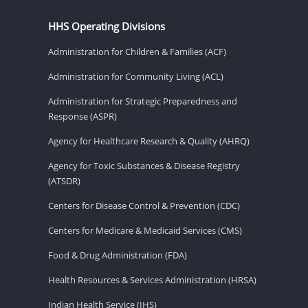
HHS Operating Divisions
Administration for Children & Families (ACF)
Administration for Community Living (ACL)
Administration for Strategic Preparedness and
Response (ASPR)
Agency for Healthcare Research & Quality (AHRQ)
Agency for Toxic Substances & Disease Registry
(ATSDR)
Centers for Disease Control & Prevention (CDC)
Centers for Medicare & Medicaid Services (CMS)
Food & Drug Administration (FDA)
Health Resources & Services Administration (HRSA)
Indian Health Service (IHS)