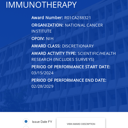
IMMUNOTHERAPY
Award Number:
R01CA288321
ORGANIZATION:
NATIONAL CANCER
INSTITUTE
OPDIV:
NIH
AWARD CLASS:
DISCRETIONARY
AWARD ACTIVITY TYPE:
SCIENTIFIC/HEALTH
RESEARCH (INCLUDES SURVEYS)
PERIOD OF PERFORMANCE START DATE:
03/15/2024
PERIOD OF PERFORMANCE END DATE:
02/28/2029
Issue Date FY
VIEW AWARD DESCRIPTION