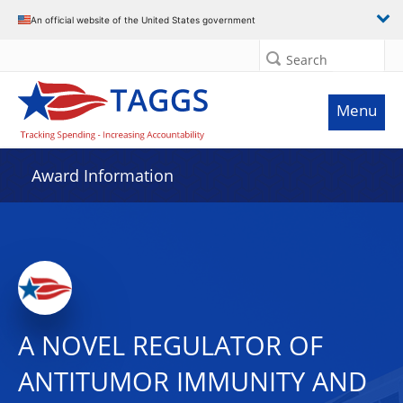
An official website of the United States government
Search
Menu
Award Information
A NOVEL REGULATOR OF
ANTITUMOR IMMUNITY AND