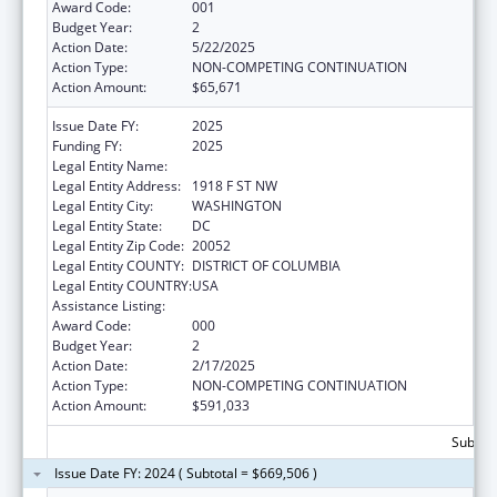
Award Code:
001
Budget Year:
2
Action Date:
5/22/2025
Action Type:
NON-COMPETING CONTINUATION
Action Amount:
$65,671
Issue Date FY:
2025
Funding FY:
2025
Legal Entity Name:
GEORGE WASHINGTON UNIVERSITY (THE)
Legal Entity Address:
1918 F ST NW
Legal Entity City:
WASHINGTON
Legal Entity State:
DC
Legal Entity Zip Code:
20052
Legal Entity COUNTY:
DISTRICT OF COLUMBIA
Legal Entity COUNTRY:
USA
Assistance Listing:
Cancer Biology Research
Award Code:
000
Budget Year:
2
Action Date:
2/17/2025
Action Type:
NON-COMPETING CONTINUATION
Action Amount:
$591,033
Subtota
Issue Date FY: 2024 ( Subtotal = $669,506 )