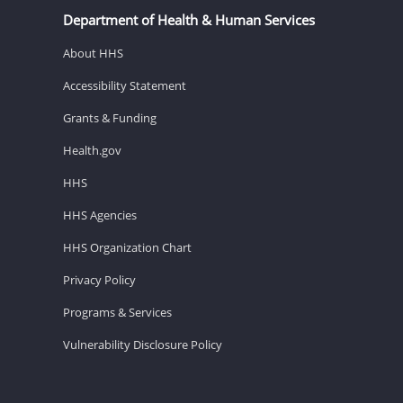
Department of Health & Human Services
About HHS
Accessibility Statement
Grants & Funding
Health.gov
HHS
HHS Agencies
HHS Organization Chart
Privacy Policy
Programs & Services
Vulnerability Disclosure Policy