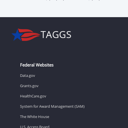
Federal Websites
Data.gov
Grants.gov
HealthCare.gov
System for Award Management (SAM)
The White House
U.S. Access Board