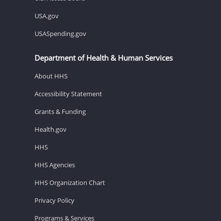
USA.gov
USASpending.gov
Department of Health & Human Services
About HHS
Accessibility Statement
Grants & Funding
Health.gov
HHS
HHS Agencies
HHS Organization Chart
Privacy Policy
Programs & Services