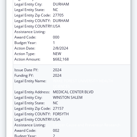
Legal Entity City:
DURHAM
Legal Entity State:
NC
Legal Entity Zip Code:
27705
Legal Entity COUNTY:
DURHAM
Legal Entity COUNTRY:
USA
Assistance Listing:
Cancer Cause and Prevention Research
Award Code:
000
Budget Year:
1
Action Date:
2/8/2024
Action Type:
NEW
Action Amount:
$682,168
Issue Date FY:
2024
Funding FY:
2024
Legal Entity Name:
WAKE FOREST UNIVERSITY HEALTH
SCIENCES
Legal Entity Address:
MEDICAL CENTER BLVD
Legal Entity City:
WINSTON SALEM
Legal Entity State:
NC
Legal Entity Zip Code:
27157
Legal Entity COUNTY:
FORSYTH
Legal Entity COUNTRY:
USA
Assistance Listing:
Cancer Cause and Prevention Research
Award Code:
002
Budget Year:
2