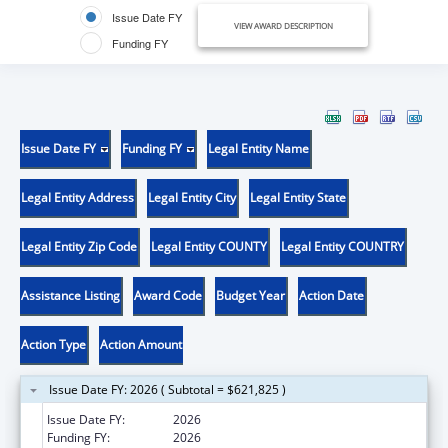
Issue Date FY
VIEW AWARD DESCRIPTION
Funding FY
Issue Date FY
Funding FY
Legal Entity Name
Legal Entity Address
Legal Entity City
Legal Entity State
Legal Entity Zip Code
Legal Entity COUNTY
Legal Entity COUNTRY
Assistance Listing
Award Code
Budget Year
Action Date
Action Type
Action Amount
Issue Date FY: 2026 ( Subtotal = $621,825 )
Issue Date FY:
2026
Funding FY:
2026