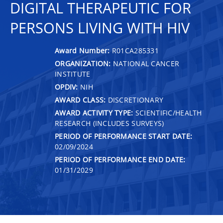
DIGITAL THERAPEUTIC FOR
PERSONS LIVING WITH HIV
Award Number:
R01CA285331
ORGANIZATION:
NATIONAL CANCER
INSTITUTE
OPDIV:
NIH
AWARD CLASS:
DISCRETIONARY
AWARD ACTIVITY TYPE:
SCIENTIFIC/HEALTH
RESEARCH (INCLUDES SURVEYS)
PERIOD OF PERFORMANCE START DATE:
02/09/2024
PERIOD OF PERFORMANCE END DATE:
01/31/2029