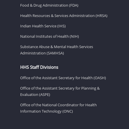
Food & Drug Administration (FDA)
Health Resources & Services Administration (HRSA)
Indian Health Service (IHS)
National Institutes of Health (NIH)
Substance Abuse & Mental Health Services
Administration (SAMHSA)
HHS Staff Divisions
Office of the Assistant Secretary for Health (OASH)
Office of the Assistant Secretary for Planning &
Evaluation (ASPE)
Office of the National Coordinator for Health
Information Technology (ONC)