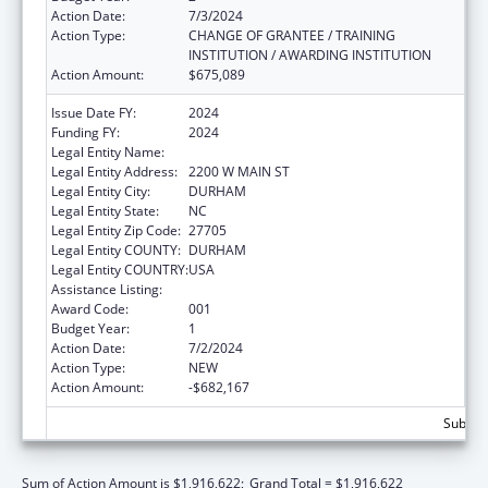
Action Date:
7/3/2024
Action Type:
CHANGE OF GRANTEE / TRAINING
INSTITUTION / AWARDING INSTITUTION
Action Amount:
$675,089
Issue Date FY:
2024
Funding FY:
2024
Legal Entity Name:
DUKE UNIVERSITY
Legal Entity Address:
2200 W MAIN ST
Legal Entity City:
DURHAM
Legal Entity State:
NC
Legal Entity Zip Code:
27705
Legal Entity COUNTY:
DURHAM
Legal Entity COUNTRY:
USA
Assistance Listing:
Cancer Cause and Prevention Research
Award Code:
001
Budget Year:
1
Action Date:
7/2/2024
Action Type:
NEW
Action Amount:
-$682,167
Subtota
Sum of Action Amount is $1,916,622;
Grand Total = $1,916,622