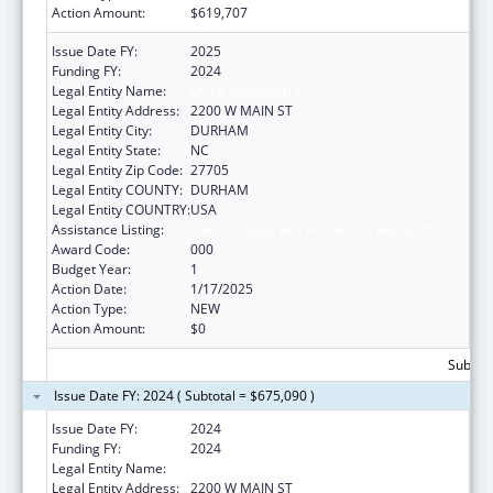
Action Amount:
$619,707
Issue Date FY:
2025
Funding FY:
2024
Legal Entity Name:
DUKE UNIVERSITY
Legal Entity Address:
2200 W MAIN ST
Legal Entity City:
DURHAM
Legal Entity State:
NC
Legal Entity Zip Code:
27705
Legal Entity COUNTY:
DURHAM
Legal Entity COUNTRY:
USA
Assistance Listing:
Cancer Cause and Prevention Research
Award Code:
000
Budget Year:
1
Action Date:
1/17/2025
Action Type:
NEW
Action Amount:
$0
Subtota
Issue Date FY: 2024 ( Subtotal = $675,090 )
Issue Date FY:
2024
Funding FY:
2024
Legal Entity Name:
DUKE UNIVERSITY
Legal Entity Address:
2200 W MAIN ST