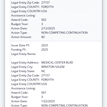
Legal Entity Zip Code:
27157
Legal Entity COUNTY:
FORSYTH
Legal Entity COUNTRY:
USA
Assistance Listing:
Cancer Cause and Prevention Research
Award Code:
002
Budget Year:
3
Action Date:
2/12/2025
Action Type:
NON-COMPETING CONTINUATION
Action Amount:
$0
Issue Date FY:
2025
Funding FY:
2025
Legal Entity Name:
WAKE FOREST UNIVERSITY HEALTH
SCIENCES
Legal Entity Address:
MEDICAL CENTER BLVD
Legal Entity City:
WINSTON SALEM
Legal Entity State:
NC
Legal Entity Zip Code:
27157
Legal Entity COUNTY:
FORSYTH
Legal Entity COUNTRY:
USA
Assistance Listing:
Cancer Cause and Prevention Research
Award Code:
001
Budget Year:
3
Action Date:
1/22/2025
Action Type:
NON-COMPETING CONTINUATION