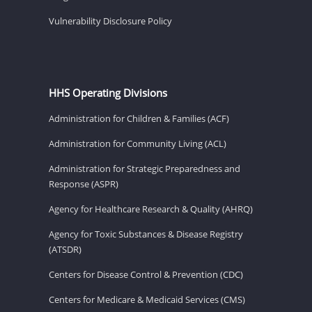
Vulnerability Disclosure Policy
HHS Operating Divisions
Administration for Children & Families (ACF)
Administration for Community Living (ACL)
Administration for Strategic Preparedness and
Response (ASPR)
Agency for Healthcare Research & Quality (AHRQ)
Agency for Toxic Substances & Disease Registry
(ATSDR)
Centers for Disease Control & Prevention (CDC)
Centers for Medicare & Medicaid Services (CMS)