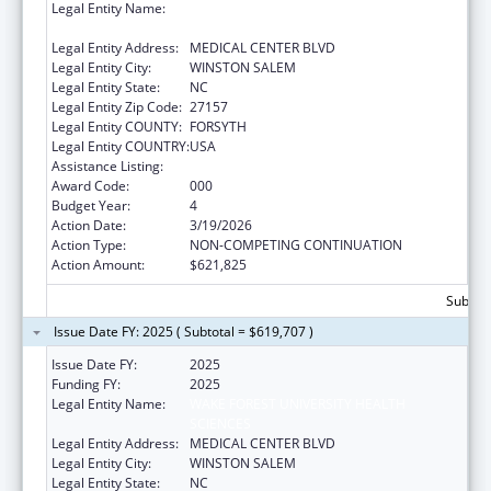
Legal Entity Name:
WAKE FOREST UNIVERSITY HEALTH
SCIENCES
Legal Entity Address:
MEDICAL CENTER BLVD
Legal Entity City:
WINSTON SALEM
Legal Entity State:
NC
Legal Entity Zip Code:
27157
Legal Entity COUNTY:
FORSYTH
Legal Entity COUNTRY:
USA
Assistance Listing:
Cancer Cause and Prevention Research
Award Code:
000
Budget Year:
4
Action Date:
3/19/2026
Action Type:
NON-COMPETING CONTINUATION
Action Amount:
$621,825
Subtota
Issue Date FY: 2025 ( Subtotal = $619,707 )
Issue Date FY:
2025
Funding FY:
2025
Legal Entity Name:
WAKE FOREST UNIVERSITY HEALTH
SCIENCES
Legal Entity Address:
MEDICAL CENTER BLVD
Legal Entity City:
WINSTON SALEM
Legal Entity State:
NC