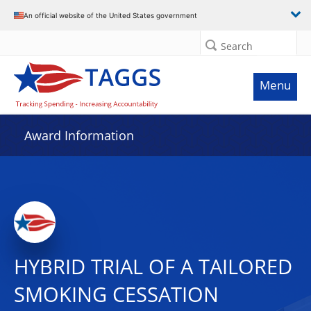
An official website of the United States government
Search
Menu
Award Information
HYBRID TRIAL OF A TAILORED
SMOKING CESSATION