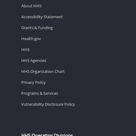
About HHS
Accessibility Statement
Grants & Funding
Health.gov
HHS
HHS Agencies
HHS Organization Chart
Privacy Policy
Programs & Services
Vulnerability Disclosure Policy
HHS Operating Divisions