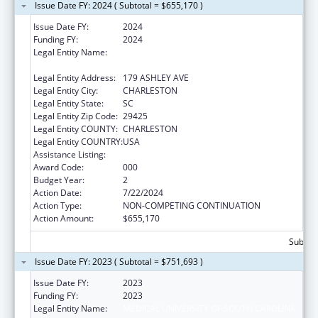
Issue Date FY: 2024 ( Subtotal = $655,170 )
Issue Date FY:
2024
Funding FY:
2024
Legal Entity Name:
THE MEDICAL UNIVERSITY OF SOUTH
CAROLINA
Legal Entity Address:
179 ASHLEY AVE
Legal Entity City:
CHARLESTON
Legal Entity State:
SC
Legal Entity Zip Code:
29425
Legal Entity COUNTY:
CHARLESTON
Legal Entity COUNTRY:
USA
Assistance Listing:
Cancer Cause and Prevention Research
Award Code:
000
Budget Year:
2
Action Date:
7/22/2024
Action Type:
NON-COMPETING CONTINUATION
Action Amount:
$655,170
Subtota
Issue Date FY: 2023 ( Subtotal = $751,693 )
Issue Date FY:
2023
Funding FY:
2023
Legal Entity Name:
MEDICAL UNIVERSITY OF SOUTH CAROLINA