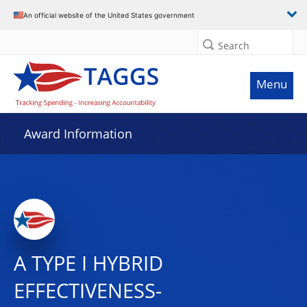
An official website of the United States government
Search
Menu
Award Information
A TYPE I HYBRID
EFFECTIVENESS-