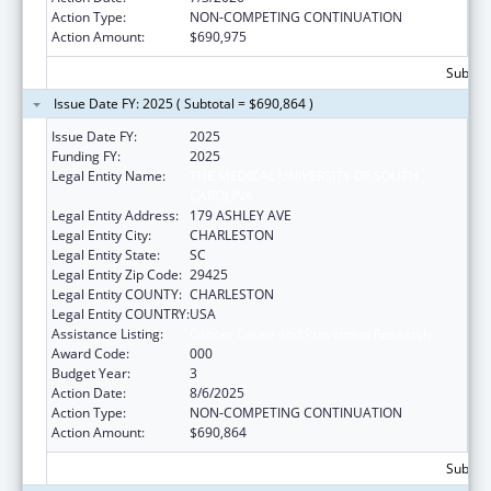
Action Type:
NON-COMPETING CONTINUATION
Action Amount:
$690,975
Subtota
Issue Date FY: 2025 ( Subtotal = $690,864 )
Issue Date FY:
2025
Funding FY:
2025
Legal Entity Name:
THE MEDICAL UNIVERSITY OF SOUTH
CAROLINA
Legal Entity Address:
179 ASHLEY AVE
Legal Entity City:
CHARLESTON
Legal Entity State:
SC
Legal Entity Zip Code:
29425
Legal Entity COUNTY:
CHARLESTON
Legal Entity COUNTRY:
USA
Assistance Listing:
Cancer Cause and Prevention Research
Award Code:
000
Budget Year:
3
Action Date:
8/6/2025
Action Type:
NON-COMPETING CONTINUATION
Action Amount:
$690,864
Subtota