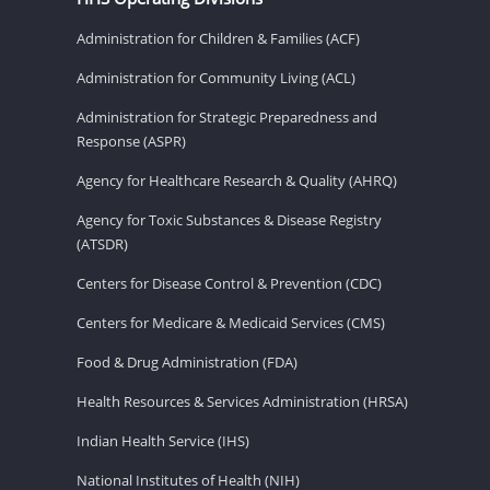
Administration for Children & Families (ACF)
Administration for Community Living (ACL)
Administration for Strategic Preparedness and
Response (ASPR)
Agency for Healthcare Research & Quality (AHRQ)
Agency for Toxic Substances & Disease Registry
(ATSDR)
Centers for Disease Control & Prevention (CDC)
Centers for Medicare & Medicaid Services (CMS)
Food & Drug Administration (FDA)
Health Resources & Services Administration (HRSA)
Indian Health Service (IHS)
National Institutes of Health (NIH)