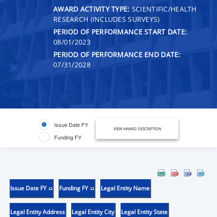
AWARD ACTIVITY TYPE:
SCIENTIFIC/HEALTH
RESEARCH (INCLUDES SURVEYS)
PERIOD OF PERFORMANCE START DATE:
08/01/2023
PERIOD OF PERFORMANCE END DATE:
07/31/2028
Issue Date FY
VIEW AWARD DESCRIPTION
Funding FY
Issue Date FY
Funding FY
Legal Entity Name
Legal Entity Address
Legal Entity City
Legal Entity State