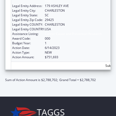
THE
Legal Entity Address:
179 ASHLEY AVE
Legal Entity City:
CHARLESTON
Legal Entity State:
SC
Legal Entity Zip Code:
29425
Legal Entity COUNTY:
CHARLESTON
Legal Entity COUNTRY:
USA
Assistance Listing:
Cancer Cause and Prevention Research
Award Code:
000
Budget Year:
1
Action Date:
6/14/2023
Action Type:
NEW
Action Amount:
$751,693
Subtota
Sum of Action Amount is $2,788,702;
Grand Total = $2,788,702