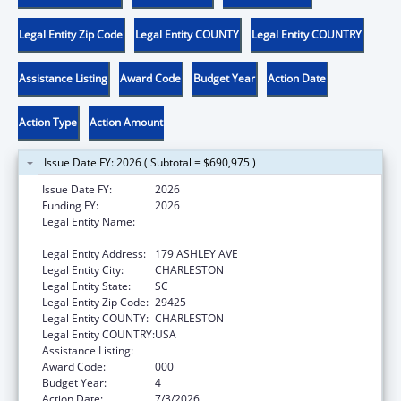
Legal Entity Zip Code
Legal Entity COUNTY
Legal Entity COUNTRY
Assistance Listing
Award Code
Budget Year
Action Date
Action Type
Action Amount
Issue Date FY: 2026 ( Subtotal = $690,975 )
Issue Date FY:
2026
Funding FY:
2026
Legal Entity Name:
THE MEDICAL UNIVERSITY OF SOUTH
CAROLINA
Legal Entity Address:
179 ASHLEY AVE
Legal Entity City:
CHARLESTON
Legal Entity State:
SC
Legal Entity Zip Code:
29425
Legal Entity COUNTY:
CHARLESTON
Legal Entity COUNTRY:
USA
Assistance Listing:
Cancer Cause and Prevention Research
Award Code:
000
Budget Year:
4
Action Date:
7/3/2026