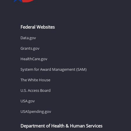
Federal Websites
Data.gov
Grants.gov
HealthCare.gov
System for Award Management (SAM)
The White House
U.S. Access Board
USA.gov
USASpending.gov
Department of Health & Human Services