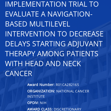
IMPLEMENTATION TRIAL TO
EVALUATE A NAVIGATION-
BASED MULTILEVEL
INTERVENTION TO DECREASE
DELAYS STARTING ADJUVANT
THERAPY AMONG PATIENTS
WITH HEAD AND NECK
CANCER
Award Number:
R01CA282165
ORGANIZATION:
NATIONAL CANCER
INSTITUTE
OPDIV:
NIH
AWARD CLASS:
DISCRETIONARY