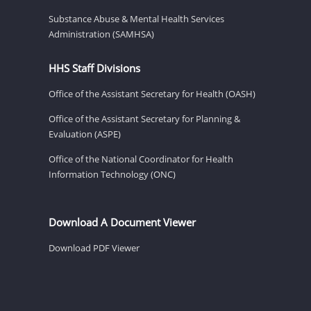
Substance Abuse & Mental Health Services
Administration (SAMHSA)
HHS Staff Divisions
Office of the Assistant Secretary for Health (OASH)
Office of the Assistant Secretary for Planning &
Evaluation (ASPE)
Office of the National Coordinator for Health
Information Technology (ONC)
Download A Document Viewer
Download PDF Viewer