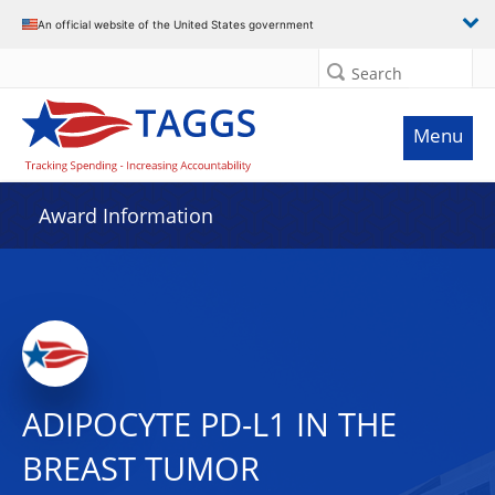
An official website of the United States government
Search
Menu
Award Information
ADIPOCYTE PD-L1 IN THE
BREAST TUMOR