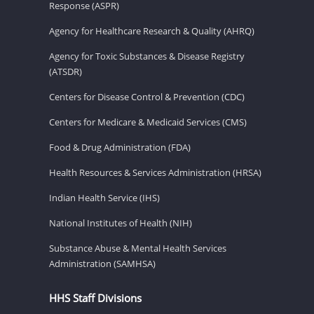
Response (ASPR)
Agency for Healthcare Research & Quality (AHRQ)
Agency for Toxic Substances & Disease Registry
(ATSDR)
Centers for Disease Control & Prevention (CDC)
Centers for Medicare & Medicaid Services (CMS)
Food & Drug Administration (FDA)
Health Resources & Services Administration (HRSA)
Indian Health Service (IHS)
National Institutes of Health (NIH)
Substance Abuse & Mental Health Services
Administration (SAMHSA)
HHS Staff Divisions