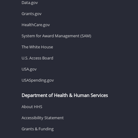
Data.gov
Grants.gov
HealthCare.gov
System for Award Management (SAM)
The White House
U.S. Access Board
USA.gov
USASpending.gov
Department of Health & Human Services
About HHS
Accessibility Statement
Grants & Funding