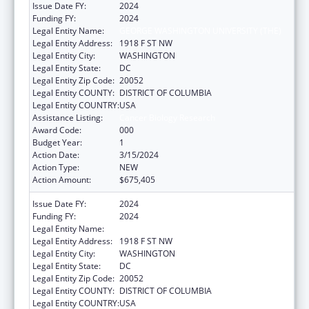
Issue Date FY:
2024
Funding FY:
2024
Legal Entity Name:
GEORGE WASHINGTON UNIVERSITY (THE)
Legal Entity Address:
1918 F ST NW
Legal Entity City:
WASHINGTON
Legal Entity State:
DC
Legal Entity Zip Code:
20052
Legal Entity COUNTY:
DISTRICT OF COLUMBIA
Legal Entity COUNTRY:
USA
Assistance Listing:
Cancer Biology Research
Award Code:
000
Budget Year:
1
Action Date:
3/15/2024
Action Type:
NEW
Action Amount:
$675,405
Issue Date FY:
2024
Funding FY:
2024
Legal Entity Name:
GEORGE WASHINGTON UNIVERSITY (THE)
Legal Entity Address:
1918 F ST NW
Legal Entity City:
WASHINGTON
Legal Entity State:
DC
Legal Entity Zip Code:
20052
Legal Entity COUNTY:
DISTRICT OF COLUMBIA
Legal Entity COUNTRY:
USA