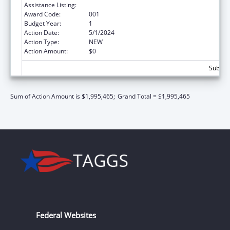
Assistance Listing:
Cancer Biology Research
Award Code:
001
Budget Year:
1
Action Date:
5/1/2024
Action Type:
NEW
Action Amount:
$0
Subtota
Sum of Action Amount is $1,995,465;
Grand Total = $1,995,465
Federal Websites