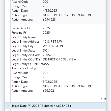
Award Code:
000
Budget Year:
2
Action Date:
4/15/2025
Action Type:
NON-COMPETING CONTINUATION
Action Amount:
$594,028
Issue Date FY:
2025
Funding FY:
2025
Legal Entity Name:
GEORGE WASHINGTON UNIVERSITY (THE)
Legal Entity Address:
1918 F ST NW
Legal Entity City:
WASHINGTON
Legal Entity State:
DC
Legal Entity Zip Code:
20052
Legal Entity COUNTY:
DISTRICT OF COLUMBIA
Legal Entity COUNTRY:
USA
Assistance Listing:
Cancer Biology Research
Award Code:
001
Budget Year:
2
Action Date:
5/22/2025
Action Type:
NON-COMPETING CONTINUATION
Action Amount:
$66,002
Subtota
Issue Date FY: 2024 ( Subtotal = $675,405 )