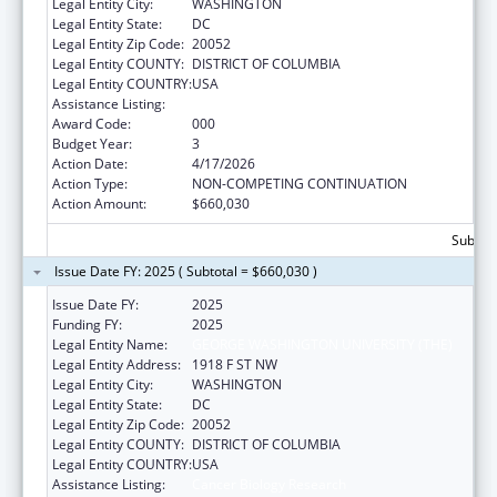
Legal Entity City:
WASHINGTON
Legal Entity State:
DC
Legal Entity Zip Code:
20052
Legal Entity COUNTY:
DISTRICT OF COLUMBIA
Legal Entity COUNTRY:
USA
Assistance Listing:
Cancer Biology Research
Award Code:
000
Budget Year:
3
Action Date:
4/17/2026
Action Type:
NON-COMPETING CONTINUATION
Action Amount:
$660,030
Subtota
Issue Date FY: 2025 ( Subtotal = $660,030 )
Issue Date FY:
2025
Funding FY:
2025
Legal Entity Name:
GEORGE WASHINGTON UNIVERSITY (THE)
Legal Entity Address:
1918 F ST NW
Legal Entity City:
WASHINGTON
Legal Entity State:
DC
Legal Entity Zip Code:
20052
Legal Entity COUNTY:
DISTRICT OF COLUMBIA
Legal Entity COUNTRY:
USA
Assistance Listing:
Cancer Biology Research