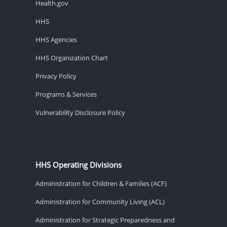
Health.gov
HHS
HHS Agencies
HHS Organization Chart
Privacy Policy
Programs & Services
Vulnerability Disclosure Policy
HHS Operating Divisions
Administration for Children & Families (ACF)
Administration for Community Living (ACL)
Administration for Strategic Preparedness and