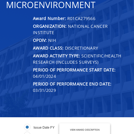
MICROENVIRONMENT
Award Number:
R01CA279566
ORGANIZATION:
NATIONAL CANCER
INSTITUTE
OPDIV:
NIH
AWARD CLASS:
DISCRETIONARY
AWARD ACTIVITY TYPE:
SCIENTIFIC/HEALTH
RESEARCH (INCLUDES SURVEYS)
PERIOD OF PERFORMANCE START DATE:
04/01/2024
PERIOD OF PERFORMANCE END DATE:
03/31/2029
Issue Date FY
VIEW AWARD DESCRIPTION