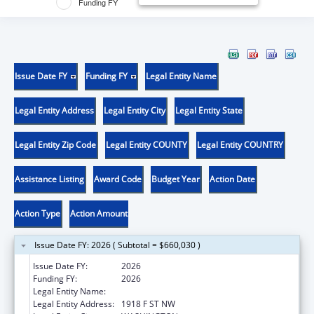
Funding FY
Issue Date FY
Funding FY
Legal Entity Name
Legal Entity Address
Legal Entity City
Legal Entity State
Legal Entity Zip Code
Legal Entity COUNTY
Legal Entity COUNTRY
Assistance Listing
Award Code
Budget Year
Action Date
Action Type
Action Amount
Issue Date FY: 2026 ( Subtotal = $660,030 )
Issue Date FY:
2026
Funding FY:
2026
Legal Entity Name:
GEORGE WASHINGTON UNIVERSITY (THE)
Legal Entity Address:
1918 F ST NW