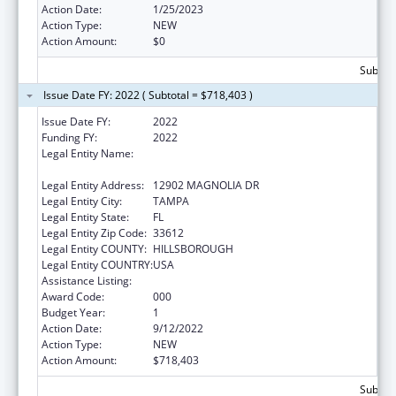
Action Date:
1/25/2023
Action Type:
NEW
Action Amount:
$0
Subtota
Issue Date FY: 2022 ( Subtotal = $718,403 )
Issue Date FY:
2022
Funding FY:
2022
Legal Entity Name:
H. LEE MOFFITT CANCER CENTER AND
RESEARCH INSTITUTE HOSPITAL, INC.
Legal Entity Address:
12902 MAGNOLIA DR
Legal Entity City:
TAMPA
Legal Entity State:
FL
Legal Entity Zip Code:
33612
Legal Entity COUNTY:
HILLSBOROUGH
Legal Entity COUNTRY:
USA
Assistance Listing:
Cancer Treatment Research
Award Code:
000
Budget Year:
1
Action Date:
9/12/2022
Action Type:
NEW
Action Amount:
$718,403
Subtota