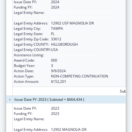
Issue Date FY:
2024
Funding FY:
2024
Legal Entity Name:
H. LEE MOFFITT CANCER CENTER AND
RESEARCH INSTITUTE HOSPITAL, INC.
Legal Entity Address:
12902 USF MAGNOLIA DR
Legal Entity City:
TAMPA
Legal Entity State:
FL
Legal Entity Zip Code:
33612
Legal Entity COUNTY:
HILLSBOROUGH
Legal Entity COUNTRY:
USA
Assistance Listing:
Cancer Treatment Research
Award Code:
000
Budget Year:
3
Action Date:
9/9/2024
Action Type:
NON-COMPETING CONTINUATION
Action Amount:
$152,201
Subtota
Issue Date FY: 2023 ( Subtotal = $664,434 )
Issue Date FY:
2023
Funding FY:
2023
Legal Entity Name:
H. LEE MOFFITT CANCER CENTER AND
RESEARCH INSTITUTE HOSPITAL, INC.
Legal Entity Address:
12902 MAGNOLIA DR