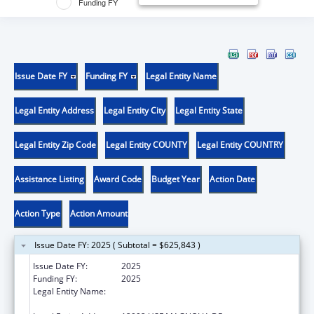
Funding FY
Issue Date FY
Funding FY
Legal Entity Name
Legal Entity Address
Legal Entity City
Legal Entity State
Legal Entity Zip Code
Legal Entity COUNTY
Legal Entity COUNTRY
Assistance Listing
Award Code
Budget Year
Action Date
Action Type
Action Amount
Issue Date FY: 2025 ( Subtotal = $625,843 )
Issue Date FY:
2025
Funding FY:
2025
Legal Entity Name:
H. LEE MOFFITT CANCER CENTER AND
RESEARCH INSTITUTE HOSPITAL, INC.