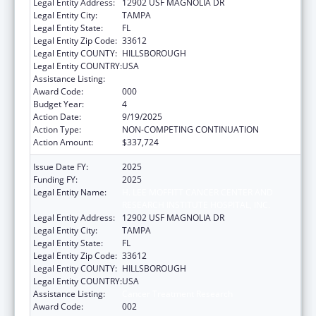
Legal Entity Address:
12902 USF MAGNOLIA DR
Legal Entity City:
TAMPA
Legal Entity State:
FL
Legal Entity Zip Code:
33612
Legal Entity COUNTY:
HILLSBOROUGH
Legal Entity COUNTRY:
USA
Assistance Listing:
Cancer Treatment Research
Award Code:
000
Budget Year:
4
Action Date:
9/19/2025
Action Type:
NON-COMPETING CONTINUATION
Action Amount:
$337,724
Issue Date FY:
2025
Funding FY:
2025
Legal Entity Name:
H. LEE MOFFITT CANCER CENTER AND
RESEARCH INSTITUTE HOSPITAL, INC.
Legal Entity Address:
12902 USF MAGNOLIA DR
Legal Entity City:
TAMPA
Legal Entity State:
FL
Legal Entity Zip Code:
33612
Legal Entity COUNTY:
HILLSBOROUGH
Legal Entity COUNTRY:
USA
Assistance Listing:
Cancer Treatment Research
Award Code:
002