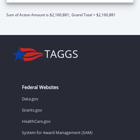
Sum of Action Amount is $2,160,881;
Grand Total = $2,160,881
Federal Websites
Data.gov
Grants.gov
HealthCare.gov
System for Award Management (SAM)