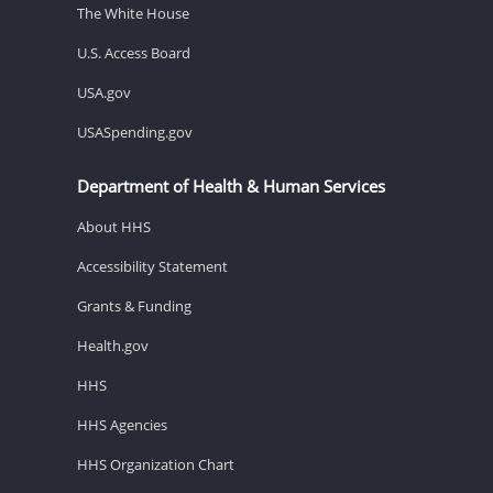
The White House
U.S. Access Board
USA.gov
USASpending.gov
Department of Health & Human Services
About HHS
Accessibility Statement
Grants & Funding
Health.gov
HHS
HHS Agencies
HHS Organization Chart