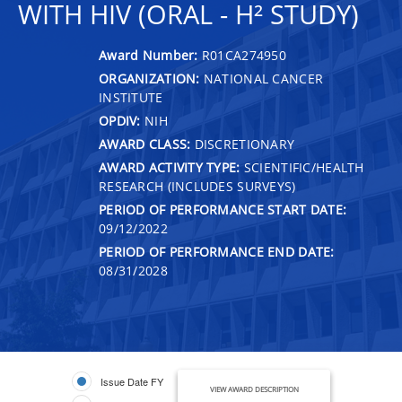
WITH HIV (ORAL - H² STUDY)
Award Number:
R01CA274950
ORGANIZATION:
NATIONAL CANCER
INSTITUTE
OPDIV:
NIH
AWARD CLASS:
DISCRETIONARY
AWARD ACTIVITY TYPE:
SCIENTIFIC/HEALTH
RESEARCH (INCLUDES SURVEYS)
PERIOD OF PERFORMANCE START DATE:
09/12/2022
PERIOD OF PERFORMANCE END DATE:
08/31/2028
Issue Date FY
VIEW AWARD DESCRIPTION