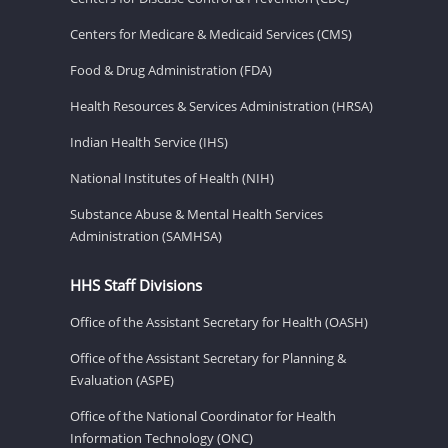
Centers for Medicare & Medicaid Services (CMS)
Food & Drug Administration (FDA)
Health Resources & Services Administration (HRSA)
Indian Health Service (IHS)
National Institutes of Health (NIH)
Substance Abuse & Mental Health Services
Administration (SAMHSA)
HHS Staff Divisions
Office of the Assistant Secretary for Health (OASH)
Office of the Assistant Secretary for Planning &
Evaluation (ASPE)
Office of the National Coordinator for Health
Information Technology (ONC)