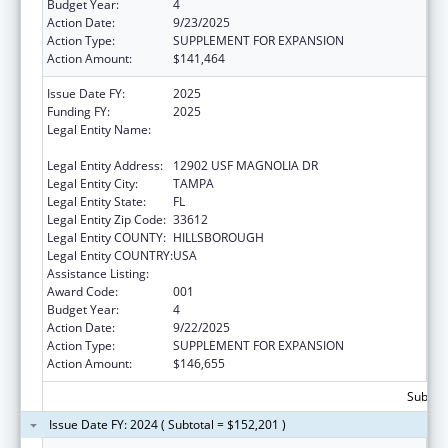
Budget Year:
4
Action Date:
9/23/2025
Action Type:
SUPPLEMENT FOR EXPANSION
Action Amount:
$141,464
Issue Date FY:
2025
Funding FY:
2025
Legal Entity Name:
H. LEE MOFFITT CANCER CENTER AND
RESEARCH INSTITUTE HOSPITAL, INC.
Legal Entity Address:
12902 USF MAGNOLIA DR
Legal Entity City:
TAMPA
Legal Entity State:
FL
Legal Entity Zip Code:
33612
Legal Entity COUNTY:
HILLSBOROUGH
Legal Entity COUNTRY:
USA
Assistance Listing:
Cancer Treatment Research
Award Code:
001
Budget Year:
4
Action Date:
9/22/2025
Action Type:
SUPPLEMENT FOR EXPANSION
Action Amount:
$146,655
Subtota
Issue Date FY: 2024 ( Subtotal = $152,201 )