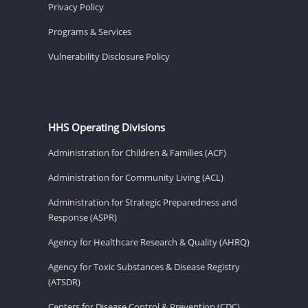
Privacy Policy
Programs & Services
Vulnerability Disclosure Policy
HHS Operating Divisions
Administration for Children & Families (ACF)
Administration for Community Living (ACL)
Administration for Strategic Preparedness and
Response (ASPR)
Agency for Healthcare Research & Quality (AHRQ)
Agency for Toxic Substances & Disease Registry
(ATSDR)
Centers for Disease Control & Prevention (CDC)