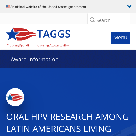
An official website of the United States government
Search
Menu
Award Information
ORAL HPV RESEARCH AMONG
LATIN AMERICANS LIVING