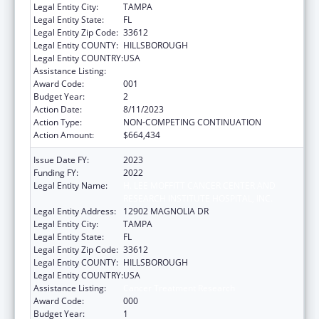
Legal Entity City:
TAMPA
Legal Entity State:
FL
Legal Entity Zip Code:
33612
Legal Entity COUNTY:
HILLSBOROUGH
Legal Entity COUNTRY:
USA
Assistance Listing:
Cancer Treatment Research
Award Code:
001
Budget Year:
2
Action Date:
8/11/2023
Action Type:
NON-COMPETING CONTINUATION
Action Amount:
$664,434
Issue Date FY:
2023
Funding FY:
2022
Legal Entity Name:
H. LEE MOFFITT CANCER CENTER AND
RESEARCH INSTITUTE HOSPITAL, INC.
Legal Entity Address:
12902 MAGNOLIA DR
Legal Entity City:
TAMPA
Legal Entity State:
FL
Legal Entity Zip Code:
33612
Legal Entity COUNTY:
HILLSBOROUGH
Legal Entity COUNTRY:
USA
Assistance Listing:
Cancer Treatment Research
Award Code:
000
Budget Year:
1