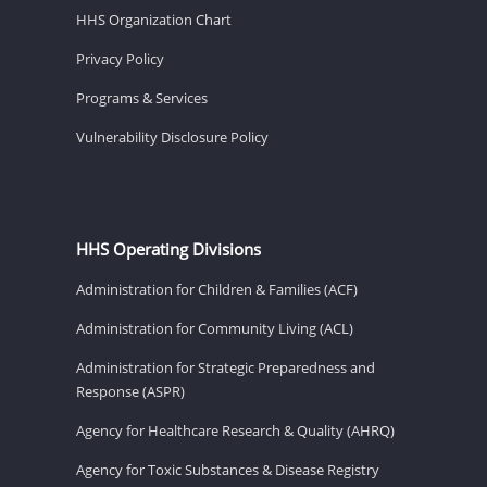
HHS Organization Chart
Privacy Policy
Programs & Services
Vulnerability Disclosure Policy
HHS Operating Divisions
Administration for Children & Families (ACF)
Administration for Community Living (ACL)
Administration for Strategic Preparedness and
Response (ASPR)
Agency for Healthcare Research & Quality (AHRQ)
Agency for Toxic Substances & Disease Registry