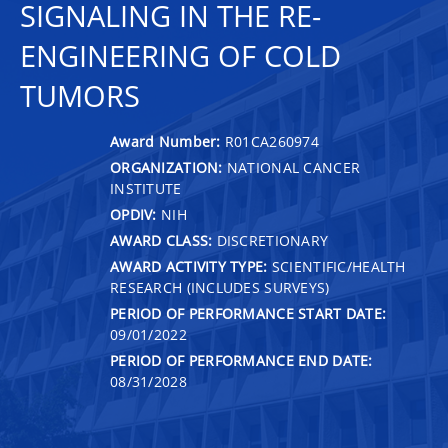
SIGNALING IN THE RE-
ENGINEERING OF COLD
TUMORS
Award Number:
R01CA260974
ORGANIZATION:
NATIONAL CANCER
INSTITUTE
OPDIV:
NIH
AWARD CLASS:
DISCRETIONARY
AWARD ACTIVITY TYPE:
SCIENTIFIC/HEALTH
RESEARCH (INCLUDES SURVEYS)
PERIOD OF PERFORMANCE START DATE:
09/01/2022
PERIOD OF PERFORMANCE END DATE:
08/31/2028