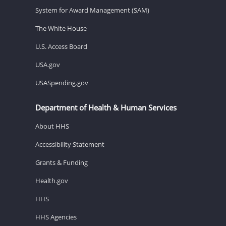
System for Award Management (SAM)
The White House
U.S. Access Board
USA.gov
USASpending.gov
Department of Health & Human Services
About HHS
Accessibility Statement
Grants & Funding
Health.gov
HHS
HHS Agencies