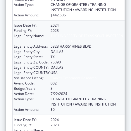
Action Type:
CHANGE OF GRANTEE / TRAINING
INSTITUTION / AWARDING INSTITUTION
Action Amount:
$442,535
Issue Date FY:
2024
Funding FY:
2023
Legal Entity Name:
THE UNIVERSITY OF TEXAS SOUTHWESTERN
MEDICAL CENTER
Legal Entity Address:
5323 HARRY HINES BLVD
Legal Entity City:
DALLAS
Legal Entity State:
TX
Legal Entity Zip Code:
75390
Legal Entity COUNTY:
DALLAS
Legal Entity COUNTRY:
USA
Assistance Listing:
Cancer Treatment Research
Award Code:
002
Budget Year:
3
Action Date:
7/22/2024
Action Type:
CHANGE OF GRANTEE / TRAINING
INSTITUTION / AWARDING INSTITUTION
Action Amount:
$0
Issue Date FY:
2024
Funding FY:
2023
Legal Entity Name:
OKLAHOMA STATE UNIVERSITY