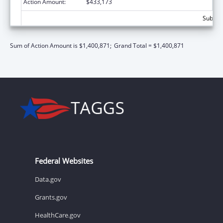
Action Amount:
$433,173
Subtota
Sum of Action Amount is $1,400,871;
Grand Total = $1,400,871
Federal Websites
Data.gov
Grants.gov
HealthCare.gov