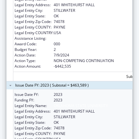
Legal Entity Address:
401 WHITEHURST HALL
Legal Entity City:
STILLWATER
Legal Entity State:
OK
Legal Entity Zip Code:
74078
Legal Entity COUNTY:
PAYNE
Legal Entity COUNTRY:
USA
Assistance Listing:
Cancer Treatment Research
Award Code:
000
Budget Year:
2
Action Date:
7/9/2024
Action Type:
NON-COMPETING CONTINUATION
Action Amount:
-$442,535
Subtota
Issue Date FY: 2023 ( Subtotal = $463,589 )
Issue Date FY:
2023
Funding FY:
2023
Legal Entity Name:
OKLAHOMA STATE UNIVERSITY
Legal Entity Address:
401 WHITEHURST HALL
Legal Entity City:
STILLWATER
Legal Entity State:
OK
Legal Entity Zip Code:
74078
Legal Entity COUNTY:
PAYNE