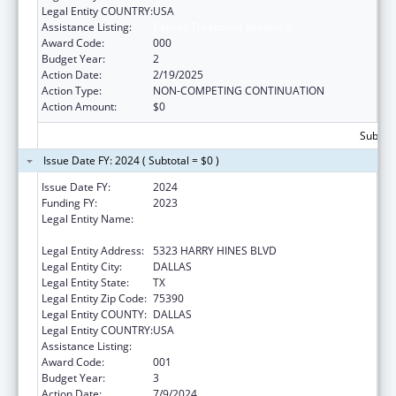
Legal Entity COUNTRY:
USA
Assistance Listing:
Cancer Treatment Research
Award Code:
000
Budget Year:
2
Action Date:
2/19/2025
Action Type:
NON-COMPETING CONTINUATION
Action Amount:
$0
Subtota
Issue Date FY: 2024 ( Subtotal = $0 )
Issue Date FY:
2024
Funding FY:
2023
Legal Entity Name:
THE UNIVERSITY OF TEXAS SOUTHWESTERN
MEDICAL CENTER
Legal Entity Address:
5323 HARRY HINES BLVD
Legal Entity City:
DALLAS
Legal Entity State:
TX
Legal Entity Zip Code:
75390
Legal Entity COUNTY:
DALLAS
Legal Entity COUNTRY:
USA
Assistance Listing:
Cancer Treatment Research
Award Code:
001
Budget Year:
3
Action Date:
7/9/2024