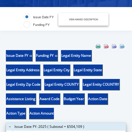
Issue Date FY
VIEW AWARD DESCRIPTION
Funding FY
Issue Date FY
Funding FY
Legal Entity Name
Legal Entity Address
Legal Entity City
Legal Entity State
Legal Entity Zip Code
Legal Entity COUNTY
Legal Entity COUNTRY
Assistance Listing
Award Code
Budget Year
Action Date
Action Type
Action Amount
Issue Date FY: 2025 ( Subtotal = $504,109 )