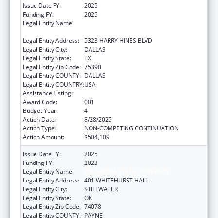
Issue Date FY:
2025
Funding FY:
2025
Legal Entity Name:
THE UNIVERSITY OF TEXAS SOUTHWESTERN
MEDICAL CENTER
Legal Entity Address:
5323 HARRY HINES BLVD
Legal Entity City:
DALLAS
Legal Entity State:
TX
Legal Entity Zip Code:
75390
Legal Entity COUNTY:
DALLAS
Legal Entity COUNTRY:
USA
Assistance Listing:
Cancer Treatment Research
Award Code:
001
Budget Year:
4
Action Date:
8/28/2025
Action Type:
NON-COMPETING CONTINUATION
Action Amount:
$504,109
Issue Date FY:
2025
Funding FY:
2023
Legal Entity Name:
OKLAHOMA STATE UNIVERSITY
Legal Entity Address:
401 WHITEHURST HALL
Legal Entity City:
STILLWATER
Legal Entity State:
OK
Legal Entity Zip Code:
74078
Legal Entity COUNTY:
PAYNE