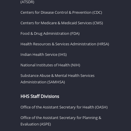
(ATSDR)
Centers for Disease Control & Prevention (CDC)
Centers for Medicare & Medicaid Services (CMS)
Food & Drug Administration (FDA)
Health Resources & Services Administration (HRSA)
Indian Health Service (IHS)
National Institutes of Health (NIH)
Substance Abuse & Mental Health Services
Administration (SAMHSA)
HHS Staff Divisions
Office of the Assistant Secretary for Health (OASH)
Office of the Assistant Secretary for Planning &
Evaluation (ASPE)