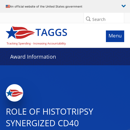
An official website of the United States government
Search
Menu
Award Information
ROLE OF HISTOTRIPSY
SYNERGIZED CD40