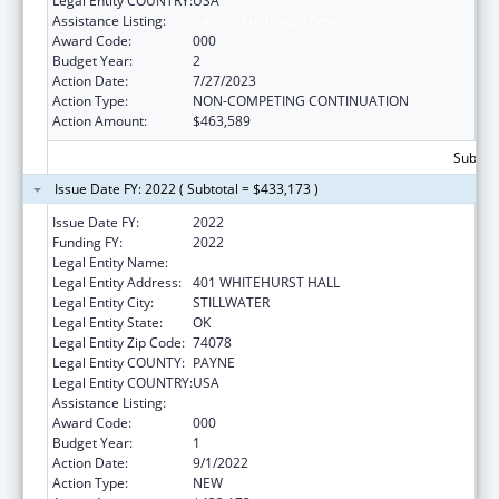
Legal Entity COUNTRY:
USA
Assistance Listing:
Cancer Treatment Research
Award Code:
000
Budget Year:
2
Action Date:
7/27/2023
Action Type:
NON-COMPETING CONTINUATION
Action Amount:
$463,589
Subtota
Issue Date FY: 2022 ( Subtotal = $433,173 )
Issue Date FY:
2022
Funding FY:
2022
Legal Entity Name:
OKLAHOMA STATE UNIVERSITY
Legal Entity Address:
401 WHITEHURST HALL
Legal Entity City:
STILLWATER
Legal Entity State:
OK
Legal Entity Zip Code:
74078
Legal Entity COUNTY:
PAYNE
Legal Entity COUNTRY:
USA
Assistance Listing:
Cancer Treatment Research
Award Code:
000
Budget Year:
1
Action Date:
9/1/2022
Action Type:
NEW