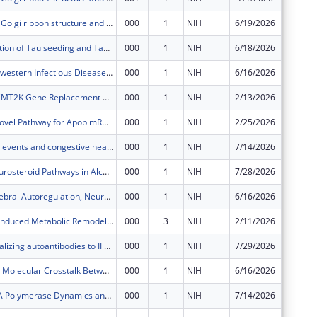
Regulation of Golgi ribbon structure and function
000
1
NIH
6/19/2026
$348,60
STING regulation of Tau seeding and Tauopathy
000
1
NIH
6/18/2026
$441,12
The UT Southwestern Infectious Diseases Research Training Program
000
1
NIH
6/16/2026
$191,98
CMT4A and CMT2K Gene Replacement Therapy with AAV9/GDAP1 in Rats
000
1
NIH
2/13/2026
$249,00
Exploring a Novel Pathway for Apob mRNA Degradation to Regulate VLDL Secretion and Steatotic Liver Disease
000
1
NIH
2/25/2026
$694,25
Extreme heat events and congestive heart failure: reducing thermal and cardiovascular consequences
000
1
NIH
7/14/2026
$76,300
Targeting Neurosteroid Pathways in Alcohol Use Disorder: Clinical and Neural Impact of Pregnenolone Therapy
000
1
NIH
7/28/2026
$753,14
Impaired Cerebral Autoregulation, Neurologic Injury, and Modifiable Clinical Factors in Pediatric ECMO: An analysis of prospectively collected, multicenter, high-frequency physiologic data
000
1
NIH
6/16/2026
$219,48
Tachycardia-induced Metabolic Remodeling Drives Cardiac Dysfunction
000
3
NIH
2/11/2026
$249,00
Human neutralizing autoantibodies to IFN-gamma underlying mycobacterial diseases
000
1
NIH
7/29/2026
$281,50
Targeting the Molecular Crosstalk Between EZHIP and PRC2 in PFA Ependymoma
000
1
NIH
6/16/2026
$384,06
Exploring RNA Polymerase Dynamics and Regulatory Architecture Across Divergent Bacterial Species
000
1
NIH
7/14/2026
$456,50