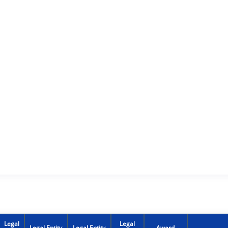
Legal
Legal
Legal Entity
Legal Entity
Award