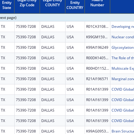
Entity
Entity
Zip Code
COUNTY
Number
State
COUNTRY
next page)
TX
75390-7208
DALLAS
USA
R01CA310872
TX
75390-7208
DALLAS
USA
K99GM159056
TX
75390-7208
DALLAS
USA
K99AI196249
TX
75390-7208
DALLAS
USA
R00DK140527
TX
75390-7208
DALLAS
USA
R00HD115224
TX
75390-7208
DALLAS
USA
R21AI196571
TX
75390-7208
DALLAS
USA
R01AI161399
TX
75390-7208
DALLAS
USA
R01AI161399
TX
75390-7208
DALLAS
USA
R01AI161399
TX
75390-7208
DALLAS
USA
R01AI161399
TX
75390-7208
DALLAS
USA
K99AG095301