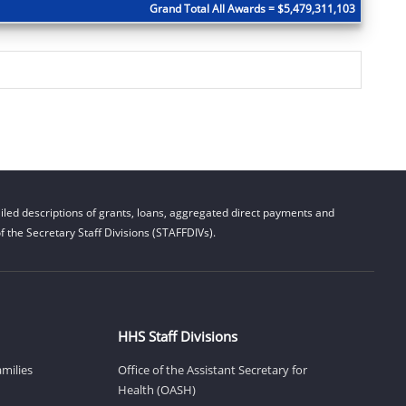
Grand Total All Awards = $5,479,311,103
led descriptions of grants, loans, aggregated direct payments and
 the Secretary Staff Divisions (STAFFDIVs).
HHS Staff Divisions
amilies
Office of the Assistant Secretary for
Health (OASH)