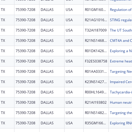
TX
75390-7208
DALLAS
USA
R01GM160511
TX
75390-7208
DALLAS
USA
R21AG101600
TX
75390-7208
DALLAS
USA
T32AI187009
TX
75390-7208
DALLAS
USA
R21NS146806
TX
75390-7208
DALLAS
USA
R01DK142662
TX
75390-7208
DALLAS
USA
F32ES038758
TX
75390-7208
DALLAS
USA
R01AA033156
TX
75390-7208
DALLAS
USA
K23NS142708
TX
75390-7208
DALLAS
USA
R00HL164962
TX
75390-7208
DALLAS
USA
R21AI193802
TX
75390-7208
DALLAS
USA
R01NS148235
TX
75390-7208
DALLAS
USA
R35GM166110