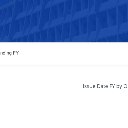
nding FY
Issue Date FY by 