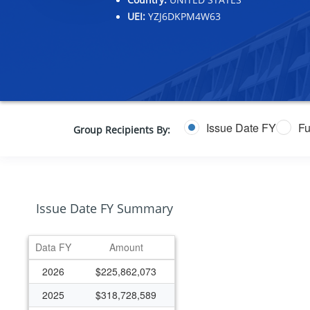
UEI:
YZJ6DKPM4W63
Issue Date FY
Fu
Group Recipients By:
Issue Date FY Summary
Data FY
Amount
2026
$225,862,073
2025
$318,728,589