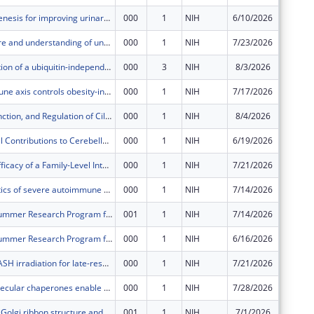
Adult neurogenesis for improving urinary function after contusion spinal cord injury
000
1
NIH
6/10/2026
$642,71
Improving care and understanding of underlying mechanisms of facial synkinesis
000
1
NIH
7/23/2026
$686,85
Characterization of a ubiquitin-independent pathway for proteasomal degradation
000
3
NIH
8/3/2026
$249,00
A neuro-immune axis controls obesity-induced liver inflammation and cancer progression
000
1
NIH
7/17/2026
$426,82
Structure, Function, and Regulation of Ciliary Complexes in Motility, Evolution, and Disease
000
1
NIH
8/4/2026
$556,69
BKCa Channel Contributions to Cerebellar Regulated TSC-Associated Neuropsychiatric Disorders
000
1
NIH
6/19/2026
$635,50
Testing the Efficacy of a Family-Level Intervention to Improve Hypertension Outcomes in African American Primary Care Patients: The Walk Together Trial
000
1
NIH
7/21/2026
$851,09
Human genetics of severe autoimmune hepatitis
000
1
NIH
7/14/2026
$207,50
T35 NIDDK Summer Research Program for Medical Students
001
1
NIH
7/14/2026
$0
T35 NIDDK Summer Research Program for Medical Students
000
1
NIH
6/16/2026
$49,124
Assessing FLASH irradiation for late-responding tissue protection: A translational approach to re-irradiation of spinal metastases
000
1
NIH
7/21/2026
$680,39
How intermolecular chaperones enable spatial control of prohormone convertase activity
000
1
NIH
7/28/2026
$710,47
Regulation of Golgi ribbon structure and function
001
1
NIH
7/1/2026
$0