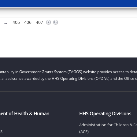
…
405
406
407
ntability in Government Grants System (TAGGS) website provides access to detai
cial assistance awarded by the HHS Operating Divisions (OPDIVs) and the Office of
ent of Health & Human
HHS Operating Divisions
Administration for Children & F
HS
(ACF)