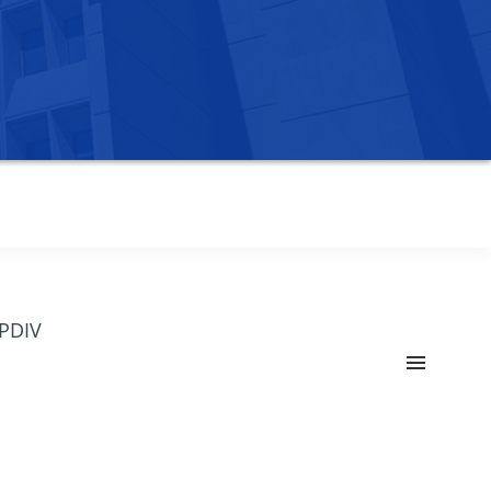
OPDIV