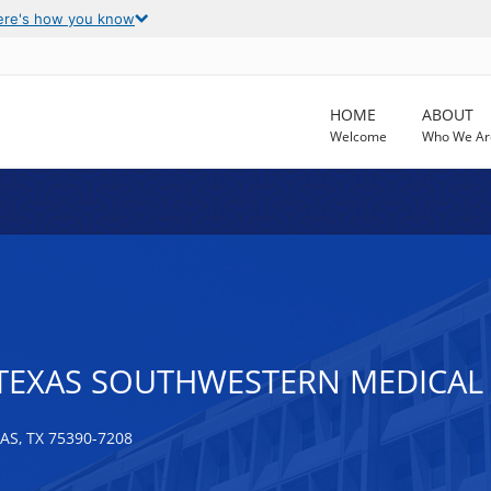
ere's how you know
HOME
ABOUT
Welcome
Who We Ar
 TEXAS SOUTHWESTERN MEDICAL
S, TX 75390-7208