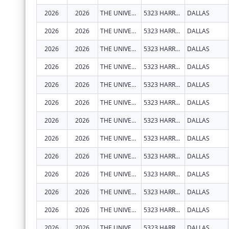
2026
2026
THE UNIVERSITY OF TEXAS SOUTHWESTERN MEDICAL CENTER
5323 HARRY HINES BLVD
DALLAS
2026
2026
THE UNIVERSITY OF TEXAS SOUTHWESTERN MEDICAL CENTER
5323 HARRY HINES BLVD
DALLAS
2026
2026
THE UNIVERSITY OF TEXAS SOUTHWESTERN MEDICAL CENTER
5323 HARRY HINES BLVD
DALLAS
2026
2026
THE UNIVERSITY OF TEXAS SOUTHWESTERN MEDICAL CENTER
5323 HARRY HINES BLVD
DALLAS
2026
2026
THE UNIVERSITY OF TEXAS SOUTHWESTERN MEDICAL CENTER
5323 HARRY HINES BLVD
DALLAS
2026
2026
THE UNIVERSITY OF TEXAS SOUTHWESTERN MEDICAL CENTER
5323 HARRY HINES BLVD
DALLAS
2026
2026
THE UNIVERSITY OF TEXAS SOUTHWESTERN MEDICAL CENTER
5323 HARRY HINES BLVD
DALLAS
2026
2026
THE UNIVERSITY OF TEXAS SOUTHWESTERN MEDICAL CENTER
5323 HARRY HINES BLVD
DALLAS
2026
2026
THE UNIVERSITY OF TEXAS SOUTHWESTERN MEDICAL CENTER
5323 HARRY HINES BLVD
DALLAS
2026
2026
THE UNIVERSITY OF TEXAS SOUTHWESTERN MEDICAL CENTER
5323 HARRY HINES BLVD
DALLAS
2026
2026
THE UNIVERSITY OF TEXAS SOUTHWESTERN MEDICAL CENTER
5323 HARRY HINES BLVD
DALLAS
2026
2026
THE UNIVERSITY OF TEXAS SOUTHWESTERN MEDICAL CENTER
5323 HARRY HINES BLVD
DALLAS
2026
2026
THE UNIVERSITY OF TEXAS SOUTHWESTERN MEDICAL CENTER
5323 HARRY HINES BLVD
DALLAS