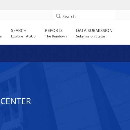
Search
SEARCH
REPORTS
DATA SUBMISSION
e
Explore TAGGS
The Rundown
Submission Status
 CENTER