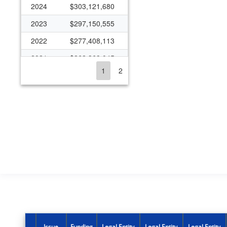
2024
$303,121,680
2023
$297,150,555
2022
$277,408,113
2021
$262,368,045
1
2
2020
$227,727,738
2019
$227,307,309
2018
$178,026,794
2017
$180,151,907
2016
$176,978,823
2015
$160,334,955
2014
$156,395,387
2013
$145,928,263
2012
$168,191,601
Issue
Funding
Legal Entity
Legal Entity
Legal Entity