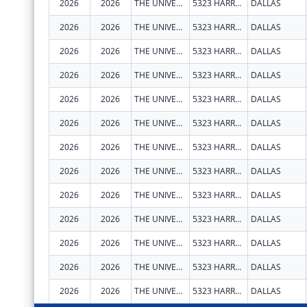
2026
2026
THE UNIVERSITY OF TEXAS SOUTHWESTERN MEDICAL CENTER
5323 HARRY HINES BLVD
DALLAS
2026
2026
THE UNIVERSITY OF TEXAS SOUTHWESTERN MEDICAL CENTER
5323 HARRY HINES BLVD
DALLAS
2026
2026
THE UNIVERSITY OF TEXAS SOUTHWESTERN MEDICAL CENTER
5323 HARRY HINES BLVD
DALLAS
2026
2026
THE UNIVERSITY OF TEXAS SOUTHWESTERN MEDICAL CENTER
5323 HARRY HINES BLVD
DALLAS
2026
2026
THE UNIVERSITY OF TEXAS SOUTHWESTERN MEDICAL CENTER
5323 HARRY HINES BLVD
DALLAS
2026
2026
THE UNIVERSITY OF TEXAS SOUTHWESTERN MEDICAL CENTER
5323 HARRY HINES BLVD
DALLAS
2026
2026
THE UNIVERSITY OF TEXAS SOUTHWESTERN MEDICAL CENTER
5323 HARRY HINES BLVD
DALLAS
2026
2026
THE UNIVERSITY OF TEXAS SOUTHWESTERN MEDICAL CENTER
5323 HARRY HINES BLVD
DALLAS
2026
2026
THE UNIVERSITY OF TEXAS SOUTHWESTERN MEDICAL CENTER
5323 HARRY HINES BLVD
DALLAS
2026
2026
THE UNIVERSITY OF TEXAS SOUTHWESTERN MEDICAL CENTER
5323 HARRY HINES BLVD
DALLAS
2026
2026
THE UNIVERSITY OF TEXAS SOUTHWESTERN MEDICAL CENTER
5323 HARRY HINES BLVD
DALLAS
2026
2026
THE UNIVERSITY OF TEXAS SOUTHWESTERN MEDICAL CENTER
5323 HARRY HINES BLVD
DALLAS
2026
2026
THE UNIVERSITY OF TEXAS SOUTHWESTERN MEDICAL CENTER
5323 HARRY HINES BLVD
DALLAS