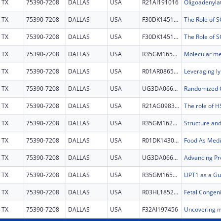
TX
75390-7208
DALLAS
USA
R21AI191016
TX
75390-7208
DALLAS
USA
F30DK145145
TX
75390-7208
DALLAS
USA
F30DK145145
TX
75390-7208
DALLAS
USA
R35GM165590
TX
75390-7208
DALLAS
USA
R01AR086509
TX
75390-7208
DALLAS
USA
UG3DA066252
TX
75390-7208
DALLAS
USA
R21AG098359
TX
75390-7208
DALLAS
USA
R35GM162146
TX
75390-7208
DALLAS
USA
R01DK143078
TX
75390-7208
DALLAS
USA
UG3DA066242
TX
75390-7208
DALLAS
USA
R35GM165620
TX
75390-7208
DALLAS
USA
R03HL185218
TX
75390-7208
DALLAS
USA
F32AI197456