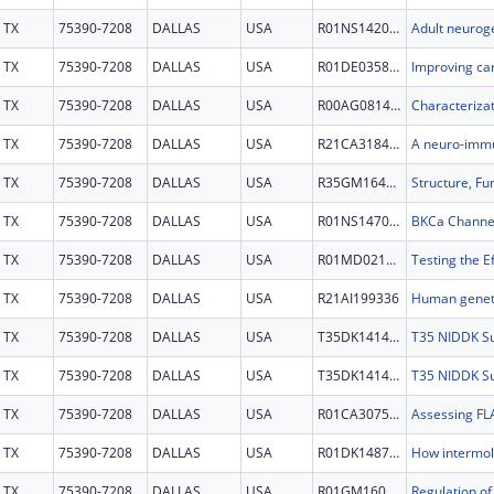
TX
75390-7208
DALLAS
USA
R01NS142000
TX
75390-7208
DALLAS
USA
R01DE035827
TX
75390-7208
DALLAS
USA
R00AG081456
TX
75390-7208
DALLAS
USA
R21CA318443
TX
75390-7208
DALLAS
USA
R35GM164314
TX
75390-7208
DALLAS
USA
R01NS147040
TX
75390-7208
DALLAS
USA
R01MD021505
TX
75390-7208
DALLAS
USA
R21AI199336
TX
75390-7208
DALLAS
USA
T35DK141428
TX
75390-7208
DALLAS
USA
T35DK141428
TX
75390-7208
DALLAS
USA
R01CA307552
TX
75390-7208
DALLAS
USA
R01DK148727
TX
75390-7208
DALLAS
USA
R01GM160511