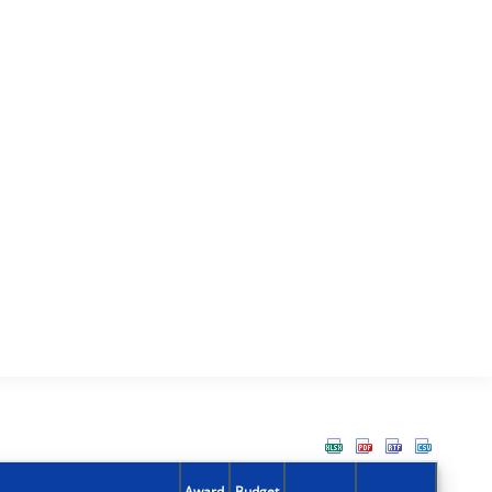
Award
Budget
Action