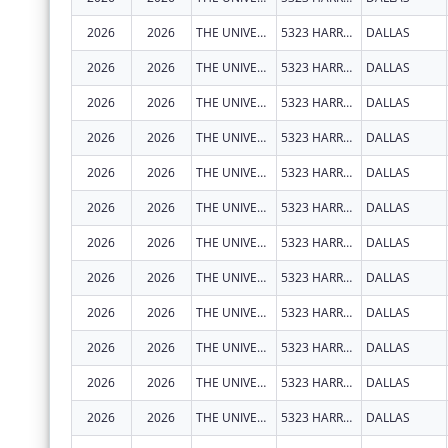
2026
2026
THE UNIVERSITY OF TEXAS SOUTHWESTERN MEDICAL CENTER
5323 HARRY HINES BLVD
DALLAS
2026
2026
THE UNIVERSITY OF TEXAS SOUTHWESTERN MEDICAL CENTER
5323 HARRY HINES BLVD
DALLAS
2026
2026
THE UNIVERSITY OF TEXAS SOUTHWESTERN MEDICAL CENTER
5323 HARRY HINES BLVD
DALLAS
2026
2026
THE UNIVERSITY OF TEXAS SOUTHWESTERN MEDICAL CENTER
5323 HARRY HINES BLVD
DALLAS
2026
2026
THE UNIVERSITY OF TEXAS SOUTHWESTERN MEDICAL CENTER
5323 HARRY HINES BLVD
DALLAS
2026
2026
THE UNIVERSITY OF TEXAS SOUTHWESTERN MEDICAL CENTER
5323 HARRY HINES BLVD
DALLAS
2026
2026
THE UNIVERSITY OF TEXAS SOUTHWESTERN MEDICAL CENTER
5323 HARRY HINES BLVD
DALLAS
2026
2026
THE UNIVERSITY OF TEXAS SOUTHWESTERN MEDICAL CENTER
5323 HARRY HINES BLVD
DALLAS
2026
2026
THE UNIVERSITY OF TEXAS SOUTHWESTERN MEDICAL CENTER
5323 HARRY HINES BLVD
DALLAS
2026
2026
THE UNIVERSITY OF TEXAS SOUTHWESTERN MEDICAL CENTER
5323 HARRY HINES BLVD
DALLAS
2026
2026
THE UNIVERSITY OF TEXAS SOUTHWESTERN MEDICAL CENTER
5323 HARRY HINES BLVD
DALLAS
2026
2026
THE UNIVERSITY OF TEXAS SOUTHWESTERN MEDICAL CENTER
5323 HARRY HINES BLVD
DALLAS