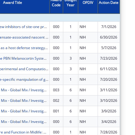
Award Title
OPDIV
Action Date
Code
Year
Amount
Developing new inhibitors of site-one protease to prevent and treat cancers
000
1
NIH
7/1/2026
$376,88
Nuclear condensate-associated nascent RNA fluxes
000
1
NIH
6/30/2026
$124,95
Glycosylation as a host defense strategy for multiple alphaviruses
000
1
NIH
5/7/2026
$149,03
The Role of the PBN Melanocortin System in the Regulation of Ingestive Behaviors
000
3
NIH
7/23/2026
$249,00
Multiscale Experimental and Computational Methods to Characterize Hormonal and Mechanical Contributions to Pregnancy-Induced Remodeling of Skeletal Muscle
000
3
NIH
6/11/2026
$248,99
Marginal zone-specific manipulation of gene expression
000
1
NIH
7/20/2026
$249,00
COVID Global Mix - Global Mix / Investigation of COVID-19 Disease Parameters for Transmission Models in Low-Resource Settings
003
6
NIH
3/11/2026
$82,554
COVID Global Mix - Global Mix / Investigation of COVID-19 Disease Parameters for Transmission Models in Low-Resource Settings
002
6
NIH
3/10/2026
$6,912
COVID Global Mix - Global Mix / Investigation of COVID-19 Disease Parameters for Transmission Models in Low-Resource Settings
001
6
NIH
3/9/2026
$3,454
COVID Global Mix - Global Mix / Investigation of COVID-19 Disease Parameters for Transmission Models in Low-Resource Settings
000
6
NIH
3/4/2026
$566,62
Brain Structure and Function in Midlife: Hypertension and High Intensity Interval Training
000
1
NIH
7/28/2026
$127,49