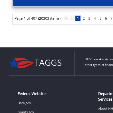
Page 1 of 407 (20303 items)
1
2
3
4
5
6
7
HHS’ Tracking Accou
other types of finan
Federal Websites
Departm
Services
Data.gov
About H
Grants.gov