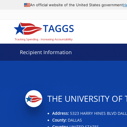
Data grid with 31 rows and 2 columns
An official website of the United States government
H
Recipient Information
THE UNIVERSITY OF
Address:
5323 HARRY HINES BLVD DALLA
County:
DALLAS
Country:
UNITED STATES