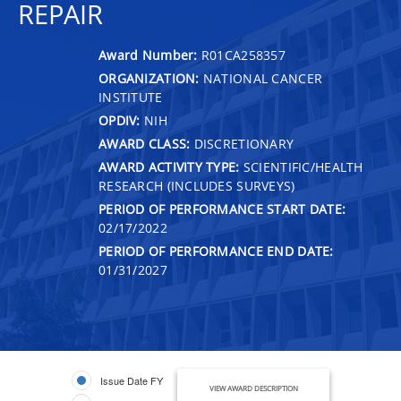
REPAIR
Award Number:
R01CA258357
ORGANIZATION:
NATIONAL CANCER
INSTITUTE
OPDIV:
NIH
AWARD CLASS:
DISCRETIONARY
AWARD ACTIVITY TYPE:
SCIENTIFIC/HEALTH
RESEARCH (INCLUDES SURVEYS)
PERIOD OF PERFORMANCE START DATE:
02/17/2022
PERIOD OF PERFORMANCE END DATE:
01/31/2027
Issue Date FY
VIEW AWARD DESCRIPTION