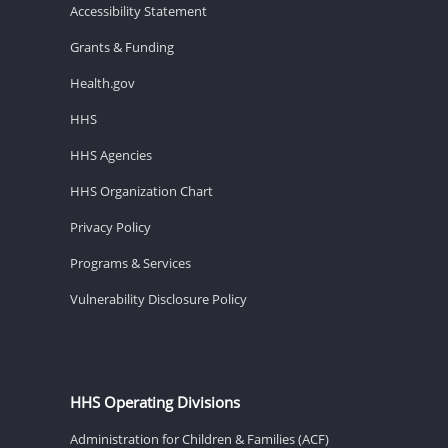
Accessibility Statement
Grants & Funding
Health.gov
HHS
HHS Agencies
HHS Organization Chart
Privacy Policy
Programs & Services
Vulnerability Disclosure Policy
HHS Operating Divisions
Administration for Children & Families (ACF)