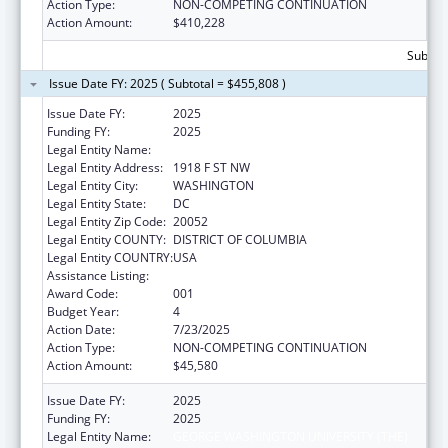
Action Type:
NON-COMPETING CONTINUATION
Action Amount:
$410,228
Subtota
Issue Date FY: 2025 ( Subtotal = $455,808 )
Issue Date FY:
2025
Funding FY:
2025
Legal Entity Name:
GEORGE WASHINGTON UNIVERSITY (THE)
Legal Entity Address:
1918 F ST NW
Legal Entity City:
WASHINGTON
Legal Entity State:
DC
Legal Entity Zip Code:
20052
Legal Entity COUNTY:
DISTRICT OF COLUMBIA
Legal Entity COUNTRY:
USA
Assistance Listing:
Cancer Cause and Prevention Research
Award Code:
001
Budget Year:
4
Action Date:
7/23/2025
Action Type:
NON-COMPETING CONTINUATION
Action Amount:
$45,580
Issue Date FY:
2025
Funding FY:
2025
Legal Entity Name:
GEORGE WASHINGTON UNIVERSITY (THE)