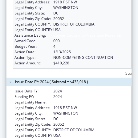
Legal Entity Address:
1918 F ST NW
Legal Entity City:
WASHINGTON
Legal Entity State:
DC
Legal Entity Zip Code:
20052
Legal Entity COUNTY:
DISTRICT OF COLUMBIA
Legal Entity COUNTRY:
USA
Assistance Listing:
Cancer Cause and Prevention Research
Award Code:
000
Budget Year:
4
Action Date:
1/13/2025
Action Type:
NON-COMPETING CONTINUATION
Action Amount:
$410,228
Subtota
Issue Date FY: 2024 ( Subtotal = $433,018 )
Issue Date FY:
2024
Funding FY:
2024
Legal Entity Name:
GEORGE WASHINGTON UNIVERSITY (THE)
Legal Entity Address:
1918 F ST NW
Legal Entity City:
WASHINGTON
Legal Entity State:
DC
Legal Entity Zip Code:
20052
Legal Entity COUNTY:
DISTRICT OF COLUMBIA
Legal Entity COUNTRY:
USA