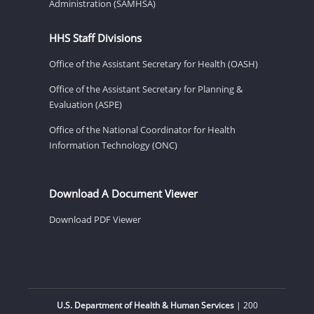
Administration (SAMHSA)
HHS Staff Divisions
Office of the Assistant Secretary for Health (OASH)
Office of the Assistant Secretary for Planning &
Evaluation (ASPE)
Office of the National Coordinator for Health
Information Technology (ONC)
Download A Document Viewer
Download PDF Viewer
U.S. Department of Health & Human Services
| 200