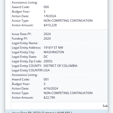
Assistance Listing:
Cancer Cause and Prevention Research
Award Code:
000
Budget Year:
3
Action Date:
1/9/2024
Action Type:
NON-COMPETING CONTINUATION
Action Amount:
$410,228
Issue Date FY:
2024
Funding FY:
2024
Legal Entity Name:
GEORGE WASHINGTON UNIVERSITY (THE)
Legal Entity Address:
1918 F ST NW
Legal Entity City:
WASHINGTON
Legal Entity State:
DC
Legal Entity Zip Code:
20052
Legal Entity COUNTY:
DISTRICT OF COLUMBIA
Legal Entity COUNTRY:
USA
Assistance Listing:
Cancer Cause and Prevention Research
Award Code:
001
Budget Year:
3
Action Date:
4/16/2024
Action Type:
NON-COMPETING CONTINUATION
Action Amount:
$22,790
Subtota
Issue Date FY: 2023 ( Subtotal = $446,691 )