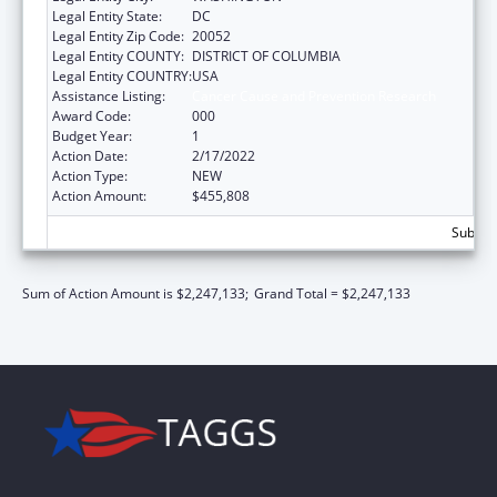
Legal Entity State:
DC
Legal Entity Zip Code:
20052
Legal Entity COUNTY:
DISTRICT OF COLUMBIA
Legal Entity COUNTRY:
USA
Assistance Listing:
Cancer Cause and Prevention Research
Award Code:
000
Budget Year:
1
Action Date:
2/17/2022
Action Type:
NEW
Action Amount:
$455,808
Subtota
Sum of Action Amount is $2,247,133;
Grand Total = $2,247,133