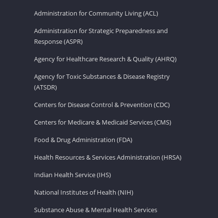
Administration for Community Living (ACL)
Administration for Strategic Preparedness and
Response (ASPR)
Agency for Healthcare Research & Quality (AHRQ)
Agency for Toxic Substances & Disease Registry
(ATSDR)
Centers for Disease Control & Prevention (CDC)
Centers for Medicare & Medicaid Services (CMS)
Food & Drug Administration (FDA)
Health Resources & Services Administration (HRSA)
Indian Health Service (IHS)
National Institutes of Health (NIH)
Substance Abuse & Mental Health Services