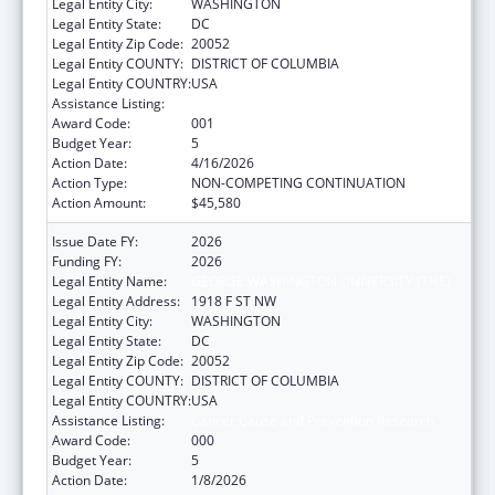
Legal Entity City:
WASHINGTON
Legal Entity State:
DC
Legal Entity Zip Code:
20052
Legal Entity COUNTY:
DISTRICT OF COLUMBIA
Legal Entity COUNTRY:
USA
Assistance Listing:
Cancer Cause and Prevention Research
Award Code:
001
Budget Year:
5
Action Date:
4/16/2026
Action Type:
NON-COMPETING CONTINUATION
Action Amount:
$45,580
Issue Date FY:
2026
Funding FY:
2026
Legal Entity Name:
GEORGE WASHINGTON UNIVERSITY (THE)
Legal Entity Address:
1918 F ST NW
Legal Entity City:
WASHINGTON
Legal Entity State:
DC
Legal Entity Zip Code:
20052
Legal Entity COUNTY:
DISTRICT OF COLUMBIA
Legal Entity COUNTRY:
USA
Assistance Listing:
Cancer Cause and Prevention Research
Award Code:
000
Budget Year:
5
Action Date:
1/8/2026