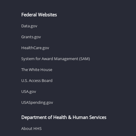
Federal Websites
Data.gov
Grants.gov
HealthCare.gov
System for Award Management (SAM)
The White House
U.S. Access Board
USA.gov
USASpending.gov
Department of Health & Human Services
About HHS