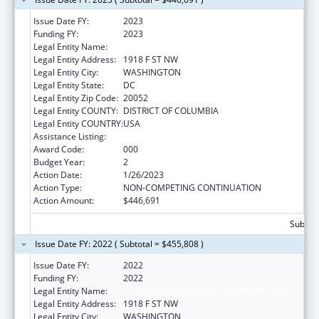
Issue Date FY:
2023
Funding FY:
2023
Legal Entity Name:
GEORGE WASHINGTON UNIVERSITY, THE
Legal Entity Address:
1918 F ST NW
Legal Entity City:
WASHINGTON
Legal Entity State:
DC
Legal Entity Zip Code:
20052
Legal Entity COUNTY:
DISTRICT OF COLUMBIA
Legal Entity COUNTRY:
USA
Assistance Listing:
Cancer Cause and Prevention Research
Award Code:
000
Budget Year:
2
Action Date:
1/26/2023
Action Type:
NON-COMPETING CONTINUATION
Action Amount:
$446,691
Subtota
Issue Date FY: 2022 ( Subtotal = $455,808 )
Issue Date FY:
2022
Funding FY:
2022
Legal Entity Name:
GEORGE WASHINGTON UNIVERSITY, THE
Legal Entity Address:
1918 F ST NW
Legal Entity City:
WASHINGTON