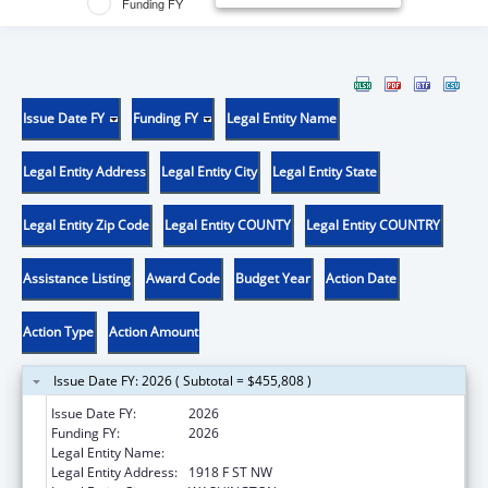
Funding FY
Issue Date FY
Funding FY
Legal Entity Name
Legal Entity Address
Legal Entity City
Legal Entity State
Legal Entity Zip Code
Legal Entity COUNTY
Legal Entity COUNTRY
Assistance Listing
Award Code
Budget Year
Action Date
Action Type
Action Amount
Issue Date FY: 2026 ( Subtotal = $455,808 )
Issue Date FY:
2026
Funding FY:
2026
Legal Entity Name:
GEORGE WASHINGTON UNIVERSITY (THE)
Legal Entity Address:
1918 F ST NW