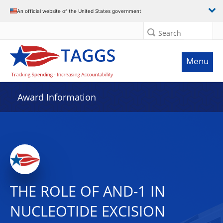
An official website of the United States government
Search
Menu
Award Information
THE ROLE OF AND-1 IN
NUCLEOTIDE EXCISION