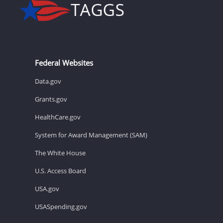
Federal Websites
Data.gov
Grants.gov
HealthCare.gov
System for Award Management (SAM)
The White House
U.S. Access Board
USA.gov
USASpending.gov