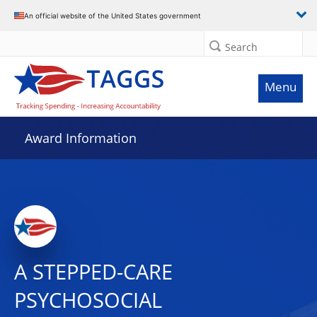
An official website of the United States government
Search
Menu
Award Information
A STEPPED-CARE
PSYCHOSOCIAL