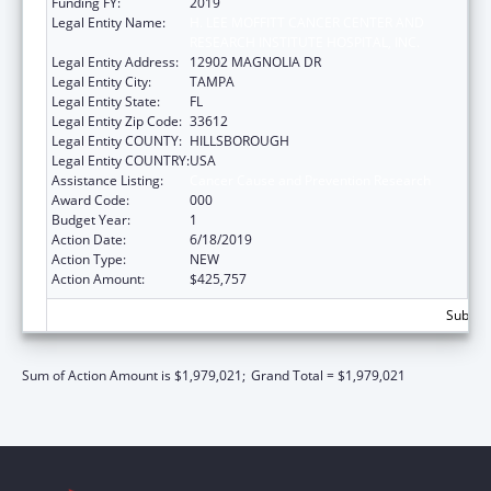
Funding FY:
2019
Legal Entity Name:
H. LEE MOFFITT CANCER CENTER AND
RESEARCH INSTITUTE HOSPITAL, INC.
Legal Entity Address:
12902 MAGNOLIA DR
Legal Entity City:
TAMPA
Legal Entity State:
FL
Legal Entity Zip Code:
33612
Legal Entity COUNTY:
HILLSBOROUGH
Legal Entity COUNTRY:
USA
Assistance Listing:
Cancer Cause and Prevention Research
Award Code:
000
Budget Year:
1
Action Date:
6/18/2019
Action Type:
NEW
Action Amount:
$425,757
Subtota
Sum of Action Amount is $1,979,021;
Grand Total = $1,979,021