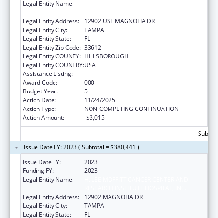
Legal Entity Name:
H. LEE MOFFITT CANCER CENTER AND
RESEARCH INSTITUTE HOSPITAL, INC.
Legal Entity Address:
12902 USF MAGNOLIA DR
Legal Entity City:
TAMPA
Legal Entity State:
FL
Legal Entity Zip Code:
33612
Legal Entity COUNTY:
HILLSBOROUGH
Legal Entity COUNTRY:
USA
Assistance Listing:
Cancer Cause and Prevention Research
Award Code:
000
Budget Year:
5
Action Date:
11/24/2025
Action Type:
NON-COMPETING CONTINUATION
Action Amount:
-$3,015
Subtota
Issue Date FY: 2023 ( Subtotal = $380,441 )
Issue Date FY:
2023
Funding FY:
2023
Legal Entity Name:
H. LEE MOFFITT CANCER CENTER AND
RESEARCH INSTITUTE HOSPITAL, INC.
Legal Entity Address:
12902 MAGNOLIA DR
Legal Entity City:
TAMPA
Legal Entity State:
FL