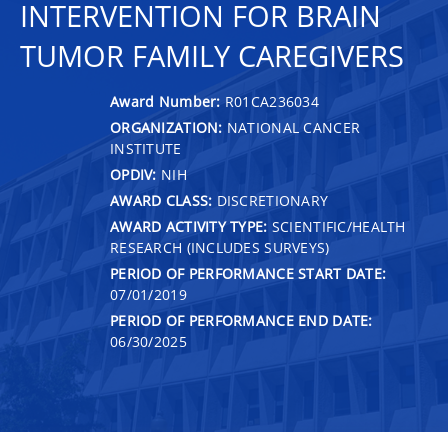
INTERVENTION FOR BRAIN
TUMOR FAMILY CAREGIVERS
Award Number:
R01CA236034
ORGANIZATION:
NATIONAL CANCER
INSTITUTE
OPDIV:
NIH
AWARD CLASS:
DISCRETIONARY
AWARD ACTIVITY TYPE:
SCIENTIFIC/HEALTH
RESEARCH (INCLUDES SURVEYS)
PERIOD OF PERFORMANCE START DATE:
07/01/2019
PERIOD OF PERFORMANCE END DATE:
06/30/2025