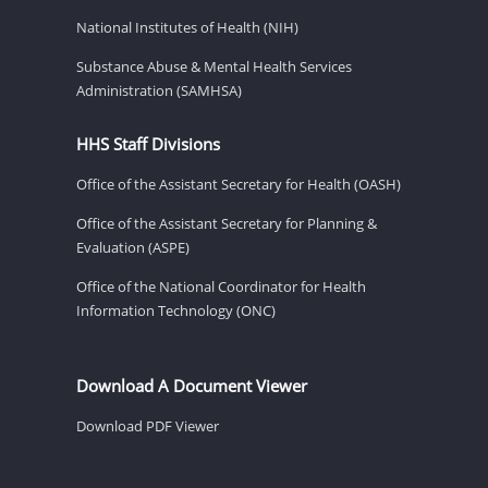
National Institutes of Health (NIH)
Substance Abuse & Mental Health Services
Administration (SAMHSA)
HHS Staff Divisions
Office of the Assistant Secretary for Health (OASH)
Office of the Assistant Secretary for Planning &
Evaluation (ASPE)
Office of the National Coordinator for Health
Information Technology (ONC)
Download A Document Viewer
Download PDF Viewer