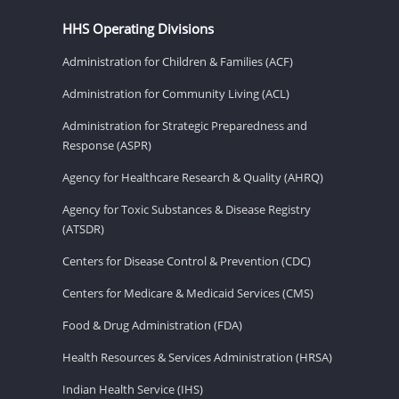
HHS Operating Divisions
Administration for Children & Families (ACF)
Administration for Community Living (ACL)
Administration for Strategic Preparedness and
Response (ASPR)
Agency for Healthcare Research & Quality (AHRQ)
Agency for Toxic Substances & Disease Registry
(ATSDR)
Centers for Disease Control & Prevention (CDC)
Centers for Medicare & Medicaid Services (CMS)
Food & Drug Administration (FDA)
Health Resources & Services Administration (HRSA)
Indian Health Service (IHS)