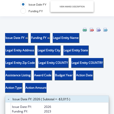
Issue Date FY
VIEW AWARD DESCRIPTION
Funding FY
Issue Date FY
Funding FY
Legal Entity Name
Legal Entity Address
Legal Entity City
Legal Entity State
Legal Entity Zip Code
Legal Entity COUNTY
Legal Entity COUNTRY
Assistance Listing
Award Code
Budget Year
Action Date
Action Type
Action Amount
Issue Date FY: 2026 ( Subtotal = -$3,015 )
Issue Date FY:
2026
Funding FY:
2023