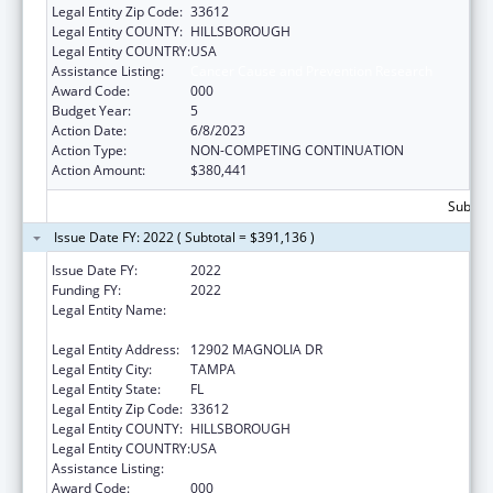
Legal Entity Zip Code:
33612
Legal Entity COUNTY:
HILLSBOROUGH
Legal Entity COUNTRY:
USA
Assistance Listing:
Cancer Cause and Prevention Research
Award Code:
000
Budget Year:
5
Action Date:
6/8/2023
Action Type:
NON-COMPETING CONTINUATION
Action Amount:
$380,441
Subtota
Issue Date FY: 2022 ( Subtotal = $391,136 )
Issue Date FY:
2022
Funding FY:
2022
Legal Entity Name:
H. LEE MOFFITT CANCER CENTER AND
RESEARCH INSTITUTE HOSPITAL, INC.
Legal Entity Address:
12902 MAGNOLIA DR
Legal Entity City:
TAMPA
Legal Entity State:
FL
Legal Entity Zip Code:
33612
Legal Entity COUNTY:
HILLSBOROUGH
Legal Entity COUNTRY:
USA
Assistance Listing:
Cancer Cause and Prevention Research
Award Code:
000