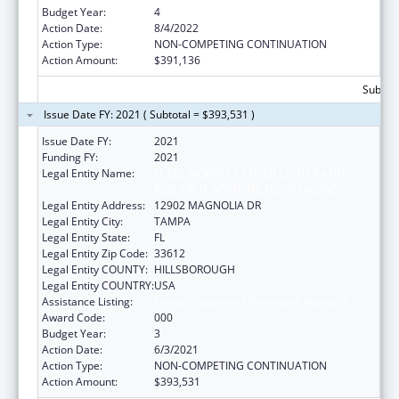
Budget Year:
4
Action Date:
8/4/2022
Action Type:
NON-COMPETING CONTINUATION
Action Amount:
$391,136
Subtota
Issue Date FY: 2021 ( Subtotal = $393,531 )
Issue Date FY:
2021
Funding FY:
2021
Legal Entity Name:
H. LEE MOFFITT CANCER CENTER AND
RESEARCH INSTITUTE HOSPITAL, INC.
Legal Entity Address:
12902 MAGNOLIA DR
Legal Entity City:
TAMPA
Legal Entity State:
FL
Legal Entity Zip Code:
33612
Legal Entity COUNTY:
HILLSBOROUGH
Legal Entity COUNTRY:
USA
Assistance Listing:
Cancer Cause and Prevention Research
Award Code:
000
Budget Year:
3
Action Date:
6/3/2021
Action Type:
NON-COMPETING CONTINUATION
Action Amount:
$393,531