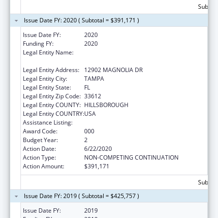
Subtota
Issue Date FY: 2020 ( Subtotal = $391,171 )
Issue Date FY:
2020
Funding FY:
2020
Legal Entity Name:
H. LEE MOFFITT CANCER CENTER AND
RESEARCH INSTITUTE HOSPITAL, INC.
Legal Entity Address:
12902 MAGNOLIA DR
Legal Entity City:
TAMPA
Legal Entity State:
FL
Legal Entity Zip Code:
33612
Legal Entity COUNTY:
HILLSBOROUGH
Legal Entity COUNTRY:
USA
Assistance Listing:
Cancer Cause and Prevention Research
Award Code:
000
Budget Year:
2
Action Date:
6/22/2020
Action Type:
NON-COMPETING CONTINUATION
Action Amount:
$391,171
Subtota
Issue Date FY: 2019 ( Subtotal = $425,757 )
Issue Date FY:
2019