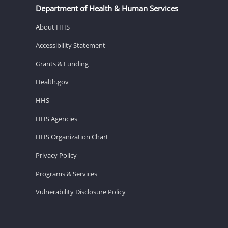
Department of Health & Human Services
About HHS
Accessibility Statement
Grants & Funding
Health.gov
HHS
HHS Agencies
HHS Organization Chart
Privacy Policy
Programs & Services
Vulnerability Disclosure Policy