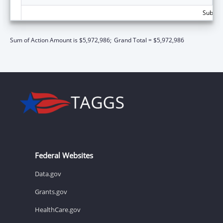
Subtota
Sum of Action Amount is $5,972,986;
Grand Total = $5,972,986
Federal Websites
Data.gov
Grants.gov
HealthCare.gov