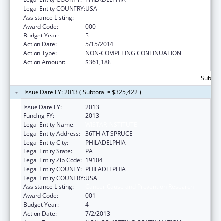
Legal Entity COUNTRY:
USA
Assistance Listing:
Cancer Cause and Prevention Research
Award Code:
000
Budget Year:
5
Action Date:
5/15/2014
Action Type:
NON-COMPETING CONTINUATION
Action Amount:
$361,188
Subtota
Issue Date FY: 2013 ( Subtotal = $325,422 )
Issue Date FY:
2013
Funding FY:
2013
Legal Entity Name:
WISTAR INSTITUTE
Legal Entity Address:
36TH AT SPRUCE
Legal Entity City:
PHILADELPHIA
Legal Entity State:
PA
Legal Entity Zip Code:
19104
Legal Entity COUNTY:
PHILADELPHIA
Legal Entity COUNTRY:
USA
Assistance Listing:
Cancer Cause and Prevention Research
Award Code:
001
Budget Year:
4
Action Date:
7/2/2013