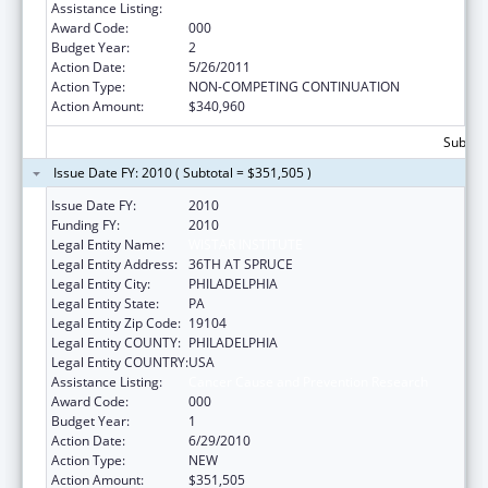
Assistance Listing:
Cancer Cause and Prevention Research
Award Code:
000
Budget Year:
2
Action Date:
5/26/2011
Action Type:
NON-COMPETING CONTINUATION
Action Amount:
$340,960
Subtota
Issue Date FY: 2010 ( Subtotal = $351,505 )
Issue Date FY:
2010
Funding FY:
2010
Legal Entity Name:
WISTAR INSTITUTE
Legal Entity Address:
36TH AT SPRUCE
Legal Entity City:
PHILADELPHIA
Legal Entity State:
PA
Legal Entity Zip Code:
19104
Legal Entity COUNTY:
PHILADELPHIA
Legal Entity COUNTRY:
USA
Assistance Listing:
Cancer Cause and Prevention Research
Award Code:
000
Budget Year:
1
Action Date:
6/29/2010
Action Type:
NEW
Action Amount:
$351,505