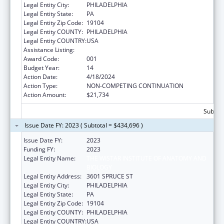
Legal Entity City:
PHILADELPHIA
Legal Entity State:
PA
Legal Entity Zip Code:
19104
Legal Entity COUNTY:
PHILADELPHIA
Legal Entity COUNTRY:
USA
Assistance Listing:
Cancer Cause and Prevention Research
Award Code:
001
Budget Year:
14
Action Date:
4/18/2024
Action Type:
NON-COMPETING CONTINUATION
Action Amount:
$21,734
Subtota
Issue Date FY: 2023 ( Subtotal = $434,696 )
Issue Date FY:
2023
Funding FY:
2023
Legal Entity Name:
THE WISTAR INSTITUTE OF ANATOMY AND
BIOLOGY
Legal Entity Address:
3601 SPRUCE ST
Legal Entity City:
PHILADELPHIA
Legal Entity State:
PA
Legal Entity Zip Code:
19104
Legal Entity COUNTY:
PHILADELPHIA
Legal Entity COUNTRY:
USA