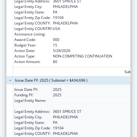
Legal Entity Address:
3601 SPRUCE ST
Legal Entity City:
PHILADELPHIA
Legal Entity State:
PA
Legal Entity Zip Code:
19104
Legal Entity COUNTY:
PHILADELPHIA
Legal Entity COUNTRY:
USA
Assistance Listing:
Cancer Cause and Prevention Research
Award Code:
000
Budget Year:
15
Action Date:
5/28/2026
Action Type:
NON-COMPETING CONTINUATION
Action Amount:
$0
Subtota
Issue Date FY: 2025 ( Subtotal = $434,696 )
Issue Date FY:
2025
Funding FY:
2025
Legal Entity Name:
THE WISTAR INSTITUTE OF ANATOMY AND
BIOLOGY
Legal Entity Address:
3601 SPRUCE ST
Legal Entity City:
PHILADELPHIA
Legal Entity State:
PA
Legal Entity Zip Code:
19104
Legal Entity COUNTY:
PHILADELPHIA