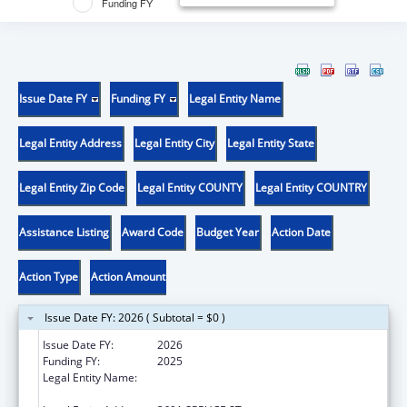
Funding FY
Issue Date FY
Funding FY
Legal Entity Name
Legal Entity Address
Legal Entity City
Legal Entity State
Legal Entity Zip Code
Legal Entity COUNTY
Legal Entity COUNTRY
Assistance Listing
Award Code
Budget Year
Action Date
Action Type
Action Amount
Issue Date FY: 2026 ( Subtotal = $0 )
Issue Date FY:
2026
Funding FY:
2025
Legal Entity Name:
THE WISTAR INSTITUTE OF ANATOMY AND
BIOLOGY