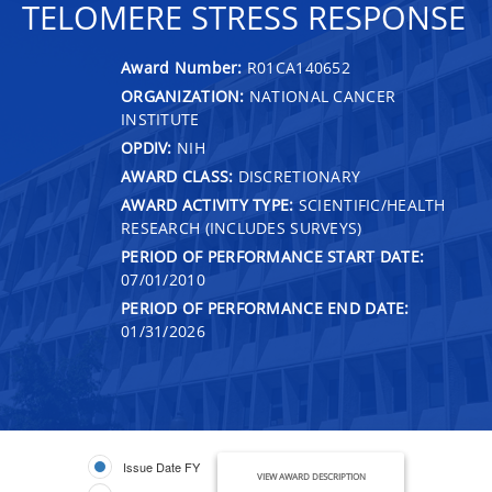
TELOMERE STRESS RESPONSE
Award Number:
R01CA140652
ORGANIZATION:
NATIONAL CANCER
INSTITUTE
OPDIV:
NIH
AWARD CLASS:
DISCRETIONARY
AWARD ACTIVITY TYPE:
SCIENTIFIC/HEALTH
RESEARCH (INCLUDES SURVEYS)
PERIOD OF PERFORMANCE START DATE:
07/01/2010
PERIOD OF PERFORMANCE END DATE:
01/31/2026
Issue Date FY
VIEW AWARD DESCRIPTION