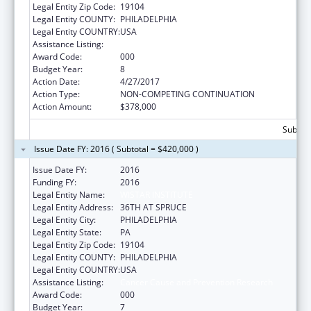
Legal Entity Zip Code:
19104
Legal Entity COUNTY:
PHILADELPHIA
Legal Entity COUNTRY:
USA
Assistance Listing:
Cancer Cause and Prevention Research
Award Code:
000
Budget Year:
8
Action Date:
4/27/2017
Action Type:
NON-COMPETING CONTINUATION
Action Amount:
$378,000
Subtota
Issue Date FY: 2016 ( Subtotal = $420,000 )
Issue Date FY:
2016
Funding FY:
2016
Legal Entity Name:
WISTAR INSTITUTE
Legal Entity Address:
36TH AT SPRUCE
Legal Entity City:
PHILADELPHIA
Legal Entity State:
PA
Legal Entity Zip Code:
19104
Legal Entity COUNTY:
PHILADELPHIA
Legal Entity COUNTRY:
USA
Assistance Listing:
Cancer Cause and Prevention Research
Award Code:
000
Budget Year:
7