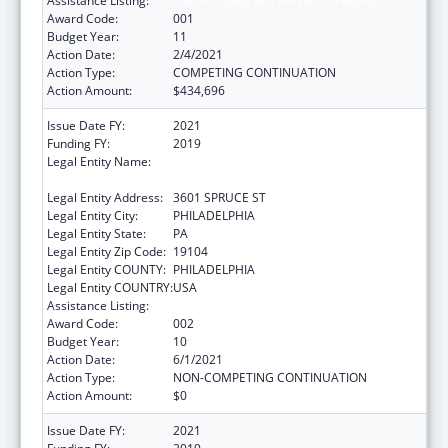
Assistance Listing:
Cancer Cause and Prevention Research
Award Code:
001
Budget Year:
11
Action Date:
2/4/2021
Action Type:
COMPETING CONTINUATION
Action Amount:
$434,696
Issue Date FY:
2021
Funding FY:
2019
Legal Entity Name:
WISTAR INSTITUTE OF ANATOMY AND
BIOLOGY, THE
Legal Entity Address:
3601 SPRUCE ST
Legal Entity City:
PHILADELPHIA
Legal Entity State:
PA
Legal Entity Zip Code:
19104
Legal Entity COUNTY:
PHILADELPHIA
Legal Entity COUNTRY:
USA
Assistance Listing:
Cancer Cause and Prevention Research
Award Code:
002
Budget Year:
10
Action Date:
6/1/2021
Action Type:
NON-COMPETING CONTINUATION
Action Amount:
$0
Issue Date FY:
2021