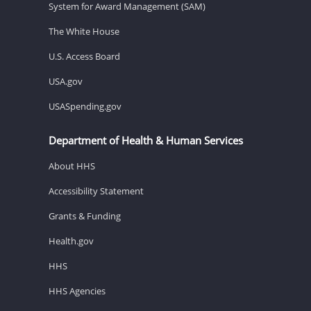
System for Award Management (SAM)
The White House
U.S. Access Board
USA.gov
USASpending.gov
Department of Health & Human Services
About HHS
Accessibility Statement
Grants & Funding
Health.gov
HHS
HHS Agencies