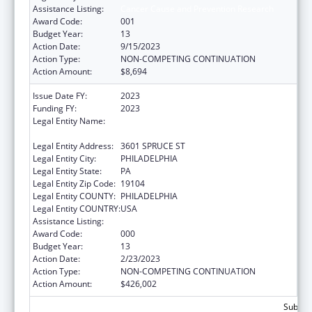
Assistance Listing:
Cancer Cause and Prevention Research
Award Code:
001
Budget Year:
13
Action Date:
9/15/2023
Action Type:
NON-COMPETING CONTINUATION
Action Amount:
$8,694
Issue Date FY:
2023
Funding FY:
2023
Legal Entity Name:
WISTAR INSTITUTE OF ANATOMY AND
BIOLOGY, THE
Legal Entity Address:
3601 SPRUCE ST
Legal Entity City:
PHILADELPHIA
Legal Entity State:
PA
Legal Entity Zip Code:
19104
Legal Entity COUNTY:
PHILADELPHIA
Legal Entity COUNTRY:
USA
Assistance Listing:
Cancer Cause and Prevention Research
Award Code:
000
Budget Year:
13
Action Date:
2/23/2023
Action Type:
NON-COMPETING CONTINUATION
Action Amount:
$426,002
Subtota