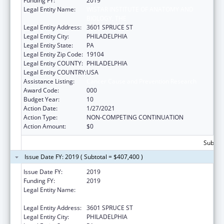
Funding FY:
2019
Legal Entity Name:
WISTAR INSTITUTE OF ANATOMY AND
BIOLOGY, THE
Legal Entity Address:
3601 SPRUCE ST
Legal Entity City:
PHILADELPHIA
Legal Entity State:
PA
Legal Entity Zip Code:
19104
Legal Entity COUNTY:
PHILADELPHIA
Legal Entity COUNTRY:
USA
Assistance Listing:
Cancer Cause and Prevention Research
Award Code:
000
Budget Year:
10
Action Date:
1/27/2021
Action Type:
NON-COMPETING CONTINUATION
Action Amount:
$0
Subtota
Issue Date FY: 2019 ( Subtotal = $407,400 )
Issue Date FY:
2019
Funding FY:
2019
Legal Entity Name:
WISTAR INSTITUTE OF ANATOMY &
BIOLOGY
Legal Entity Address:
3601 SPRUCE ST
Legal Entity City:
PHILADELPHIA