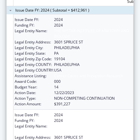
Subtota
Issue Date FY: 2024 ( Subtotal = $412,961 )
Issue Date FY:
2024
Funding FY:
2024
Legal Entity Name:
THE WISTAR INSTITUTE OF ANATOMY AND
BIOLOGY
Legal Entity Address:
3601 SPRUCE ST
Legal Entity City:
PHILADELPHIA
Legal Entity State:
PA
Legal Entity Zip Code:
19104
Legal Entity COUNTY:
PHILADELPHIA
Legal Entity COUNTRY:
USA
Assistance Listing:
Cancer Cause and Prevention Research
Award Code:
000
Budget Year:
14
Action Date:
12/22/2023
Action Type:
NON-COMPETING CONTINUATION
Action Amount:
$391,227
Issue Date FY:
2024
Funding FY:
2024
Legal Entity Name:
THE WISTAR INSTITUTE OF ANATOMY AND
BIOLOGY
Legal Entity Address:
3601 SPRUCE ST