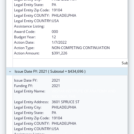
Legal Entity State:
PA
Legal Entity Zip Code:
19104
Legal Entity COUNTY:
PHILADELPHIA
Legal Entity COUNTRY:
USA
Assistance Listing:
Cancer Cause and Prevention Research
Award Code:
000
Budget Year:
12
Action Date:
1/7/2022
Action Type:
NON-COMPETING CONTINUATION
Action Amount:
$391,226
Subtota
Issue Date FY: 2021 ( Subtotal = $434,696 )
Issue Date FY:
2021
Funding FY:
2021
Legal Entity Name:
WISTAR INSTITUTE OF ANATOMY AND
BIOLOGY, THE
Legal Entity Address:
3601 SPRUCE ST
Legal Entity City:
PHILADELPHIA
Legal Entity State:
PA
Legal Entity Zip Code:
19104
Legal Entity COUNTY:
PHILADELPHIA
Legal Entity COUNTRY:
USA