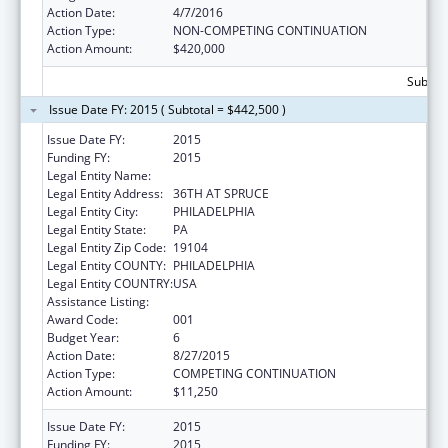
Action Date:
4/7/2016
Action Type:
NON-COMPETING CONTINUATION
Action Amount:
$420,000
Subtota
Issue Date FY: 2015 ( Subtotal = $442,500 )
Issue Date FY:
2015
Funding FY:
2015
Legal Entity Name:
WISTAR INSTITUTE
Legal Entity Address:
36TH AT SPRUCE
Legal Entity City:
PHILADELPHIA
Legal Entity State:
PA
Legal Entity Zip Code:
19104
Legal Entity COUNTY:
PHILADELPHIA
Legal Entity COUNTRY:
USA
Assistance Listing:
Cancer Cause and Prevention Research
Award Code:
001
Budget Year:
6
Action Date:
8/27/2015
Action Type:
COMPETING CONTINUATION
Action Amount:
$11,250
Issue Date FY:
2015
Funding FY:
2015