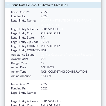
Issue Date FY: 2022 ( Subtotal = $426,002 )
Issue Date FY:
2022
Funding FY:
2022
Legal Entity Name:
WISTAR INSTITUTE OF ANATOMY AND
BIOLOGY, THE
Legal Entity Address:
3601 SPRUCE ST
Legal Entity City:
PHILADELPHIA
Legal Entity State:
PA
Legal Entity Zip Code:
19104
Legal Entity COUNTY:
PHILADELPHIA
Legal Entity COUNTRY:
USA
Assistance Listing:
Cancer Cause and Prevention Research
Award Code:
001
Budget Year:
12
Action Date:
6/21/2022
Action Type:
NON-COMPETING CONTINUATION
Action Amount:
$34,776
Issue Date FY:
2022
Funding FY:
2022
Legal Entity Name:
WISTAR INSTITUTE OF ANATOMY AND
BIOLOGY, THE
Legal Entity Address:
3601 SPRUCE ST
Legal Entity City:
PHILADELPHIA