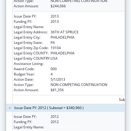
Action Type:
NON-COMPETING CONTINUATION
Action Amount:
$244,066
Issue Date FY:
2013
Funding FY:
2013
Legal Entity Name:
WISTAR INSTITUTE
Legal Entity Address:
36TH AT SPRUCE
Legal Entity City:
PHILADELPHIA
Legal Entity State:
PA
Legal Entity Zip Code:
19104
Legal Entity COUNTY:
PHILADELPHIA
Legal Entity COUNTRY:
USA
Assistance Listing:
Cancer Cause and Prevention Research
Award Code:
000
Budget Year:
4
Action Date:
5/1/2013
Action Type:
NON-COMPETING CONTINUATION
Action Amount:
$81,356
Subtota
Issue Date FY: 2012 ( Subtotal = $340,960 )
Issue Date FY:
2012
Funding FY:
2012
Legal Entity Name:
WISTAR INSTITUTE