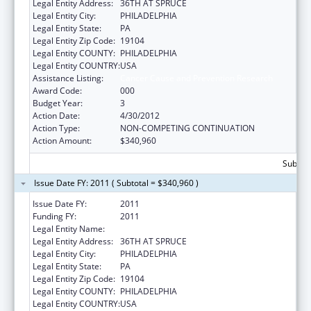
Legal Entity Address:
36TH AT SPRUCE
Legal Entity City:
PHILADELPHIA
Legal Entity State:
PA
Legal Entity Zip Code:
19104
Legal Entity COUNTY:
PHILADELPHIA
Legal Entity COUNTRY:
USA
Assistance Listing:
Cancer Cause and Prevention Research
Award Code:
000
Budget Year:
3
Action Date:
4/30/2012
Action Type:
NON-COMPETING CONTINUATION
Action Amount:
$340,960
Subtota
Issue Date FY: 2011 ( Subtotal = $340,960 )
Issue Date FY:
2011
Funding FY:
2011
Legal Entity Name:
WISTAR INSTITUTE
Legal Entity Address:
36TH AT SPRUCE
Legal Entity City:
PHILADELPHIA
Legal Entity State:
PA
Legal Entity Zip Code:
19104
Legal Entity COUNTY:
PHILADELPHIA
Legal Entity COUNTRY:
USA