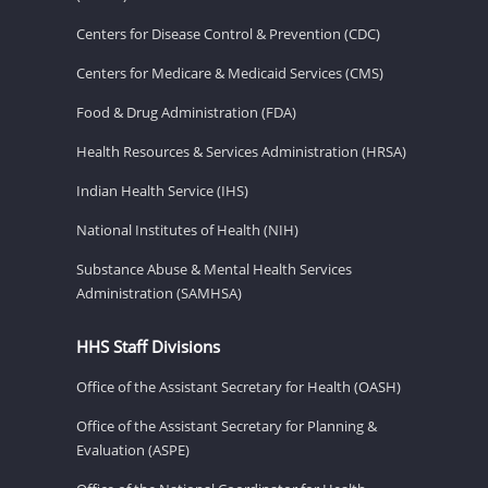
Centers for Disease Control & Prevention (CDC)
Centers for Medicare & Medicaid Services (CMS)
Food & Drug Administration (FDA)
Health Resources & Services Administration (HRSA)
Indian Health Service (IHS)
National Institutes of Health (NIH)
Substance Abuse & Mental Health Services
Administration (SAMHSA)
HHS Staff Divisions
Office of the Assistant Secretary for Health (OASH)
Office of the Assistant Secretary for Planning &
Evaluation (ASPE)