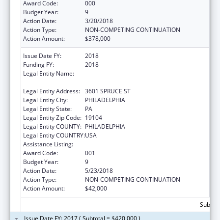
Award Code:
000
Budget Year:
9
Action Date:
3/20/2018
Action Type:
NON-COMPETING CONTINUATION
Action Amount:
$378,000
Issue Date FY:
2018
Funding FY:
2018
Legal Entity Name:
WISTAR INSTITUTE OF ANATOMY &
BIOLOGY
Legal Entity Address:
3601 SPRUCE ST
Legal Entity City:
PHILADELPHIA
Legal Entity State:
PA
Legal Entity Zip Code:
19104
Legal Entity COUNTY:
PHILADELPHIA
Legal Entity COUNTRY:
USA
Assistance Listing:
Cancer Cause and Prevention Research
Award Code:
001
Budget Year:
9
Action Date:
5/23/2018
Action Type:
NON-COMPETING CONTINUATION
Action Amount:
$42,000
Subtota
Issue Date FY: 2017 ( Subtotal = $420,000 )