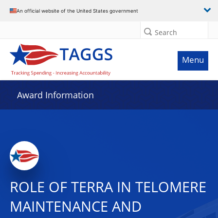
An official website of the United States government
Search
Menu
Award Information
ROLE OF TERRA IN TELOMERE
MAINTENANCE AND