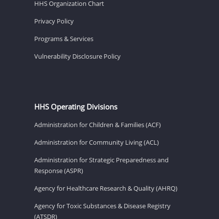
HHS Organization Chart
Privacy Policy
Programs & Services
Vulnerability Disclosure Policy
HHS Operating Divisions
Administration for Children & Families (ACF)
Administration for Community Living (ACL)
Administration for Strategic Preparedness and
Response (ASPR)
Agency for Healthcare Research & Quality (AHRQ)
Agency for Toxic Substances & Disease Registry
(ATSDR)