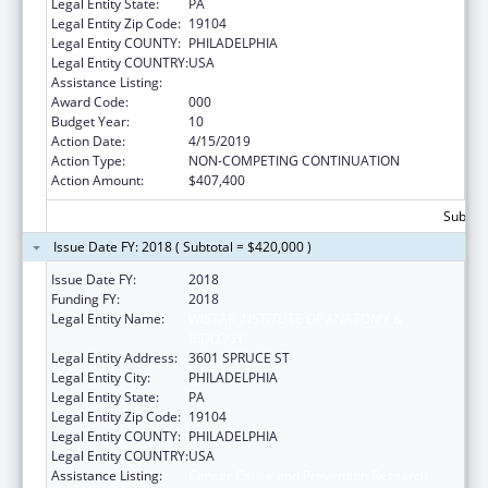
Legal Entity State:
PA
Legal Entity Zip Code:
19104
Legal Entity COUNTY:
PHILADELPHIA
Legal Entity COUNTRY:
USA
Assistance Listing:
Cancer Cause and Prevention Research
Award Code:
000
Budget Year:
10
Action Date:
4/15/2019
Action Type:
NON-COMPETING CONTINUATION
Action Amount:
$407,400
Subtota
Issue Date FY: 2018 ( Subtotal = $420,000 )
Issue Date FY:
2018
Funding FY:
2018
Legal Entity Name:
WISTAR INSTITUTE OF ANATOMY &
BIOLOGY
Legal Entity Address:
3601 SPRUCE ST
Legal Entity City:
PHILADELPHIA
Legal Entity State:
PA
Legal Entity Zip Code:
19104
Legal Entity COUNTY:
PHILADELPHIA
Legal Entity COUNTRY:
USA
Assistance Listing:
Cancer Cause and Prevention Research