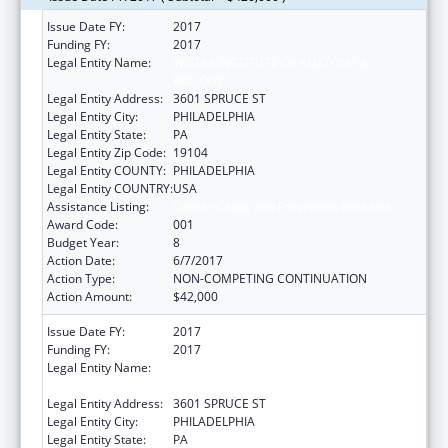
Issue Date FY:
2017
Funding FY:
2017
Legal Entity Name:
WISTAR INSTITUTE OF ANATOMY &
BIOLOGY
Legal Entity Address:
3601 SPRUCE ST
Legal Entity City:
PHILADELPHIA
Legal Entity State:
PA
Legal Entity Zip Code:
19104
Legal Entity COUNTY:
PHILADELPHIA
Legal Entity COUNTRY:
USA
Assistance Listing:
Cancer Cause and Prevention Research
Award Code:
001
Budget Year:
8
Action Date:
6/7/2017
Action Type:
NON-COMPETING CONTINUATION
Action Amount:
$42,000
Issue Date FY:
2017
Funding FY:
2017
Legal Entity Name:
WISTAR INSTITUTE OF ANATOMY &
BIOLOGY
Legal Entity Address:
3601 SPRUCE ST
Legal Entity City:
PHILADELPHIA
Legal Entity State:
PA