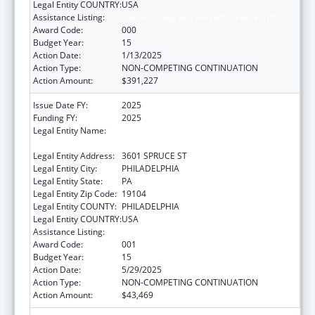
Legal Entity COUNTRY:
USA
Assistance Listing:
Cancer Cause and Prevention Research
Award Code:
000
Budget Year:
15
Action Date:
1/13/2025
Action Type:
NON-COMPETING CONTINUATION
Action Amount:
$391,227
Issue Date FY:
2025
Funding FY:
2025
Legal Entity Name:
THE WISTAR INSTITUTE OF ANATOMY AND
BIOLOGY
Legal Entity Address:
3601 SPRUCE ST
Legal Entity City:
PHILADELPHIA
Legal Entity State:
PA
Legal Entity Zip Code:
19104
Legal Entity COUNTY:
PHILADELPHIA
Legal Entity COUNTRY:
USA
Assistance Listing:
Cancer Cause and Prevention Research
Award Code:
001
Budget Year:
15
Action Date:
5/29/2025
Action Type:
NON-COMPETING CONTINUATION
Action Amount:
$43,469