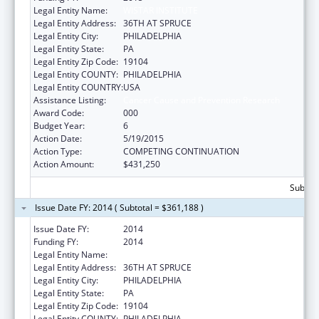
Legal Entity Name:
WISTAR INSTITUTE
Legal Entity Address:
36TH AT SPRUCE
Legal Entity City:
PHILADELPHIA
Legal Entity State:
PA
Legal Entity Zip Code:
19104
Legal Entity COUNTY:
PHILADELPHIA
Legal Entity COUNTRY:
USA
Assistance Listing:
Cancer Cause and Prevention Research
Award Code:
000
Budget Year:
6
Action Date:
5/19/2015
Action Type:
COMPETING CONTINUATION
Action Amount:
$431,250
Subtota
Issue Date FY: 2014 ( Subtotal = $361,188 )
Issue Date FY:
2014
Funding FY:
2014
Legal Entity Name:
WISTAR INSTITUTE
Legal Entity Address:
36TH AT SPRUCE
Legal Entity City:
PHILADELPHIA
Legal Entity State:
PA
Legal Entity Zip Code:
19104
Legal Entity COUNTY:
PHILADELPHIA