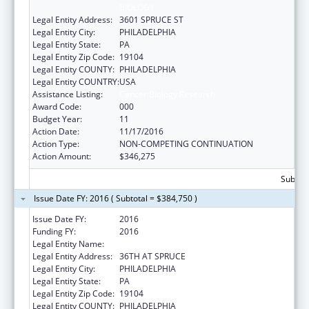
BIOLOGY
Legal Entity Address:
3601 SPRUCE ST
Legal Entity City:
PHILADELPHIA
Legal Entity State:
PA
Legal Entity Zip Code:
19104
Legal Entity COUNTY:
PHILADELPHIA
Legal Entity COUNTRY:
USA
Assistance Listing:
Cancer Biology Research
Award Code:
000
Budget Year:
11
Action Date:
11/17/2016
Action Type:
NON-COMPETING CONTINUATION
Action Amount:
$346,275
Subtota
Issue Date FY: 2016 ( Subtotal = $384,750 )
Issue Date FY:
2016
Funding FY:
2016
Legal Entity Name:
WISTAR INSTITUTE
Legal Entity Address:
36TH AT SPRUCE
Legal Entity City:
PHILADELPHIA
Legal Entity State:
PA
Legal Entity Zip Code:
19104
Legal Entity COUNTY:
PHILADELPHIA