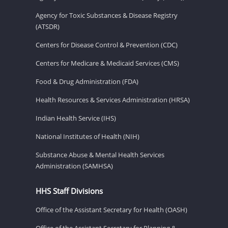
Agency for Toxic Substances & Disease Registry
(ATSDR)
Centers for Disease Control & Prevention (CDC)
Centers for Medicare & Medicaid Services (CMS)
Food & Drug Administration (FDA)
Health Resources & Services Administration (HRSA)
Indian Health Service (IHS)
National Institutes of Health (NIH)
Substance Abuse & Mental Health Services
Administration (SAMHSA)
HHS Staff Divisions
Office of the Assistant Secretary for Health (OASH)
Office of the Assistant Secretary for Planning &