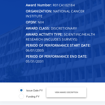
Award Number:
R01CA102184
ORGANIZATION:
NATIONAL CANCER
INSTITUTE
OPDIV:
NIH
AWARD CLASS:
DISCRETIONARY
AWARD ACTIVITY TYPE:
SCIENTIFIC/HEALTH
RESEARCH (INCLUDES SURVEYS)
PERIOD OF PERFORMANCE START DATE:
06/01/2005
PERIOD OF PERFORMANCE END DATE:
05/31/2031
Issue Date FY
VIEW AWARD DESCRIPTION
Funding FY