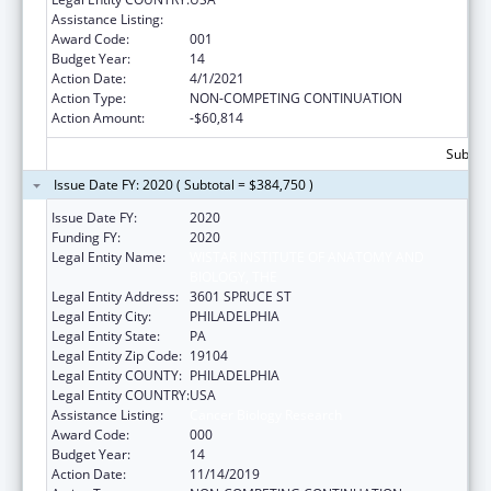
Assistance Listing:
Cancer Biology Research
Award Code:
001
Budget Year:
14
Action Date:
4/1/2021
Action Type:
NON-COMPETING CONTINUATION
Action Amount:
-$60,814
Subtota
Issue Date FY: 2020 ( Subtotal = $384,750 )
Issue Date FY:
2020
Funding FY:
2020
Legal Entity Name:
WISTAR INSTITUTE OF ANATOMY AND
BIOLOGY, THE
Legal Entity Address:
3601 SPRUCE ST
Legal Entity City:
PHILADELPHIA
Legal Entity State:
PA
Legal Entity Zip Code:
19104
Legal Entity COUNTY:
PHILADELPHIA
Legal Entity COUNTRY:
USA
Assistance Listing:
Cancer Biology Research
Award Code:
000
Budget Year:
14
Action Date:
11/14/2019