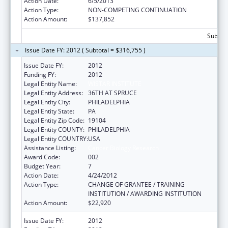
Action Date:
6/5/2013
Action Type:
NON-COMPETING CONTINUATION
Action Amount:
$137,852
Subtota
Issue Date FY: 2012 ( Subtotal = $316,755 )
Issue Date FY:
2012
Funding FY:
2012
Legal Entity Name:
WISTAR INSTITUTE
Legal Entity Address:
36TH AT SPRUCE
Legal Entity City:
PHILADELPHIA
Legal Entity State:
PA
Legal Entity Zip Code:
19104
Legal Entity COUNTY:
PHILADELPHIA
Legal Entity COUNTRY:
USA
Assistance Listing:
Cancer Biology Research
Award Code:
002
Budget Year:
7
Action Date:
4/24/2012
Action Type:
CHANGE OF GRANTEE / TRAINING
INSTITUTION / AWARDING INSTITUTION
Action Amount:
$22,920
Issue Date FY:
2012