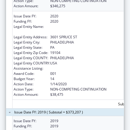
Action Type:
NON-COMPETING CONTINUATION
Action Amount:
$346,275
Issue Date FY:
2020
Funding FY:
2020
Legal Entity Name:
WISTAR INSTITUTE OF ANATOMY AND
BIOLOGY, THE
Legal Entity Address:
3601 SPRUCE ST
Legal Entity City:
PHILADELPHIA
Legal Entity State:
PA
Legal Entity Zip Code:
19104
Legal Entity COUNTY:
PHILADELPHIA
Legal Entity COUNTRY:
USA
Assistance Listing:
Cancer Biology Research
Award Code:
001
Budget Year:
14
Action Date:
1/14/2020
Action Type:
NON-COMPETING CONTINUATION
Action Amount:
$38,475
Subtota
Issue Date FY: 2019 ( Subtotal = $373,207 )
Issue Date FY:
2019
Funding FY:
2019