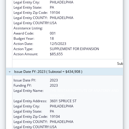
Legal Entity City:
PHILADELPHIA
Legal Entity State:
PA
Legal Entity Zip Code:
19104
Legal Entity COUNTY:
PHILADELPHIA
Legal Entity COUNTRY:
USA
Assistance Listing:
Cancer Biology Research
Award Code:
001
Budget Year:
18
Action Date:
12/5/2023
Action Type:
SUPPLEMENT FOR EXPANSION
Action Amount:
$85,655
Subtota
Issue Date FY: 2023 ( Subtotal = $434,908 )
Issue Date FY:
2023
Funding FY:
2023
Legal Entity Name:
THE WISTAR INSTITUTE OF ANATOMY AND
BIOLOGY
Legal Entity Address:
3601 SPRUCE ST
Legal Entity City:
PHILADELPHIA
Legal Entity State:
PA
Legal Entity Zip Code:
19104
Legal Entity COUNTY:
PHILADELPHIA
Legal Entity COUNTRY:
USA