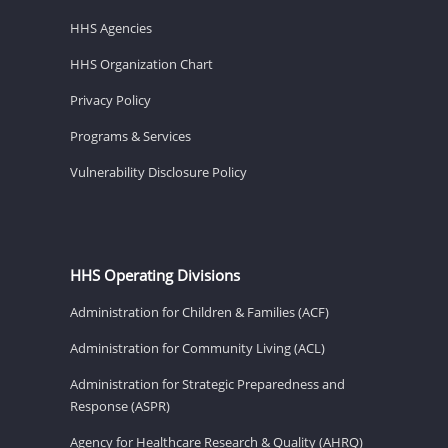
HHS Agencies
HHS Organization Chart
Privacy Policy
Programs & Services
Vulnerability Disclosure Policy
HHS Operating Divisions
Administration for Children & Families (ACF)
Administration for Community Living (ACL)
Administration for Strategic Preparedness and
Response (ASPR)
Agency for Healthcare Research & Quality (AHRQ)