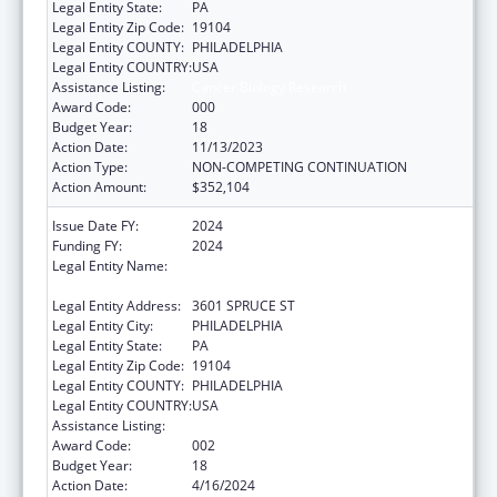
Legal Entity State:
PA
Legal Entity Zip Code:
19104
Legal Entity COUNTY:
PHILADELPHIA
Legal Entity COUNTRY:
USA
Assistance Listing:
Cancer Biology Research
Award Code:
000
Budget Year:
18
Action Date:
11/13/2023
Action Type:
NON-COMPETING CONTINUATION
Action Amount:
$352,104
Issue Date FY:
2024
Funding FY:
2024
Legal Entity Name:
THE WISTAR INSTITUTE OF ANATOMY AND
BIOLOGY
Legal Entity Address:
3601 SPRUCE ST
Legal Entity City:
PHILADELPHIA
Legal Entity State:
PA
Legal Entity Zip Code:
19104
Legal Entity COUNTY:
PHILADELPHIA
Legal Entity COUNTRY:
USA
Assistance Listing:
Cancer Biology Research
Award Code:
002
Budget Year:
18
Action Date:
4/16/2024