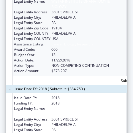
Legal Entity Name:
WISTAR INSTITUTE OF ANATOMY &
BIOLOGY
Legal Entity Address:
3601 SPRUCE ST
Legal Entity City:
PHILADELPHIA
Legal Entity State:
PA
Legal Entity Zip Code:
19104
Legal Entity COUNTY:
PHILADELPHIA
Legal Entity COUNTRY:
USA
Assistance Listing:
Cancer Biology Research
Award Code:
000
Budget Year:
13
Action Date:
11/22/2018
Action Type:
NON-COMPETING CONTINUATION
Action Amount:
$373,207
Subtota
Issue Date FY: 2018 ( Subtotal = $384,750 )
Issue Date FY:
2018
Funding FY:
2018
Legal Entity Name:
WISTAR INSTITUTE OF ANATOMY &
BIOLOGY
Legal Entity Address:
3601 SPRUCE ST
Legal Entity City:
PHILADELPHIA
Legal Entity State:
PA