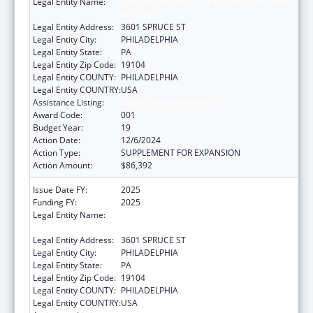
Legal Entity Name:
THE WISTAR INSTITUTE OF ANATOMY AND
BIOLOGY
Legal Entity Address:
3601 SPRUCE ST
Legal Entity City:
PHILADELPHIA
Legal Entity State:
PA
Legal Entity Zip Code:
19104
Legal Entity COUNTY:
PHILADELPHIA
Legal Entity COUNTRY:
USA
Assistance Listing:
Cancer Biology Research
Award Code:
001
Budget Year:
19
Action Date:
12/6/2024
Action Type:
SUPPLEMENT FOR EXPANSION
Action Amount:
$86,392
Issue Date FY:
2025
Funding FY:
2025
Legal Entity Name:
THE WISTAR INSTITUTE OF ANATOMY AND
BIOLOGY
Legal Entity Address:
3601 SPRUCE ST
Legal Entity City:
PHILADELPHIA
Legal Entity State:
PA
Legal Entity Zip Code:
19104
Legal Entity COUNTY:
PHILADELPHIA
Legal Entity COUNTRY:
USA