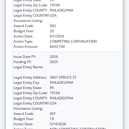
Legal Entity Zip Code:
19104
Legal Entity COUNTY:
PHILADELPHIA
Legal Entity COUNTRY:
USA
Assistance Listing:
Cancer Biology Research
Award Code:
002
Budget Year:
20
Action Date:
6/1/2026
Action Type:
COMPETING CONTINUATION
Action Amount:
$433,100
Issue Date FY:
2026
Funding FY:
2025
Legal Entity Name:
THE WISTAR INSTITUTE OF ANATOMY AND
BIOLOGY
Legal Entity Address:
3601 SPRUCE ST
Legal Entity City:
PHILADELPHIA
Legal Entity State:
PA
Legal Entity Zip Code:
19104
Legal Entity COUNTY:
PHILADELPHIA
Legal Entity COUNTRY:
USA
Assistance Listing:
Cancer Biology Research
Award Code:
001
Budget Year:
19
Action Date:
5/14/2026