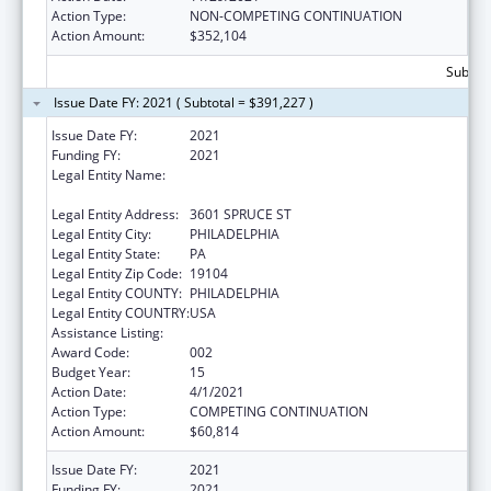
Action Type:
NON-COMPETING CONTINUATION
Action Amount:
$352,104
Subtota
Issue Date FY: 2021 ( Subtotal = $391,227 )
Issue Date FY:
2021
Funding FY:
2021
Legal Entity Name:
WISTAR INSTITUTE OF ANATOMY AND
BIOLOGY, THE
Legal Entity Address:
3601 SPRUCE ST
Legal Entity City:
PHILADELPHIA
Legal Entity State:
PA
Legal Entity Zip Code:
19104
Legal Entity COUNTY:
PHILADELPHIA
Legal Entity COUNTRY:
USA
Assistance Listing:
Cancer Biology Research
Award Code:
002
Budget Year:
15
Action Date:
4/1/2021
Action Type:
COMPETING CONTINUATION
Action Amount:
$60,814
Issue Date FY:
2021
Funding FY:
2021