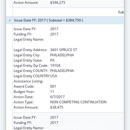
Action Amount:
$346,275
Subtota
Issue Date FY: 2017 ( Subtotal = $384,750 )
Issue Date FY:
2017
Funding FY:
2017
Legal Entity Name:
WISTAR INSTITUTE OF ANATOMY &
BIOLOGY
Legal Entity Address:
3601 SPRUCE ST
Legal Entity City:
PHILADELPHIA
Legal Entity State:
PA
Legal Entity Zip Code:
19104
Legal Entity COUNTY:
PHILADELPHIA
Legal Entity COUNTRY:
USA
Assistance Listing:
Cancer Biology Research
Award Code:
001
Budget Year:
11
Action Date:
6/7/2017
Action Type:
NON-COMPETING CONTINUATION
Action Amount:
$38,475
Issue Date FY:
2017
Funding FY:
2017
Legal Entity Name:
WISTAR INSTITUTE OF ANATOMY &