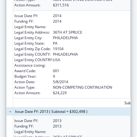
Action Amount:
$311,516
Issue Date FY:
2014
Funding FY:
2014
Legal Entity Name:
WISTAR INSTITUTE
Legal Entity Address:
36TH AT SPRUCE
Legal Entity City:
PHILADELPHIA
Legal Entity State:
PA
Legal Entity Zip Code:
19104
Legal Entity COUNTY:
PHILADELPHIA
Legal Entity COUNTRY:
USA
Assistance Listing:
Cancer Biology Research
Award Code:
001
Budget Year:
9
Action Date:
5/8/2014
Action Type:
NON-COMPETING CONTINUATION
Action Amount:
$24,229
Subtota
Issue Date FY: 2013 ( Subtotal = $302,498 )
Issue Date FY:
2013
Funding FY:
2013
Legal Entity Name:
WISTAR INSTITUTE