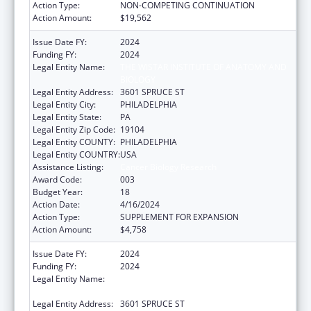
Action Type:
NON-COMPETING CONTINUATION
Action Amount:
$19,562
Issue Date FY:
2024
Funding FY:
2024
Legal Entity Name:
THE WISTAR INSTITUTE OF ANATOMY AND
BIOLOGY
Legal Entity Address:
3601 SPRUCE ST
Legal Entity City:
PHILADELPHIA
Legal Entity State:
PA
Legal Entity Zip Code:
19104
Legal Entity COUNTY:
PHILADELPHIA
Legal Entity COUNTRY:
USA
Assistance Listing:
Cancer Biology Research
Award Code:
003
Budget Year:
18
Action Date:
4/16/2024
Action Type:
SUPPLEMENT FOR EXPANSION
Action Amount:
$4,758
Issue Date FY:
2024
Funding FY:
2024
Legal Entity Name:
THE WISTAR INSTITUTE OF ANATOMY AND
BIOLOGY
Legal Entity Address:
3601 SPRUCE ST