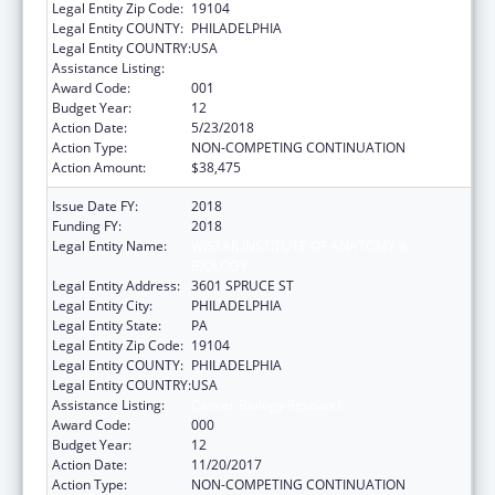
Legal Entity Zip Code:
19104
Legal Entity COUNTY:
PHILADELPHIA
Legal Entity COUNTRY:
USA
Assistance Listing:
Cancer Biology Research
Award Code:
001
Budget Year:
12
Action Date:
5/23/2018
Action Type:
NON-COMPETING CONTINUATION
Action Amount:
$38,475
Issue Date FY:
2018
Funding FY:
2018
Legal Entity Name:
WISTAR INSTITUTE OF ANATOMY &
BIOLOGY
Legal Entity Address:
3601 SPRUCE ST
Legal Entity City:
PHILADELPHIA
Legal Entity State:
PA
Legal Entity Zip Code:
19104
Legal Entity COUNTY:
PHILADELPHIA
Legal Entity COUNTRY:
USA
Assistance Listing:
Cancer Biology Research
Award Code:
000
Budget Year:
12
Action Date:
11/20/2017
Action Type:
NON-COMPETING CONTINUATION