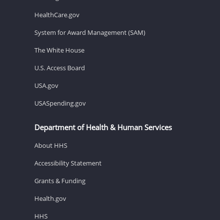
HealthCare.gov
System for Award Management (SAM)
The White House
U.S. Access Board
USA.gov
USASpending.gov
Department of Health & Human Services
About HHS
Accessibility Statement
Grants & Funding
Health.gov
HHS