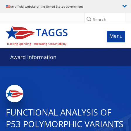
An official website of the United States government
Search
Menu
Award Information
FUNCTIONAL ANALYSIS OF
P53 POLYMORPHIC VARIANTS