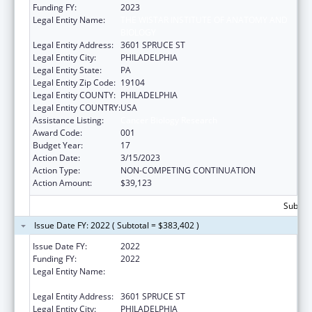
Funding FY:
2023
Legal Entity Name:
THE WISTAR INSTITUTE OF ANATOMY AND
BIOLOGY
Legal Entity Address:
3601 SPRUCE ST
Legal Entity City:
PHILADELPHIA
Legal Entity State:
PA
Legal Entity Zip Code:
19104
Legal Entity COUNTY:
PHILADELPHIA
Legal Entity COUNTRY:
USA
Assistance Listing:
Cancer Biology Research
Award Code:
001
Budget Year:
17
Action Date:
3/15/2023
Action Type:
NON-COMPETING CONTINUATION
Action Amount:
$39,123
Subtota
Issue Date FY: 2022 ( Subtotal = $383,402 )
Issue Date FY:
2022
Funding FY:
2022
Legal Entity Name:
WISTAR INSTITUTE OF ANATOMY AND
BIOLOGY, THE
Legal Entity Address:
3601 SPRUCE ST
Legal Entity City:
PHILADELPHIA