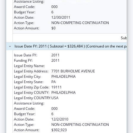
Assistance Listing:
Cancer Biology Research
Award Code:
000
Budget Year:
6
Action Date:
12/30/2011
Action Type:
NON-COMPETING CONTINUATION
Action Amount:
$0
Subtota
Issue Date FY: 2011 ( Subtotal = $326,484 ) (Continued on the next page
Issue Date FY:
2011
Funding FY:
2011
Legal Entity Name:
FOX CHASE CANCER CENTER
Legal Entity Address:
7701 BURHOLME AVENUE
Legal Entity City:
PHILADELPHIA
Legal Entity State:
PA
Legal Entity Zip Code:
19111
Legal Entity COUNTY:
PHILADELPHIA
Legal Entity COUNTRY:
USA
Assistance Listing:
Cancer Biology Research
Award Code:
000
Budget Year:
6
Action Date:
12/2/2010
Action Type:
NON-COMPETING CONTINUATION
Action Amount:
$302,923