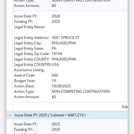
Action Type:
NON-COMPETING CONTINUATION
Action Amount:
$0
Issue Date FY:
2026
Funding FY:
2025
Legal Entity Name:
THE WISTAR INSTITUTE OF ANATOMY AND
BIOLOGY
Legal Entity Address:
3601 SPRUCE ST
Legal Entity City:
PHILADELPHIA
Legal Entity State:
PA
Legal Entity Zip Code:
19104
Legal Entity COUNTY:
PHILADELPHIA
Legal Entity COUNTRY:
USA
Assistance Listing:
Cancer Biology Research
Award Code:
000
Budget Year:
19
Action Date:
10/28/2025
Action Type:
NON-COMPETING CONTINUATION
Action Amount:
$0
Subtota
Issue Date FY: 2025 ( Subtotal = $487,219 )
Issue Date FY:
2025
Funding FY:
2025