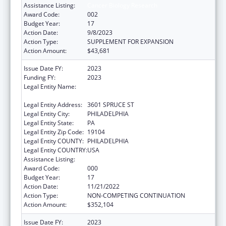
Assistance Listing:
Cancer Biology Research
Award Code:
002
Budget Year:
17
Action Date:
9/8/2023
Action Type:
SUPPLEMENT FOR EXPANSION
Action Amount:
$43,681
Issue Date FY:
2023
Funding FY:
2023
Legal Entity Name:
WISTAR INSTITUTE OF ANATOMY AND
BIOLOGY, THE
Legal Entity Address:
3601 SPRUCE ST
Legal Entity City:
PHILADELPHIA
Legal Entity State:
PA
Legal Entity Zip Code:
19104
Legal Entity COUNTY:
PHILADELPHIA
Legal Entity COUNTRY:
USA
Assistance Listing:
Cancer Biology Research
Award Code:
000
Budget Year:
17
Action Date:
11/21/2022
Action Type:
NON-COMPETING CONTINUATION
Action Amount:
$352,104
Issue Date FY:
2023