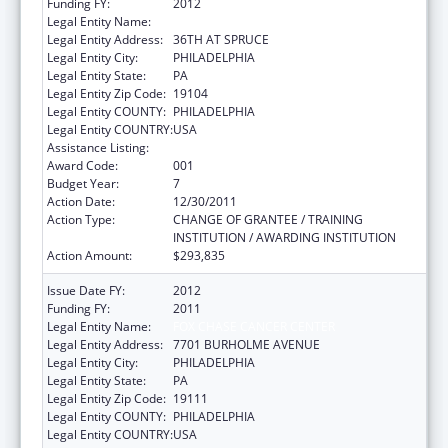
Funding FY:
2012
Legal Entity Name:
WISTAR INSTITUTE
Legal Entity Address:
36TH AT SPRUCE
Legal Entity City:
PHILADELPHIA
Legal Entity State:
PA
Legal Entity Zip Code:
19104
Legal Entity COUNTY:
PHILADELPHIA
Legal Entity COUNTRY:
USA
Assistance Listing:
Cancer Biology Research
Award Code:
001
Budget Year:
7
Action Date:
12/30/2011
Action Type:
CHANGE OF GRANTEE / TRAINING
INSTITUTION / AWARDING INSTITUTION
Action Amount:
$293,835
Issue Date FY:
2012
Funding FY:
2011
Legal Entity Name:
FOX CHASE CANCER CENTER
Legal Entity Address:
7701 BURHOLME AVENUE
Legal Entity City:
PHILADELPHIA
Legal Entity State:
PA
Legal Entity Zip Code:
19111
Legal Entity COUNTY:
PHILADELPHIA
Legal Entity COUNTRY:
USA