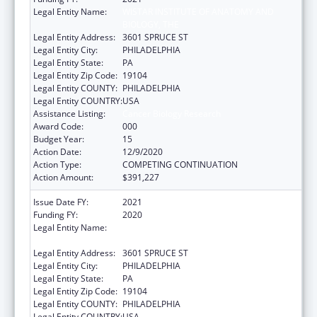
Legal Entity Name:
WISTAR INSTITUTE OF ANATOMY AND
BIOLOGY, THE
Legal Entity Address:
3601 SPRUCE ST
Legal Entity City:
PHILADELPHIA
Legal Entity State:
PA
Legal Entity Zip Code:
19104
Legal Entity COUNTY:
PHILADELPHIA
Legal Entity COUNTRY:
USA
Assistance Listing:
Cancer Biology Research
Award Code:
000
Budget Year:
15
Action Date:
12/9/2020
Action Type:
COMPETING CONTINUATION
Action Amount:
$391,227
Issue Date FY:
2021
Funding FY:
2020
Legal Entity Name:
WISTAR INSTITUTE OF ANATOMY AND
BIOLOGY, THE
Legal Entity Address:
3601 SPRUCE ST
Legal Entity City:
PHILADELPHIA
Legal Entity State:
PA
Legal Entity Zip Code:
19104
Legal Entity COUNTY:
PHILADELPHIA
Legal Entity COUNTRY:
USA