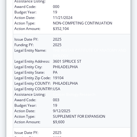
Assistance Listing:
Cancer Biology Research
Award Code:
000
Budget Year:
19
Action Date:
11/21/2024
Action Type:
NON-COMPETING CONTINUATION
Action Amount:
$352,104
Issue Date FY:
2025
Funding FY:
2025
Legal Entity Name:
THE WISTAR INSTITUTE OF ANATOMY AND
BIOLOGY
Legal Entity Address:
3601 SPRUCE ST
Legal Entity City:
PHILADELPHIA
Legal Entity State:
PA
Legal Entity Zip Code:
19104
Legal Entity COUNTY:
PHILADELPHIA
Legal Entity COUNTRY:
USA
Assistance Listing:
Cancer Biology Research
Award Code:
003
Budget Year:
19
Action Date:
9/12/2025
Action Type:
SUPPLEMENT FOR EXPANSION
Action Amount:
$9,600
Issue Date FY:
2025