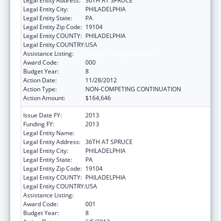
Legal Entity Address:
36TH AT SPRUCE
Legal Entity City:
PHILADELPHIA
Legal Entity State:
PA
Legal Entity Zip Code:
19104
Legal Entity COUNTY:
PHILADELPHIA
Legal Entity COUNTRY:
USA
Assistance Listing:
Cancer Biology Research
Award Code:
000
Budget Year:
8
Action Date:
11/28/2012
Action Type:
NON-COMPETING CONTINUATION
Action Amount:
$164,646
Issue Date FY:
2013
Funding FY:
2013
Legal Entity Name:
WISTAR INSTITUTE
Legal Entity Address:
36TH AT SPRUCE
Legal Entity City:
PHILADELPHIA
Legal Entity State:
PA
Legal Entity Zip Code:
19104
Legal Entity COUNTY:
PHILADELPHIA
Legal Entity COUNTRY:
USA
Assistance Listing:
Cancer Biology Research
Award Code:
001
Budget Year:
8