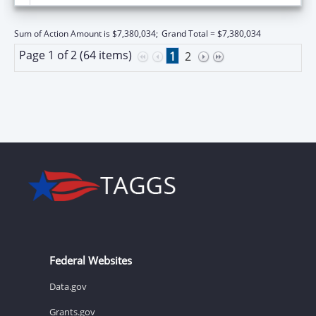
Sum of Action Amount is $7,380,034;
Grand Total = $7,380,034
Page 1 of 2 (64 items)
1
2
Federal Websites
Data.gov
Grants.gov