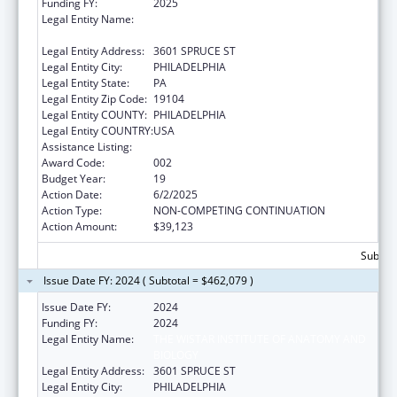
Funding FY:
2025
Legal Entity Name:
THE WISTAR INSTITUTE OF ANATOMY AND
BIOLOGY
Legal Entity Address:
3601 SPRUCE ST
Legal Entity City:
PHILADELPHIA
Legal Entity State:
PA
Legal Entity Zip Code:
19104
Legal Entity COUNTY:
PHILADELPHIA
Legal Entity COUNTRY:
USA
Assistance Listing:
Cancer Biology Research
Award Code:
002
Budget Year:
19
Action Date:
6/2/2025
Action Type:
NON-COMPETING CONTINUATION
Action Amount:
$39,123
Subtota
Issue Date FY: 2024 ( Subtotal = $462,079 )
Issue Date FY:
2024
Funding FY:
2024
Legal Entity Name:
THE WISTAR INSTITUTE OF ANATOMY AND
BIOLOGY
Legal Entity Address:
3601 SPRUCE ST
Legal Entity City:
PHILADELPHIA