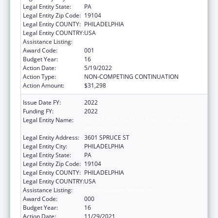
Legal Entity State:
PA
Legal Entity Zip Code:
19104
Legal Entity COUNTY:
PHILADELPHIA
Legal Entity COUNTRY:
USA
Assistance Listing:
Cancer Biology Research
Award Code:
001
Budget Year:
16
Action Date:
5/19/2022
Action Type:
NON-COMPETING CONTINUATION
Action Amount:
$31,298
Issue Date FY:
2022
Funding FY:
2022
Legal Entity Name:
WISTAR INSTITUTE OF ANATOMY AND
BIOLOGY, THE
Legal Entity Address:
3601 SPRUCE ST
Legal Entity City:
PHILADELPHIA
Legal Entity State:
PA
Legal Entity Zip Code:
19104
Legal Entity COUNTY:
PHILADELPHIA
Legal Entity COUNTRY:
USA
Assistance Listing:
Cancer Biology Research
Award Code:
000
Budget Year:
16
Action Date:
11/29/2021