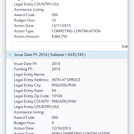
Legal Entity COUNTRY:
USA
Assistance Listing:
Cancer Biology Research
Award Code:
000
Budget Year:
10
Action Date:
12/11/2015
Action Type:
COMPETING CONTINUATION
Action Amount:
$384,750
Subtota
Issue Date FY: 2014 ( Subtotal = $335,745 )
Issue Date FY:
2014
Funding FY:
2014
Legal Entity Name:
WISTAR INSTITUTE
Legal Entity Address:
36TH AT SPRUCE
Legal Entity City:
PHILADELPHIA
Legal Entity State:
PA
Legal Entity Zip Code:
19104
Legal Entity COUNTY:
PHILADELPHIA
Legal Entity COUNTRY:
USA
Assistance Listing:
Cancer Biology Research
Award Code:
000
Budget Year:
9
Action Date:
12/16/2013
Action Type:
NON-COMPETING CONTINUATION