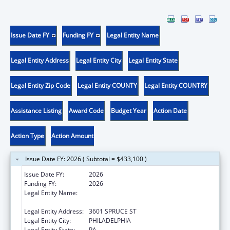
Issue Date FY
Funding FY
Legal Entity Name
Legal Entity Address
Legal Entity City
Legal Entity State
Legal Entity Zip Code
Legal Entity COUNTY
Legal Entity COUNTRY
Assistance Listing
Award Code
Budget Year
Action Date
Action Type
Action Amount
Issue Date FY: 2026 ( Subtotal = $433,100 )
Issue Date FY:
2026
Funding FY:
2026
Legal Entity Name:
THE WISTAR INSTITUTE OF ANATOMY AND
BIOLOGY
Legal Entity Address:
3601 SPRUCE ST
Legal Entity City:
PHILADELPHIA
Legal Entity State:
PA