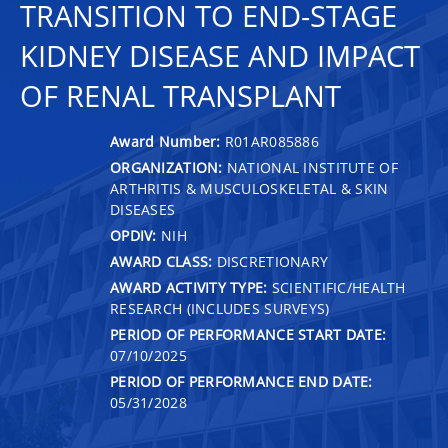
TRANSITION TO END-STAGE
KIDNEY DISEASE AND IMPACT
OF RENAL TRANSPLANT
Award Number:
R01AR085886
ORGANIZATION:
NATIONAL INSTITUTE OF
ARTHRITIS & MUSCULOSKELETAL & SKIN
DISEASES
OPDIV:
NIH
AWARD CLASS:
DISCRETIONARY
AWARD ACTIVITY TYPE:
SCIENTIFIC/HEALTH
RESEARCH (INCLUDES SURVEYS)
PERIOD OF PERFORMANCE START DATE:
07/10/2025
PERIOD OF PERFORMANCE END DATE:
05/31/2028