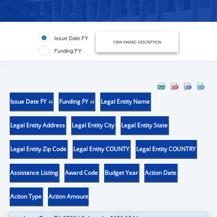
Issue Date FY
VIEW AWARD DESCRIPTION
Funding FY
Issue Date FY
Funding FY
Legal Entity Name
Legal Entity Address
Legal Entity City
Legal Entity State
Legal Entity Zip Code
Legal Entity COUNTY
Legal Entity COUNTRY
Assistance Listing
Award Code
Budget Year
Action Date
Action Type
Action Amount