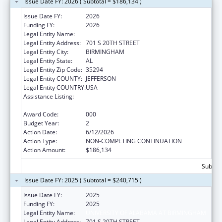
Issue Date FY: 2026 ( Subtotal = $186,134 )
Issue Date FY:
2026
Funding FY:
2026
Legal Entity Name:
UNIVERSITY OF ALABAMA AT BIRMINGHAM
Legal Entity Address:
701 S 20TH STREET
Legal Entity City:
BIRMINGHAM
Legal Entity State:
AL
Legal Entity Zip Code:
35294
Legal Entity COUNTY:
JEFFERSON
Legal Entity COUNTRY:
USA
Assistance Listing:
Arthritis, Musculoskeletal and Skin Diseases
Research
Award Code:
000
Budget Year:
2
Action Date:
6/12/2026
Action Type:
NON-COMPETING CONTINUATION
Action Amount:
$186,134
Subtota
Issue Date FY: 2025 ( Subtotal = $240,715 )
Issue Date FY:
2025
Funding FY:
2025
Legal Entity Name:
UNIVERSITY OF ALABAMA AT BIRMINGHAM
Legal Entity Address:
701 S 20TH STREET