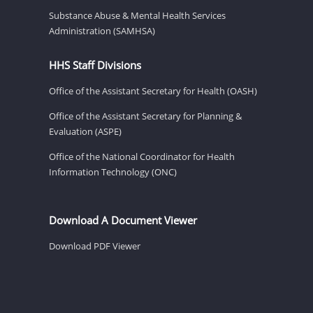
Substance Abuse & Mental Health Services
Administration (SAMHSA)
HHS Staff Divisions
Office of the Assistant Secretary for Health (OASH)
Office of the Assistant Secretary for Planning &
Evaluation (ASPE)
Office of the National Coordinator for Health
Information Technology (ONC)
Download A Document Viewer
Download PDF Viewer