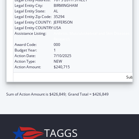
Legal Entity City:
BIRMINGHAM
Legal Entity State:
AL
Legal Entity Zip Code:
35294
Legal Entity COUNTY:
JEFFERSON
Legal Entity COUNTRY:
USA
Assistance Listing:
Arthritis, Musculoskeletal and Skin Diseases
Research
Award Code:
000
Budget Year:
1
Action Date:
7/10/2025
Action Type:
NEW
Action Amount:
$240,715
Subtota
Sum of Action Amount is $426,849;
Grand Total = $426,849