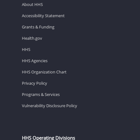
About HHS
Accessibility Statement
Grants & Funding
Health.gov
HHS
HHS Agencies
HHS Organization Chart
Privacy Policy
Programs & Services
Vulnerability Disclosure Policy
HHS Operating Divisions