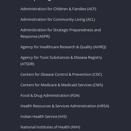
Administration for Children & Families (ACF)
Administration for Community Living (ACL)
Administration for Strategic Preparedness and
Response (ASPR)
Agency for Healthcare Research & Quality (AHRQ)
Agency for Toxic Substances & Disease Registry
(ATSDR)
Centers for Disease Control & Prevention (CDC)
Centers for Medicare & Medicaid Services (CMS)
Food & Drug Administration (FDA)
Health Resources & Services Administration (HRSA)
Indian Health Service (IHS)
National Institutes of Health (NIH)