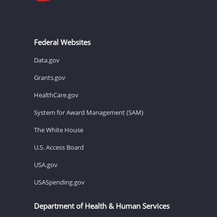
Federal Websites
Data.gov
Grants.gov
HealthCare.gov
System for Award Management (SAM)
The White House
U.S. Access Board
USA.gov
USASpending.gov
Department of Health & Human Services