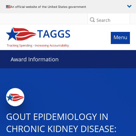
An official website of the United States government
Search
Menu
Award Information
GOUT EPIDEMIOLOGY IN
CHRONIC KIDNEY DISEASE: