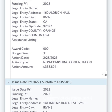
Funding FY:
2023
Legal Entity Name:
UNIVERSITY OF CALIFORNIA, IRVINE
Legal Entity Address:
160 ALDRICH HALL
Legal Entity City:
IRVINE
Legal Entity State:
CA
Legal Entity Zip Code:
92697
Legal Entity COUNTY:
ORANGE
Legal Entity COUNTRY:
USA
Assistance Listing:
Arthritis, Musculoskeletal and Skin Diseases
Research
Award Code:
000
Budget Year:
3
Action Date:
2/28/2023
Action Type:
NON-COMPETING CONTINUATION
Action Amount:
$338,894
Subtota
Issue Date FY: 2022 ( Subtotal = $335,901 )
Issue Date FY:
2022
Funding FY:
2022
Legal Entity Name:
UNIVERSITY OF CALIFORNIA, IRVINE
Legal Entity Address:
141 INNOVATION DR STE 250
Legal Entity City:
IRVINE
Legal Entity State:
CA