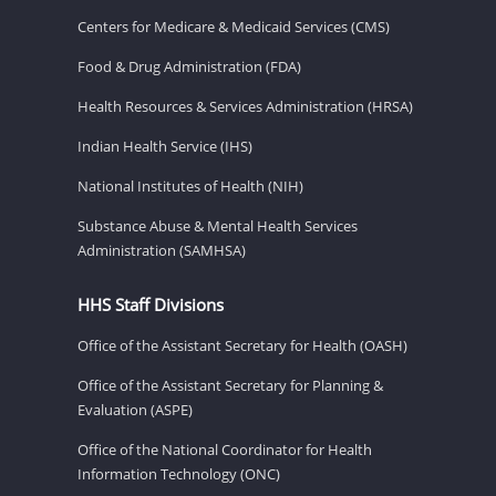
Centers for Medicare & Medicaid Services (CMS)
Food & Drug Administration (FDA)
Health Resources & Services Administration (HRSA)
Indian Health Service (IHS)
National Institutes of Health (NIH)
Substance Abuse & Mental Health Services
Administration (SAMHSA)
HHS Staff Divisions
Office of the Assistant Secretary for Health (OASH)
Office of the Assistant Secretary for Planning &
Evaluation (ASPE)
Office of the National Coordinator for Health
Information Technology (ONC)