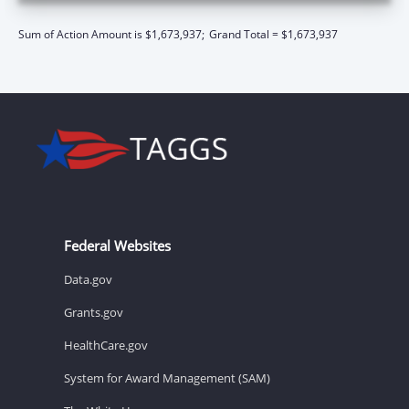
Sum of Action Amount is $1,673,937;
Grand Total = $1,673,937
Federal Websites
Data.gov
Grants.gov
HealthCare.gov
System for Award Management (SAM)