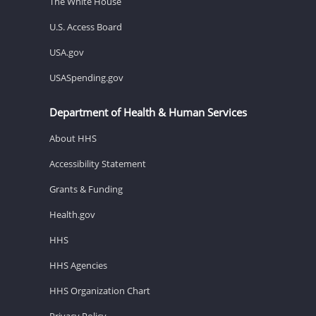
The White House
U.S. Access Board
USA.gov
USASpending.gov
Department of Health & Human Services
About HHS
Accessibility Statement
Grants & Funding
Health.gov
HHS
HHS Agencies
HHS Organization Chart
Privacy Policy