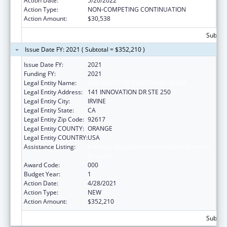
Action Date:
5/20/2022
Action Type:
NON-COMPETING CONTINUATION
Action Amount:
$30,538
Subtota
Issue Date FY: 2021 ( Subtotal = $352,210 )
Issue Date FY:
2021
Funding FY:
2021
Legal Entity Name:
UNIVERSITY OF CALIFORNIA, IRVINE
Legal Entity Address:
141 INNOVATION DR STE 250
Legal Entity City:
IRVINE
Legal Entity State:
CA
Legal Entity Zip Code:
92617
Legal Entity COUNTY:
ORANGE
Legal Entity COUNTRY:
USA
Assistance Listing:
Arthritis, Musculoskeletal and Skin Diseases
Research
Award Code:
000
Budget Year:
1
Action Date:
4/28/2021
Action Type:
NEW
Action Amount:
$352,210
Subtota