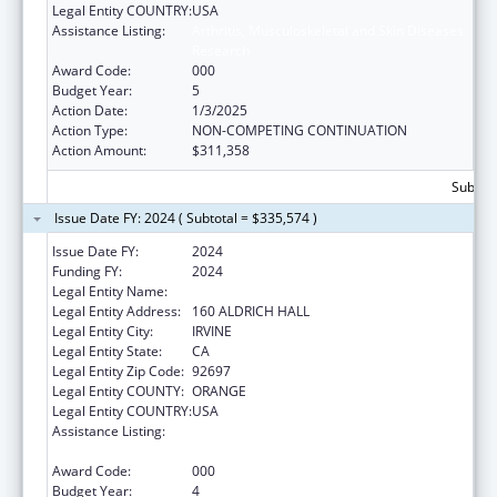
Legal Entity COUNTRY:
USA
Assistance Listing:
Arthritis, Musculoskeletal and Skin Diseases
Research
Award Code:
000
Budget Year:
5
Action Date:
1/3/2025
Action Type:
NON-COMPETING CONTINUATION
Action Amount:
$311,358
Subtota
Issue Date FY: 2024 ( Subtotal = $335,574 )
Issue Date FY:
2024
Funding FY:
2024
Legal Entity Name:
UNIVERSITY OF CALIFORNIA IRVINE
Legal Entity Address:
160 ALDRICH HALL
Legal Entity City:
IRVINE
Legal Entity State:
CA
Legal Entity Zip Code:
92697
Legal Entity COUNTY:
ORANGE
Legal Entity COUNTRY:
USA
Assistance Listing:
Arthritis, Musculoskeletal and Skin Diseases
Research
Award Code:
000
Budget Year:
4