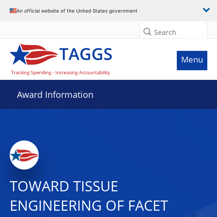
An official website of the United States government
Search
Menu
Award Information
TOWARD TISSUE
ENGINEERING OF FACET