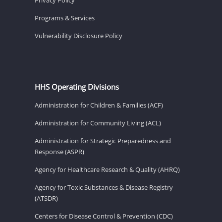
Programs & Services
Vulnerability Disclosure Policy
HHS Operating Divisions
Administration for Children & Families (ACF)
Administration for Community Living (ACL)
Administration for Strategic Preparedness and
Response (ASPR)
Agency for Healthcare Research & Quality (AHRQ)
Agency for Toxic Substances & Disease Registry
(ATSDR)
Centers for Disease Control & Prevention (CDC)