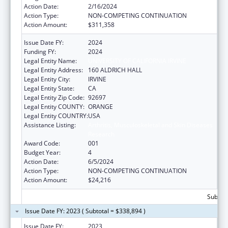
Action Date:
2/16/2024
Action Type:
NON-COMPETING CONTINUATION
Action Amount:
$311,358
Issue Date FY:
2024
Funding FY:
2024
Legal Entity Name:
UNIVERSITY OF CALIFORNIA IRVINE
Legal Entity Address:
160 ALDRICH HALL
Legal Entity City:
IRVINE
Legal Entity State:
CA
Legal Entity Zip Code:
92697
Legal Entity COUNTY:
ORANGE
Legal Entity COUNTRY:
USA
Assistance Listing:
Arthritis, Musculoskeletal and Skin Diseases
Research
Award Code:
001
Budget Year:
4
Action Date:
6/5/2024
Action Type:
NON-COMPETING CONTINUATION
Action Amount:
$24,216
Subtota
Issue Date FY: 2023 ( Subtotal = $338,894 )
Issue Date FY:
2023