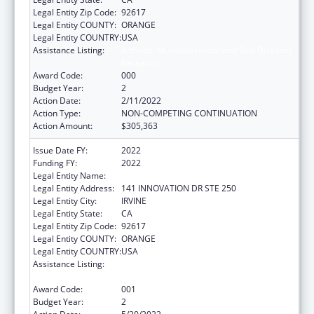
Legal Entity Zip Code:
92617
Legal Entity COUNTY:
ORANGE
Legal Entity COUNTRY:
USA
Assistance Listing:
Arthritis, Musculoskeletal and Skin Diseases
Research
Award Code:
000
Budget Year:
2
Action Date:
2/11/2022
Action Type:
NON-COMPETING CONTINUATION
Action Amount:
$305,363
Issue Date FY:
2022
Funding FY:
2022
Legal Entity Name:
UNIVERSITY OF CALIFORNIA, IRVINE
Legal Entity Address:
141 INNOVATION DR STE 250
Legal Entity City:
IRVINE
Legal Entity State:
CA
Legal Entity Zip Code:
92617
Legal Entity COUNTY:
ORANGE
Legal Entity COUNTRY:
USA
Assistance Listing:
Arthritis, Musculoskeletal and Skin Diseases
Research
Award Code:
001
Budget Year:
2