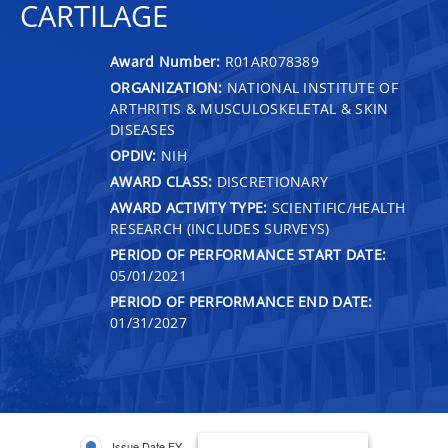
CARTILAGE
Award Number:
R01AR078389
ORGANIZATION:
NATIONAL INSTITUTE OF
ARTHRITIS & MUSCULOSKELETAL & SKIN
DISEASES
OPDIV:
NIH
AWARD CLASS:
DISCRETIONARY
AWARD ACTIVITY TYPE:
SCIENTIFIC/HEALTH
RESEARCH (INCLUDES SURVEYS)
PERIOD OF PERFORMANCE START DATE:
05/01/2021
PERIOD OF PERFORMANCE END DATE:
01/31/2027
Issue Date FY