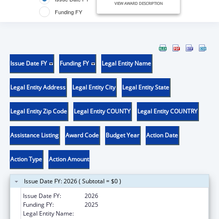
VIEW AWARD DESCRIPTION
Funding FY
Issue Date FY
Funding FY
Legal Entity Name
Legal Entity Address
Legal Entity City
Legal Entity State
Legal Entity Zip Code
Legal Entity COUNTY
Legal Entity COUNTRY
Assistance Listing
Award Code
Budget Year
Action Date
Action Type
Action Amount
Issue Date FY: 2026 ( Subtotal = $0 )
Issue Date FY:
2026
Funding FY:
2025
Legal Entity Name:
UNIVERSITY OF CALIFORNIA IRVINE