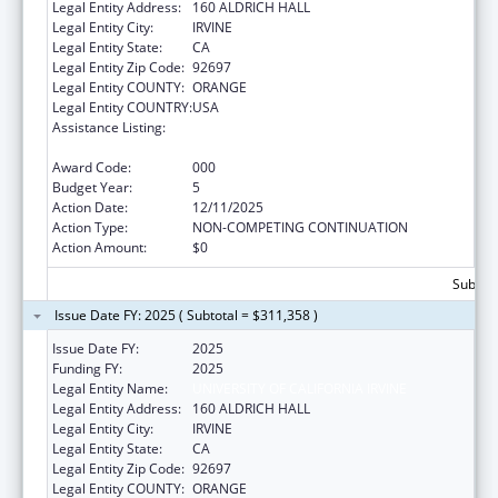
Legal Entity Address:
160 ALDRICH HALL
Legal Entity City:
IRVINE
Legal Entity State:
CA
Legal Entity Zip Code:
92697
Legal Entity COUNTY:
ORANGE
Legal Entity COUNTRY:
USA
Assistance Listing:
Arthritis, Musculoskeletal and Skin Diseases
Research
Award Code:
000
Budget Year:
5
Action Date:
12/11/2025
Action Type:
NON-COMPETING CONTINUATION
Action Amount:
$0
Subtota
Issue Date FY: 2025 ( Subtotal = $311,358 )
Issue Date FY:
2025
Funding FY:
2025
Legal Entity Name:
UNIVERSITY OF CALIFORNIA IRVINE
Legal Entity Address:
160 ALDRICH HALL
Legal Entity City:
IRVINE
Legal Entity State:
CA
Legal Entity Zip Code:
92697
Legal Entity COUNTY:
ORANGE