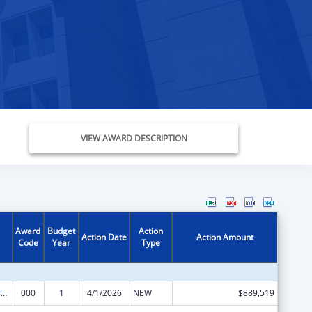
VIEW AWARD DESCRIPTION
Award
Budget
Action
Action Date
Action Amount
Code
Year
Type
Allergy and Infectious Diseases Research
000
1
4/1/2026
NEW
$889,519