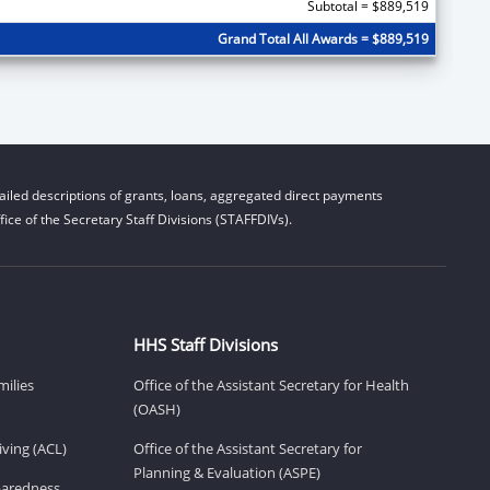
Subtotal = $889,519
Grand Total All Awards = $889,519
iled descriptions of grants, loans, aggregated direct payments
ice of the Secretary Staff Divisions (STAFFDIVs).
HHS Staff Divisions
milies
Office of the Assistant Secretary for Health
(OASH)
ving (ACL)
Office of the Assistant Secretary for
Planning & Evaluation (ASPE)
eparedness