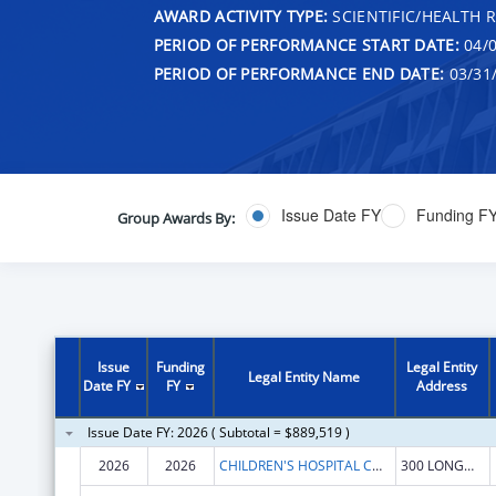
AWARD ACTIVITY TYPE:
SCIENTIFIC/HEALTH 
PERIOD OF PERFORMANCE START DATE:
04/0
PERIOD OF PERFORMANCE END DATE:
03/31
Issue Date FY
Funding F
Group Awards By:
Issue
Funding
Legal Entity
Legal Entity Name
Date FY
FY
Address
Issue Date FY: 2026 ( Subtotal = $889,519 )
2026
2026
CHILDREN'S HOSPITAL CORPORATION, THE
300 LONGWOOD AVE