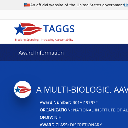
An official website of the United States government
H
Award Information
A MULTI-BIOLOGIC, AA
Award Number:
R01AI197972
ORGANIZATION:
NATIONAL INSTITUTE OF AL
OPDIV:
NIH
AWARD CLASS:
DISCRETIONARY