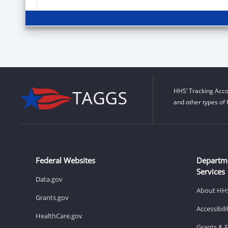
HHS’ Tracking Acco
and other types of 
Federal Websites
Departm
Services
Data.gov
About HH
Grants.gov
Accessibil
HealthCare.gov
Grants & 