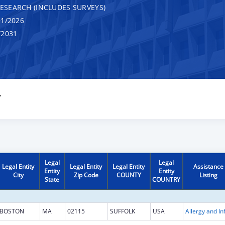
RESEARCH (INCLUDES SURVEYS)
1/2026
/2031
Y
Legal
Legal
Legal Entity
Legal Entity
Legal Entity
Assistance
Entity
Entity
City
Zip Code
COUNTY
Listing
State
COUNTRY
BOSTON
MA
02115
SUFFOLK
USA