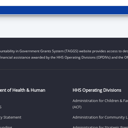
untability in Government Grants System (TAGGS) website provides access to deta
financial assistance awarded by the HHS Operating Divisions (OPDIVs) and the Off
ent of Health & Human
HHS Operating Divisions
Administration for Children & Fa
S
(ACF)
ity Statement
Administration for Community Li
Funding
Administration for Strategic Pr