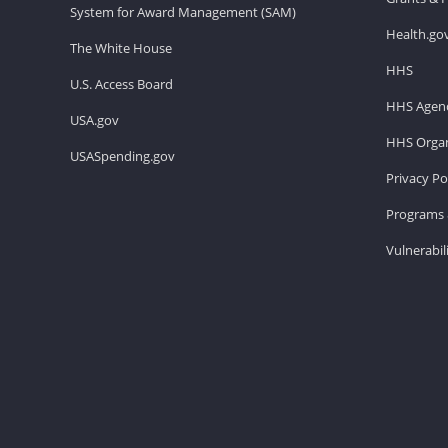
System for Award Management (SAM)
Health.go
The White House
HHS
U.S. Access Board
HHS Agenc
USA.gov
HHS Organ
USASpending.gov
Privacy Po
Programs 
Vulnerabil