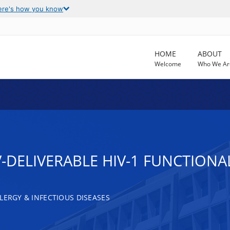
ere's how you know
HOME
ABOUT
Welcome
Who We Ar
V-DELIVERABLE HIV-1 FUNCTIONA
LERGY & INFECTIOUS DISEASES