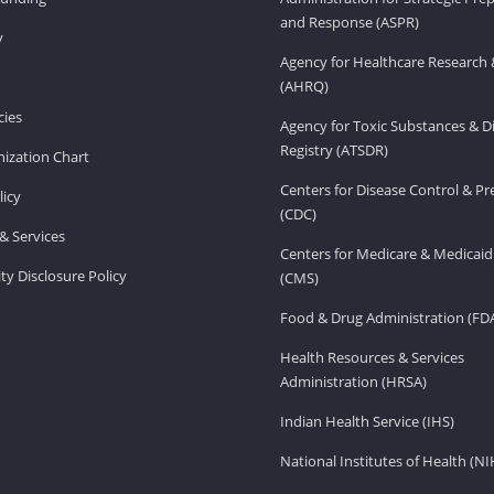
and Response (ASPR)
v
Agency for Healthcare Research 
(AHRQ)
ies
Agency for Toxic Substances & D
Registry (ATSDR)
ization Chart
Centers for Disease Control & P
licy
(CDC)
& Services
Centers for Medicare & Medicaid
ity Disclosure Policy
(CMS)
Food & Drug Administration (FD
Health Resources & Services
Administration (HRSA)
Indian Health Service (IHS)
National Institutes of Health (NI