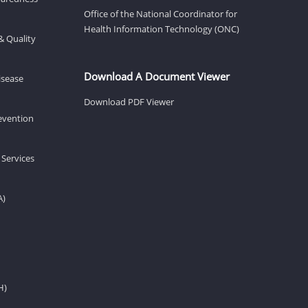
Office of the National Coordinator for
Health Information Technology (ONC)
& Quality
Download A Document Viewer
isease
Download PDF Viewer
revention
 Services
A)
H)