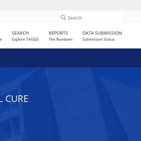
Search
SEARCH
REPORTS
DATA SUBMISSION
e
Explore TAGGS
The Rundown
Submission Status
L CURE