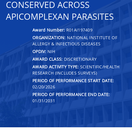
CONSERVED ACROSS
APICOMPLEXAN PARASITES
Award Number:
R01AI197409
ORGANIZATION:
NATIONAL INSTITUTE OF
ALLERGY & INFECTIOUS DISEASES
OPDIV:
NIH
AWARD CLASS:
DISCRETIONARY
AWARD ACTIVITY TYPE:
SCIENTIFIC/HEALTH
RESEARCH (INCLUDES SURVEYS)
PERIOD OF PERFORMANCE START DATE:
02/20/2026
PERIOD OF PERFORMANCE END DATE:
01/31/2031