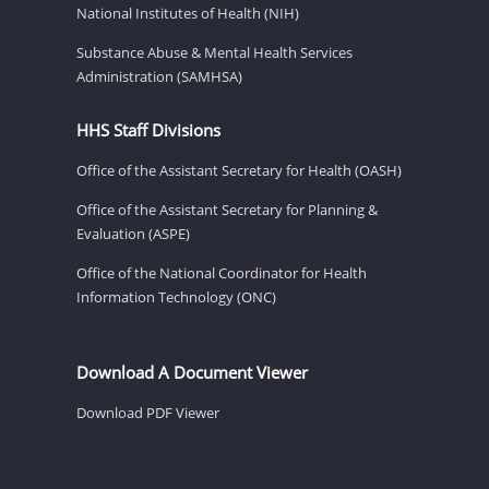
National Institutes of Health (NIH)
Substance Abuse & Mental Health Services
Administration (SAMHSA)
HHS Staff Divisions
Office of the Assistant Secretary for Health (OASH)
Office of the Assistant Secretary for Planning &
Evaluation (ASPE)
Office of the National Coordinator for Health
Information Technology (ONC)
Download A Document Viewer
Download PDF Viewer