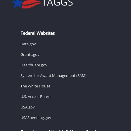
Federal Websites
Data.gov
Grants.gov
HealthCare.gov
System for Award Management (SAM)
The White House
U.S. Access Board
USA.gov
USASpending.gov