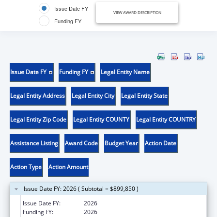
Issue Date FY
VIEW AWARD DESCRIPTION
Funding FY
Issue Date FY
Funding FY
Legal Entity Name
Legal Entity Address
Legal Entity City
Legal Entity State
Legal Entity Zip Code
Legal Entity COUNTY
Legal Entity COUNTRY
Assistance Listing
Award Code
Budget Year
Action Date
Action Type
Action Amount
Issue Date FY: 2026 ( Subtotal = $899,850 )
Issue Date FY:
2026
Funding FY:
2026