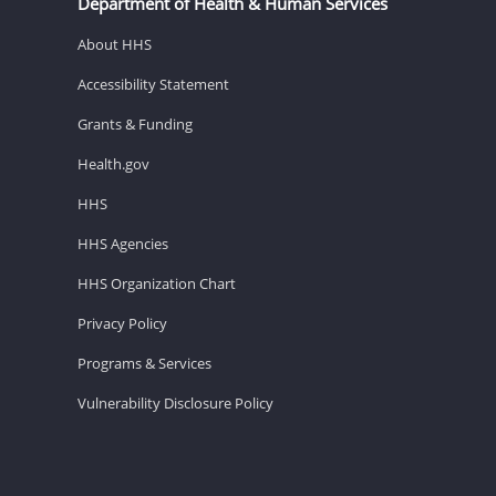
Department of Health & Human Services
About HHS
Accessibility Statement
Grants & Funding
Health.gov
HHS
HHS Agencies
HHS Organization Chart
Privacy Policy
Programs & Services
Vulnerability Disclosure Policy