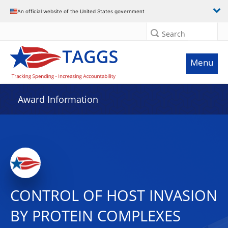
An official website of the United States government
Search
Menu
Award Information
CONTROL OF HOST INVASION
BY PROTEIN COMPLEXES