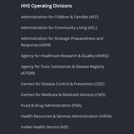
HHS Operating Divisions
Administration for Children & Families (ACF)
Administration for Community Living (ACL)
Administration for Strategic Preparedness and
Response (ASPR)
Agency for Healthcare Research & Quality (AHRQ)
Agency for Toxic Substances & Disease Registry
(ATSDR)
Centers for Disease Control & Prevention (CDC)
Centers for Medicare & Medicaid Services (CMS)
Food & Drug Administration (FDA)
Health Resources & Services Administration (HRSA)
Indian Health Service (IHS)