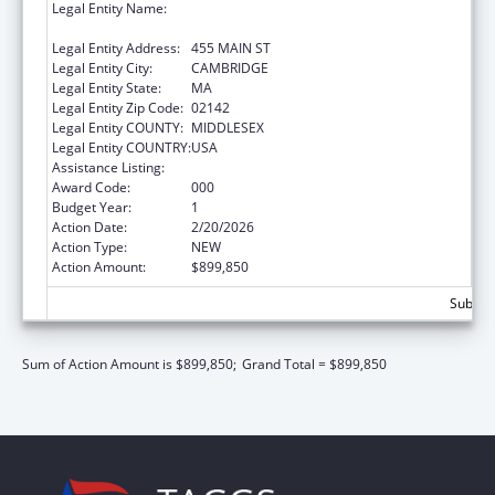
Legal Entity Name:
WHITEHEAD INSTITUTE FOR BIOMEDICAL
RESEARCH
Legal Entity Address:
455 MAIN ST
Legal Entity City:
CAMBRIDGE
Legal Entity State:
MA
Legal Entity Zip Code:
02142
Legal Entity COUNTY:
MIDDLESEX
Legal Entity COUNTRY:
USA
Assistance Listing:
Allergy and Infectious Diseases Research
Award Code:
000
Budget Year:
1
Action Date:
2/20/2026
Action Type:
NEW
Action Amount:
$899,850
Subtota
Sum of Action Amount is $899,850;
Grand Total = $899,850