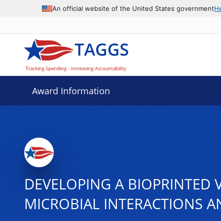
An official website of the United States government
H
Award Information
DEVELOPING A BIOPRINTED 
MICROBIAL INTERACTIONS A