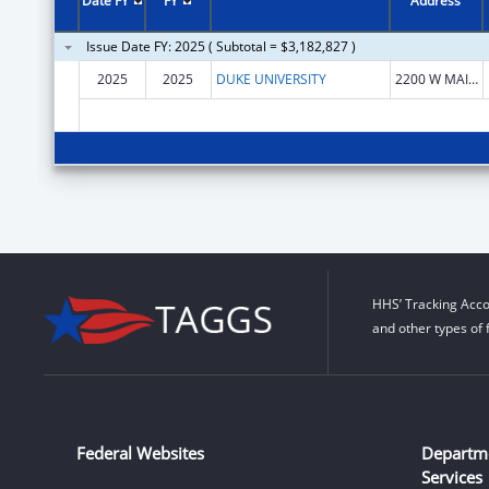
Date FY
FY
Address
Issue Date FY: 2025 ( Subtotal = $3,182,827 )
2025
2025
DUKE UNIVERSITY
2200 W MAIN ST
HHS’ Tracking Acco
and other types of 
Federal Websites
Departm
Services