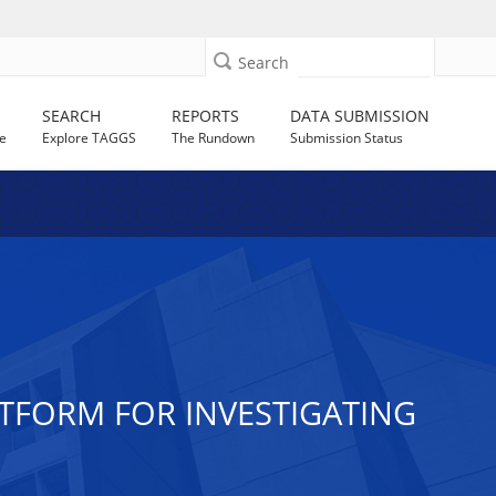
Search
SEARCH
REPORTS
DATA SUBMISSION
e
Explore TAGGS
The Rundown
Submission Status
ATFORM FOR INVESTIGATING