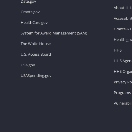
Data.gov
About HH
Grants.gov
Accessibil
HealthCare.gov
Grants & 
System for Award Management (SAM)
Health.go
The White House
HHS
U.S. Access Board
HHS Agenc
USA.gov
HHS Organ
USASpending.gov
Privacy Po
Programs 
Vulnerabil