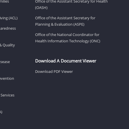
milies
Office of the Assistant Secretary for Health
(OASH)
ving (ACL)
Office of the Assistant Secretary for
Planning & Evaluation (ASPE)
eparedness
Office of the National Coordinator for
Health Information Technology (ONC)
& Quality
Download A Document Viewer
isease
Download PDF Viewer
revention
 Services
A)