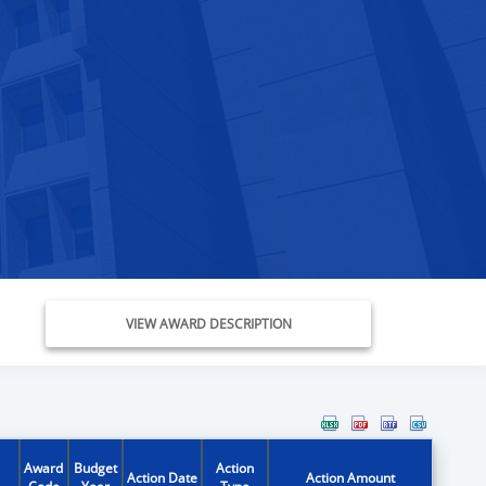
VIEW AWARD DESCRIPTION
Award
Budget
Action
Action Date
Action Amount