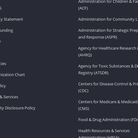
Administration for Children & Fa
S
(ACF)
ity Statement
Administration for Community Li
Funding
Administration for Strategic Pr
and Response (ASPR)
v
Agency for Healthcare Research 
(AHRQ)
ies
Agency for Toxic Substances & D
Registry (ATSDR)
ization Chart
Centers for Disease Control & P
licy
(CDC)
& Services
Centers for Medicare & Medicaid
ity Disclosure Policy
(CMS)
Food & Drug Administration (FD
Health Resources & Services
Administration (HRSA)