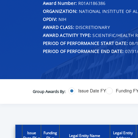
Award Number:
R01AI186386
ORGANIZATION:
NATIONAL INSTITUTE OF AL
OPDIV:
NIH
AWARD CLASS:
DISCRETIONARY
AWARD ACTIVITY TYPE:
SCIENTIFIC/HEALTH 
PERIOD OF PERFORMANCE START DATE:
08/1
PERIOD OF PERFORMANCE END DATE:
07/31
Issue Date FY
Funding F
Group Awards By:
Issue
Funding
Legal Entity
Legal Entity Name