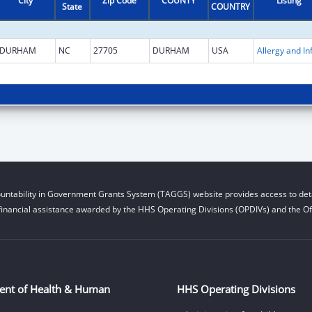
City
Zip Code
COUNTY
Listing
State
COUNTRY
DURHAM
NC
27705
DURHAM
USA
untability in Government Grants System (TAGGS) website provides access to deta
financial assistance awarded by the HHS Operating Divisions (OPDIVs) and the Off
ent of Health & Human
HHS Operating Divisions