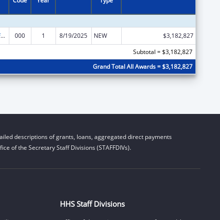
Code
Year
Type
Allergy and Infectious Diseases Research
000
1
8/19/2025
NEW
$3,182,827
Subtotal = $3,182,827
Grand Total All Awards = $3,182,827
iled descriptions of grants, loans, aggregated direct payments
ice of the Secretary Staff Divisions (STAFFDIVs).
HHS Staff Divisions