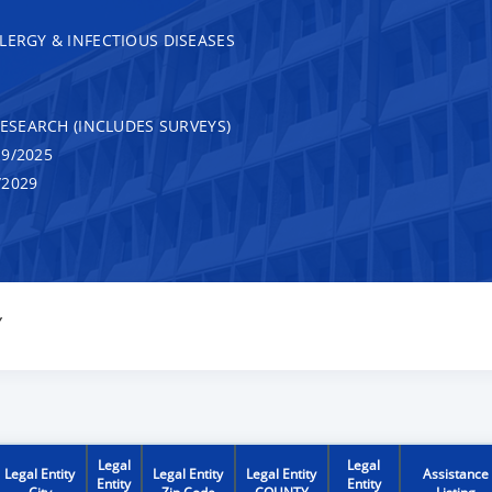
LERGY & INFECTIOUS DISEASES
RESEARCH (INCLUDES SURVEYS)
9/2025
/2029
Y
Legal
Legal
Legal Entity
Legal Entity
Legal Entity
Assistance
Entity
Entity