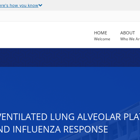
ere's how you know
HOME
ABOUT
Welcome
Who We Ar
VENTILATED LUNG ALVEOLAR PL
ND INFLUENZA RESPONSE