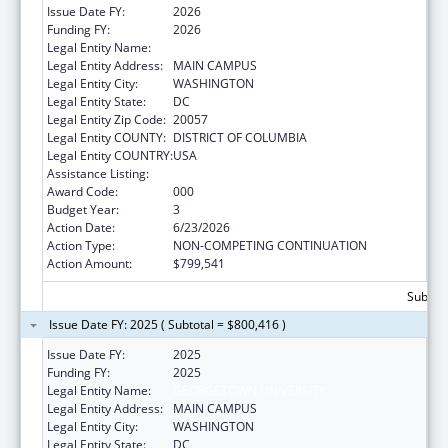
Issue Date FY:
2026
Funding FY:
2026
Legal Entity Name:
GEORGETOWN UNIVERSITY
Legal Entity Address:
MAIN CAMPUS
Legal Entity City:
WASHINGTON
Legal Entity State:
DC
Legal Entity Zip Code:
20057
Legal Entity COUNTY:
DISTRICT OF COLUMBIA
Legal Entity COUNTRY:
USA
Assistance Listing:
Allergy and Infectious Diseases Research
Award Code:
000
Budget Year:
3
Action Date:
6/23/2026
Action Type:
NON-COMPETING CONTINUATION
Action Amount:
$799,541
Subtota
Issue Date FY: 2025 ( Subtotal = $800,416 )
Issue Date FY:
2025
Funding FY:
2025
Legal Entity Name:
GEORGETOWN UNIVERSITY
Legal Entity Address:
MAIN CAMPUS
Legal Entity City:
WASHINGTON
Legal Entity State:
DC