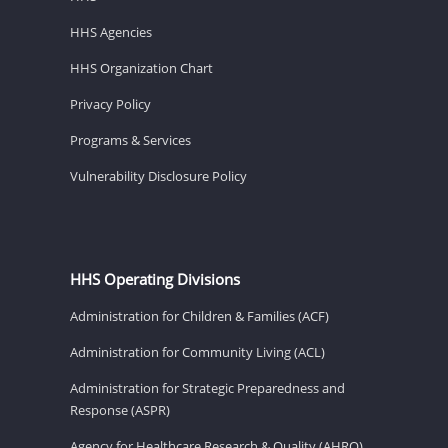
HHS Agencies
HHS Organization Chart
Privacy Policy
Programs & Services
Vulnerability Disclosure Policy
HHS Operating Divisions
Administration for Children & Families (ACF)
Administration for Community Living (ACL)
Administration for Strategic Preparedness and
Response (ASPR)
Agency for Healthcare Research & Quality (AHRQ)