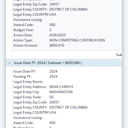
Legal Entity Zip Code:
20057
Legal Entity COUNTY:
DISTRICT OF COLUMBIA
Legal Entity COUNTRY:
USA
Assistance Listing:
Allergy and Infectious Diseases Research
Award Code:
000
Budget Year:
2
Action Date:
6/26/2025
Action Type:
NON-COMPETING CONTINUATION
Action Amount:
$800,416
Subtota
Issue Date FY: 2024 ( Subtotal = $820,940 )
Issue Date FY:
2024
Funding FY:
2024
Legal Entity Name:
GEORGETOWN UNIVERSITY
Legal Entity Address:
MAIN CAMPUS
Legal Entity City:
WASHINGTON
Legal Entity State:
DC
Legal Entity Zip Code:
20057
Legal Entity COUNTY:
DISTRICT OF COLUMBIA
Legal Entity COUNTRY:
USA
Assistance Listing:
Allergy and Infectious Diseases Research
Award Code:
000
Budget Year:
1