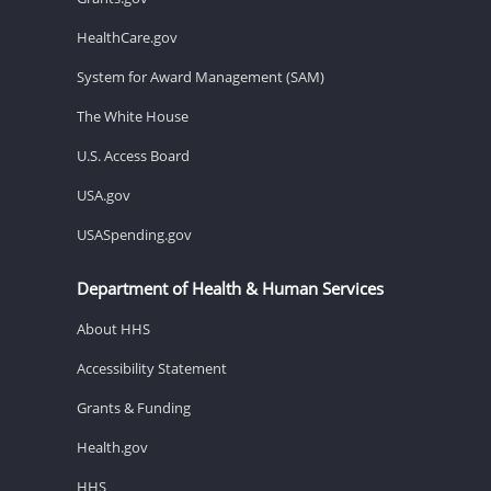
HealthCare.gov
System for Award Management (SAM)
The White House
U.S. Access Board
USA.gov
USASpending.gov
Department of Health & Human Services
About HHS
Accessibility Statement
Grants & Funding
Health.gov
HHS