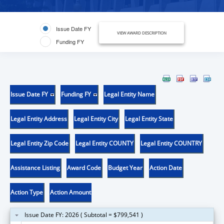
Issue Date FY
VIEW AWARD DESCRIPTION
Funding FY
Issue Date FY
Funding FY
Legal Entity Name
Legal Entity Address
Legal Entity City
Legal Entity State
Legal Entity Zip Code
Legal Entity COUNTY
Legal Entity COUNTRY
Assistance Listing
Award Code
Budget Year
Action Date
Action Type
Action Amount
Issue Date FY: 2026 ( Subtotal = $799,541 )