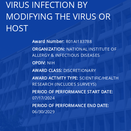
VIRUS INFECTION BY
MODIFYING THE VIRUS OR
HOST
Award Number:
R01AI183788
ORGANIZATION:
NATIONAL INSTITUTE OF
ALLERGY & INFECTIOUS DISEASES
OPDIV:
NIH
AWARD CLASS:
DISCRETIONARY
AWARD ACTIVITY TYPE:
SCIENTIFIC/HEALTH
RESEARCH (INCLUDES SURVEYS)
PERIOD OF PERFORMANCE START DATE:
07/17/2024
PERIOD OF PERFORMANCE END DATE:
06/30/2029