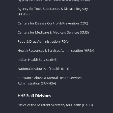
Agency for Toxic Substances & Disease Registry
(ATSDR)
Centers for Disease Control & Prevention (CDC)
Centers for Medicare & Medicaid Services (CMS)
Food & Drug Administration (FDA)
Health Resources & Services Administration (HRSA)
Indian Health Service (IHS)
National Institutes of Health (NIH)
Substance Abuse & Mental Health Services
Administration (SAMHSA)
HHS Staff Divisions
Office of the Assistant Secretary for Health (OASH)