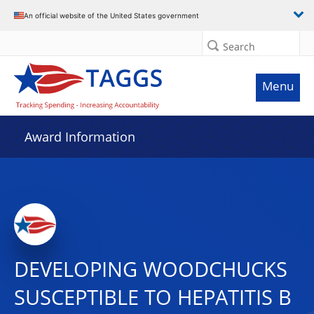
An official website of the United States government
Search
Menu
Award Information
DEVELOPING WOODCHUCKS
SUSCEPTIBLE TO HEPATITIS B