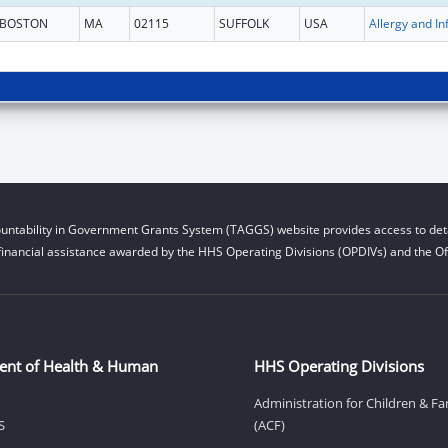
BOSTON
MA
02115
SUFFOLK
USA
untability in Government Grants System (TAGGS) website provides access to deta
financial assistance awarded by the HHS Operating Divisions (OPDIVs) and the Off
ent of Health & Human
HHS Operating Divisions
Administration for Children & Fa
S
(ACF)