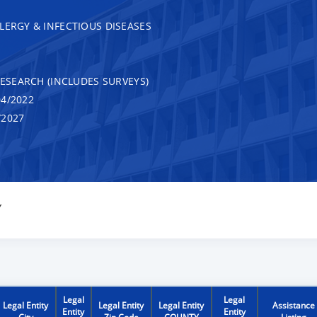
LERGY & INFECTIOUS DISEASES
RESEARCH (INCLUDES SURVEYS)
4/2022
/2027
Y
Legal
Legal
Legal Entity
Legal Entity
Legal Entity
Assistance
Entity
Entity