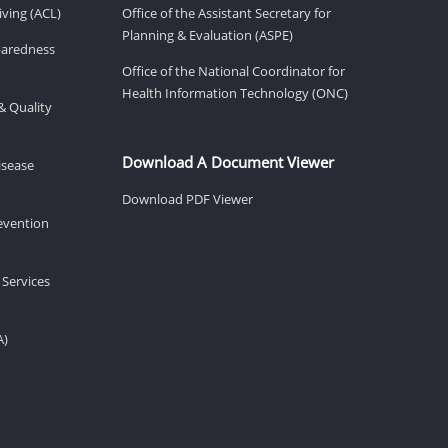
ving (ACL)
Office of the Assistant Secretary for
Planning & Evaluation (ASPE)
eparedness
Office of the National Coordinator for
Health Information Technology (ONC)
& Quality
Download A Document Viewer
isease
Download PDF Viewer
revention
 Services
A)