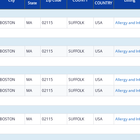
City
Zip Code
COUNTY
Listing
State
COUNTRY
BOSTON
MA
02115
SUFFOLK
USA
BOSTON
MA
02115
SUFFOLK
USA
BOSTON
MA
02115
SUFFOLK
USA
BOSTON
MA
02115
SUFFOLK
USA
BOSTON
MA
02115
SUFFOLK
USA