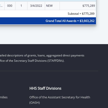
Allergy and Infectious Diseases Research
000
1
3/4/2022
NEW
$775,289
Subtotal = $775,289
Grand Total All Awards = $3,663,262
iled descriptions of grants, loans, aggregated direct payments
ice of the Secretary Staff Divisions (STAFFDIVs).
HHS Staff Divisions
milies
Office of the Assistant Secretary for Health
(OASH)