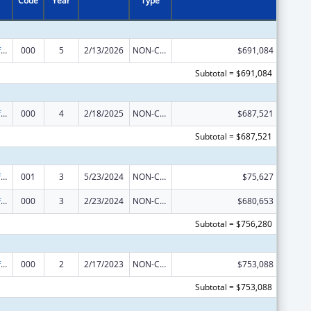
Code
Year
Type
Allergy and Infectious Diseases Research
000
5
2/13/2026
NON-COMPETING CONTINUATION
$691,084
Subtotal = $691,084
Allergy and Infectious Diseases Research
000
4
2/18/2025
NON-COMPETING CONTINUATION
$687,521
Subtotal = $687,521
Allergy and Infectious Diseases Research
001
3
5/23/2024
NON-COMPETING CONTINUATION
$75,627
Allergy and Infectious Diseases Research
000
3
2/23/2024
NON-COMPETING CONTINUATION
$680,653
Subtotal = $756,280
Allergy and Infectious Diseases Research
000
2
2/17/2023
NON-COMPETING CONTINUATION
$753,088
Subtotal = $753,088