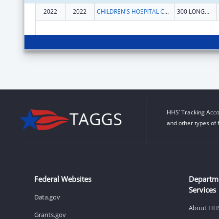
2022
2022
CHILDREN'S HOSPITAL CORPORATION, THE
300 LONGWOOD AVE
HHS’ Tracking Acco
and other types of 
Federal Websites
Departm
Services
Data.gov
About HH
Grants.gov