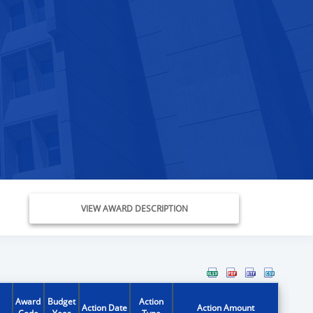
VIEW AWARD DESCRIPTION
Award
Budget
Action
Action Date
Action Amount