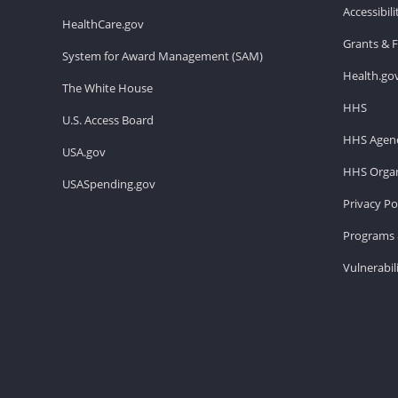
Accessibil
HealthCare.gov
Grants & 
System for Award Management (SAM)
Health.go
The White House
HHS
U.S. Access Board
HHS Agenc
USA.gov
HHS Organ
USASpending.gov
Privacy Po
Programs 
Vulnerabil