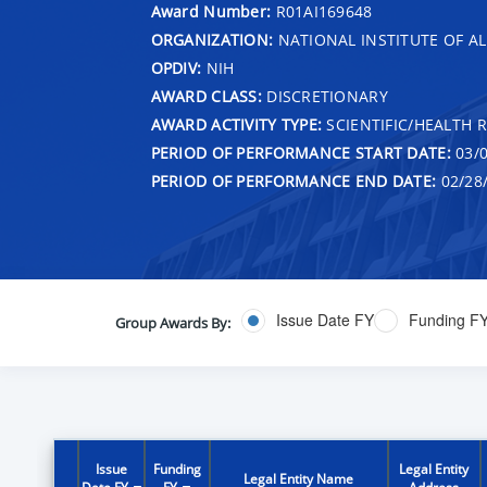
Award Number:
R01AI169648
ORGANIZATION:
NATIONAL INSTITUTE OF AL
OPDIV:
NIH
AWARD CLASS:
DISCRETIONARY
AWARD ACTIVITY TYPE:
SCIENTIFIC/HEALTH 
PERIOD OF PERFORMANCE START DATE:
03/0
PERIOD OF PERFORMANCE END DATE:
02/28
Issue Date FY
Funding F
Group Awards By:
Issue
Funding
Legal Entity
Legal Entity Name