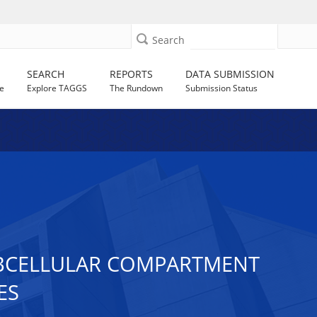
Search
SEARCH
REPORTS
DATA SUBMISSION
e
Explore TAGGS
The Rundown
Submission Status
SUBCELLULAR COMPARTMENT
ES