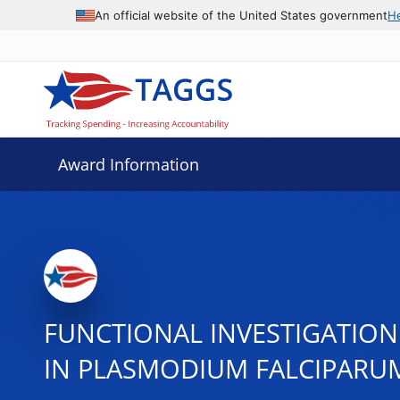
An official website of the United States government
H
Award Information
FUNCTIONAL INVESTIGATION
IN PLASMODIUM FALCIPARUM