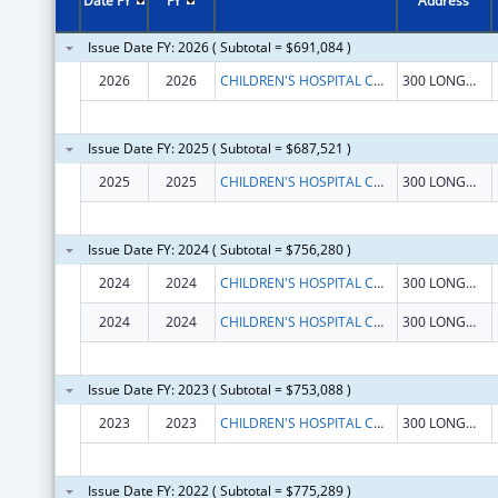
Date FY
FY
Address
Issue Date FY: 2026 ( Subtotal = $691,084 )
2026
2026
CHILDREN'S HOSPITAL CORPORATION, THE
300 LONGWOOD AVE
Issue Date FY: 2025 ( Subtotal = $687,521 )
2025
2025
CHILDREN'S HOSPITAL CORPORATION, THE
300 LONGWOOD AVE
Issue Date FY: 2024 ( Subtotal = $756,280 )
2024
2024
CHILDREN'S HOSPITAL CORPORATION, THE
300 LONGWOOD AVE
2024
2024
CHILDREN'S HOSPITAL CORPORATION, THE
300 LONGWOOD AVE
Issue Date FY: 2023 ( Subtotal = $753,088 )
2023
2023
CHILDREN'S HOSPITAL CORPORATION, THE
300 LONGWOOD AVE
Issue Date FY: 2022 ( Subtotal = $775,289 )