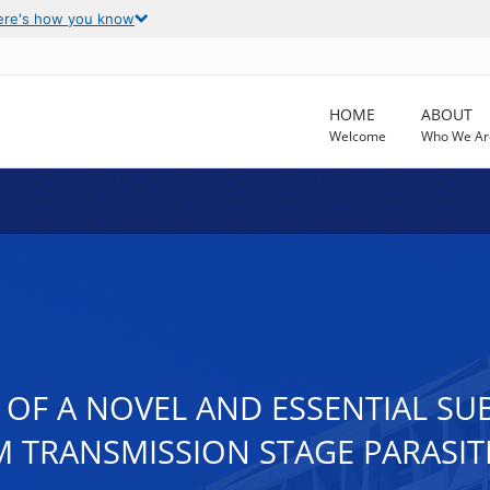
ere's how you know
HOME
ABOUT
Welcome
Who We Ar
 OF A NOVEL AND ESSENTIAL 
 TRANSMISSION STAGE PARASIT