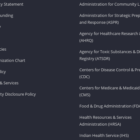
ity Statement
Administration for Community Li
Funding
Administration for Strategic Pr
and Response (ASPR)
v
Agency for Healthcare Research 
(AHRQ)
ies
Agency for Toxic Substances & D
Registry (ATSDR)
ization Chart
Centers for Disease Control & P
licy
(CDC)
& Services
Centers for Medicare & Medicaid
ity Disclosure Policy
(CMS)
Food & Drug Administration (FD
Health Resources & Services
Administration (HRSA)
Indian Health Service (IHS)