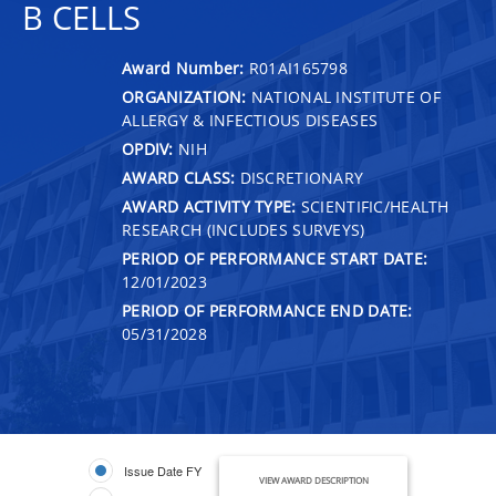
B CELLS
Award Number:
R01AI165798
ORGANIZATION:
NATIONAL INSTITUTE OF
ALLERGY & INFECTIOUS DISEASES
OPDIV:
NIH
AWARD CLASS:
DISCRETIONARY
AWARD ACTIVITY TYPE:
SCIENTIFIC/HEALTH
RESEARCH (INCLUDES SURVEYS)
PERIOD OF PERFORMANCE START DATE:
12/01/2023
PERIOD OF PERFORMANCE END DATE:
05/31/2028
Issue Date FY
VIEW AWARD DESCRIPTION