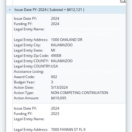
Subtota
Issue Date FY: 2024 ( Subtotal = $612,121 )
Issue Date FY:
2024
Funding FY:
2024
Legal Entity Name:
WESTERN MICHIGAN UNIVERSITY HOMER
STRYKER M.D. SCHOOL OF MEDICINE
Legal Entity Address:
1000 OAKLAND DR
Legal Entity City:
KALAMAZOO
Legal Entity State:
MI
Legal Entity Zip Code:
49008
Legal Entity COUNTY:
KALAMAZOO
Legal Entity COUNTRY:
USA
Assistance Listing:
Allergy and Infectious Diseases Research
Award Code:
002
Budget Year:
3
Action Date:
5/13/2024
Action Type:
NON-COMPETING CONTINUATION
Action Amount:
$610,695
Issue Date FY:
2024
Funding FY:
2023
Legal Entity Name:
UNIVERSITY OF TEXAS HEALTH SCIENCE
CENTER AT HOUSTON
Legal Entity Address:
7000 FANNIN ST FL 9