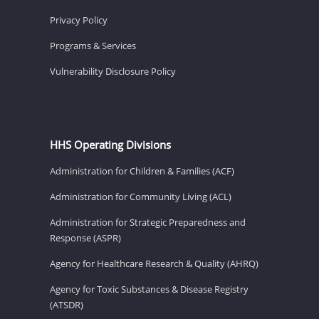
Privacy Policy
Programs & Services
Vulnerability Disclosure Policy
HHS Operating Divisions
Administration for Children & Families (ACF)
Administration for Community Living (ACL)
Administration for Strategic Preparedness and
Response (ASPR)
Agency for Healthcare Research & Quality (AHRQ)
Agency for Toxic Substances & Disease Registry
(ATSDR)