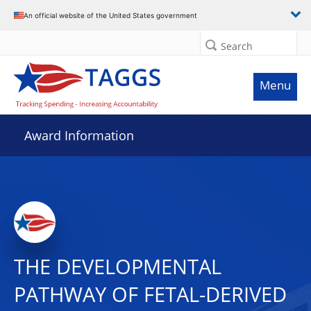
An official website of the United States government
Search
Menu
Award Information
THE DEVELOPMENTAL
PATHWAY OF FETAL-DERIVED