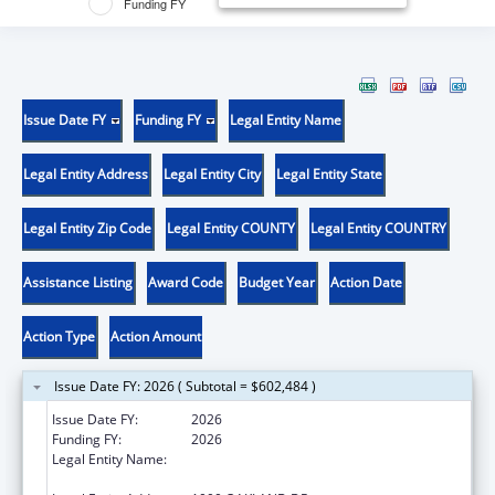
Funding FY
Issue Date FY
Funding FY
Legal Entity Name
Legal Entity Address
Legal Entity City
Legal Entity State
Legal Entity Zip Code
Legal Entity COUNTY
Legal Entity COUNTRY
Assistance Listing
Award Code
Budget Year
Action Date
Action Type
Action Amount
Issue Date FY: 2026 ( Subtotal = $602,484 )
Issue Date FY:
2026
Funding FY:
2026
Legal Entity Name:
WESTERN MICHIGAN UNIVERSITY HOMER
STRYKER M.D. SCHOOL OF MEDICINE