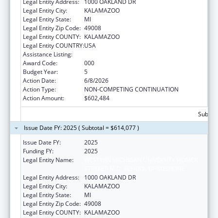
Legal Entity Address:
1000 OAKLAND DR
Legal Entity City:
KALAMAZOO
Legal Entity State:
MI
Legal Entity Zip Code:
49008
Legal Entity COUNTY:
KALAMAZOO
Legal Entity COUNTRY:
USA
Assistance Listing:
Allergy and Infectious Diseases Research
Award Code:
000
Budget Year:
5
Action Date:
6/8/2026
Action Type:
NON-COMPETING CONTINUATION
Action Amount:
$602,484
Subtota
Issue Date FY: 2025 ( Subtotal = $614,077 )
Issue Date FY:
2025
Funding FY:
2025
Legal Entity Name:
WESTERN MICHIGAN UNIVERSITY HOMER
STRYKER M.D. SCHOOL OF MEDICINE
Legal Entity Address:
1000 OAKLAND DR
Legal Entity City:
KALAMAZOO
Legal Entity State:
MI
Legal Entity Zip Code:
49008
Legal Entity COUNTY:
KALAMAZOO