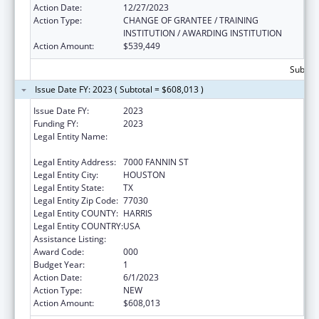
Action Date:
12/27/2023
Action Type:
CHANGE OF GRANTEE / TRAINING
INSTITUTION / AWARDING INSTITUTION
Action Amount:
$539,449
Subtota
Issue Date FY: 2023 ( Subtotal = $608,013 )
Issue Date FY:
2023
Funding FY:
2023
Legal Entity Name:
UNIVERSITY OF TEXAS HEALTH SCIENCE
CENTER AT HOUSTON, THE
Legal Entity Address:
7000 FANNIN ST
Legal Entity City:
HOUSTON
Legal Entity State:
TX
Legal Entity Zip Code:
77030
Legal Entity COUNTY:
HARRIS
Legal Entity COUNTRY:
USA
Assistance Listing:
Allergy and Infectious Diseases Research
Award Code:
000
Budget Year:
1
Action Date:
6/1/2023
Action Type:
NEW
Action Amount:
$608,013