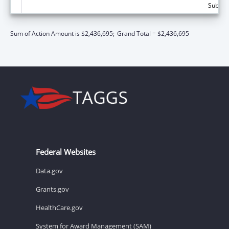
Subtota
Sum of Action Amount is $2,436,695;
Grand Total = $2,436,695
Federal Websites
Data.gov
Grants.gov
HealthCare.gov
System for Award Management (SAM)