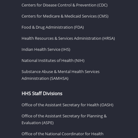
Centers for Disease Control & Prevention (CDC)
Centers for Medicare & Medicaid Services (CMS)
Food & Drug Administration (FDA)
Health Resources & Services Administration (HRSA)
Indian Health Service (IHS)
National Institutes of Health (NIH)
Substance Abuse & Mental Health Services
Administration (SAMHSA)
HHS Staff Divisions
Office of the Assistant Secretary for Health (OASH)
Office of the Assistant Secretary for Planning &
Evaluation (ASPE)
Office of the National Coordinator for Health