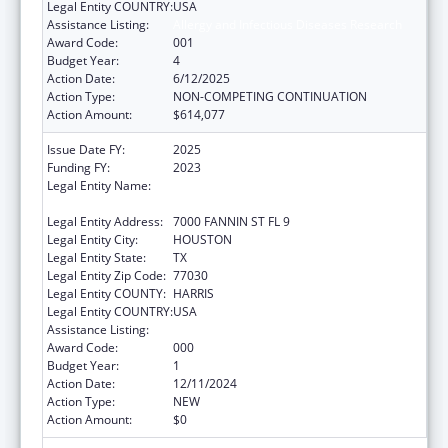
Legal Entity COUNTRY:
USA
Assistance Listing:
Allergy and Infectious Diseases Research
Award Code:
001
Budget Year:
4
Action Date:
6/12/2025
Action Type:
NON-COMPETING CONTINUATION
Action Amount:
$614,077
Issue Date FY:
2025
Funding FY:
2023
Legal Entity Name:
UNIVERSITY OF TEXAS HEALTH SCIENCE
CENTER AT HOUSTON
Legal Entity Address:
7000 FANNIN ST FL 9
Legal Entity City:
HOUSTON
Legal Entity State:
TX
Legal Entity Zip Code:
77030
Legal Entity COUNTY:
HARRIS
Legal Entity COUNTRY:
USA
Assistance Listing:
Allergy and Infectious Diseases Research
Award Code:
000
Budget Year:
1
Action Date:
12/11/2024
Action Type:
NEW
Action Amount:
$0