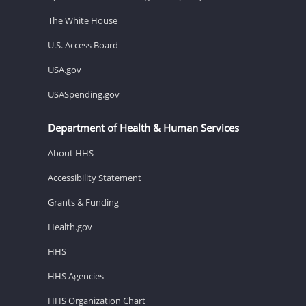
The White House
U.S. Access Board
USA.gov
USASpending.gov
Department of Health & Human Services
About HHS
Accessibility Statement
Grants & Funding
Health.gov
HHS
HHS Agencies
HHS Organization Chart