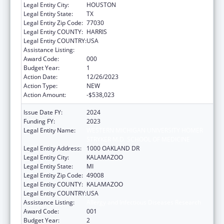
Legal Entity City:
HOUSTON
Legal Entity State:
TX
Legal Entity Zip Code:
77030
Legal Entity COUNTY:
HARRIS
Legal Entity COUNTRY:
USA
Assistance Listing:
Allergy and Infectious Diseases Research
Award Code:
000
Budget Year:
1
Action Date:
12/26/2023
Action Type:
NEW
Action Amount:
-$538,023
Issue Date FY:
2024
Funding FY:
2023
Legal Entity Name:
WESTERN MICHIGAN UNIVERSITY HOMER
STRYKER M.D. SCHOOL OF MEDICINE
Legal Entity Address:
1000 OAKLAND DR
Legal Entity City:
KALAMAZOO
Legal Entity State:
MI
Legal Entity Zip Code:
49008
Legal Entity COUNTY:
KALAMAZOO
Legal Entity COUNTRY:
USA
Assistance Listing:
Allergy and Infectious Diseases Research
Award Code:
001
Budget Year:
2