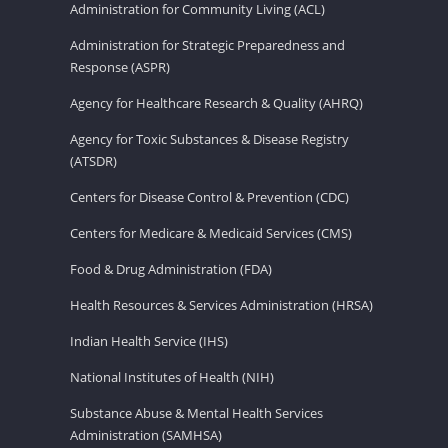
Administration for Community Living (ACL)
Administration for Strategic Preparedness and
Response (ASPR)
Agency for Healthcare Research & Quality (AHRQ)
Agency for Toxic Substances & Disease Registry
(ATSDR)
Centers for Disease Control & Prevention (CDC)
Centers for Medicare & Medicaid Services (CMS)
Food & Drug Administration (FDA)
Health Resources & Services Administration (HRSA)
Indian Health Service (IHS)
National Institutes of Health (NIH)
Substance Abuse & Mental Health Services
Administration (SAMHSA)