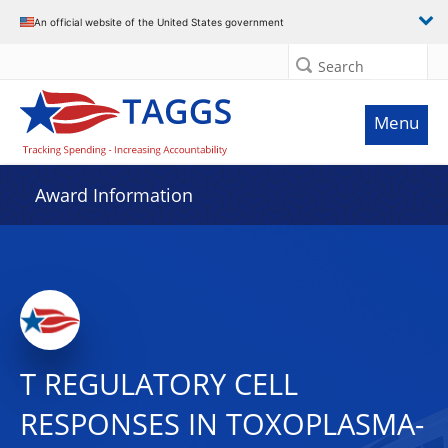
An official website of the United States government
Search
Menu
Award Information
T REGULATORY CELL
RESPONSES IN TOXOPLASMA-