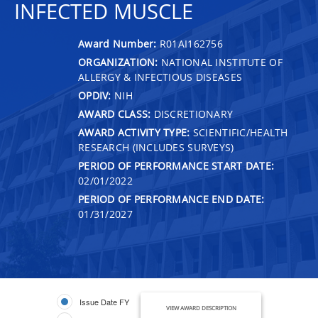
INFECTED MUSCLE
Award Number:
R01AI162756
ORGANIZATION:
NATIONAL INSTITUTE OF
ALLERGY & INFECTIOUS DISEASES
OPDIV:
NIH
AWARD CLASS:
DISCRETIONARY
AWARD ACTIVITY TYPE:
SCIENTIFIC/HEALTH
RESEARCH (INCLUDES SURVEYS)
PERIOD OF PERFORMANCE START DATE:
02/01/2022
PERIOD OF PERFORMANCE END DATE:
01/31/2027
Issue Date FY
VIEW AWARD DESCRIPTION