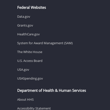
Federal Websites
Data.gov
Grants.gov
HealthCare.gov
System for Award Management (SAM)
The White House
U.S. Access Board
USA.gov
USASpending.gov
Department of Health & Human Services
About HHS
Accessibility Statement