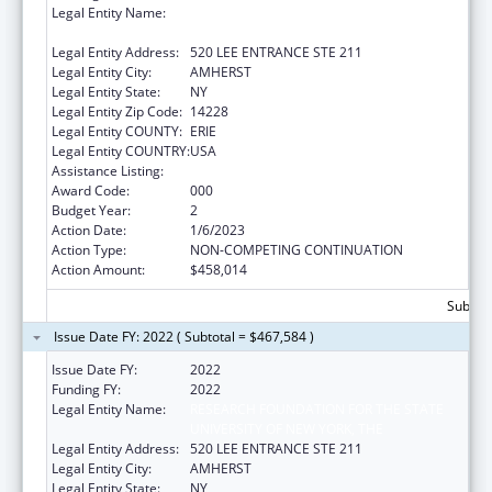
Legal Entity Name:
RESEARCH FOUNDATION FOR THE STATE
UNIVERSITY OF NEW YORK, THE
Legal Entity Address:
520 LEE ENTRANCE STE 211
Legal Entity City:
AMHERST
Legal Entity State:
NY
Legal Entity Zip Code:
14228
Legal Entity COUNTY:
ERIE
Legal Entity COUNTRY:
USA
Assistance Listing:
Allergy and Infectious Diseases Research
Award Code:
000
Budget Year:
2
Action Date:
1/6/2023
Action Type:
NON-COMPETING CONTINUATION
Action Amount:
$458,014
Subtota
Issue Date FY: 2022 ( Subtotal = $467,584 )
Issue Date FY:
2022
Funding FY:
2022
Legal Entity Name:
RESEARCH FOUNDATION FOR THE STATE
UNIVERSITY OF NEW YORK, THE
Legal Entity Address:
520 LEE ENTRANCE STE 211
Legal Entity City:
AMHERST
Legal Entity State:
NY