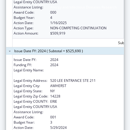
Legal Entity COUNTRY:
USA
Assistance Listing:
Allergy and Infectious Diseases Research
Award Code:
000
Budget Year:
4
Action Date:
1/16/2025
Action Type:
NON-COMPETING CONTINUATION
Action Amount:
$509,919
Subtota
Issue Date FY: 2024 ( Subtotal = $525,690 )
Issue Date FY:
2024
Funding FY:
2024
Legal Entity Name:
RESEARCH FOUNDATION FOR THE STATE
UNIVERSITY OF NEW YORK, THE
Legal Entity Address:
520 LEE ENTRANCE STE 211
Legal Entity City:
AMHERST
Legal Entity State:
NY
Legal Entity Zip Code:
14228
Legal Entity COUNTY:
ERIE
Legal Entity COUNTRY:
USA
Assistance Listing:
Allergy and Infectious Diseases Research
Award Code:
001
Budget Year:
3
Action Date:
5/29/2024