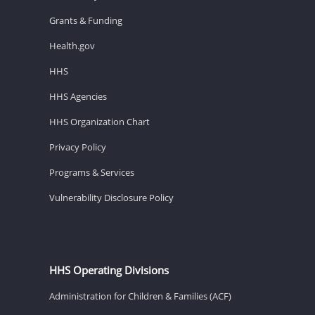
Grants & Funding
Health.gov
HHS
HHS Agencies
HHS Organization Chart
Privacy Policy
Programs & Services
Vulnerability Disclosure Policy
HHS Operating Divisions
Administration for Children & Families (ACF)