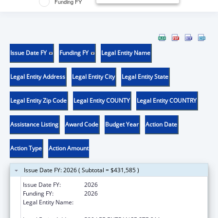
Funding FY
Issue Date FY
Funding FY
Legal Entity Name
Legal Entity Address
Legal Entity City
Legal Entity State
Legal Entity Zip Code
Legal Entity COUNTY
Legal Entity COUNTRY
Assistance Listing
Award Code
Budget Year
Action Date
Action Type
Action Amount
Issue Date FY: 2026 ( Subtotal = $431,585 )
Issue Date FY:
2026
Funding FY:
2026
Legal Entity Name:
THE RESEARCH FOUNDATION FOR THE
STATE UNIVERSITY OF NEW YORK