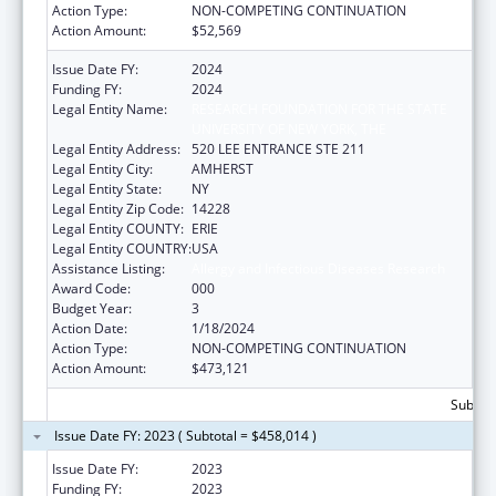
Action Type:
NON-COMPETING CONTINUATION
Action Amount:
$52,569
Issue Date FY:
2024
Funding FY:
2024
Legal Entity Name:
RESEARCH FOUNDATION FOR THE STATE
UNIVERSITY OF NEW YORK, THE
Legal Entity Address:
520 LEE ENTRANCE STE 211
Legal Entity City:
AMHERST
Legal Entity State:
NY
Legal Entity Zip Code:
14228
Legal Entity COUNTY:
ERIE
Legal Entity COUNTRY:
USA
Assistance Listing:
Allergy and Infectious Diseases Research
Award Code:
000
Budget Year:
3
Action Date:
1/18/2024
Action Type:
NON-COMPETING CONTINUATION
Action Amount:
$473,121
Subtota
Issue Date FY: 2023 ( Subtotal = $458,014 )
Issue Date FY:
2023
Funding FY:
2023