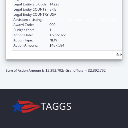
Legal Entity Zip Code:
14228
Legal Entity COUNTY:
ERIE
Legal Entity COUNTRY:
USA
Assistance Listing:
Allergy and Infectious Diseases Research
Award Code:
000
Budget Year:
1
Action Date:
1/26/2022
Action Type:
NEW
Action Amount:
$467,584
Subtota
Sum of Action Amount is $2,392,792;
Grand Total = $2,392,792