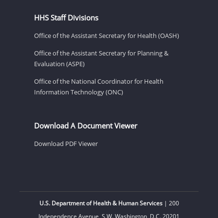
HHS Staff Divisions
Office of the Assistant Secretary for Health (OASH)
Office of the Assistant Secretary for Planning &
Evaluation (ASPE)
Office of the National Coordinator for Health
Information Technology (ONC)
Download A Document Viewer
Download PDF Viewer
U.S. Department of Health & Human Services
| 200
Independence Avenue, S.W. Washington, D.C. 20201