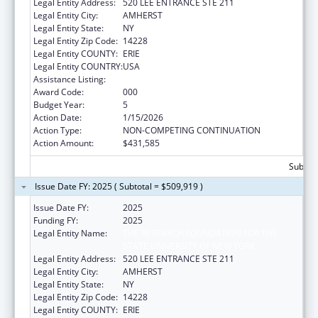
Legal Entity Address:
520 LEE ENTRANCE STE 211
Legal Entity City:
AMHERST
Legal Entity State:
NY
Legal Entity Zip Code:
14228
Legal Entity COUNTY:
ERIE
Legal Entity COUNTRY:
USA
Assistance Listing:
Allergy and Infectious Diseases Research
Award Code:
000
Budget Year:
5
Action Date:
1/15/2026
Action Type:
NON-COMPETING CONTINUATION
Action Amount:
$431,585
Subtota
Issue Date FY: 2025 ( Subtotal = $509,919 )
Issue Date FY:
2025
Funding FY:
2025
Legal Entity Name:
THE RESEARCH FOUNDATION FOR THE
STATE UNIVERSITY OF NEW YORK
Legal Entity Address:
520 LEE ENTRANCE STE 211
Legal Entity City:
AMHERST
Legal Entity State:
NY
Legal Entity Zip Code:
14228
Legal Entity COUNTY:
ERIE