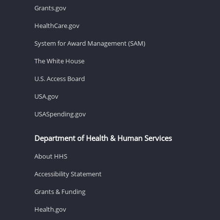
Grants.gov
HealthCare.gov
System for Award Management (SAM)
The White House
U.S. Access Board
USA.gov
USASpending.gov
Department of Health & Human Services
About HHS
Accessibility Statement
Grants & Funding
Health.gov