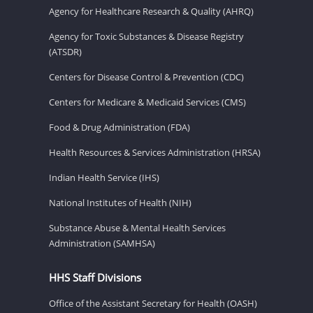
Agency for Healthcare Research & Quality (AHRQ)
Agency for Toxic Substances & Disease Registry
(ATSDR)
Centers for Disease Control & Prevention (CDC)
Centers for Medicare & Medicaid Services (CMS)
Food & Drug Administration (FDA)
Health Resources & Services Administration (HRSA)
Indian Health Service (IHS)
National Institutes of Health (NIH)
Substance Abuse & Mental Health Services
Administration (SAMHSA)
HHS Staff Divisions
Office of the Assistant Secretary for Health (OASH)