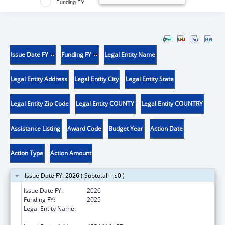
Funding FY
Issue Date FY
Funding FY
Legal Entity Name
Legal Entity Address
Legal Entity City
Legal Entity State
Legal Entity Zip Code
Legal Entity COUNTY
Legal Entity COUNTRY
Assistance Listing
Award Code
Budget Year
Action Date
Action Type
Action Amount
Issue Date FY: 2026 ( Subtotal = $0 )
Issue Date FY:
2026
Funding FY:
2025
Legal Entity Name:
WHITEHEAD INSTITUTE FOR BIOMEDICAL
RESEARCH