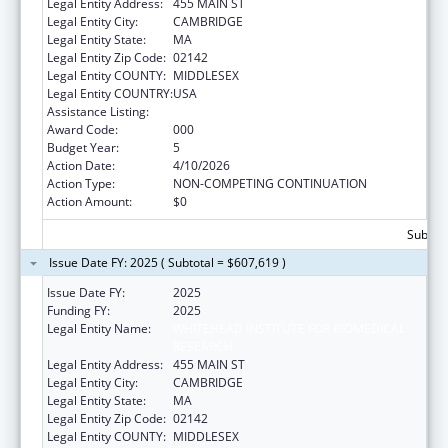
Legal Entity Address:
455 MAIN ST
Legal Entity City:
CAMBRIDGE
Legal Entity State:
MA
Legal Entity Zip Code:
02142
Legal Entity COUNTY:
MIDDLESEX
Legal Entity COUNTRY:
USA
Assistance Listing:
Allergy and Infectious Diseases Research
Award Code:
000
Budget Year:
5
Action Date:
4/10/2026
Action Type:
NON-COMPETING CONTINUATION
Action Amount:
$0
Subtota
Issue Date FY: 2025 ( Subtotal = $607,619 )
Issue Date FY:
2025
Funding FY:
2025
Legal Entity Name:
WHITEHEAD INSTITUTE FOR BIOMEDICAL
RESEARCH
Legal Entity Address:
455 MAIN ST
Legal Entity City:
CAMBRIDGE
Legal Entity State:
MA
Legal Entity Zip Code:
02142
Legal Entity COUNTY:
MIDDLESEX