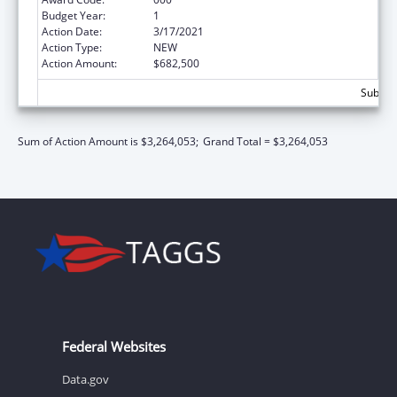
Budget Year:
1
Action Date:
3/17/2021
Action Type:
NEW
Action Amount:
$682,500
Subtota
Sum of Action Amount is $3,264,053;
Grand Total = $3,264,053
Federal Websites
Data.gov