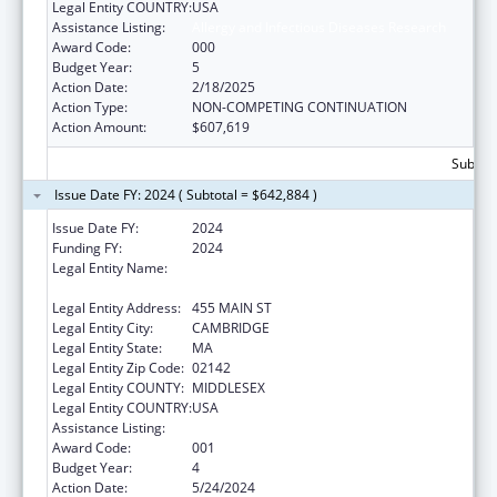
Legal Entity COUNTRY:
USA
Assistance Listing:
Allergy and Infectious Diseases Research
Award Code:
000
Budget Year:
5
Action Date:
2/18/2025
Action Type:
NON-COMPETING CONTINUATION
Action Amount:
$607,619
Subtota
Issue Date FY: 2024 ( Subtotal = $642,884 )
Issue Date FY:
2024
Funding FY:
2024
Legal Entity Name:
WHITEHEAD INSTITUTE FOR BIOMEDICAL
RESEARCH
Legal Entity Address:
455 MAIN ST
Legal Entity City:
CAMBRIDGE
Legal Entity State:
MA
Legal Entity Zip Code:
02142
Legal Entity COUNTY:
MIDDLESEX
Legal Entity COUNTRY:
USA
Assistance Listing:
Allergy and Infectious Diseases Research
Award Code:
001
Budget Year:
4
Action Date:
5/24/2024