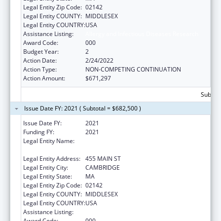
Legal Entity Zip Code:
02142
Legal Entity COUNTY:
MIDDLESEX
Legal Entity COUNTRY:
USA
Assistance Listing:
Allergy and Infectious Diseases Research
Award Code:
000
Budget Year:
2
Action Date:
2/24/2022
Action Type:
NON-COMPETING CONTINUATION
Action Amount:
$671,297
Subtota
Issue Date FY: 2021 ( Subtotal = $682,500 )
Issue Date FY:
2021
Funding FY:
2021
Legal Entity Name:
WHITEHEAD INSTITUTE FOR BIOMEDICAL
RESEARCH
Legal Entity Address:
455 MAIN ST
Legal Entity City:
CAMBRIDGE
Legal Entity State:
MA
Legal Entity Zip Code:
02142
Legal Entity COUNTY:
MIDDLESEX
Legal Entity COUNTRY:
USA
Assistance Listing:
Allergy and Infectious Diseases Research
Award Code:
000