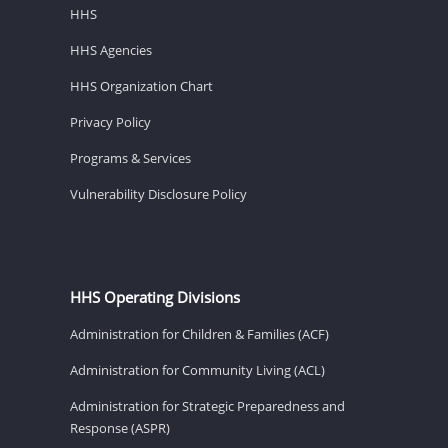
HHS
HHS Agencies
HHS Organization Chart
Privacy Policy
Programs & Services
Vulnerability Disclosure Policy
HHS Operating Divisions
Administration for Children & Families (ACF)
Administration for Community Living (ACL)
Administration for Strategic Preparedness and
Response (ASPR)