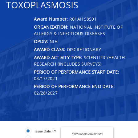
TOXOPLASMOSIS
Award Number:
R01AI158501
ORGANIZATION:
NATIONAL INSTITUTE OF
ALLERGY & INFECTIOUS DISEASES
OPDIV:
NIH
AWARD CLASS:
DISCRETIONARY
AWARD ACTIVITY TYPE:
SCIENTIFIC/HEALTH
RESEARCH (INCLUDES SURVEYS)
PERIOD OF PERFORMANCE START DATE:
03/17/2021
PERIOD OF PERFORMANCE END DATE:
02/28/2027
Issue Date FY
VIEW AWARD DESCRIPTION