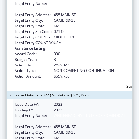
Legal Entity Name:
WHITEHEAD INSTITUTE FOR BIOMEDICAL
RESEARCH
Legal Entity Address:
455 MAIN ST
Legal Entity City:
CAMBRIDGE
Legal Entity State:
MA
Legal Entity Zip Code:
02142
Legal Entity COUNTY:
MIDDLESEX
Legal Entity COUNTRY:
USA
Assistance Listing:
Allergy and Infectious Diseases Research
Award Code:
000
Budget Year:
3
Action Date:
2/9/2023
Action Type:
NON-COMPETING CONTINUATION
Action Amount:
$659,753
Subtota
Issue Date FY: 2022 ( Subtotal = $671,297 )
Issue Date FY:
2022
Funding FY:
2022
Legal Entity Name:
WHITEHEAD INSTITUTE FOR BIOMEDICAL
RESEARCH
Legal Entity Address:
455 MAIN ST
Legal Entity City:
CAMBRIDGE
Legal Entity State:
MA