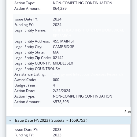
Action Type:
NON-COMPETING CONTINUATION
Action Amount:
$64,289
Issue Date FY:
2024
Funding FY:
2024
Legal Entity Name:
WHITEHEAD INSTITUTE FOR BIOMEDICAL
RESEARCH
Legal Entity Address:
455 MAIN ST
Legal Entity City:
CAMBRIDGE
Legal Entity State:
MA
Legal Entity Zip Code:
02142
Legal Entity COUNTY:
MIDDLESEX
Legal Entity COUNTRY:
USA
Assistance Listing:
Allergy and Infectious Diseases Research
Award Code:
000
Budget Year:
4
Action Date:
2/22/2024
Action Type:
NON-COMPETING CONTINUATION
Action Amount:
$578,595
Subtota
Issue Date FY: 2023 ( Subtotal = $659,753 )
Issue Date FY:
2023
Funding FY:
2023