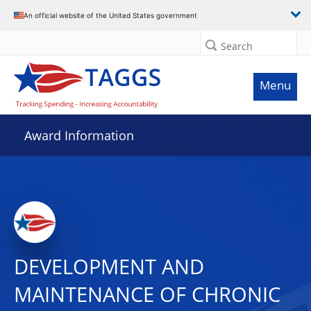
An official website of the United States government
Search
Menu
Award Information
DEVELOPMENT AND
MAINTENANCE OF CHRONIC