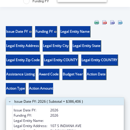
Funding FY
Issue Date FY
Funding FY
Legal Entity Name
Legal Entity Address
Legal Entity City
Legal Entity State
Legal Entity Zip Code
Legal Entity COUNTY
Legal Entity COUNTRY
Assistance Listing
Award Code
Budget Year
Action Date
Action Type
Action Amount
Issue Date FY: 2026 ( Subtotal = $386,406 )
Issue Date FY:
2026
Funding FY:
2026
Legal Entity Name:
TRUSTEES OF INDIANA UNIVERSITY
Legal Entity Address:
107 S INDIANA AVE