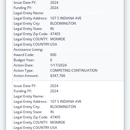
Issue Date FY:
2024
Funding FY:
2024
Legal Entity Name:
TRUSTEES OF INDIANA UNIVERSITY
Legal Entity Address:
107 S INDIANA AVE
Legal Entity City:
BLOOMINGTON
Legal Entity State:
IN
Legal Entity Zip Code:
47405
Legal Entity COUNTY:
MONROE
Legal Entity COUNTRY:
USA
Assistance Listing:
Allergy and Infectious Diseases Research
Award Code:
000
Budget Year:
6
Action Date:
1/17/2024
Action Type:
COMPETING CONTINUATION
Action Amount:
$347,766
Issue Date FY:
2024
Funding FY:
2024
Legal Entity Name:
TRUSTEES OF INDIANA UNIVERSITY
Legal Entity Address:
107 S INDIANA AVE
Legal Entity City:
BLOOMINGTON
Legal Entity State:
IN
Legal Entity Zip Code:
47405
Legal Entity COUNTY:
MONROE
Legal Entity COUNTRY:
USA