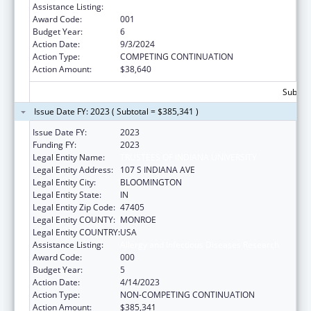
Assistance Listing:
Allergy and Infectious Diseases Research
Award Code:
001
Budget Year:
6
Action Date:
9/3/2024
Action Type:
COMPETING CONTINUATION
Action Amount:
$38,640
Subtota
Issue Date FY: 2023 ( Subtotal = $385,341 )
Issue Date FY:
2023
Funding FY:
2023
Legal Entity Name:
TRUSTEES OF INDIANA UNIVERSITY
Legal Entity Address:
107 S INDIANA AVE
Legal Entity City:
BLOOMINGTON
Legal Entity State:
IN
Legal Entity Zip Code:
47405
Legal Entity COUNTY:
MONROE
Legal Entity COUNTRY:
USA
Assistance Listing:
Allergy and Infectious Diseases Research
Award Code:
000
Budget Year:
5
Action Date:
4/14/2023
Action Type:
NON-COMPETING CONTINUATION
Action Amount:
$385,341