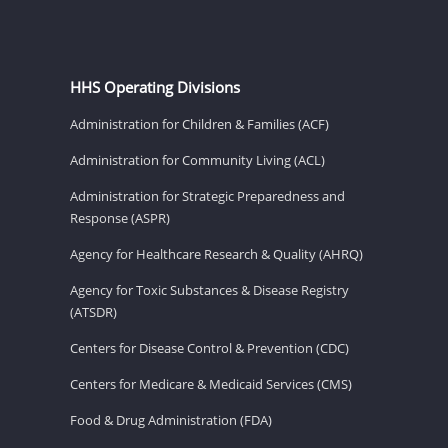
HHS Operating Divisions
Administration for Children & Families (ACF)
Administration for Community Living (ACL)
Administration for Strategic Preparedness and
Response (ASPR)
Agency for Healthcare Research & Quality (AHRQ)
Agency for Toxic Substances & Disease Registry
(ATSDR)
Centers for Disease Control & Prevention (CDC)
Centers for Medicare & Medicaid Services (CMS)
Food & Drug Administration (FDA)