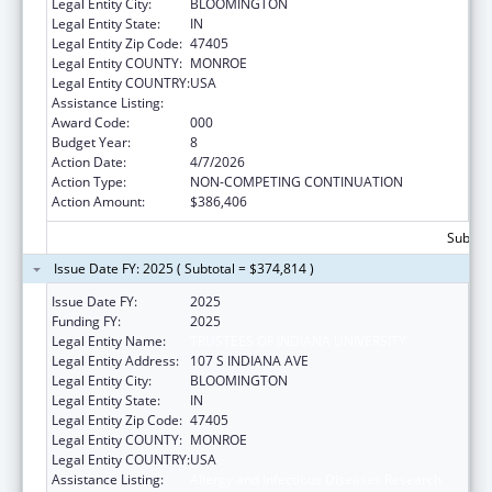
Legal Entity City:
BLOOMINGTON
Legal Entity State:
IN
Legal Entity Zip Code:
47405
Legal Entity COUNTY:
MONROE
Legal Entity COUNTRY:
USA
Assistance Listing:
Allergy and Infectious Diseases Research
Award Code:
000
Budget Year:
8
Action Date:
4/7/2026
Action Type:
NON-COMPETING CONTINUATION
Action Amount:
$386,406
Subtota
Issue Date FY: 2025 ( Subtotal = $374,814 )
Issue Date FY:
2025
Funding FY:
2025
Legal Entity Name:
TRUSTEES OF INDIANA UNIVERSITY
Legal Entity Address:
107 S INDIANA AVE
Legal Entity City:
BLOOMINGTON
Legal Entity State:
IN
Legal Entity Zip Code:
47405
Legal Entity COUNTY:
MONROE
Legal Entity COUNTRY:
USA
Assistance Listing:
Allergy and Infectious Diseases Research