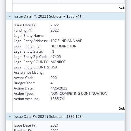
Subtota
Issue Date FY: 2022 ( Subtotal = $385,741 )
Issue Date FY:
2022
Funding FY:
2022
Legal Entity Name:
TRUSTEES OF INDIANA UNIVERSITY
Legal Entity Address:
107 S INDIANA AVE
Legal Entity City:
BLOOMINGTON
Legal Entity State:
IN
Legal Entity Zip Code:
47405
Legal Entity COUNTY:
MONROE
Legal Entity COUNTRY:
USA
Assistance Listing:
Allergy and Infectious Diseases Research
Award Code:
000
Budget Year:
4
Action Date:
4/25/2022
Action Type:
NON-COMPETING CONTINUATION
Action Amount:
$385,741
Subtota
Issue Date FY: 2021 ( Subtotal = $386,123 )
Issue Date FY:
2021
Funding FY:
2021