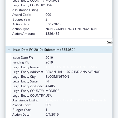
Legal Entity COUNTY:
MONROE
Legal Entity COUNTRY:
USA
Assistance Listing:
Allergy and Infectious Diseases Research
Award Code:
000
Budget Year:
2
Action Date:
3/25/2020
Action Type:
NON-COMPETING CONTINUATION
Action Amount:
$386,485
Subtota
Issue Date FY: 2019 ( Subtotal = $335,082 )
Issue Date FY:
2019
Funding FY:
2019
Legal Entity Name:
TRUSTEES OF INDIANA UNIVERSITY
Legal Entity Address:
BRYAN HALL 107 S INDIANA AVENUE
Legal Entity City:
BLOOMINGTON
Legal Entity State:
IN
Legal Entity Zip Code:
47405
Legal Entity COUNTY:
MONROE
Legal Entity COUNTRY:
USA
Assistance Listing:
Allergy and Infectious Diseases Research
Award Code:
001
Budget Year:
1
Action Date:
6/4/2019