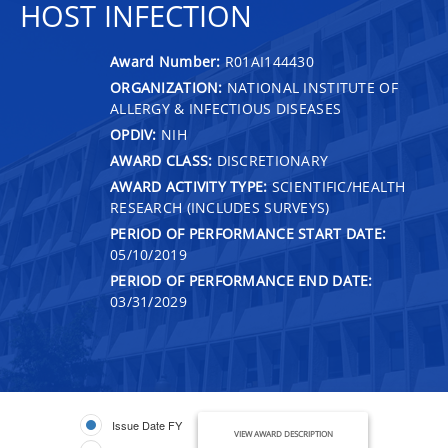
HOST INFECTION
Award Number:
R01AI144430
ORGANIZATION:
NATIONAL INSTITUTE OF
ALLERGY & INFECTIOUS DISEASES
OPDIV:
NIH
AWARD CLASS:
DISCRETIONARY
AWARD ACTIVITY TYPE:
SCIENTIFIC/HEALTH
RESEARCH (INCLUDES SURVEYS)
PERIOD OF PERFORMANCE START DATE:
05/10/2019
PERIOD OF PERFORMANCE END DATE:
03/31/2029
Issue Date FY
VIEW AWARD DESCRIPTION