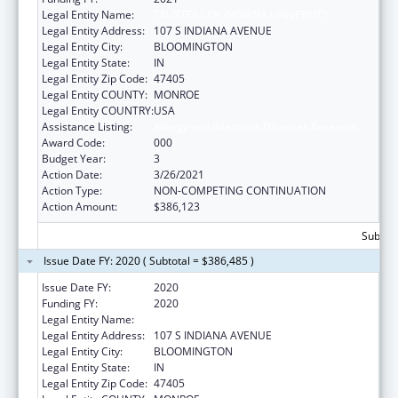
Legal Entity Name:
TRUSTEES OF INDIANA UNIVERSITY
Legal Entity Address:
107 S INDIANA AVENUE
Legal Entity City:
BLOOMINGTON
Legal Entity State:
IN
Legal Entity Zip Code:
47405
Legal Entity COUNTY:
MONROE
Legal Entity COUNTRY:
USA
Assistance Listing:
Allergy and Infectious Diseases Research
Award Code:
000
Budget Year:
3
Action Date:
3/26/2021
Action Type:
NON-COMPETING CONTINUATION
Action Amount:
$386,123
Subtota
Issue Date FY: 2020 ( Subtotal = $386,485 )
Issue Date FY:
2020
Funding FY:
2020
Legal Entity Name:
TRUSTEES OF INDIANA UNIVERSITY
Legal Entity Address:
107 S INDIANA AVENUE
Legal Entity City:
BLOOMINGTON
Legal Entity State:
IN
Legal Entity Zip Code:
47405