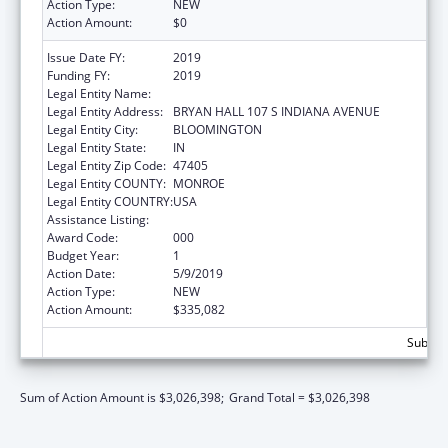
Action Type:
NEW
Action Amount:
$0
Issue Date FY:
2019
Funding FY:
2019
Legal Entity Name:
TRUSTEES OF INDIANA UNIVERSITY
Legal Entity Address:
BRYAN HALL 107 S INDIANA AVENUE
Legal Entity City:
BLOOMINGTON
Legal Entity State:
IN
Legal Entity Zip Code:
47405
Legal Entity COUNTY:
MONROE
Legal Entity COUNTRY:
USA
Assistance Listing:
Allergy and Infectious Diseases Research
Award Code:
000
Budget Year:
1
Action Date:
5/9/2019
Action Type:
NEW
Action Amount:
$335,082
Subtota
Sum of Action Amount is $3,026,398;
Grand Total = $3,026,398