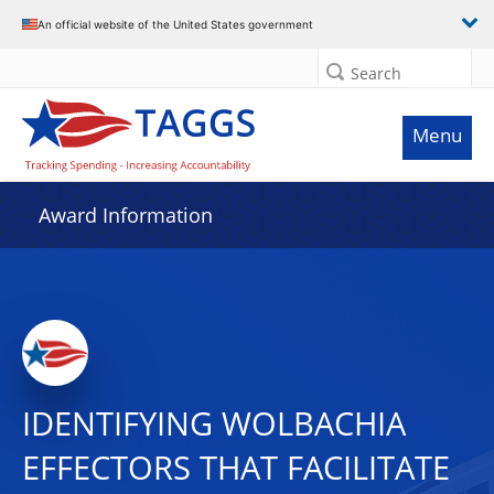
An official website of the United States government
Search
Menu
Award Information
IDENTIFYING WOLBACHIA
EFFECTORS THAT FACILITATE