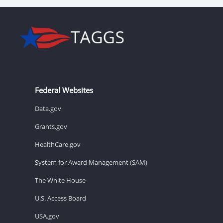
Federal Websites
Data.gov
Grants.gov
HealthCare.gov
System for Award Management (SAM)
The White House
U.S. Access Board
USA.gov