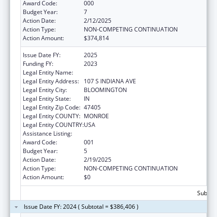
Award Code:
000
Budget Year:
7
Action Date:
2/12/2025
Action Type:
NON-COMPETING CONTINUATION
Action Amount:
$374,814
Issue Date FY:
2025
Funding FY:
2023
Legal Entity Name:
TRUSTEES OF INDIANA UNIVERSITY
Legal Entity Address:
107 S INDIANA AVE
Legal Entity City:
BLOOMINGTON
Legal Entity State:
IN
Legal Entity Zip Code:
47405
Legal Entity COUNTY:
MONROE
Legal Entity COUNTRY:
USA
Assistance Listing:
Allergy and Infectious Diseases Research
Award Code:
001
Budget Year:
5
Action Date:
2/19/2025
Action Type:
NON-COMPETING CONTINUATION
Action Amount:
$0
Subtota
Issue Date FY: 2024 ( Subtotal = $386,406 )