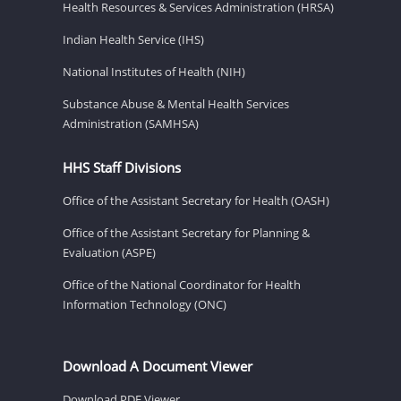
Health Resources & Services Administration (HRSA)
Indian Health Service (IHS)
National Institutes of Health (NIH)
Substance Abuse & Mental Health Services
Administration (SAMHSA)
HHS Staff Divisions
Office of the Assistant Secretary for Health (OASH)
Office of the Assistant Secretary for Planning &
Evaluation (ASPE)
Office of the National Coordinator for Health
Information Technology (ONC)
Download A Document Viewer
Download PDF Viewer