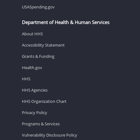
USASpending.gov
Department of Health & Human Services
About HHS
Accessibility Statement
Grants & Funding
Health.gov
HHS
HHS Agencies
HHS Organization Chart
Privacy Policy
Programs & Services
Vulnerability Disclosure Policy