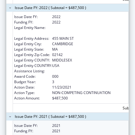
Issue Date FY: 2022 ( Subtotal = $487,500 )
Issue Date FY:
2022
Funding FY:
2022
Legal Entity Name:
WHITEHEAD INSTITUTE FOR BIOMEDICAL
RESEARCH
Legal Entity Address:
455 MAIN ST
Legal Entity City:
CAMBRIDGE
Legal Entity State:
MA
Legal Entity Zip Code:
02142
Legal Entity COUNTY:
MIDDLESEX
Legal Entity COUNTRY:
USA
Assistance Listing:
Allergy and Infectious Diseases Research
Award Code:
000
Budget Year:
3
Action Date:
11/23/2021
Action Type:
NON-COMPETING CONTINUATION
Action Amount:
$487,500
Subtota
Issue Date FY: 2021 ( Subtotal = $487,500 )
Issue Date FY:
2021
Funding FY:
2021