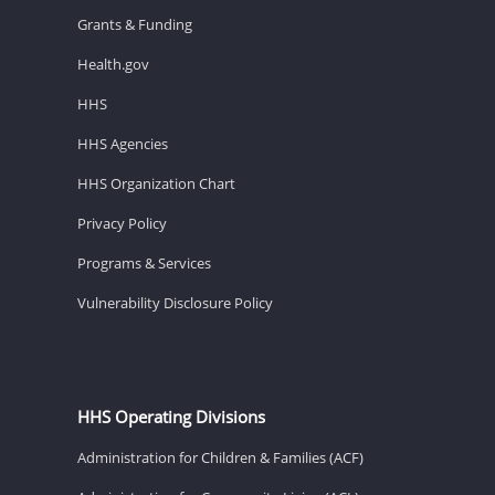
Grants & Funding
Health.gov
HHS
HHS Agencies
HHS Organization Chart
Privacy Policy
Programs & Services
Vulnerability Disclosure Policy
HHS Operating Divisions
Administration for Children & Families (ACF)