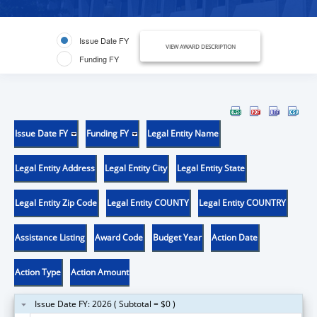
Issue Date FY
VIEW AWARD DESCRIPTION
Funding FY
Issue Date FY
Funding FY
Legal Entity Name
Legal Entity Address
Legal Entity City
Legal Entity State
Legal Entity Zip Code
Legal Entity COUNTY
Legal Entity COUNTRY
Assistance Listing
Award Code
Budget Year
Action Date
Action Type
Action Amount
Issue Date FY: 2026 ( Subtotal = $0 )