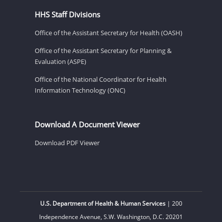
HHS Staff Divisions
Office of the Assistant Secretary for Health (OASH)
Office of the Assistant Secretary for Planning &
Evaluation (ASPE)
Office of the National Coordinator for Health
Information Technology (ONC)
Download A Document Viewer
Download PDF Viewer
U.S. Department of Health & Human Services
| 200
Independence Avenue, S.W. Washington, D.C. 20201