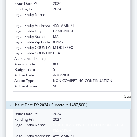
Issue Date FY:
2026
Funding FY:
2024
Legal Entity Name:
WHITEHEAD INSTITUTE FOR BIOMEDICAL
RESEARCH
Legal Entity Address:
455 MAIN ST
Legal Entity City:
CAMBRIDGE
Legal Entity State:
MA
Legal Entity Zip Code:
02142
Legal Entity COUNTY:
MIDDLESEX
Legal Entity COUNTRY:
USA
Assistance Listing:
Allergy and Infectious Diseases Research
Award Code:
000
Budget Year:
5
Action Date:
4/20/2026
Action Type:
NON-COMPETING CONTINUATION
Action Amount:
$0
Subtota
Issue Date FY: 2024 ( Subtotal = $487,500 )
Issue Date FY:
2024
Funding FY:
2024
Legal Entity Name:
WHITEHEAD INSTITUTE FOR BIOMEDICAL
RESEARCH
Legal Entity Address:
455 MAIN ST