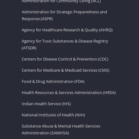
Administration for Community Living (ACL)
Administration for Strategic Preparedness and
Response (ASPR)
Agency for Healthcare Research & Quality (AHRQ)
Agency for Toxic Substances & Disease Registry
(ATSDR)
Centers for Disease Control & Prevention (CDC)
Centers for Medicare & Medicaid Services (CMS)
Food & Drug Administration (FDA)
Health Resources & Services Administration (HRSA)
Indian Health Service (IHS)
National Institutes of Health (NIH)
Substance Abuse & Mental Health Services
Administration (SAMHSA)