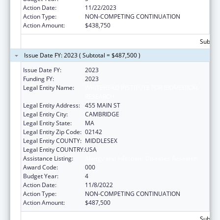
Action Date:
11/22/2023
Action Type:
NON-COMPETING CONTINUATION
Action Amount:
$438,750
Subtota
Issue Date FY: 2023 ( Subtotal = $487,500 )
Issue Date FY:
2023
Funding FY:
2023
Legal Entity Name:
WHITEHEAD INSTITUTE FOR BIOMEDICAL
RESEARCH
Legal Entity Address:
455 MAIN ST
Legal Entity City:
CAMBRIDGE
Legal Entity State:
MA
Legal Entity Zip Code:
02142
Legal Entity COUNTY:
MIDDLESEX
Legal Entity COUNTRY:
USA
Assistance Listing:
Allergy and Infectious Diseases Research
Award Code:
000
Budget Year:
4
Action Date:
11/8/2022
Action Type:
NON-COMPETING CONTINUATION
Action Amount:
$487,500
Subtota