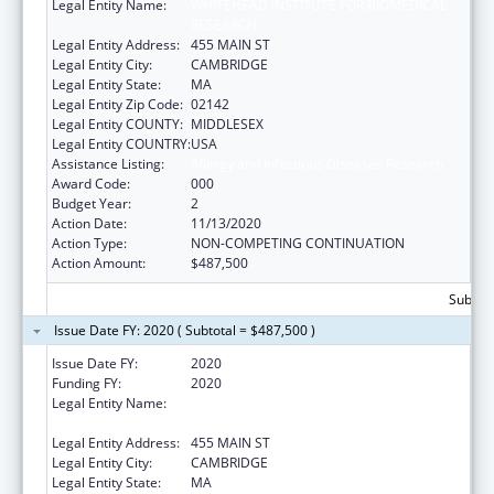
Legal Entity Name:
WHITEHEAD INSTITUTE FOR BIOMEDICAL
RESEARCH
Legal Entity Address:
455 MAIN ST
Legal Entity City:
CAMBRIDGE
Legal Entity State:
MA
Legal Entity Zip Code:
02142
Legal Entity COUNTY:
MIDDLESEX
Legal Entity COUNTRY:
USA
Assistance Listing:
Allergy and Infectious Diseases Research
Award Code:
000
Budget Year:
2
Action Date:
11/13/2020
Action Type:
NON-COMPETING CONTINUATION
Action Amount:
$487,500
Subtota
Issue Date FY: 2020 ( Subtotal = $487,500 )
Issue Date FY:
2020
Funding FY:
2020
Legal Entity Name:
WHITEHEAD INSTITUTE FOR BIOMEDICAL
RESEARCH
Legal Entity Address:
455 MAIN ST
Legal Entity City:
CAMBRIDGE
Legal Entity State:
MA