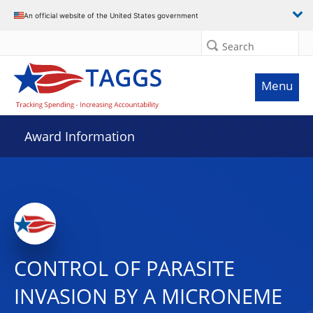
An official website of the United States government
Search
Menu
Award Information
CONTROL OF PARASITE
INVASION BY A MICRONEME