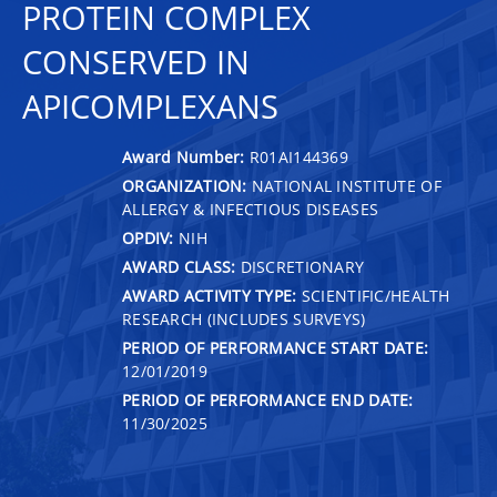
PROTEIN COMPLEX
CONSERVED IN
APICOMPLEXANS
Award Number:
R01AI144369
ORGANIZATION:
NATIONAL INSTITUTE OF
ALLERGY & INFECTIOUS DISEASES
OPDIV:
NIH
AWARD CLASS:
DISCRETIONARY
AWARD ACTIVITY TYPE:
SCIENTIFIC/HEALTH
RESEARCH (INCLUDES SURVEYS)
PERIOD OF PERFORMANCE START DATE:
12/01/2019
PERIOD OF PERFORMANCE END DATE:
11/30/2025