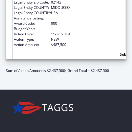
Legal Entity Zip Code:
02142
Legal Entity COUNTY:
MIDDLESEX
Legal Entity COUNTRY:
USA
Assistance Listing:
Allergy and Infectious Diseases Research
Award Code:
000
Budget Year:
1
Action Date:
11/26/2019
Action Type:
NEW
Action Amount:
$487,500
Subtota
Sum of Action Amount is $2,437,500;
Grand Total = $2,437,500