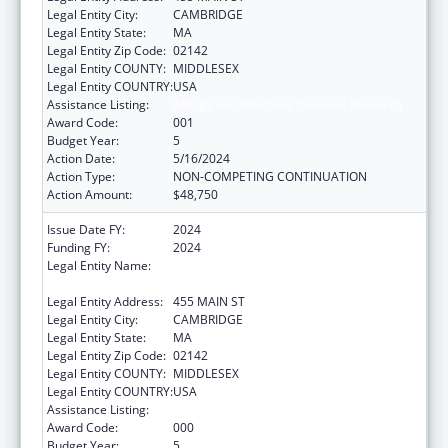
Legal Entity City:
CAMBRIDGE
Legal Entity State:
MA
Legal Entity Zip Code:
02142
Legal Entity COUNTY:
MIDDLESEX
Legal Entity COUNTRY:
USA
Assistance Listing:
Allergy and Infectious Diseases Research
Award Code:
001
Budget Year:
5
Action Date:
5/16/2024
Action Type:
NON-COMPETING CONTINUATION
Action Amount:
$48,750
Issue Date FY:
2024
Funding FY:
2024
Legal Entity Name:
WHITEHEAD INSTITUTE FOR BIOMEDICAL
RESEARCH
Legal Entity Address:
455 MAIN ST
Legal Entity City:
CAMBRIDGE
Legal Entity State:
MA
Legal Entity Zip Code:
02142
Legal Entity COUNTY:
MIDDLESEX
Legal Entity COUNTRY:
USA
Assistance Listing:
Allergy and Infectious Diseases Research
Award Code:
000
Budget Year:
5