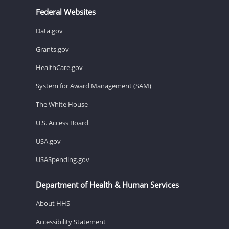
Federal Websites
Data.gov
Grants.gov
HealthCare.gov
System for Award Management (SAM)
The White House
U.S. Access Board
USA.gov
USASpending.gov
Department of Health & Human Services
About HHS
Accessibility Statement