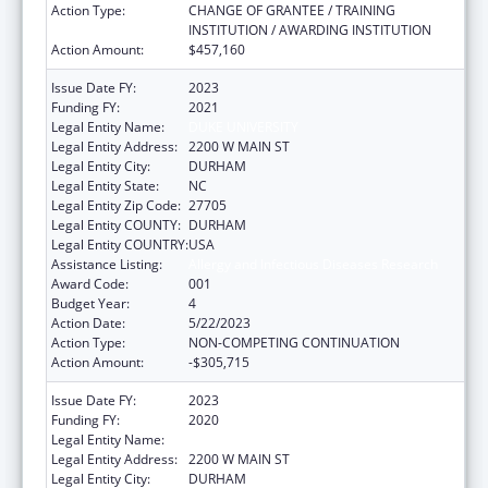
Action Type:
CHANGE OF GRANTEE / TRAINING
INSTITUTION / AWARDING INSTITUTION
Action Amount:
$457,160
Issue Date FY:
2023
Funding FY:
2021
Legal Entity Name:
DUKE UNIVERSITY
Legal Entity Address:
2200 W MAIN ST
Legal Entity City:
DURHAM
Legal Entity State:
NC
Legal Entity Zip Code:
27705
Legal Entity COUNTY:
DURHAM
Legal Entity COUNTRY:
USA
Assistance Listing:
Allergy and Infectious Diseases Research
Award Code:
001
Budget Year:
4
Action Date:
5/22/2023
Action Type:
NON-COMPETING CONTINUATION
Action Amount:
-$305,715
Issue Date FY:
2023
Funding FY:
2020
Legal Entity Name:
DUKE UNIVERSITY
Legal Entity Address:
2200 W MAIN ST
Legal Entity City:
DURHAM