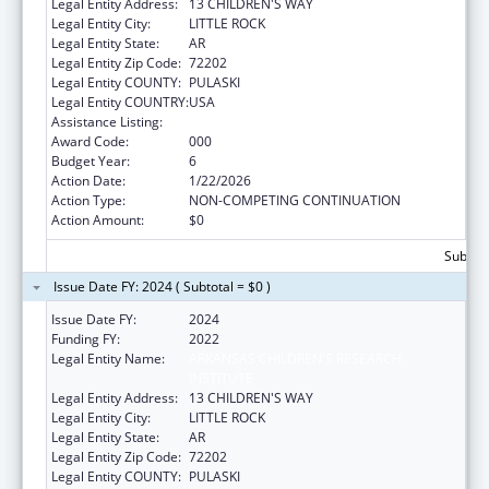
Legal Entity Address:
13 CHILDREN'S WAY
Legal Entity City:
LITTLE ROCK
Legal Entity State:
AR
Legal Entity Zip Code:
72202
Legal Entity COUNTY:
PULASKI
Legal Entity COUNTRY:
USA
Assistance Listing:
Allergy and Infectious Diseases Research
Award Code:
000
Budget Year:
6
Action Date:
1/22/2026
Action Type:
NON-COMPETING CONTINUATION
Action Amount:
$0
Subtota
Issue Date FY: 2024 ( Subtotal = $0 )
Issue Date FY:
2024
Funding FY:
2022
Legal Entity Name:
ARKANSAS CHILDREN'S RESEARCH
INSTITUTE
Legal Entity Address:
13 CHILDREN'S WAY
Legal Entity City:
LITTLE ROCK
Legal Entity State:
AR
Legal Entity Zip Code:
72202
Legal Entity COUNTY:
PULASKI