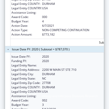
Legal Entity COUNTY:
DURHAM
Legal Entity COUNTRY:
USA
Assistance Listing:
Allergy and Infectious Diseases Research
Award Code:
000
Budget Year:
4
Action Date:
6/7/2021
Action Type:
NON-COMPETING CONTINUATION
Action Amount:
$773,182
Subtota
Issue Date FY: 2020 ( Subtotal = $787,070 )
Issue Date FY:
2020
Funding FY:
2020
Legal Entity Name:
DUKE UNIVERSITY
Legal Entity Address:
2200 W MAIN ST STE 710
Legal Entity City:
DURHAM
Legal Entity State:
NC
Legal Entity Zip Code:
27708
Legal Entity COUNTY:
DURHAM
Legal Entity COUNTRY:
USA
Assistance Listing:
Allergy and Infectious Diseases Research
Award Code:
002
Budget Year:
3