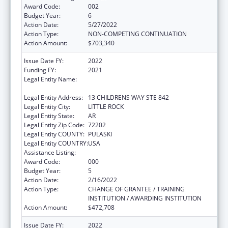
Award Code:
002
Budget Year:
6
Action Date:
5/27/2022
Action Type:
NON-COMPETING CONTINUATION
Action Amount:
$703,340
Issue Date FY:
2022
Funding FY:
2021
Legal Entity Name:
AR CHILDRENS HOSPITAL RESEARCH
INSTITUTE
Legal Entity Address:
13 CHILDRENS WAY STE 842
Legal Entity City:
LITTLE ROCK
Legal Entity State:
AR
Legal Entity Zip Code:
72202
Legal Entity COUNTY:
PULASKI
Legal Entity COUNTRY:
USA
Assistance Listing:
Allergy and Infectious Diseases Research
Award Code:
000
Budget Year:
5
Action Date:
2/16/2022
Action Type:
CHANGE OF GRANTEE / TRAINING
INSTITUTION / AWARDING INSTITUTION
Action Amount:
$472,708
Issue Date FY:
2022