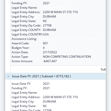
Funding FY:
2021
Legal Entity Name:
DUKE UNIVERSITY
Legal Entity Address:
2200 W MAIN ST STE 710
Legal Entity City:
DURHAM
Legal Entity State:
NC
Legal Entity Zip Code:
27708
Legal Entity COUNTY:
DURHAM
Legal Entity COUNTRY:
USA
Assistance Listing:
Allergy and Infectious Diseases Research
Award Code:
001
Budget Year:
4
Action Date:
2/17/2022
Action Type:
NON-COMPETING CONTINUATION
Action Amount:
-$467,467
Subtota
Issue Date FY: 2021 ( Subtotal = $773,182 )
Issue Date FY:
2021
Funding FY:
2021
Legal Entity Name:
DUKE UNIVERSITY
Legal Entity Address:
2200 W MAIN ST STE 710
Legal Entity City:
DURHAM
Legal Entity State:
NC
Legal Entity Zip Code:
27708