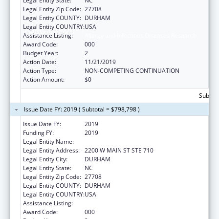
Legal Entity State:
NC
Legal Entity Zip Code:
27708
Legal Entity COUNTY:
DURHAM
Legal Entity COUNTRY:
USA
Assistance Listing:
Allergy and Infectious Diseases Research
Award Code:
000
Budget Year:
2
Action Date:
11/21/2019
Action Type:
NON-COMPETING CONTINUATION
Action Amount:
$0
Subtota
Issue Date FY: 2019 ( Subtotal = $798,798 )
Issue Date FY:
2019
Funding FY:
2019
Legal Entity Name:
DUKE UNIVERSITY
Legal Entity Address:
2200 W MAIN ST STE 710
Legal Entity City:
DURHAM
Legal Entity State:
NC
Legal Entity Zip Code:
27708
Legal Entity COUNTY:
DURHAM
Legal Entity COUNTRY:
USA
Assistance Listing:
Allergy and Infectious Diseases Research
Award Code:
000