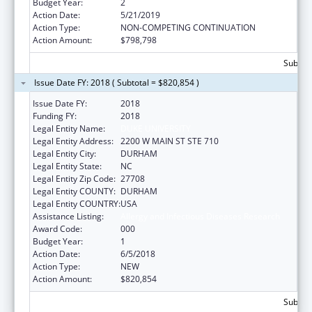
Budget Year:
2
Action Date:
5/21/2019
Action Type:
NON-COMPETING CONTINUATION
Action Amount:
$798,798
Subtota
Issue Date FY: 2018 ( Subtotal = $820,854 )
Issue Date FY:
2018
Funding FY:
2018
Legal Entity Name:
DUKE UNIVERSITY
Legal Entity Address:
2200 W MAIN ST STE 710
Legal Entity City:
DURHAM
Legal Entity State:
NC
Legal Entity Zip Code:
27708
Legal Entity COUNTY:
DURHAM
Legal Entity COUNTRY:
USA
Assistance Listing:
Allergy and Infectious Diseases Research
Award Code:
000
Budget Year:
1
Action Date:
6/5/2018
Action Type:
NEW
Action Amount:
$820,854
Subtota