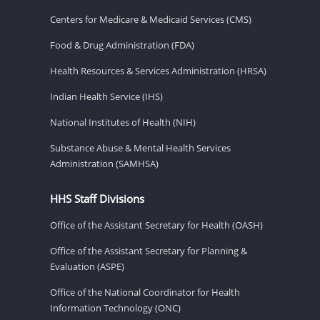
Centers for Medicare & Medicaid Services (CMS)
Food & Drug Administration (FDA)
Health Resources & Services Administration (HRSA)
Indian Health Service (IHS)
National Institutes of Health (NIH)
Substance Abuse & Mental Health Services
Administration (SAMHSA)
HHS Staff Divisions
Office of the Assistant Secretary for Health (OASH)
Office of the Assistant Secretary for Planning &
Evaluation (ASPE)
Office of the National Coordinator for Health
Information Technology (ONC)