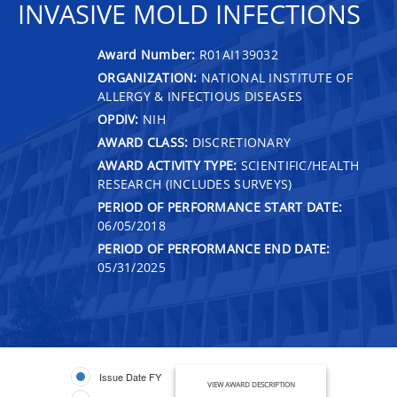
INVASIVE MOLD INFECTIONS
Award Number:
R01AI139032
ORGANIZATION:
NATIONAL INSTITUTE OF
ALLERGY & INFECTIOUS DISEASES
OPDIV:
NIH
AWARD CLASS:
DISCRETIONARY
AWARD ACTIVITY TYPE:
SCIENTIFIC/HEALTH
RESEARCH (INCLUDES SURVEYS)
PERIOD OF PERFORMANCE START DATE:
06/05/2018
PERIOD OF PERFORMANCE END DATE:
05/31/2025
Issue Date FY
VIEW AWARD DESCRIPTION