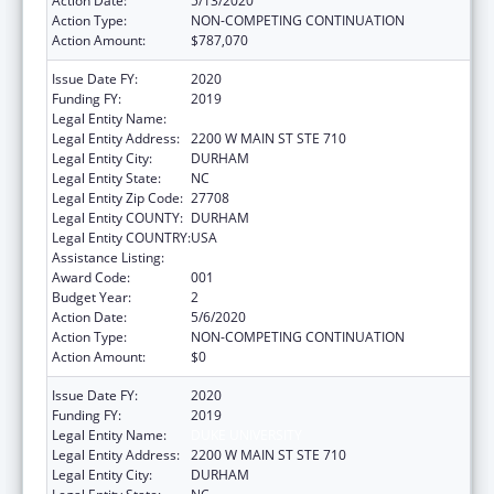
Action Date:
5/13/2020
Action Type:
NON-COMPETING CONTINUATION
Action Amount:
$787,070
Issue Date FY:
2020
Funding FY:
2019
Legal Entity Name:
DUKE UNIVERSITY
Legal Entity Address:
2200 W MAIN ST STE 710
Legal Entity City:
DURHAM
Legal Entity State:
NC
Legal Entity Zip Code:
27708
Legal Entity COUNTY:
DURHAM
Legal Entity COUNTRY:
USA
Assistance Listing:
Allergy and Infectious Diseases Research
Award Code:
001
Budget Year:
2
Action Date:
5/6/2020
Action Type:
NON-COMPETING CONTINUATION
Action Amount:
$0
Issue Date FY:
2020
Funding FY:
2019
Legal Entity Name:
DUKE UNIVERSITY
Legal Entity Address:
2200 W MAIN ST STE 710
Legal Entity City:
DURHAM