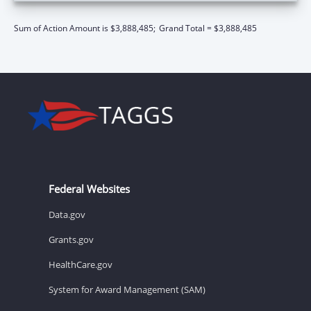
Sum of Action Amount is $3,888,485;
Grand Total = $3,888,485
Federal Websites
Data.gov
Grants.gov
HealthCare.gov
System for Award Management (SAM)