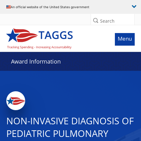
An official website of the United States government
Search
Menu
Award Information
NON-INVASIVE DIAGNOSIS OF
PEDIATRIC PULMONARY