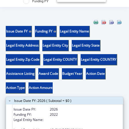
Funding FY
Issue Date FY
Funding FY
Legal Entity Name
Legal Entity Address
Legal Entity City
Legal Entity State
Legal Entity Zip Code
Legal Entity COUNTY
Legal Entity COUNTRY
Assistance Listing
Award Code
Budget Year
Action Date
Action Type
Action Amount
Issue Date FY: 2026 ( Subtotal = $0 )
Issue Date FY:
2026
Funding FY:
2022
Legal Entity Name:
ARKANSAS CHILDREN'S RESEARCH
INSTITUTE