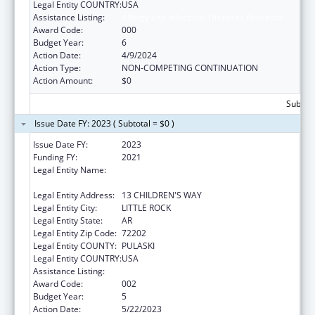
Legal Entity COUNTRY:
USA
Assistance Listing:
Allergy and Infectious Diseases Research
Award Code:
000
Budget Year:
6
Action Date:
4/9/2024
Action Type:
NON-COMPETING CONTINUATION
Action Amount:
$0
Subtota
Issue Date FY: 2023 ( Subtotal = $0 )
Issue Date FY:
2023
Funding FY:
2021
Legal Entity Name:
ARKANSAS CHILDREN'S RESEARCH
INSTITUTE
Legal Entity Address:
13 CHILDREN'S WAY
Legal Entity City:
LITTLE ROCK
Legal Entity State:
AR
Legal Entity Zip Code:
72202
Legal Entity COUNTY:
PULASKI
Legal Entity COUNTRY:
USA
Assistance Listing:
Allergy and Infectious Diseases Research
Award Code:
002
Budget Year:
5
Action Date:
5/22/2023