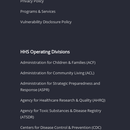
Privacy Policy
Programs & Services
Vulnerability Disclosure Policy
HHS Operating Divisions
Administration for Children & Families (ACF)
Administration for Community Living (ACL)
Administration for Strategic Preparedness and
Response (ASPR)
Agency for Healthcare Research & Quality (AHRQ)
Agency for Toxic Substances & Disease Registry
(ATSDR)
Centers for Disease Control & Prevention (CDC)