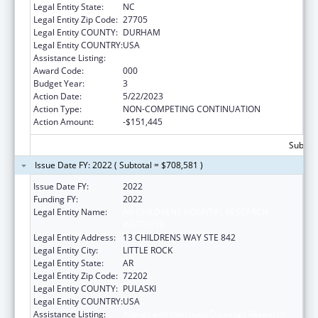
Legal Entity State:
NC
Legal Entity Zip Code:
27705
Legal Entity COUNTY:
DURHAM
Legal Entity COUNTRY:
USA
Assistance Listing:
Allergy and Infectious Diseases Research
Award Code:
000
Budget Year:
3
Action Date:
5/22/2023
Action Type:
NON-COMPETING CONTINUATION
Action Amount:
-$151,445
Subtota
Issue Date FY: 2022 ( Subtotal = $708,581 )
Issue Date FY:
2022
Funding FY:
2022
Legal Entity Name:
AR CHILDRENS HOSPITAL RESEARCH
INSTITUTE
Legal Entity Address:
13 CHILDRENS WAY STE 842
Legal Entity City:
LITTLE ROCK
Legal Entity State:
AR
Legal Entity Zip Code:
72202
Legal Entity COUNTY:
PULASKI
Legal Entity COUNTRY:
USA
Assistance Listing:
Allergy and Infectious Diseases Research