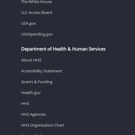
The White House
U.S. Access Board
USA.gov
USASpending.gov
Department of Health & Human Services
About HHS
Accessibility Statement
Grants & Funding
Health.gov
HHS
HHS Agencies
HHS Organization Chart