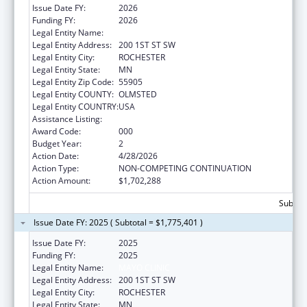
Issue Date FY:
2026
Funding FY:
2026
Legal Entity Name:
MAYO CLINIC
Legal Entity Address:
200 1ST ST SW
Legal Entity City:
ROCHESTER
Legal Entity State:
MN
Legal Entity Zip Code:
55905
Legal Entity COUNTY:
OLMSTED
Legal Entity COUNTRY:
USA
Assistance Listing:
Aging Research
Award Code:
000
Budget Year:
2
Action Date:
4/28/2026
Action Type:
NON-COMPETING CONTINUATION
Action Amount:
$1,702,288
Subtota
Issue Date FY: 2025 ( Subtotal = $1,775,401 )
Issue Date FY:
2025
Funding FY:
2025
Legal Entity Name:
MAYO CLINIC
Legal Entity Address:
200 1ST ST SW
Legal Entity City:
ROCHESTER
Legal Entity State:
MN