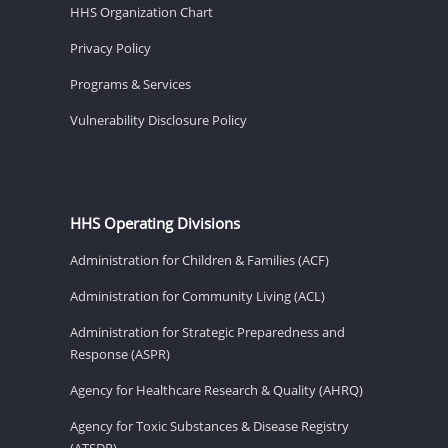
HHS Organization Chart
Privacy Policy
Programs & Services
Vulnerability Disclosure Policy
HHS Operating Divisions
Administration for Children & Families (ACF)
Administration for Community Living (ACL)
Administration for Strategic Preparedness and
Response (ASPR)
Agency for Healthcare Research & Quality (AHRQ)
Agency for Toxic Substances & Disease Registry
(ATSDR)