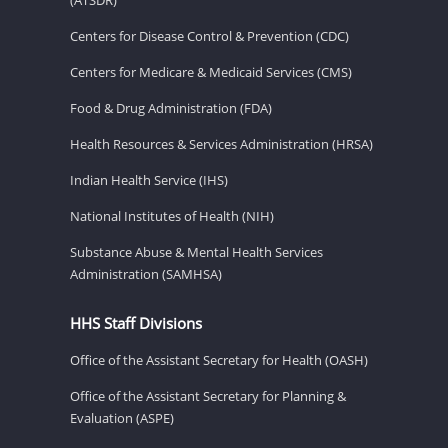
Centers for Disease Control & Prevention (CDC)
Centers for Medicare & Medicaid Services (CMS)
Food & Drug Administration (FDA)
Health Resources & Services Administration (HRSA)
Indian Health Service (IHS)
National Institutes of Health (NIH)
Substance Abuse & Mental Health Services
Administration (SAMHSA)
HHS Staff Divisions
Office of the Assistant Secretary for Health (OASH)
Office of the Assistant Secretary for Planning &
Evaluation (ASPE)