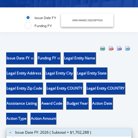
Issue Date FY
VIEW AWARD DESCRIPTION
Funding FY
Issue Date FY
Funding FY
Legal Entity Name
Legal Entity Address
Legal Entity City
Legal Entity State
Legal Entity Zip Code
Legal Entity COUNTY
Legal Entity COUNTRY
Assistance Listing
Award Code
Budget Year
Action Date
Action Type
Action Amount
Issue Date FY: 2026 ( Subtotal = $1,702,288 )