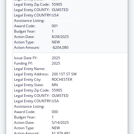
Legal Entity Zip Code:
55905
Legal Entity COUNTY:
OLMSTED
Legal Entity COUNTRY:
USA
Assistance Listing:
Aging Research
Award Code:
001
Budget Year:
1
Action Date:
8/28/2025
Action Type:
NEW
Action Amount:
-$204,080
Issue Date FY:
2025
Funding FY:
2025
Legal Entity Name:
MAYO CLINIC
Legal Entity Address:
200 1ST ST SW
Legal Entity City:
ROCHESTER
Legal Entity State:
MN
Legal Entity Zip Code:
55905
Legal Entity COUNTY:
OLMSTED
Legal Entity COUNTRY:
USA
Assistance Listing:
Aging Research
Award Code:
000
Budget Year:
1
Action Date:
5/14/2025
Action Type:
NEW
Action Amount:
$1,979,481