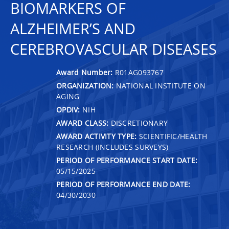
BIOMARKERS OF
ALZHEIMER’S AND
CEREBROVASCULAR DISEASES
Award Number:
R01AG093767
ORGANIZATION:
NATIONAL INSTITUTE ON
AGING
OPDIV:
NIH
AWARD CLASS:
DISCRETIONARY
AWARD ACTIVITY TYPE:
SCIENTIFIC/HEALTH
RESEARCH (INCLUDES SURVEYS)
PERIOD OF PERFORMANCE START DATE:
05/15/2025
PERIOD OF PERFORMANCE END DATE:
04/30/2030