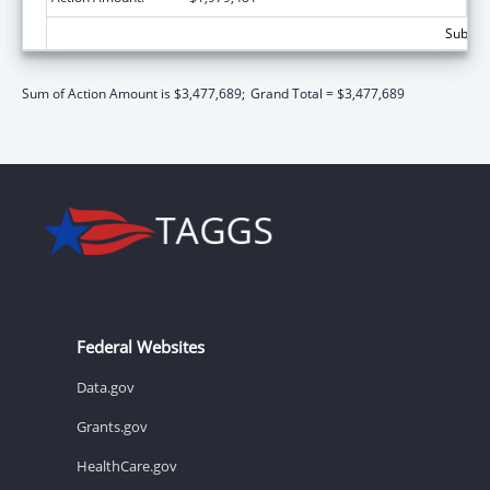
Subtota
Sum of Action Amount is $3,477,689;
Grand Total = $3,477,689
Federal Websites
Data.gov
Grants.gov
HealthCare.gov