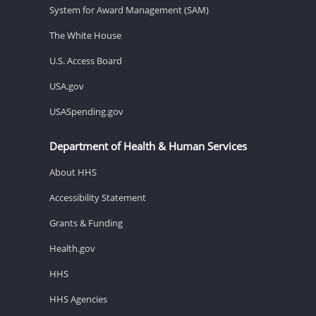
System for Award Management (SAM)
The White House
U.S. Access Board
USA.gov
USASpending.gov
Department of Health & Human Services
About HHS
Accessibility Statement
Grants & Funding
Health.gov
HHS
HHS Agencies