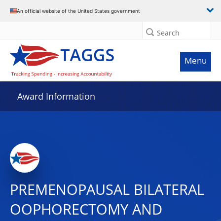
An official website of the United States government
Search
Menu
Award Information
PREMENOPAUSAL BILATERAL
OOPHORECTOMY AND