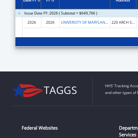
Date FY
FY
Address
Issue Date FY: 2026 ( Subtotal = $649,766 )
2026
2026
UNIVERSITY OF MARYLAND, BALTIMORE
220 ARCH ST OFC LEVEL2
HHS’ Tracking Acco
and other types of 
Federal Websites
Departm
Services