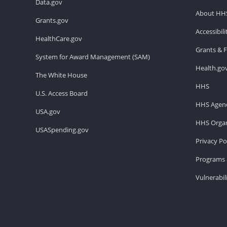
Data.gov
About HH
Grants.gov
Accessibil
HealthCare.gov
Grants & 
System for Award Management (SAM)
Health.go
The White House
HHS
U.S. Access Board
HHS Agenc
USA.gov
HHS Organ
USASpending.gov
Privacy Po
Programs 
Vulnerabil