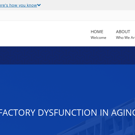
ere's how you know
HOME
ABOUT
Welcome
Who We Ar
FACTORY DYSFUNCTION IN AGI