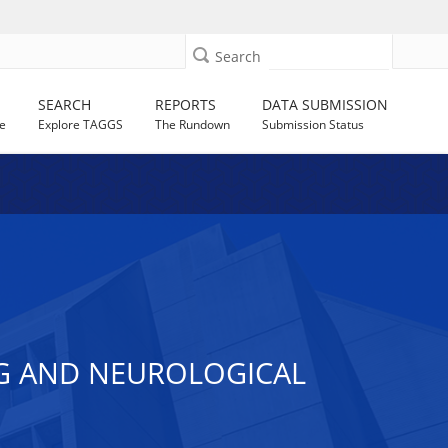
Search
SEARCH
REPORTS
DATA SUBMISSION
e
Explore TAGGS
The Rundown
Submission Status
NG AND NEUROLOGICAL