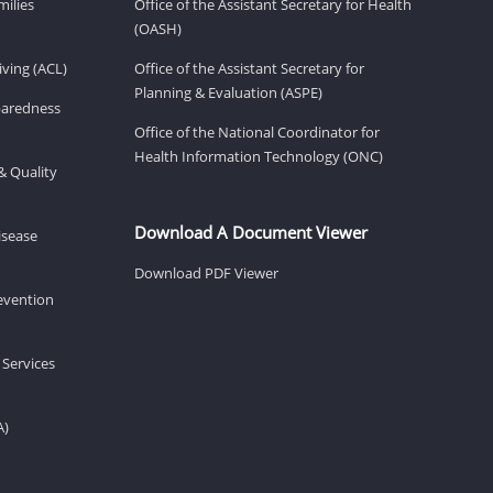
milies
Office of the Assistant Secretary for Health
(OASH)
ving (ACL)
Office of the Assistant Secretary for
Planning & Evaluation (ASPE)
eparedness
Office of the National Coordinator for
Health Information Technology (ONC)
& Quality
Download A Document Viewer
isease
Download PDF Viewer
revention
 Services
A)