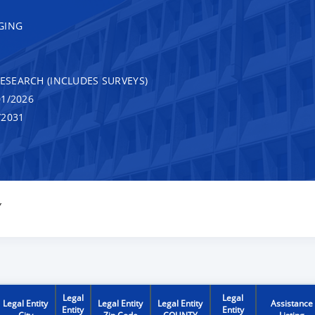
GING
RESEARCH (INCLUDES SURVEYS)
1/2026
/2031
Y
Legal
Legal
Legal Entity
Legal Entity
Legal Entity
Assistance
Entity
Entity