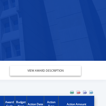
VIEW AWARD DESCRIPTION
Award
Budget
Action
Action Date
Action Amount