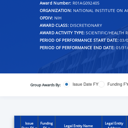
Award Number:
R01AG092405
ORGANIZATION:
NATIONAL INSTITUTE ON A
OPDIV:
NIH
AWARD CLASS:
DISCRETIONARY
AWARD ACTIVITY TYPE:
SCIENTIFIC/HEALTH 
PERIOD OF PERFORMANCE START DATE:
03/0
PERIOD OF PERFORMANCE END DATE:
01/31
Issue Date FY
Funding F
Group Awards By:
Issue
Funding
Legal Entity
Legal Entity Name