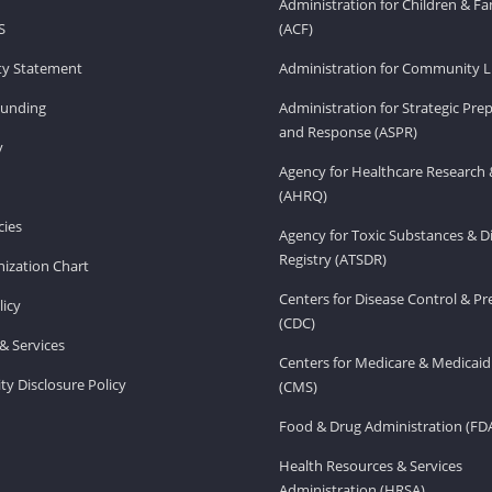
Administration for Children & Fa
S
(ACF)
ity Statement
Administration for Community Li
Funding
Administration for Strategic Pr
and Response (ASPR)
v
Agency for Healthcare Research 
(AHRQ)
ies
Agency for Toxic Substances & D
Registry (ATSDR)
ization Chart
Centers for Disease Control & P
licy
(CDC)
& Services
Centers for Medicare & Medicaid
ity Disclosure Policy
(CMS)
Food & Drug Administration (FD
Health Resources & Services
Administration (HRSA)