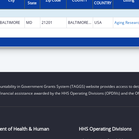
City
Zip Code
COUNTY
Listing
State
COUNTRY
BALTIMORE
MD
21201
BALTIMORE CITY
USA
Aging Resear
untability in Government Grants System (TAGGS) website provides access to deta
financial assistance awarded by the HHS Operating Divisions (OPDIVs) and the Off
ent of Health & Human
HHS Operating Divisions