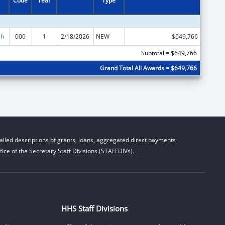
Code
Year
Type
ch
000
1
2/18/2026
NEW
$649,766
Subtotal = $649,766
Grand Total All Awards = $649,766
iled descriptions of grants, loans, aggregated direct payments
ice of the Secretary Staff Divisions (STAFFDIVs).
HHS Staff Divisions