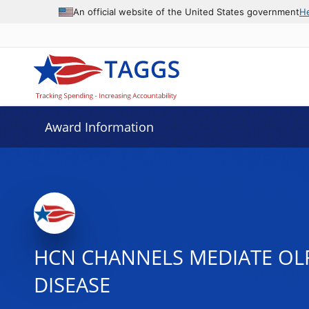
An official website of the United States government
H
Award Information
HCN CHANNELS MEDIATE OL
DISEASE