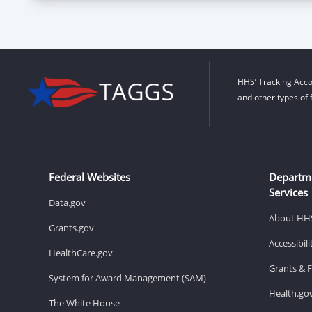
HHS’ Tracking Acco
and other types of 
Federal Websites
Departm
Services
Data.gov
About HH
Grants.gov
Accessibil
HealthCare.gov
Grants & 
System for Award Management (SAM)
Health.go
The White House