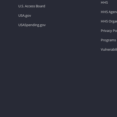
HHS
U.S. Access Board
HHS Agenc
USA.gov
HHS Organ
USASpending.gov
Privacy Po
Programs 
Vulnerabil