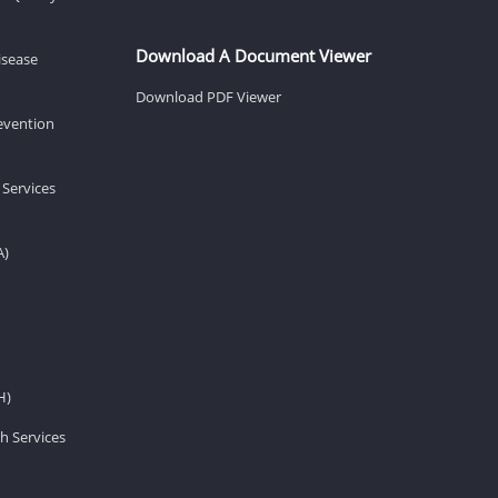
Download A Document Viewer
isease
Download PDF Viewer
revention
 Services
A)
H)
h Services