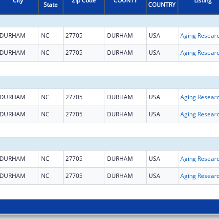
City
Zip Code
COUNTY
Listing
State
COUNTRY
DURHAM
NC
27705
DURHAM
USA
Aging Resear
DURHAM
NC
27705
DURHAM
USA
Aging Resear
DURHAM
NC
27705
DURHAM
USA
Aging Resear
DURHAM
NC
27705
DURHAM
USA
Aging Resear
DURHAM
NC
27705
DURHAM
USA
Aging Resear
DURHAM
NC
27705
DURHAM
USA
Aging Resear