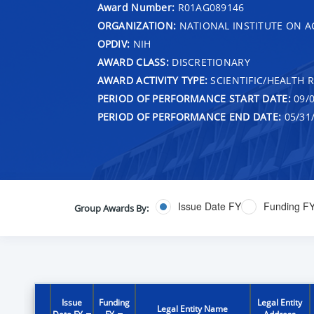
Award Number:
R01AG089146
ORGANIZATION:
NATIONAL INSTITUTE ON A
OPDIV:
NIH
AWARD CLASS:
DISCRETIONARY
AWARD ACTIVITY TYPE:
SCIENTIFIC/HEALTH 
PERIOD OF PERFORMANCE START DATE:
09/0
PERIOD OF PERFORMANCE END DATE:
05/31
Issue Date FY
Funding F
Group Awards By:
Issue
Funding
Legal Entity
Legal Entity Name