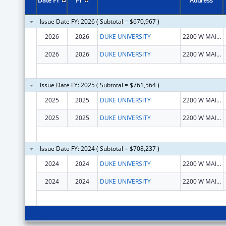
Date FY
FY
Address
Issue Date FY: 2026 ( Subtotal = $670,967 )
2026
2026
DUKE UNIVERSITY
2200 W MAIN ST
2026
2026
DUKE UNIVERSITY
2200 W MAIN ST
Issue Date FY: 2025 ( Subtotal = $761,564 )
2025
2025
DUKE UNIVERSITY
2200 W MAIN ST
2025
2025
DUKE UNIVERSITY
2200 W MAIN ST
Issue Date FY: 2024 ( Subtotal = $708,237 )
2024
2024
DUKE UNIVERSITY
2200 W MAIN ST
2024
2024
DUKE UNIVERSITY
2200 W MAIN ST