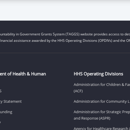
untability in Government Grants System (TAGGS) website provides access to deta
financial assistance awarded by the HHS Operating Divisions (OPDIVs) and the Off
ent of Health & Human
HHS Operating Divisions
Administration for Children & Fa
S
(ACF)
ity Statement
Administration for Community Li
Funding
Administration for Strategic Pr
and Response (ASPR)
v
Agency for Healthcare Research 