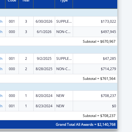
Code
Year
Type
ch
001
3
6/30/2026
SUPPLEMENT FOR EXPANSION
$173,022
ch
000
3
6/1/2026
NON-COMPETING CONTINUATION
$497,945
Subtotal = $670,967
ch
001
2
9/2/2025
SUPPLEMENT FOR EXPANSION
$47,285
ch
000
2
8/28/2025
NON-COMPETING CONTINUATION
$714,279
Subtotal = $761,564
ch
000
1
8/20/2024
NEW
$708,237
ch
001
1
8/23/2024
NEW
$0
Subtotal = $708,237
Grand Total All Awards = $2,140,768