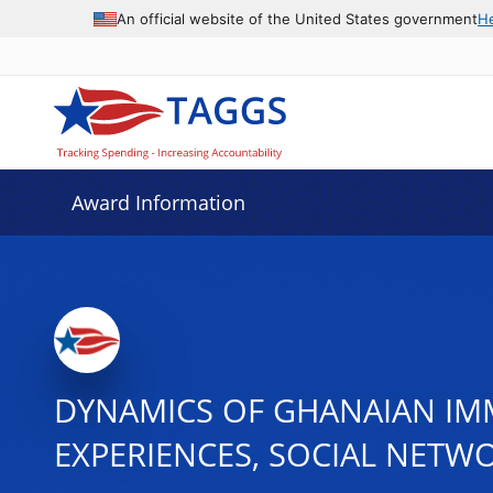
An official website of the United States government
H
Award Information
DYNAMICS OF GHANAIAN IMMI
EXPERIENCES, SOCIAL NETW