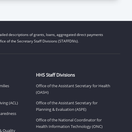
iled descriptions of grants, loans, aggregated direct payments
ice of the Secretary Staff Divisions (STAFFDIVs).
HHS Staff Divisions
milies
Office of the Assistant Secretary for Health
(OASH)
ving (ACL)
Office of the Assistant Secretary for
Planning & Evaluation (ASPE)
eparedness
Office of the National Coordinator for
Health Information Technology (ONC)
& Quality