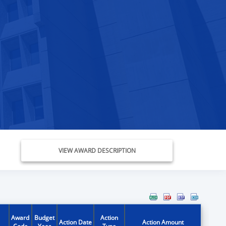
VIEW AWARD DESCRIPTION
Award
Budget
Action
Action Date
Action Amount