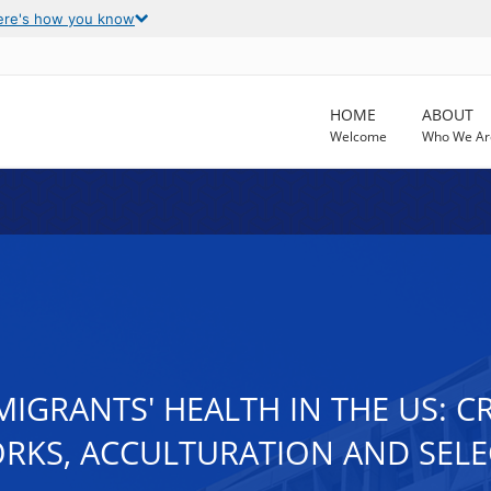
ere's how you know
HOME
ABOUT
Welcome
Who We Ar
GRANTS' HEALTH IN THE US: CRI
ORKS, ACCULTURATION AND SELE