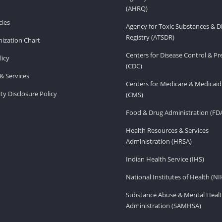
(AHRQ)
ies
Agency for Toxic Substances & D
Registry (ATSDR)
ization Chart
Centers for Disease Control & P
licy
(CDC)
& Services
Centers for Medicare & Medicaid
ity Disclosure Policy
(CMS)
Food & Drug Administration (FD
Health Resources & Services
Administration (HRSA)
Indian Health Service (IHS)
National Institutes of Health (NI
Substance Abuse & Mental Healt
Administration (SAMHSA)