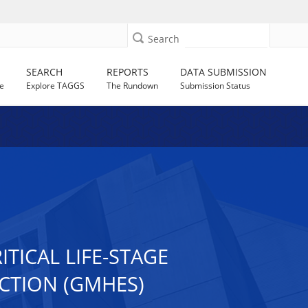
Search
SEARCH
REPORTS
DATA SUBMISSION
e
Explore TAGGS
The Rundown
Submission Status
TICAL LIFE-STAGE
CTION (GMHES)