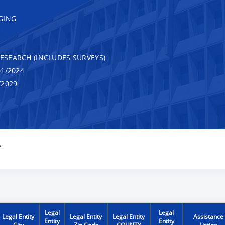
GING
RESEARCH (INCLUDES SURVEYS)
1/2024
/2029
Y
Legal
Legal
Legal Entity
Legal Entity
Legal Entity
Assistance
Entity
Entity