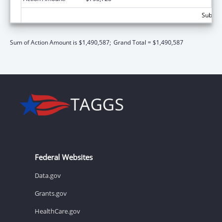
Subtota
Sum of Action Amount is $1,490,587;
Grand Total = $1,490,587
Federal Websites
Data.gov
Grants.gov
HealthCare.gov