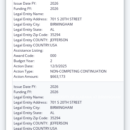
Issue Date FY:
2026
Funding FY:
2026
Legal Entity Name:
UNIVERSITY OF ALABAMA AT BIRMINGHAM
Legal Entity Address:
701 S 20TH STREET
Legal Entity City:
BIRMINGHAM
Legal Entity State:
AL
Legal Entity Zip Code:
35294
Legal Entity COUNTY:
JEFFERSON
Legal Entity COUNTRY:
USA
Assistance Listing:
Aging Research
Award Code:
000
Budget Year:
2
Action Date:
12/3/2025
Action Type:
NON-COMPETING CONTINUATION
Action Amount:
$663,173
Issue Date FY:
2026
Funding FY:
2026
Legal Entity Name:
UNIVERSITY OF ALABAMA AT BIRMINGHAM
Legal Entity Address:
701 S 20TH STREET
Legal Entity City:
BIRMINGHAM
Legal Entity State:
AL
Legal Entity Zip Code:
35294
Legal Entity COUNTY:
JEFFERSON
Legal Entity COUNTRY:
USA