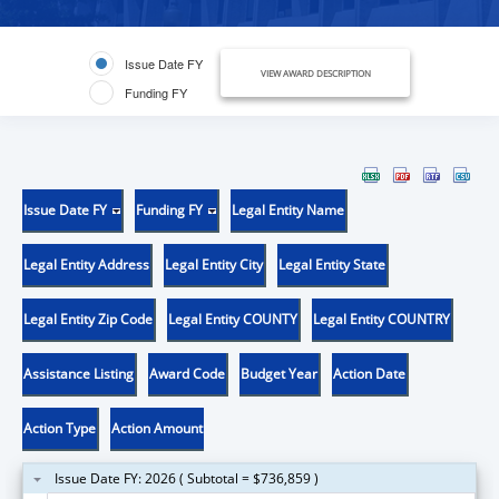
Issue Date FY
VIEW AWARD DESCRIPTION
Funding FY
Issue Date FY
Funding FY
Legal Entity Name
Legal Entity Address
Legal Entity City
Legal Entity State
Legal Entity Zip Code
Legal Entity COUNTY
Legal Entity COUNTRY
Assistance Listing
Award Code
Budget Year
Action Date
Action Type
Action Amount
Issue Date FY: 2026 ( Subtotal = $736,859 )