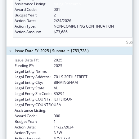
Assistance Listing:
Aging Research
Award Code:
001
Budget Year:
2
Action Date:
2/24/2026
Action Type:
NON-COMPETING CONTINUATION
Action Amount:
$73,686
Subtota
Issue Date FY: 2025 ( Subtotal = $753,728 )
Issue Date FY:
2025
Funding FY:
2025
Legal Entity Name:
UNIVERSITY OF ALABAMA AT BIRMINGHAM
Legal Entity Address:
701 S 20TH STREET
Legal Entity City:
BIRMINGHAM
Legal Entity State:
AL
Legal Entity Zip Code:
35294
Legal Entity COUNTY:
JEFFERSON
Legal Entity COUNTRY:
USA
Assistance Listing:
Aging Research
Award Code:
000
Budget Year:
1
Action Date:
11/22/2024
Action Type:
NEW
Action Amount:
$753,728