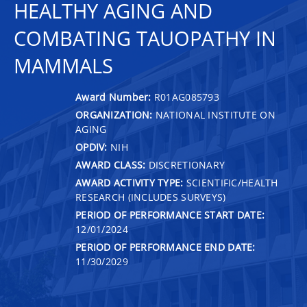
HEALTHY AGING AND
COMBATING TAUOPATHY IN
MAMMALS
Award Number:
R01AG085793
ORGANIZATION:
NATIONAL INSTITUTE ON
AGING
OPDIV:
NIH
AWARD CLASS:
DISCRETIONARY
AWARD ACTIVITY TYPE:
SCIENTIFIC/HEALTH
RESEARCH (INCLUDES SURVEYS)
PERIOD OF PERFORMANCE START DATE:
12/01/2024
PERIOD OF PERFORMANCE END DATE:
11/30/2029