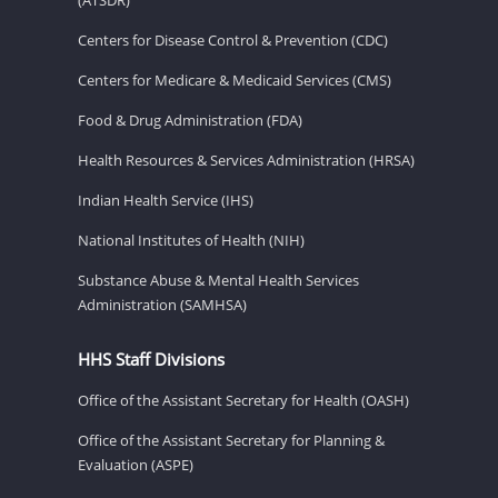
Centers for Disease Control & Prevention (CDC)
Centers for Medicare & Medicaid Services (CMS)
Food & Drug Administration (FDA)
Health Resources & Services Administration (HRSA)
Indian Health Service (IHS)
National Institutes of Health (NIH)
Substance Abuse & Mental Health Services
Administration (SAMHSA)
HHS Staff Divisions
Office of the Assistant Secretary for Health (OASH)
Office of the Assistant Secretary for Planning &
Evaluation (ASPE)