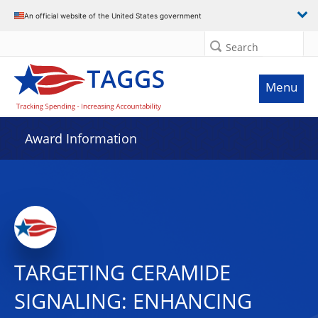
An official website of the United States government
Search
Menu
Award Information
TARGETING CERAMIDE
SIGNALING: ENHANCING