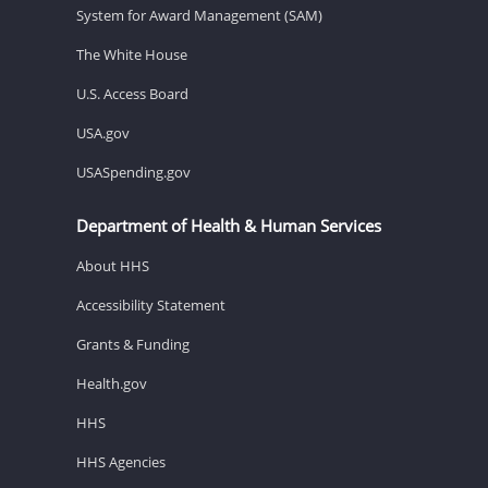
System for Award Management (SAM)
The White House
U.S. Access Board
USA.gov
USASpending.gov
Department of Health & Human Services
About HHS
Accessibility Statement
Grants & Funding
Health.gov
HHS
HHS Agencies