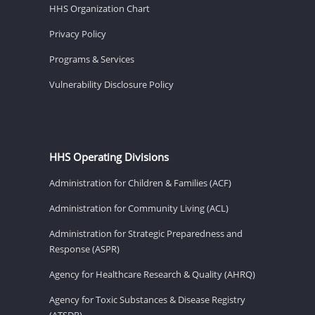
HHS Organization Chart
Privacy Policy
Programs & Services
Vulnerability Disclosure Policy
HHS Operating Divisions
Administration for Children & Families (ACF)
Administration for Community Living (ACL)
Administration for Strategic Preparedness and
Response (ASPR)
Agency for Healthcare Research & Quality (AHRQ)
Agency for Toxic Substances & Disease Registry
(ATSDR)