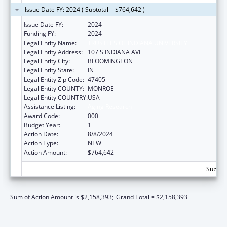
Issue Date FY: 2024 ( Subtotal = $764,642 )
Issue Date FY:
2024
Funding FY:
2024
Legal Entity Name:
TRUSTEES OF INDIANA UNIVERSITY
Legal Entity Address:
107 S INDIANA AVE
Legal Entity City:
BLOOMINGTON
Legal Entity State:
IN
Legal Entity Zip Code:
47405
Legal Entity COUNTY:
MONROE
Legal Entity COUNTRY:
USA
Assistance Listing:
Aging Research
Award Code:
000
Budget Year:
1
Action Date:
8/8/2024
Action Type:
NEW
Action Amount:
$764,642
Subtota
Sum of Action Amount is $2,158,393;
Grand Total = $2,158,393