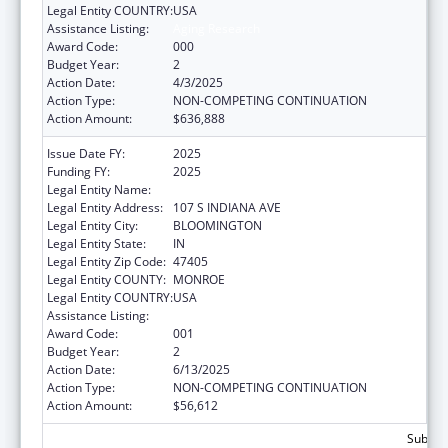
Legal Entity COUNTRY:
USA
Assistance Listing:
Aging Research
Award Code:
000
Budget Year:
2
Action Date:
4/3/2025
Action Type:
NON-COMPETING CONTINUATION
Action Amount:
$636,888
Issue Date FY:
2025
Funding FY:
2025
Legal Entity Name:
TRUSTEES OF INDIANA UNIVERSITY
Legal Entity Address:
107 S INDIANA AVE
Legal Entity City:
BLOOMINGTON
Legal Entity State:
IN
Legal Entity Zip Code:
47405
Legal Entity COUNTY:
MONROE
Legal Entity COUNTRY:
USA
Assistance Listing:
Aging Research
Award Code:
001
Budget Year:
2
Action Date:
6/13/2025
Action Type:
NON-COMPETING CONTINUATION
Action Amount:
$56,612
Subtota