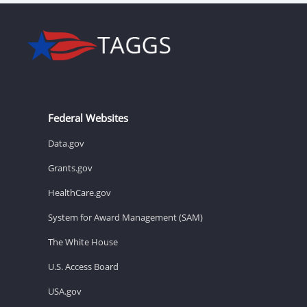
Federal Websites
Data.gov
Grants.gov
HealthCare.gov
System for Award Management (SAM)
The White House
U.S. Access Board
USA.gov