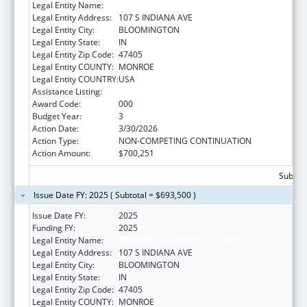
Legal Entity Name:
TRUSTEES OF INDIANA UNIVERSITY
Legal Entity Address:
107 S INDIANA AVE
Legal Entity City:
BLOOMINGTON
Legal Entity State:
IN
Legal Entity Zip Code:
47405
Legal Entity COUNTY:
MONROE
Legal Entity COUNTRY:
USA
Assistance Listing:
Aging Research
Award Code:
000
Budget Year:
3
Action Date:
3/30/2026
Action Type:
NON-COMPETING CONTINUATION
Action Amount:
$700,251
Subtota
Issue Date FY: 2025 ( Subtotal = $693,500 )
Issue Date FY:
2025
Funding FY:
2025
Legal Entity Name:
TRUSTEES OF INDIANA UNIVERSITY
Legal Entity Address:
107 S INDIANA AVE
Legal Entity City:
BLOOMINGTON
Legal Entity State:
IN
Legal Entity Zip Code:
47405
Legal Entity COUNTY:
MONROE