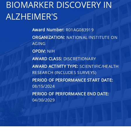
BIOMARKER DISCOVERY IN
ALZHEIMER'S
Award Number:
R01AG083919
ORGANIZATION:
NATIONAL INSTITUTE ON
AGING
OPDIV:
NIH
AWARD CLASS:
DISCRETIONARY
AWARD ACTIVITY TYPE:
SCIENTIFIC/HEALTH
RESEARCH (INCLUDES SURVEYS)
PERIOD OF PERFORMANCE START DATE:
08/15/2024
PERIOD OF PERFORMANCE END DATE:
04/30/2029