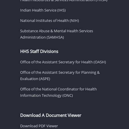
Indian Health Service (IHS)
National Institutes of Health (NIH)
Substance Abuse & Mental Health Services
Administration (SAMHSA)
HHS Staff Divisions
Office of the Assistant Secretary for Health (OASH)
Office of the Assistant Secretary for Planning &
Evaluation (ASPE)
Office of the National Coordinator for Health
Information Technology (ONC)
Download A Document Viewer
Download PDF Viewer