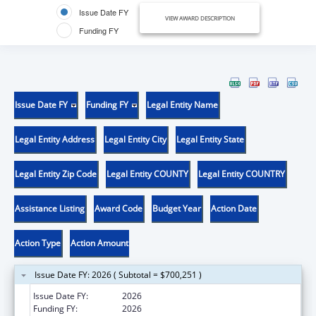
Issue Date FY
VIEW AWARD DESCRIPTION
Funding FY
Issue Date FY
Funding FY
Legal Entity Name
Legal Entity Address
Legal Entity City
Legal Entity State
Legal Entity Zip Code
Legal Entity COUNTY
Legal Entity COUNTRY
Assistance Listing
Award Code
Budget Year
Action Date
Action Type
Action Amount
Issue Date FY: 2026 ( Subtotal = $700,251 )
Issue Date FY:
2026
Funding FY:
2026