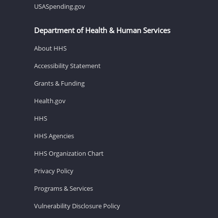
USASpending.gov
Department of Health & Human Services
About HHS
Accessibility Statement
Grants & Funding
Health.gov
HHS
HHS Agencies
HHS Organization Chart
Privacy Policy
Programs & Services
Vulnerability Disclosure Policy