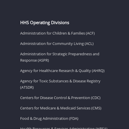
HHS Operating Divisions
Administration for Children & Families (ACF)
Administration for Community Living (ACL)
Administration for Strategic Preparedness and
Response (ASPR)
Agency for Healthcare Research & Quality (AHRQ)
Agency for Toxic Substances & Disease Registry
(ATSDR)
Centers for Disease Control & Prevention (CDC)
Centers for Medicare & Medicaid Services (CMS)
Food & Drug Administration (FDA)
Health Resources & Services Administration (HRSA)