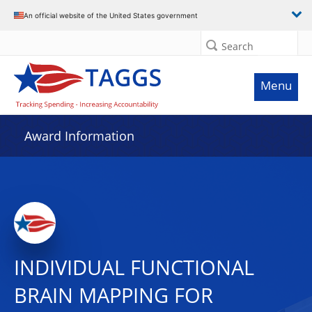
An official website of the United States government
Search
Menu
Award Information
INDIVIDUAL FUNCTIONAL
BRAIN MAPPING FOR