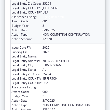
Legal Entity Zip Code:
35294
Legal Entity COUNTY:
JEFFERSON
Legal Entity COUNTRY:
USA
Assistance Listing:
Aging Research
Award Code:
001
Budget Year:
3
Action Date:
6/9/2025
Action Type:
NON-COMPETING CONTINUATION
Action Amount:
$29,700
Issue Date FY:
2025
Funding FY:
2025
Legal Entity Name:
UNIVERSITY OF ALABAMA AT BIRMINGHAM
Legal Entity Address:
701 S 20TH STREET
Legal Entity City:
BIRMINGHAM
Legal Entity State:
AL
Legal Entity Zip Code:
35294
Legal Entity COUNTY:
JEFFERSON
Legal Entity COUNTRY:
USA
Assistance Listing:
Aging Research
Award Code:
000
Budget Year:
3
Action Date:
3/7/2025
Action Type:
NON-COMPETING CONTINUATION
Action Amount:
$334,125