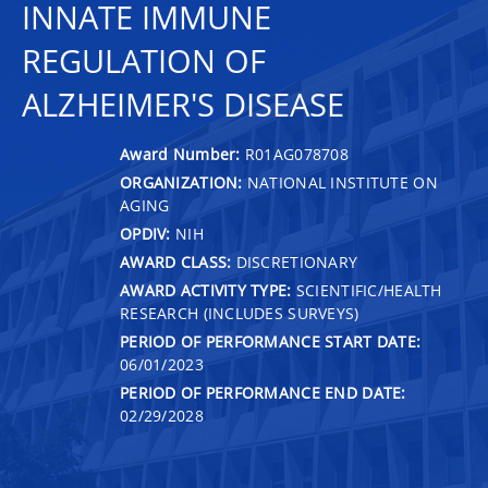
INNATE IMMUNE
REGULATION OF
ALZHEIMER'S DISEASE
Award Number:
R01AG078708
ORGANIZATION:
NATIONAL INSTITUTE ON
AGING
OPDIV:
NIH
AWARD CLASS:
DISCRETIONARY
AWARD ACTIVITY TYPE:
SCIENTIFIC/HEALTH
RESEARCH (INCLUDES SURVEYS)
PERIOD OF PERFORMANCE START DATE:
06/01/2023
PERIOD OF PERFORMANCE END DATE:
02/29/2028