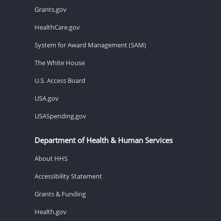
Grants.gov
HealthCare.gov
System for Award Management (SAM)
The White House
U.S. Access Board
USA.gov
USASpending.gov
Department of Health & Human Services
About HHS
Accessibility Statement
Grants & Funding
Health.gov