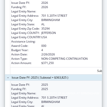
Issue Date FY:
2026
Funding FY:
2026
Legal Entity Name:
UNIVERSITY OF ALABAMA AT BIRMINGHAM
Legal Entity Address:
701 S 20TH STREET
Legal Entity City:
BIRMINGHAM
Legal Entity State:
AL
Legal Entity Zip Code:
35294
Legal Entity COUNTY:
JEFFERSON
Legal Entity COUNTRY:
USA
Assistance Listing:
Aging Research
Award Code:
000
Budget Year:
4
Action Date:
2/26/2026
Action Type:
NON-COMPETING CONTINUATION
Action Amount:
$371,250
Subtota
Issue Date FY: 2025 ( Subtotal = $363,825 )
Issue Date FY:
2025
Funding FY:
2025
Legal Entity Name:
UNIVERSITY OF ALABAMA AT BIRMINGHAM
Legal Entity Address:
701 S 20TH STREET
Legal Entity City:
BIRMINGHAM
Legal Entity State:
AL