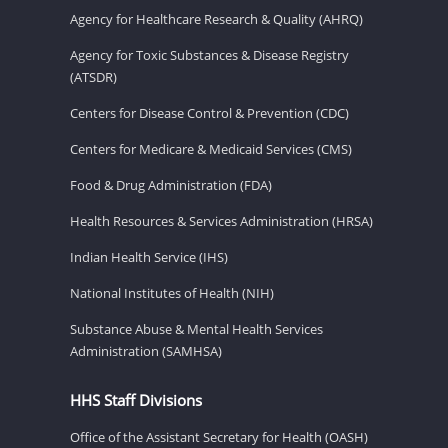
Agency for Healthcare Research & Quality (AHRQ)
Agency for Toxic Substances & Disease Registry
(ATSDR)
Centers for Disease Control & Prevention (CDC)
Centers for Medicare & Medicaid Services (CMS)
Food & Drug Administration (FDA)
Health Resources & Services Administration (HRSA)
Indian Health Service (IHS)
National Institutes of Health (NIH)
Substance Abuse & Mental Health Services
Administration (SAMHSA)
HHS Staff Divisions
Office of the Assistant Secretary for Health (OASH)