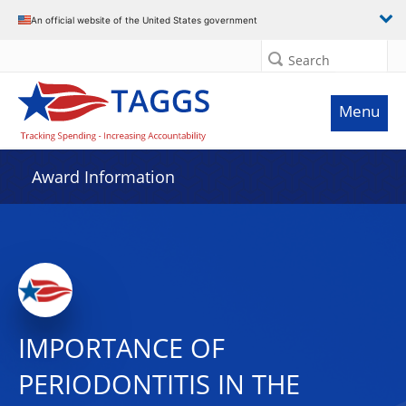
An official website of the United States government
Search
Menu
Award Information
IMPORTANCE OF
PERIODONTITIS IN THE