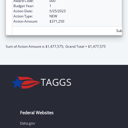
Award Code:
000
Budget Year:
1
Action Date:
5/25/2023
Action Type:
NEW
Action Amount:
$371,250
Subtota
Sum of Action Amount is $1,477,575;
Grand Total = $1,477,575
Federal Websites
Data.gov