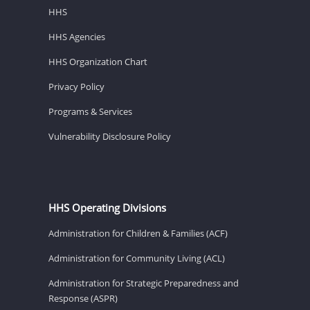
HHS
HHS Agencies
HHS Organization Chart
Privacy Policy
Programs & Services
Vulnerability Disclosure Policy
HHS Operating Divisions
Administration for Children & Families (ACF)
Administration for Community Living (ACL)
Administration for Strategic Preparedness and
Response (ASPR)