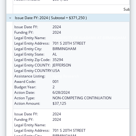
Subtota
Issue Date FY: 2024 ( Subtotal = $371,250 )
Issue Date FY:
2024
Funding FY:
2024
Legal Entity Name:
UNIVERSITY OF ALABAMA AT BIRMINGHAM
Legal Entity Address:
701 S 20TH STREET
Legal Entity City:
BIRMINGHAM
Legal Entity State:
AL
Legal Entity Zip Code:
35294
Legal Entity COUNTY:
JEFFERSON
Legal Entity COUNTRY:
USA
Assistance Listing:
Aging Research
Award Code:
001
Budget Year:
2
Action Date:
6/28/2024
Action Type:
NON-COMPETING CONTINUATION
Action Amount:
$37,125
Issue Date FY:
2024
Funding FY:
2024
Legal Entity Name:
UNIVERSITY OF ALABAMA AT BIRMINGHAM
Legal Entity Address:
701 S 20TH STREET
Legal Entity City:
BIRMINGHAM