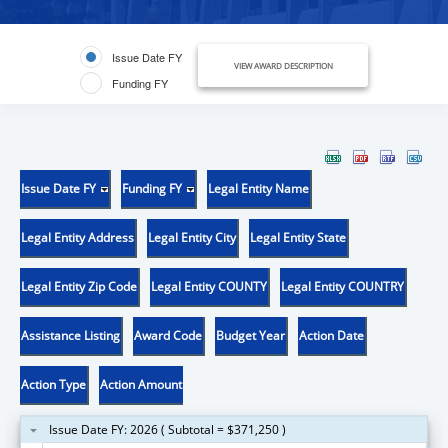
Issue Date FY
VIEW AWARD DESCRIPTION
Funding FY
Issue Date FY
Funding FY
Legal Entity Name
Legal Entity Address
Legal Entity City
Legal Entity State
Legal Entity Zip Code
Legal Entity COUNTY
Legal Entity COUNTRY
Assistance Listing
Award Code
Budget Year
Action Date
Action Type
Action Amount
Issue Date FY: 2026 ( Subtotal = $371,250 )