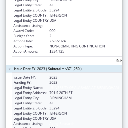
Legal Entity State:
AL
Legal Entity Zip Code:
35294
Legal Entity COUNTY:
JEFFERSON
Legal Entity COUNTRY:
USA
Assistance Listing:
Aging Research
Award Code:
000
Budget Year:
2
Action Date:
2/28/2024
Action Type:
NON-COMPETING CONTINUATION
Action Amount:
$334,125
Subtota
Issue Date FY: 2023 ( Subtotal = $371,250 )
Issue Date FY:
2023
Funding FY:
2023
Legal Entity Name:
UNIVERSITY OF ALABAMA AT BIRMINGHAM
Legal Entity Address:
701 S 20TH ST
Legal Entity City:
BIRMINGHAM
Legal Entity State:
AL
Legal Entity Zip Code:
35294
Legal Entity COUNTY:
JEFFERSON
Legal Entity COUNTRY:
USA
Assistance Listing:
Aging Research